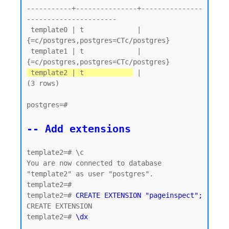
-----------+---------------+---------------
----------------------

 template0 | t             | 
{=c/postgres,postgres=CTc/postgres}

 template1 | t             | 
 template2 | t            
 |

(3 rows)

postgres=#

-- Add extensions
template2=# \c

You are now connected to database 
"template2" as user "postgres".

template2=#

template2=# 
CREATE EXTENSION "pageinspect";
CREATE EXTENSION

template2=# 
\dx