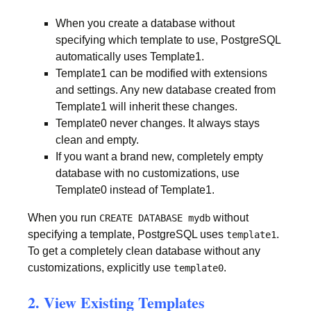
When you create a database without
specifying which template to use, PostgreSQL
automatically uses Template1.
Template1 can be modified with extensions
and settings. Any new database created from
Template1 will inherit these changes.
Template0 never changes. It always stays
clean and empty.
If you want a brand new, completely empty
database with no customizations, use
Template0 instead of Template1.
When you run
without
CREATE DATABASE mydb
specifying a template, PostgreSQL uses
.
template1
To get a completely clean database without any
customizations, explicitly use
.
template0
2. View Existing Templates