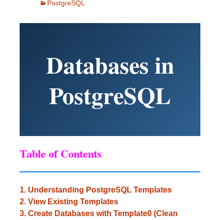
PostgreSQL
Databases in
PostgreSQL
Table of Contents
1. Understanding PostgreSQL Templates
2. View Existing Templates
3. Create Databases with Template0 (Clean