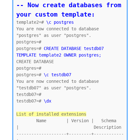
-- Now create databases from 
your custom template:
template2=# 
\c postgres
You are now connected to database 
"postgres" as user "postgres".

postgres=#

postgres=# 
CREATE DATABASE testdb07 
TEMPLATE template2 OWNER postgres;
CREATE DATABASE

postgres=#

postgres=# 
\c testdb07
You are now connected to database 
"testdb07" as user "postgres".

testdb07=#

testdb07=# 
\dx
List of installed extensions
        Name        | Version |   Schema   
|                              Description

--------------------+---------+------------