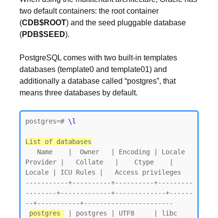
two default containers: the root container
(
CDB$ROOT
) and the seed pluggable database
(
PDB$SEED
).
PostgreSQL comes with two built-in templates
databases (template0 and template01) and
additionally a database called “postgres”, that
means three databases by default.
postgres=# 
\l
List of databases
   Name    |  Owner   | Encoding | Locale 
Provider |   Collate   |    Ctype    | 
Locale | ICU Rules |   Access privileges

-----------+----------+----------+---------
--------+-------------+-------------+------
--+-----------+-----------------------

postgres 
 | postgres | UTF8     | libc            