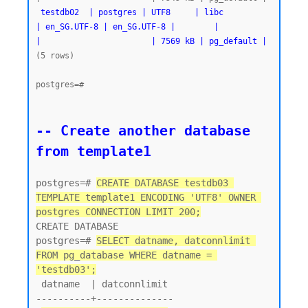
testdb02  | postgres | UTF8     | libc            
| en_SG.UTF-8 | en_SG.UTF-8 |        |           
|                       | 7569 kB | pg_default |
(5 rows)

postgres=#
-- Create another database 
from template1
postgres=# 
CREATE DATABASE testdb03 
TEMPLATE template1 ENCODING 'UTF8' OWNER 
postgres CONNECTION LIMIT 200;
CREATE DATABASE

postgres=# 
SELECT datname, datconnlimit 
FROM pg_database WHERE datname = 
'testdb03';
 datname  | datconnlimit

----------+--------------
