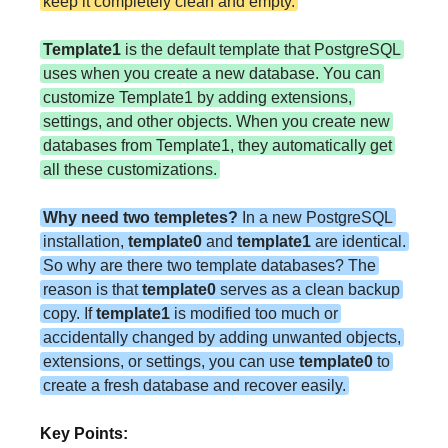
keep it completely clean and empty.
Template1
is the default template that PostgreSQL
uses when you create a new database. You can
customize Template1 by adding extensions,
settings, and other objects. When you create new
databases from Template1, they automatically get
all these customizations.
Why need two templetes?
In a new PostgreSQL
installation,
template0
and
template1
are identical.
So why are there two template databases? The
reason is that
template0
serves as a clean backup
copy. If
template1
is modified too much or
accidentally changed by adding unwanted objects,
extensions, or settings, you can use
template0
to
create a fresh database and recover easily.
Key Points: