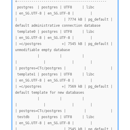
+--------------------------------------------

 postgres  | postgres | UTF8     | libc            
| en_SG.UTF-8 | en_SG.UTF-8 |        |           
|                       | 7774 kB | pg_default | 
default administrative connection database

 template0 | postgres | UTF8     | libc            
| en_SG.UTF-8 | en_SG.UTF-8 |        |           
| =c/postgres          +| 7545 kB | pg_default | 
unmodifiable empty database

           |          |          |                 
|             |             |        |           
| postgres=CTc/postgres |         |            |

 template1 | postgres | UTF8     | libc            
| en_SG.UTF-8 | en_SG.UTF-8 |        |           
| =c/postgres          +| 7569 kB | pg_default | 
default template for new databases

           |          |          |                 
|             |             |        |           
| postgres=CTc/postgres |         |            |

 testdb    | postgres | UTF8     | libc            
| en_SG.UTF-8 | en_SG.UTF-8 |        |           
|                       | 7545 kB | pg_default |
