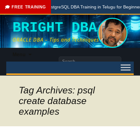
Free PostgreSQL DBA Training in Telugu for Beginners
🎓 FREE TRAINING
BRIGHT DBA
ORACLE DBA – Tips and Techniques
Skip
Menu
to
Search
content
for:
Tag Archives: psql
create database
examples