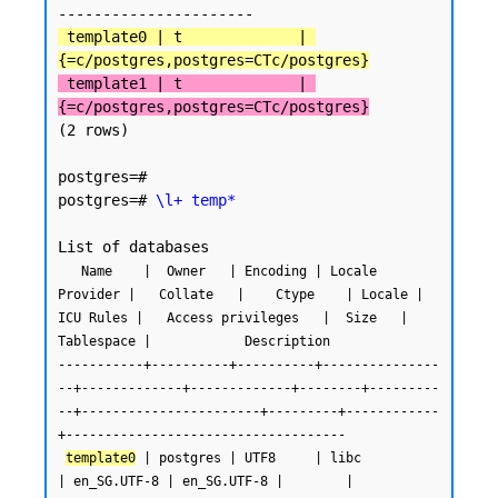
 template0 | t             | 
{=c/postgres,postgres=CTc/postgres}
 template1 | t             | 
{=c/postgres,postgres=CTc/postgres}
(2 rows)

postgres=#

postgres=# 
\l+ temp*
   Name    |  Owner   | Encoding | Locale 
Provider |   Collate   |    Ctype    | Locale | 
ICU Rules |   Access privileges   |  Size   | 
Tablespace |            Description

-----------+----------+----------+---------------
--+-------------+-------------+--------+---------
--+-----------------------+---------+------------
+------------------------------------

template0
 | postgres | UTF8     | libc            
| en_SG.UTF-8 | en_SG.UTF-8 |        |           