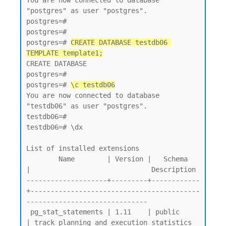
You are now connected to database 
"postgres" as user "postgres".

postgres=#

postgres=#

postgres=# 
CREATE DATABASE testdb06 
TEMPLATE template1;
CREATE DATABASE

postgres=#

postgres=# 
\c testdb06
You are now connected to database 
"testdb06" as user "postgres".

testdb06=#

testdb06=# \dx

List of installed extensions

        Name        | Version |   Schema   
|                              Description

--------------------+---------+------------
+------------------------------------------
------------------------------

 pg_stat_statements | 1.11    | public     
| track planning and execution statistics 