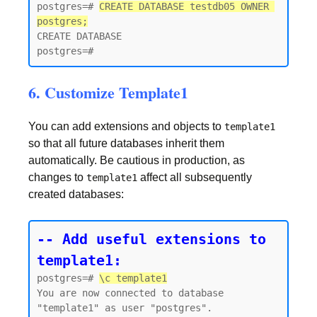
postgres=# 
CREATE DATABASE testdb05 OWNER 
postgres;
CREATE DATABASE

6. Customize Template1
You can add extensions and objects to
template1
so that all future databases inherit them
automatically. Be cautious in production, as
changes to
affect all subsequently
template1
created databases:
-- Add useful extensions to 
template1:
postgres=# 
\c template1
You are now connected to database 
"template1" as user "postgres".
