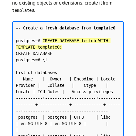
no existing objects or extensions, create it from
.
template0
-- Create a fresh database from template0
postgres=# 
CREATE DATABASE testdb WITH 
TEMPLATE template0;
CREATE DATABASE

postgres=# \l

List of databases

   Name    |  Owner   | Encoding | Locale 
Provider |   Collate   |    Ctype    | 
Locale | ICU Rules |   Access privileges

-----------+----------+----------+---------
--------+-------------+-------------+------
--+-----------+-----------------------

 postgres  | postgres | UTF8     | libc            
| en_SG.UTF-8 | en_SG.UTF-8 |        |           
|
