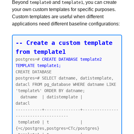
Beyond
and
, you can create
template0
template1
your own custom templates for specific purposes.
Custom templates are useful when different
applications need different baseline configurations:
-- Create a custom template 
from template1
postgres=# 
CREATE DATABASE template2 
TEMPLATE template1;
CREATE DATABASE

postgres=# SELECT datname, datistemplate, 
datacl FROM pg_database WHERE datname LIKE 
'template%' ORDER BY datname;

  datname  | datistemplate |               
datacl

-----------+---------------+---------------
----------------------

 template0 | t             | 
{=c/postgres,postgres=CTc/postgres}
