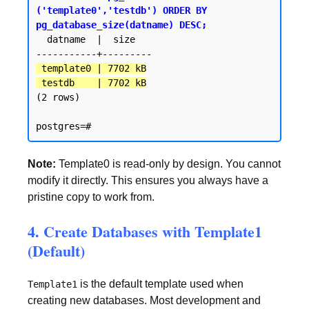
('template0','testdb') ORDER BY 
pg_database_size(datname) DESC;
  datname  |  size

 template0 | 7702 kB

 testdb    | 7702 kB
(2 rows)

Note:
Template0 is read-only by design. You cannot
modify it directly. This ensures you always have a
pristine copy to work from.
4. Create Databases with Template1
(Default)
is the default template used when
Template1
creating new databases. Most development and