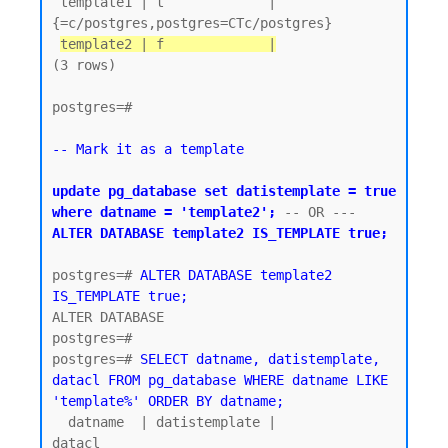
 template1 | t             | 
{=c/postgres,postgres=CTc/postgres}

template2 | f             |
(3 rows)

postgres=#

-- Mark it as a template
update pg_database set datistemplate = true 
where datname = 'template2';
 -- OR ---  
ALTER DATABASE template2 IS_TEMPLATE true;
postgres=# 
ALTER DATABASE template2 
IS_TEMPLATE true;
ALTER DATABASE

postgres=#

postgres=# 
SELECT datname, datistemplate, 
datacl FROM pg_database WHERE datname LIKE 
'template%' ORDER BY datname;
  datname  | datistemplate |               
datacl
