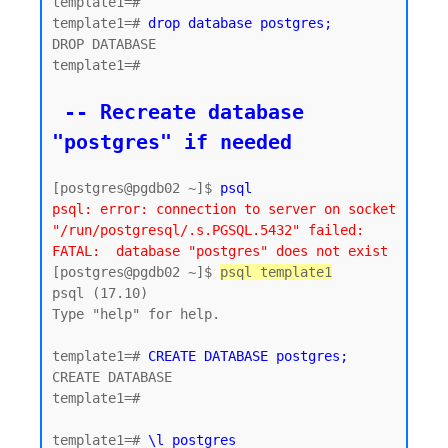
template1=#

template1=# 
drop database postgres;
DROP DATABASE

template1=#

 -- Recreate database 
"postgres" if needed
[postgres@pgdb02 ~]$ 
psql
psql: error: connection to server on socket 
"/run/postgresql/.s.PGSQL.5432" failed: 
FATAL:  database "postgres" does not exist
[postgres@pgdb02 ~]$ 
psql template1
psql (17.10)

Type "help" for help.

template1=# 
CREATE DATABASE postgres;
CREATE DATABASE

template1=#

template1=# 
\l postgres