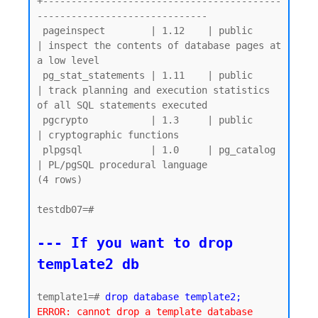
+------------------------------------------
------------------------------

 pageinspect        | 1.12    | public     
| inspect the contents of database pages at 
a low level

 pg_stat_statements | 1.11    | public     
| track planning and execution statistics 
of all SQL statements executed

 pgcrypto           | 1.3     | public     
| cryptographic functions

 plpgsql            | 1.0     | pg_catalog 
| PL/pgSQL procedural language

(4 rows)

testdb07=#

--- If you want to drop 
template2 db
template1=# 
drop database template2;
ERROR: cannot drop a template database