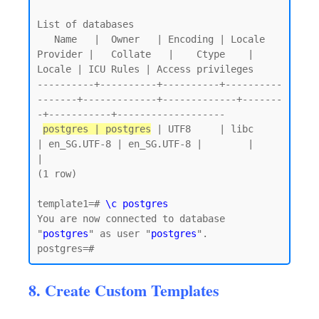
List of databases

   Name   |  Owner   | Encoding | Locale 
Provider |   Collate   |    Ctype    | 
Locale | ICU Rules | Access privileges

----------+----------+----------+----------
-------+-------------+-------------+-------
-+-----------+-------------------

postgres | postgres
 | UTF8     | libc            
| en_SG.UTF-8 | en_SG.UTF-8 |        |           
|

(1 row)

template1=# 
\c postgres
You are now connected to database 
"
postgres
" as user "
postgres
".

8. Create Custom Templates