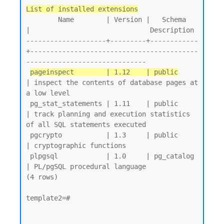
List of installed extensions
        Name        | Version |   Schema   
|                              Description

--------------------+---------+------------
+------------------------------------------
------------------------------

pageinspect        | 1.12    | public
| inspect the contents of database pages at 
a low level

 pg_stat_statements | 1.11    | public     
| track planning and execution statistics 
of all SQL statements executed

 pgcrypto           | 1.3     | public     
| cryptographic functions

 plpgsql            | 1.0     | pg_catalog 
| PL/pgSQL procedural language

(4 rows)

template2=#
