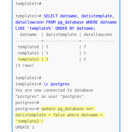
template1=#

template1=# 
SELECT datname, datistemplate, 
datallowconn FROM pg_database WHERE datname 
LIKE 'template%' ORDER BY datname;
  datname  | datistemplate | datallowconn

-----------+---------------+--------------

 template0 | t             | f

 template1 | t             | t

template2 | t
             | t

(3 rows)

template1=#

template1=# 
\c postgres
You are now connected to database 
"postgres" as user "postgres".

postgres=#

postgres=# 
update pg_database set 
datistemplate = false where datname = 
'template2';
UPDATE 1
