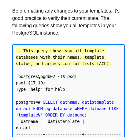
Before making any changes to your templates, it’s
good practice to verify their current state. The
following queries show you all templates in your
PostgreSQL instance:
-- This query shows you all template 
databases with their names, template 
status, and access control lists (ACL).
[postgres@pgdb02 ~]$ psql

psql (17.10)

Type "help" for help.

postgres=# 
SELECT datname, datistemplate, 
datacl FROM pg_database WHERE datname LIKE 
'template%' ORDER BY datname;
  datname  | datistemplate |               
datacl

-----------+---------------+---------------