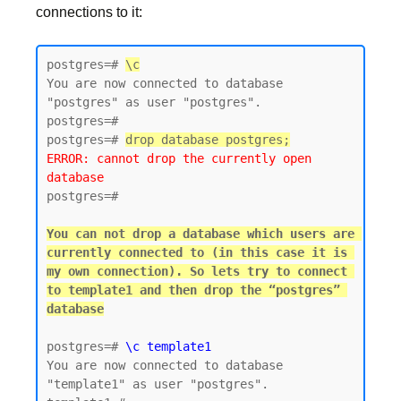
connections to it:
postgres=# 
\c
You are now connected to database 
"postgres" as user "postgres".

postgres=#

postgres=# 
drop database postgres;
ERROR: cannot drop the currently open 
database
postgres=#

You can not drop a database which users are 
currently connected to (in this case it is 
my own connection). So lets try to connect 
to template1 and then drop the “postgres” 
postgres=# 
\c template1
You are now connected to database 
"template1" as user "postgres".
