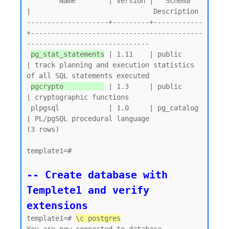
        Name        | Version |   Schema   
|                              Description

--------------------+---------+------------
+------------------------------------------
------------------------------

pg_stat_statements
 | 1.11    | public     
| track planning and execution statistics 
of all SQL statements executed

pgcrypto          
 | 1.3     | public     
| cryptographic functions

 plpgsql            | 1.0     | pg_catalog 
| PL/pgSQL procedural language

(3 rows)

template1=#

-- Create database with 
Templete1 and verify 
extensions
template1=# 
\c postgres