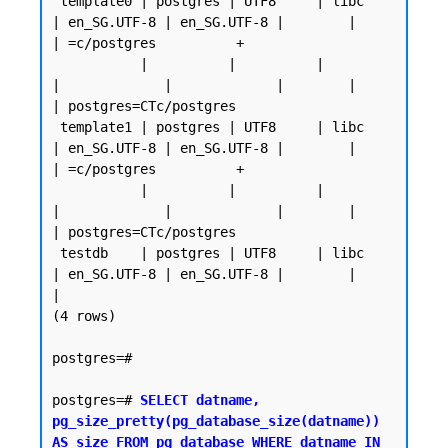
 template0 | postgres | UTF8     | libc            
| en_SG.UTF-8 | en_SG.UTF-8 |        |           
| =c/postgres          +

           |          |          |                 
|             |             |        |           
| postgres=CTc/postgres

 template1 | postgres | UTF8     | libc            
| en_SG.UTF-8 | en_SG.UTF-8 |        |           
| =c/postgres          +

           |          |          |                 
|             |             |        |           
| postgres=CTc/postgres

 testdb    | postgres | UTF8     | libc            
| en_SG.UTF-8 | en_SG.UTF-8 |        |           
|

(4 rows)

postgres=#

postgres=# 
SELECT datname, 
pg_size_pretty(pg_database_size(datname)) 
AS size FROM pg_database WHERE datname IN 