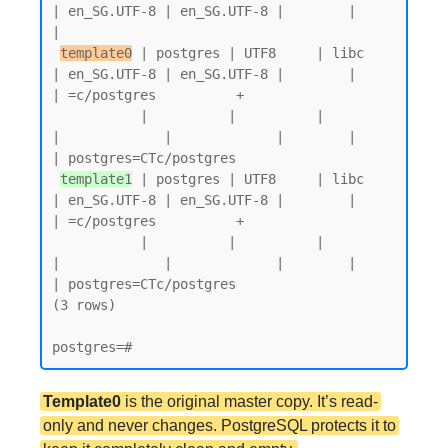
| en_SG.UTF-8 | en_SG.UTF-8 |        |           
|

template0
 | postgres | UTF8     | libc            
| en_SG.UTF-8 | en_SG.UTF-8 |        |           
| =c/postgres          +

           |          |          |                 
|             |             |        |           
| postgres=CTc/postgres

template1
 | postgres | UTF8     | libc            
| en_SG.UTF-8 | en_SG.UTF-8 |        |           
| =c/postgres          +

           |          |          |                 
|             |             |        |           
| postgres=CTc/postgres

(3 rows)

Template0
is the original master copy. It’s read-
only and never changes. PostgreSQL protects it to