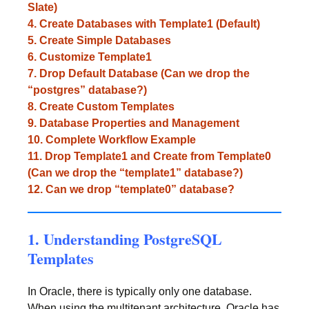
Slate)
4. Create Databases with Template1 (Default)
5. Create Simple Databases
6. Customize Template1
7. Drop Default Database (Can we drop the
“postgres” database?)
8. Create Custom Templates
9. Database Properties and Management
10. Complete Workflow Example
11. Drop Template1 and Create from Template0
(Can we drop the “template1” database?)
12. Can we drop “template0” database?
1. Understanding PostgreSQL
Templates
In Oracle, there is typically only one database.
When using the multitenant architecture, Oracle has