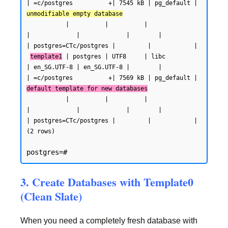
| =c/postgres          +| 7545 kB | pg_default | 
unmodifiable empty database
           |          |          |                 
|             |             |        |           
| postgres=CTc/postgres |         |            |

template1
 | postgres | UTF8     | libc            
| en_SG.UTF-8 | en_SG.UTF-8 |        |           
| =c/postgres          +| 7569 kB | pg_default | 
default template for new databases
           |          |          |                 
|             |             |        |           
| postgres=CTc/postgres |         |            |

(2 rows)
3. Create Databases with Template0
(Clean Slate)
When you need a completely fresh database with