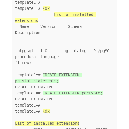
template1=# 

template1=# 
\dx
List of installed 
extensions
  Name   | Version |   Schema   |         
Description

---------+---------+------------+----------
--------------------

 plpgsql | 1.0     | pg_catalog | PL/pgSQL 
procedural language

(1 row)

template1=# 
CREATE EXTENSION 
pg_stat_statements;
CREATE EXTENSION

template1=# 
CREATE EXTENSION pgcrypto;
CREATE EXTENSION

template1=# 

template1=# 
\dx
List of installed extensions