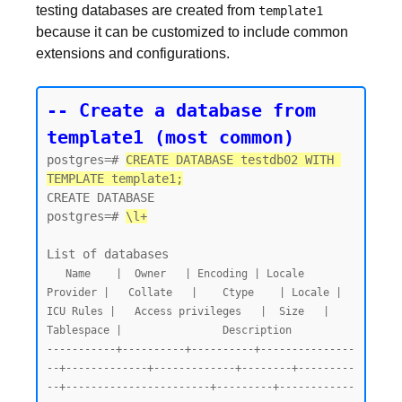
testing databases are created from
template1
because it can be customized to include common
extensions and configurations.
-- Create a database from 
template1 (most common)
postgres=# 
CREATE DATABASE testdb02 WITH 
TEMPLATE template1;
CREATE DATABASE

postgres=# 
\l+
   Name    |  Owner   | Encoding | Locale 
Provider |   Collate   |    Ctype    | Locale | 
ICU Rules |   Access privileges   |  Size   | 
Tablespace |                Description

-----------+----------+----------+---------------
--+-------------+-------------+--------+---------
--+-----------------------+---------+------------