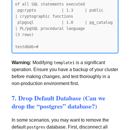
of all SQL statements executed

 pgcrypto           | 1.3     | public     
| cryptographic functions

 plpgsql            | 1.0     | pg_catalog 
| PL/pgSQL procedural language

(3 rows)

Warning:
Modifying
is a significant
template1
operation. Ensure you have a backup of your cluster
before making changes, and test thoroughly in a
non-production environment first.
7. Drop Default Database (Can we
drop the “postgres” database?)
In some scenarios, you may want to remove the
default
database. First, disconnect all
postgres