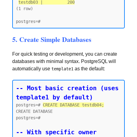
testdb03 |          200
(1 row)

5. Create Simple Databases
For quick testing or development, you can create
databases with minimal syntax. PostgreSQL will
automatically use
as the default:
template1
-- Most basic creation (uses 
template1 by default)
postgres=# 
CREATE DATABASE testdb04;
CREATE DATABASE

postgres=#

-- With specific owner