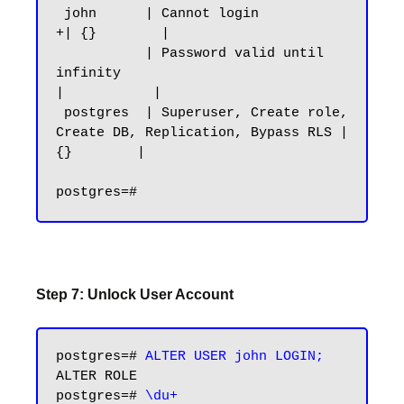
 john      | Cannot login                                              
+| {}        |

           | Password valid until 
infinity                              
|           |

 postgres  | Superuser, Create role, 
Create DB, Replication, Bypass RLS | 
{}        |

Step 7: Unlock User Account
postgres=# 
ALTER USER john LOGIN;
ALTER ROLE

postgres=# 
\du+