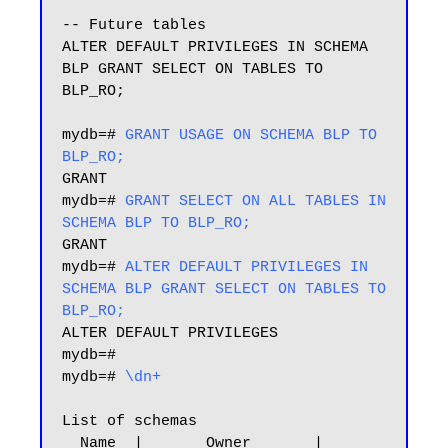
-- Future tables

ALTER DEFAULT PRIVILEGES IN SCHEMA 
BLP GRANT SELECT ON TABLES TO 
BLP_RO;

mydb=# 
GRANT USAGE ON SCHEMA BLP TO 
BLP_RO;
GRANT

mydb=# 
GRANT SELECT ON ALL TABLES IN 
SCHEMA BLP TO BLP_RO;
GRANT

mydb=# 
ALTER DEFAULT PRIVILEGES IN 
SCHEMA BLP GRANT SELECT ON TABLES TO 
BLP_RO;
ALTER DEFAULT PRIVILEGES

mydb=#

mydb=#
 \dn+
List of schemas

  Name  |       Owner       |           