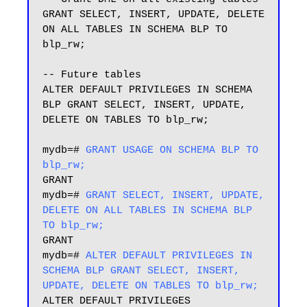
GRANT SELECT, INSERT, UPDATE, DELETE 
ON ALL TABLES IN SCHEMA BLP TO 
blp_rw;

-- Future tables

ALTER DEFAULT PRIVILEGES IN SCHEMA 
BLP GRANT SELECT, INSERT, UPDATE, 
DELETE ON TABLES TO blp_rw;

mydb=# 
GRANT USAGE ON SCHEMA BLP TO 
blp_rw;
GRANT

mydb=# 
GRANT SELECT, INSERT, UPDATE, 
DELETE ON ALL TABLES IN SCHEMA BLP 
TO blp_rw;
GRANT

mydb=# 
ALTER DEFAULT PRIVILEGES IN 
SCHEMA BLP GRANT SELECT, INSERT, 
UPDATE, DELETE ON TABLES TO blp_rw;
ALTER DEFAULT PRIVILEGES
