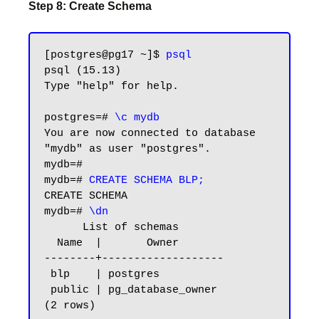
Step 8: Create Schema
[postgres@pg17 ~]$ 
psql
psql (15.13)

Type "help" for help.

postgres=# 
\c mydb
You are now connected to database 
"mydb" as user "postgres".

mydb=#

mydb=# 
CREATE SCHEMA BLP;
CREATE SCHEMA

mydb=# 
\dn
      List of schemas

  Name  |       Owner

--------+-------------------

 blp    | postgres

 public | pg_database_owner

(2 rows)
