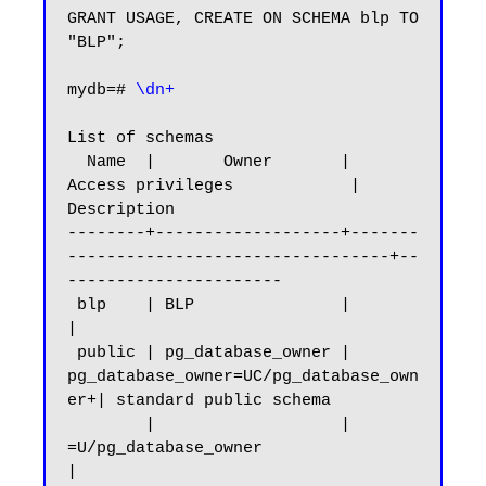
GRANT USAGE, CREATE ON SCHEMA blp TO 
"BLP";

mydb=#
 \dn+
List of schemas

  Name  |       Owner       |           
Access privileges            |      
Description

--------+-------------------+-------
---------------------------------+--
----------------------

 blp    | BLP               |                                        
|

 public | pg_database_owner | 
pg_database_owner=UC/pg_database_own
er+| standard public schema

        |                   | 
=U/pg_database_owner                   
|
