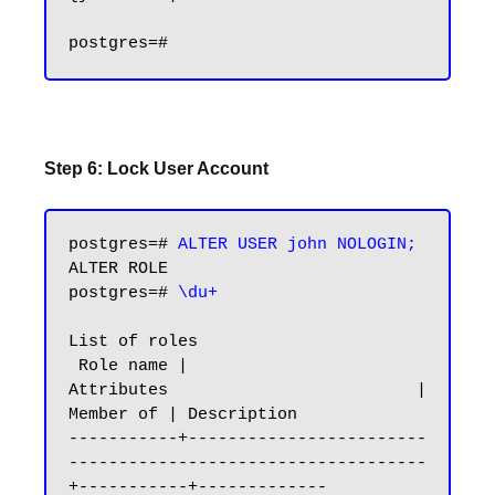
Step 6: Lock User Account
postgres=# 
ALTER USER john NOLOGIN;
ALTER ROLE

postgres=# 
\du+
List of roles

 Role name |                         
Attributes                         | 
Member of | Description

-----------+------------------------
------------------------------------
+-----------+-------------
