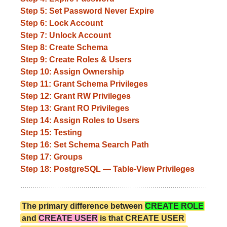
Step 5: Set Password Never Expire
Step 6: Lock Account
Step 7: Unlock Account
Step 8: Create Schema
Step 9: Create Roles & Users
Step 10: Assign Ownership
Step 11: Grant Schema Privileges
Step 12: Grant RW Privileges
Step 13: Grant RO Privileges
Step 14: Assign Roles to Users
Step 15: Testing
Step 16: Set Schema Search Path
Step 17: Groups
Step 18: PostgreSQL — Table-View Privileges
The primary difference between
CREATE ROLE
and
CREATE USER
is that CREATE USER