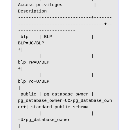
Access privileges            |      
Description

--------+-------------------+-------
---------------------------------+--
----------------------

 blp    | BLP               | 
BLP=UC/BLP                            
+|

        |                   | 
blp_rw=U/BLP                          
+|

        |                   | 
blp_ro=U/BLP                           
|

 public | pg_database_owner | 
pg_database_owner=UC/pg_database_own
er+| standard public schema

        |                   | 
=U/pg_database_owner                   
|
