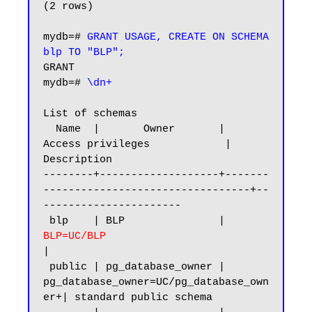
(2 rows)

mydb=# 
GRANT USAGE, CREATE ON SCHEMA 
blp TO "BLP";
GRANT

mydb=# 
\dn+
List of schemas

  Name  |       Owner       |           
Access privileges            |      
Description

--------+-------------------+-------
---------------------------------+--
----------------------

 blp    | BLP               |
BLP=UC/BLP 
|

 public | pg_database_owner | 
pg_database_owner=UC/pg_database_own
er+| standard public schema
