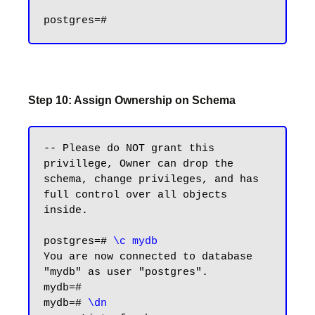
Step 10: Assign Ownership on Schema
-- Please do NOT grant this 
privillege, Owner can drop the 
schema, change privileges, and has 
full control over all objects 
inside.

postgres=#
 \c mydb
You are now connected to database 
"mydb" as user "postgres".

mydb=#

mydb=# 
\dn