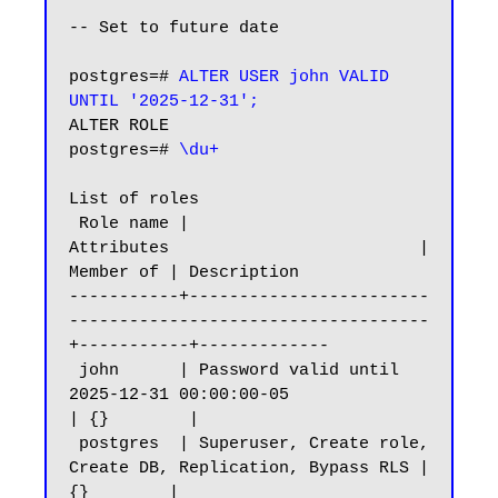
-- Set to future date

postgres=# 
ALTER USER john VALID 
UNTIL '2025-12-31';
ALTER ROLE

postgres=# 
\du+
List of roles

 Role name |                         
Attributes                         | 
Member of | Description

-----------+------------------------
------------------------------------
+-----------+-------------

 john      | Password valid until 
2025-12-31 00:00:00-05                
| {}        |

 postgres  | Superuser, Create role, 
Create DB, Replication, Bypass RLS | 
{}        |
