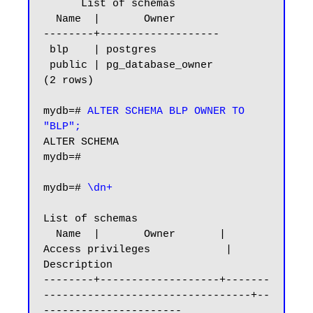
      List of schemas

  Name  |       Owner

--------+-------------------

 blp    | postgres

 public | pg_database_owner

(2 rows)

mydb=#
 ALTER SCHEMA BLP OWNER TO 
"BLP";
ALTER SCHEMA

mydb=#

mydb=#
 \dn+
List of schemas

  Name  |       Owner       |           
Access privileges            |      
Description

--------+-------------------+-------
---------------------------------+--
----------------------
