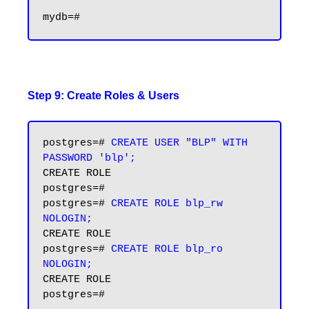
Step 9: Create Roles & Users
postgres=# 
CREATE USER "BLP" WITH 
PASSWORD 'blp';
CREATE ROLE

postgres=# 

postgres=# 
CREATE ROLE blp_rw 
NOLOGIN;
CREATE ROLE

postgres=# 
CREATE ROLE blp_ro 
NOLOGIN;
CREATE ROLE

postgres=#
