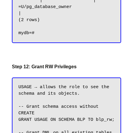
        |                   | 
=U/pg_database_owner                   
|

(2 rows)

Step 12: Grant RW Privileges
USAGE → allows the role to see the 
schema and its objects.

-- Grant schema access without 
CREATE

GRANT USAGE ON SCHEMA BLP TO blp_rw;

-- Grant DML on all existing tables
