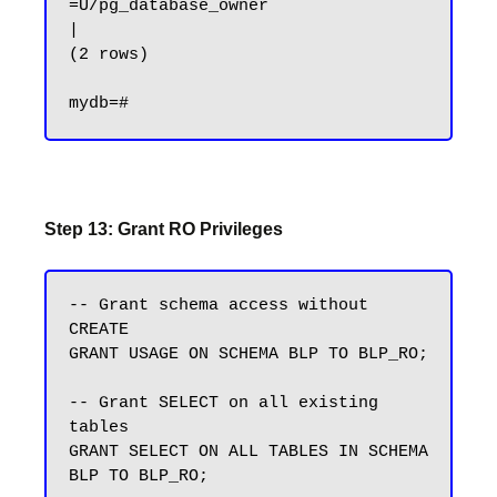
=U/pg_database_owner                   
|

(2 rows)

Step 13: Grant RO Privileges
-- Grant schema access without 
CREATE

GRANT USAGE ON SCHEMA BLP TO BLP_RO;

-- Grant SELECT on all existing 
tables

GRANT SELECT ON ALL TABLES IN SCHEMA 
BLP TO BLP_RO;
