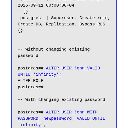
2025-09-11 00:00:00-04                
| {}

 postgres  | Superuser, Create role, 
Create DB, Replication, Bypass RLS | 
{}

-- Without changing existing 
password

postgres=#
 ALTER USER john VALID 
UNTIL 'infinity';
ALTER ROLE

postgres=#

-- With changing existing password

postgres=# 
ALTER USER john WITH 
PASSWORD 'newpassword' VALID UNTIL 
'infinity';