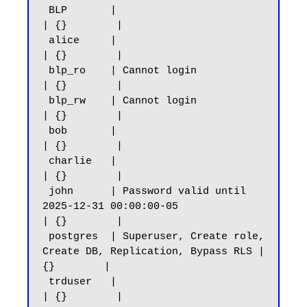
 BLP       |                                                            
| {}        |

 alice     |                                                            
| {}        |

 blp_ro    | Cannot login                                               
| {}        |

 blp_rw    | Cannot login                                               
| {}        |

 bob       |                                                            
| {}        |

 charlie   |                                                            
| {}        |

 john      | Password valid until 
2025-12-31 00:00:00-05                
| {}        |

 postgres  | Superuser, Create role, 
Create DB, Replication, Bypass RLS | 
{}        |

 trduser   |                                                            
| {}        |
