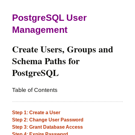
PostgreSQL User
Management
Create Users, Groups and
Schema Paths for
PostgreSQL
Table of Contents
Step 1: Create a User
Step 2: Change User Password
Step 3: Grant Database Access
Step 4: Expire Password