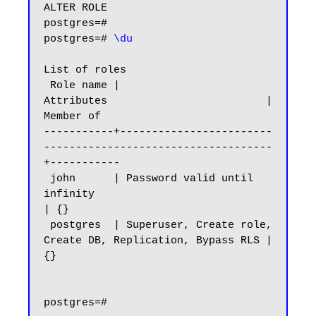
ALTER ROLE

postgres=#

postgres=# 
\du
List of roles

 Role name |                         
Attributes                         | 
Member of

-----------+------------------------
------------------------------------
+-----------

 john      | Password valid until 
infinity                              
| {}

 postgres  | Superuser, Create role, 
Create DB, Replication, Bypass RLS | 
{}

postgres=#
