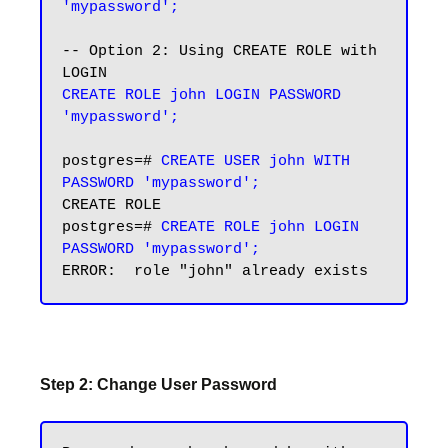
'mypassword';
-- Option 2: Using CREATE ROLE with 
CREATE ROLE john LOGIN PASSWORD 
'mypassword';
postgres=# 
CREATE USER john WITH 
PASSWORD 'mypassword';
CREATE ROLE

postgres=# 
CREATE ROLE john LOGIN 
PASSWORD 'mypassword';
Step 2: Change User Password