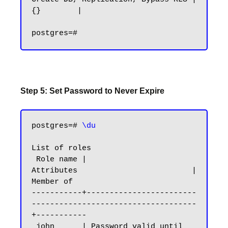
{}        |

Step 5: Set Password to Never Expire
postgres=# 
\du
List of roles

 Role name |                         
Attributes                         | 
Member of

-----------+------------------------
------------------------------------
+-----------

 john      | Password valid until 