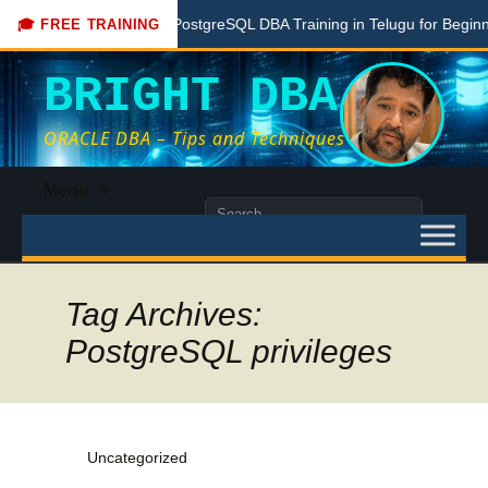
Free PostgreSQL DBA Training in Telugu for Beginners
🎓 FREE TRAINING
BRIGHT DBA
ORACLE DBA – Tips and Techniques
Skip
Menu
to
Search
content
for:
Tag Archives:
PostgreSQL privileges
Uncategorized