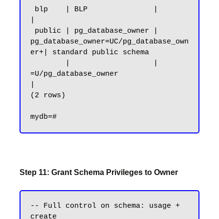
 blp    | BLP               |                                        
|

 public | pg_database_owner | 
pg_database_owner=UC/pg_database_own
er+| standard public schema

        |                   | 
=U/pg_database_owner                   
|

(2 rows)

Step 11: Grant Schema Privileges to Owner
-- Full control on schema: usage + 
create
