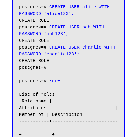
postgres=# 
CREATE USER alice WITH 
PASSWORD 'alice123';
CREATE ROLE

postgres=# 
CREATE USER bob WITH 
PASSWORD 'bob123';
CREATE ROLE

postgres=# 
CREATE USER charlie WITH 
PASSWORD 'charlie123';
CREATE ROLE

postgres=#

postgres=# 
\du+
List of roles

 Role name |                         
Attributes                         | 
Member of | Description

-----------+------------------------
------------------------------------
+-----------+-------------
