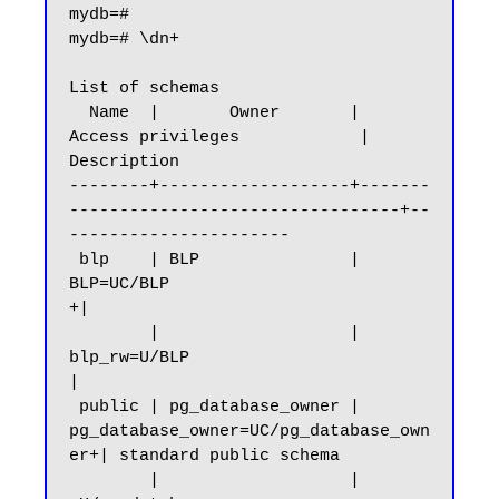
mydb=#

mydb=# \dn+

List of schemas

  Name  |       Owner       |           
Access privileges            |      
Description

--------+-------------------+-------
---------------------------------+--
----------------------

 blp    | BLP               | 
BLP=UC/BLP                            
+|

        |                   | 
blp_rw=U/BLP                           
|

 public | pg_database_owner | 
pg_database_owner=UC/pg_database_own
er+| standard public schema

        |                   | 