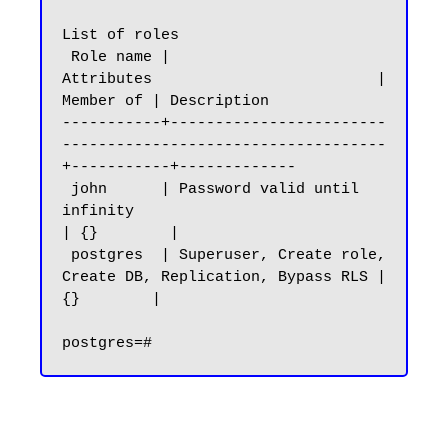
List of roles

 Role name |                         
Attributes                         | 
Member of | Description

-----------+------------------------
------------------------------------
+-----------+-------------

 john      | Password valid until 
infinity                              
| {}        |

 postgres  | Superuser, Create role, 
Create DB, Replication, Bypass RLS | 
{}        |
