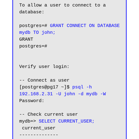
To allow a user to connect to a 
database:

postgres=# 
GRANT CONNECT ON DATABASE 
mydb TO john;
GRANT

postgres=#

Verify user login:

-- Connect as user

[postgres@pg17 ~]$ 
psql -h 
192.168.2.31 -U john -d mydb -W
Password:

-- Check current user

mydb=> 
SELECT CURRENT_USER;
 current_user

--------------
