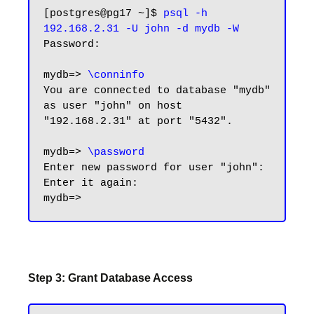
[postgres@pg17 ~]$ 
psql -h 
192.168.2.31 -U john -d mydb -W
Password:

mydb=> 
\conninfo
You are connected to database "mydb" 
as user "john" on host 
"192.168.2.31" at port "5432".

mydb=> 
\password
Enter new password for user "john":

Enter it again:

Step 3: Grant Database Access