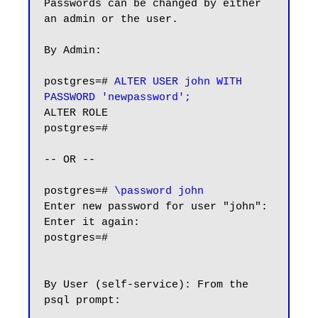
Passwords can be changed by either 
an admin or the user.

By Admin:

postgres=# 
ALTER USER john WITH 
PASSWORD 'newpassword';
ALTER ROLE

postgres=#

-- OR --

postgres=# 
\password john
Enter new password for user "john":

Enter it again:

postgres=#

By User (self-service): From the 
psql prompt:
