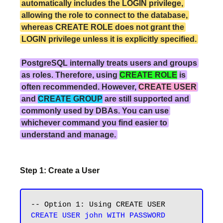
automatically includes the LOGIN privilege,
allowing the role to connect to the database,
whereas CREATE ROLE does not grant the
LOGIN privilege unless it is explicitly specified.
PostgreSQL internally treats users and groups
as roles. Therefore, using
CREATE ROLE
is
often recommended. However,
CREATE USER
and
CREATE GROUP
are still supported and
commonly used by DBAs. You can use
whichever command you find easier to
understand and manage.
Step 1: Create a User
CREATE USER john WITH PASSWORD 