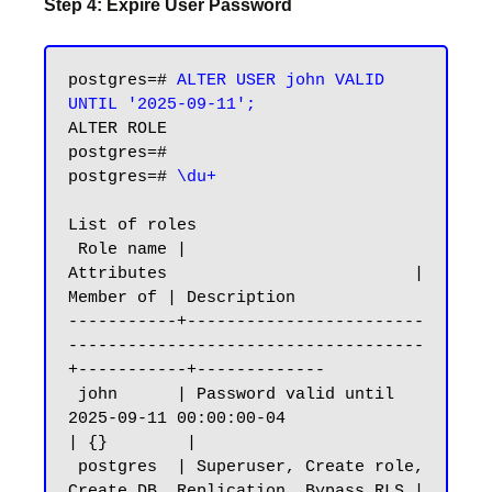
Step 4: Expire User Password
postgres=# 
ALTER USER john VALID 
UNTIL '2025-09-11';
ALTER ROLE

postgres=#

postgres=# 
\du+
List of roles

 Role name |                         
Attributes                         | 
Member of | Description

-----------+------------------------
------------------------------------
+-----------+-------------

 john      | Password valid until 
2025-09-11 00:00:00-04                
| {}        |

 postgres  | Superuser, Create role, 
Create DB, Replication, Bypass RLS | 