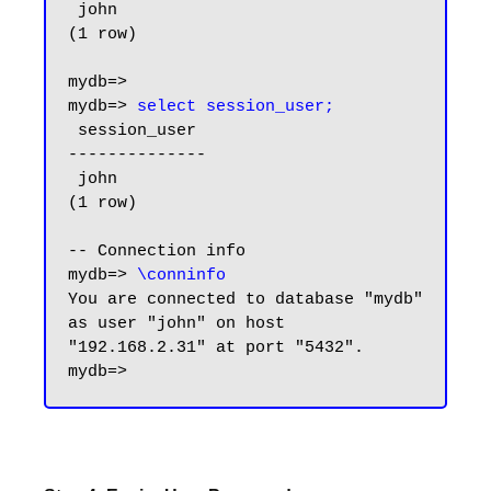
 john

(1 row)

mydb=>

mydb=> 
select session_user;
 session_user

--------------

 john

(1 row)

-- Connection info

mydb=> 
\conninfo
You are connected to database "mydb" 
as user "john" on host 
"192.168.2.31" at port "5432".
