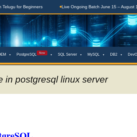
u for Beginners
Live Ongoing Batch June 15 – August 15, 20
New
OEM
PostgreSQL
SQL Server
MySQL
DB2
DevO
 in postgresql linux server
stgreSQL