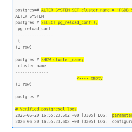
postgres=# 
ALTER SYSTEM SET cluster_name = 'PGDB_
ALTER SYSTEM

postgres=# 
SELECT pg_reload_conf();
 pg_reload_conf

----------------

 t

(1 row)

postgres=# 
SHOW cluster_name;
 cluster_name

--------------

<---- empty
(1 row)

postgres=#

# Verified postgresql logs
2026-06-20 16:55:23.602 +08 [3305] LOG:  
paramete
2026-06-20 16:55:23.602 +08 [3305] LOG:  configur