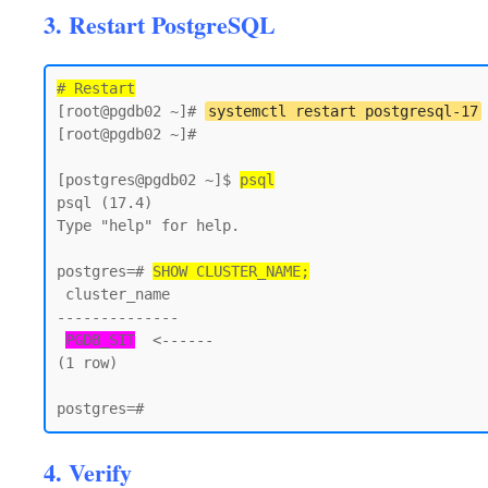
3. Restart PostgreSQL
# Restart
[root@pgdb02 ~]# 
systemctl restart postgresql-17
[root@pgdb02 ~]#

[postgres@pgdb02 ~]$ 
psql
psql (17.4)

Type "help" for help.

postgres=# 
SHOW CLUSTER_NAME;
 cluster_name

--------------

PGDB_SIT
  <------

(1 row)

4. Verify