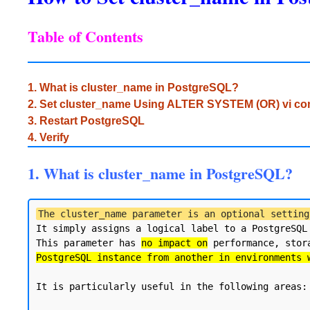
Table of Contents
1. What is cluster_name in PostgreSQL?
2. Set cluster_name Using ALTER SYSTEM (OR) vi 
3. Restart PostgreSQL
4. Verify
1. What is cluster_name in PostgreSQL?
The cluster_name parameter is an optional setting
It simply assigns a logical label to a PostgreSQL
This parameter has 
no impact on
 performance, stor
PostgreSQL instance from another in environments 
It is particularly useful in the following areas:
