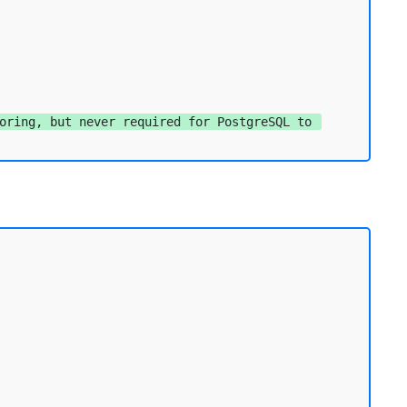
oring, but never required for PostgreSQL to 