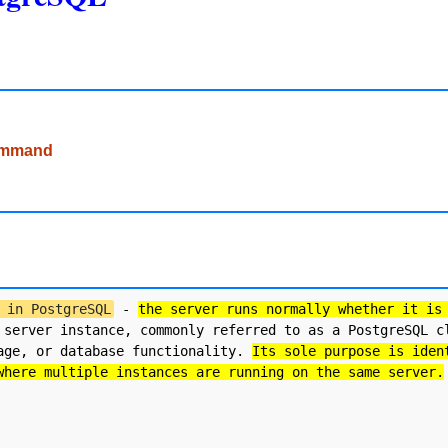
command
 in PostgreSQL
 - 
the server runs normally whether it is
 server instance, commonly referred to as a PostgreSQL cl
age, or database functionality. 
Its sole purpose is iden
where multiple instances are running on the same server.