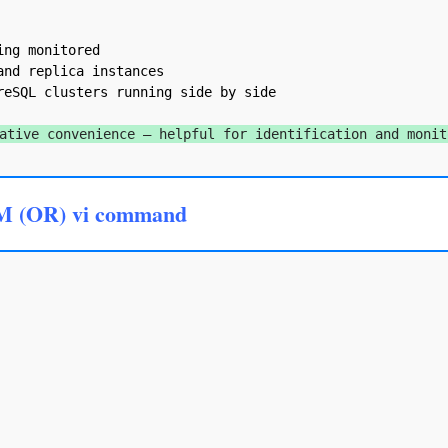
ng monitored

nd replica instances

eSQL clusters running side by side

ative convenience — helpful for identification and monit
M (OR) vi command