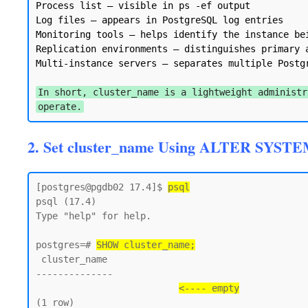
Process list — visible in ps -ef output

Log files — appears in PostgreSQL log entries

Monitoring tools — helps identify the instance bei
Replication environments — distinguishes primary a
Multi-instance servers — separates multiple Postgr
In short, cluster_name is a lightweight administr
operate.
2. Set cluster_name Using ALTER SYSTE
[postgres@pgdb02 17.4]$ 
psql
psql (17.4)

Type "help" for help.

postgres=# 
SHOW cluster_name;
 cluster_name

--------------

<---- empty
(1 row)
