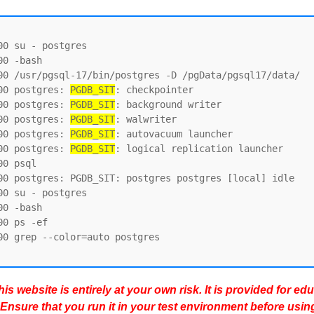
0 su - postgres

0 -bash

00 /usr/pgsql-17/bin/postgres -D /pgData/pgsql17/data/

00 postgres: 
PGDB_SIT
: checkpointer

00 postgres: 
PGDB_SIT
: background writer

00 postgres: 
PGDB_SIT
: walwriter

00 postgres: 
PGDB_SIT
: autovacuum launcher

00 postgres: 
PGDB_SIT
: logical replication launcher

0 psql

00 postgres: PGDB_SIT: postgres postgres [local] idle

0 su - postgres

0 -bash

0 ps -ef

0 grep --color=auto postgres

s website is entirely at your own risk. It is provided for ed
 Ensure that you run it in your test environment before usin