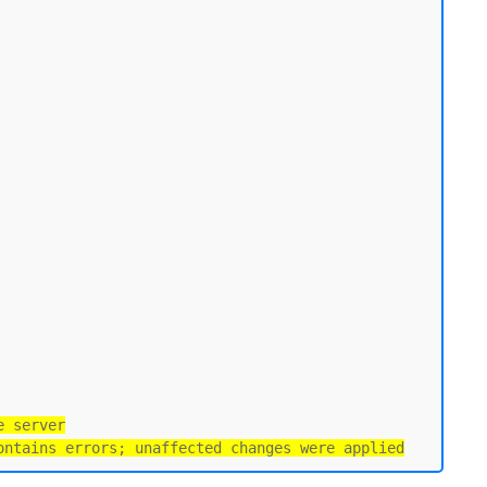
e server