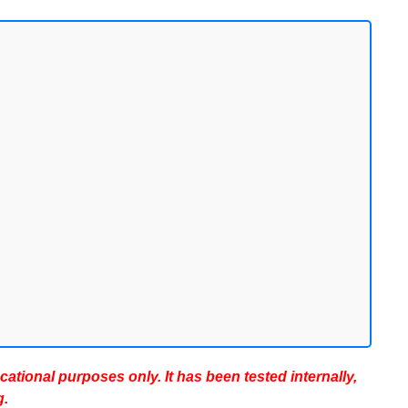
ucational purposes only. It has been tested internally,
g.