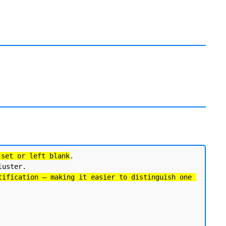
 set or left blank
. 

uster.

tification — making it easier to distinguish one 