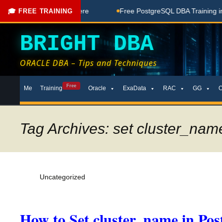
 Coaching Done Here
Free PostgreSQL DBA Training in Telug
🎓 FREE TRAINING
BRIGHT DBA
ORACLE DBA – Tips and Techniques
Skip
Free
Me
Training
Oracle
ExaData
RAC
GG
to
content
Tag Archives: set cluster_name
Uncategorized
How to Set cluster_name in Po