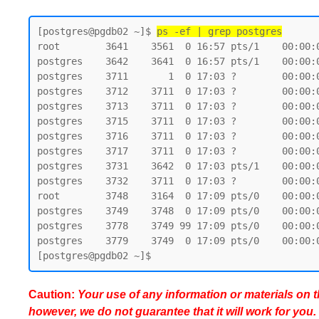
[postgres@pgdb02 ~]$ 
ps -ef | grep postgres
root        3641    3561  0 16:57 pts/1    00:00:0
postgres    3642    3641  0 16:57 pts/1    00:00:0
postgres    3711       1  0 17:03 ?        00:00:
postgres    3712    3711  0 17:03 ?        00:00:
postgres    3713    3711  0 17:03 ?        00:00:
postgres    3715    3711  0 17:03 ?        00:00:
postgres    3716    3711  0 17:03 ?        00:00:
postgres    3717    3711  0 17:03 ?        00:00:
postgres    3731    3642  0 17:03 pts/1    00:00:0
postgres    3732    3711  0 17:03 ?        00:00:
root        3748    3164  0 17:09 pts/0    00:00:0
postgres    3749    3748  0 17:09 pts/0    00:00:0
postgres    3778    3749 99 17:09 pts/0    00:00:0
postgres    3779    3749  0 17:09 pts/0    00:00:0
Caution:
Your use of any information or materials on thi
however, we do not guarantee that it will work for you.