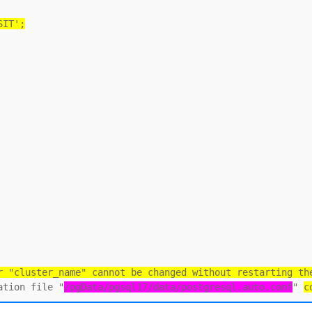
SIT';
r "cluster_name" cannot be changed without restarting th
ation file "
/pgData/pgsql17/data/postgresql.auto.conf
" 