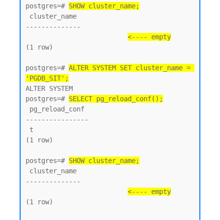
postgres=# 
SHOW cluster_name;
 cluster_name

--------------

<---- empty
(1 row)

postgres=# 
ALTER SYSTEM SET cluster_name = 
'PGDB_SIT';
ALTER SYSTEM

postgres=# 
SELECT pg_reload_conf();
 pg_reload_conf

----------------

 t

(1 row)

postgres=# 
SHOW cluster_name;
 cluster_name

--------------

<---- empty
(1 row)
