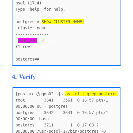
psql (17.4)

Type "help" for help.

postgres=# 
SHOW CLUSTER_NAME;
 cluster_name

--------------

PGDB_SIT
  <------

(1 row)

4. Verify
[postgres@pgdb02 ~]$ 
ps -ef | grep postgres
root        3641    3561  0 16:57 pts/1    
00:00:00 su - postgres

postgres    3642    3641  0 16:57 pts/1    
00:00:00 -bash

postgres    3711       1  0 17:03 ?        
00:00:00 /usr/pgsql-17/bin/postgres -D 