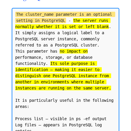
The cluster_name parameter is an optional 
setting in PostgreSQL
 - 
the server runs 
normally whether it is set or left blank
. 

It simply assigns a logical label to a 
PostgreSQL server instance, commonly 
referred to as a PostgreSQL cluster.

This parameter has 
no impact on
performance, storage, or database 
functionality. 
Its sole purpose is 
identification — making it easier to 
distinguish one PostgreSQL instance from 
another in environments where multiple 
instances are running on the same server.
It is particularly useful in the following 
areas:

Process list — visible in ps -ef output

Log files — appears in PostgreSQL log 