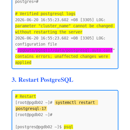
postgres=#

# Verified postgresql logs
2026-06-20 16:55:23.602 +08 [3305] LOG:  
parameter "cluster_name" cannot be changed 
without restarting the server
2026-06-20 16:55:23.602 +08 [3305] LOG:  
configuration file 
"
/pgData/pgsql17/data/postgresql.auto.conf
" 
contains errors; unaffected changes were 
3. Restart PostgreSQL
# Restart
[root@pgdb02 ~]# 
systemctl restart 
postgresql-17
[root@pgdb02 ~]#

[postgres@pgdb02 ~]$ 
psql