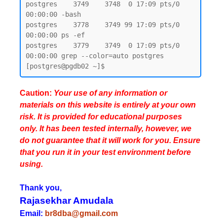
postgres    3749    3748  0 17:09 pts/0    
00:00:00 -bash

postgres    3778    3749 99 17:09 pts/0    
00:00:00 ps -ef

postgres    3779    3749  0 17:09 pts/0    
00:00:00 grep --color=auto postgres

Caution:
Your use of any information or
materials on this website is entirely at your own
risk. It is provided for educational purposes
only. It has been tested internally, however, we
do not guarantee that it will work for you. Ensure
that you run it in your test environment before
using.
Thank you,
Rajasekhar Amudala
Email:
br8dba@gmail.com