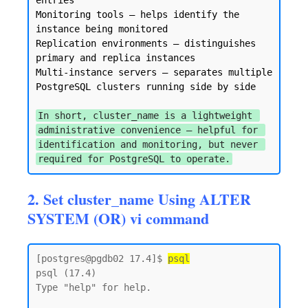
entries

Monitoring tools — helps identify the 
instance being monitored

Replication environments — distinguishes 
primary and replica instances

Multi-instance servers — separates multiple 
PostgreSQL clusters running side by side

In short, cluster_name is a lightweight 
administrative convenience — helpful for 
identification and monitoring, but never 
required for PostgreSQL to operate.
2. Set cluster_name Using ALTER
SYSTEM (OR) vi command
[postgres@pgdb02 17.4]$ 
psql
psql (17.4)

Type "help" for help.
