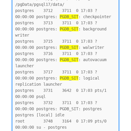
/pgData/pgsql17/data/

postgres    3712    3711  0 17:03 ?        
00:00:00 postgres: 
PGDB_SIT
: checkpointer

postgres    3713    3711  0 17:03 ?        
00:00:00 postgres: 
PGDB_SIT
: background 
writer

postgres    3715    3711  0 17:03 ?        
00:00:00 postgres: 
PGDB_SIT
: walwriter

postgres    3716    3711  0 17:03 ?        
00:00:00 postgres: 
PGDB_SIT
: autovacuum 
launcher

postgres    3717    3711  0 17:03 ?        
00:00:00 postgres: 
PGDB_SIT
: logical 
replication launcher

postgres    3731    3642  0 17:03 pts/1    
00:00:00 psql

postgres    3732    3711  0 17:03 ?        
00:00:00 postgres: PGDB_SIT: postgres 
postgres [local] idle

root        3748    3164  0 17:09 pts/0    
00:00:00 su - postgres
