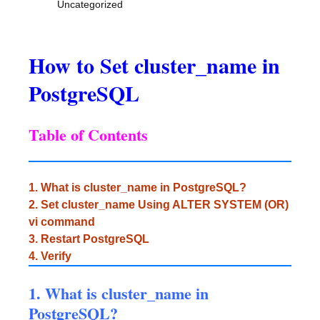
Uncategorized
How to Set cluster_name in
PostgreSQL
Table of Contents
1. What is cluster_name in PostgreSQL?
2. Set cluster_name Using ALTER SYSTEM (OR)
vi command
3. Restart PostgreSQL
4. Verify
1. What is cluster_name in
PostgreSQL?