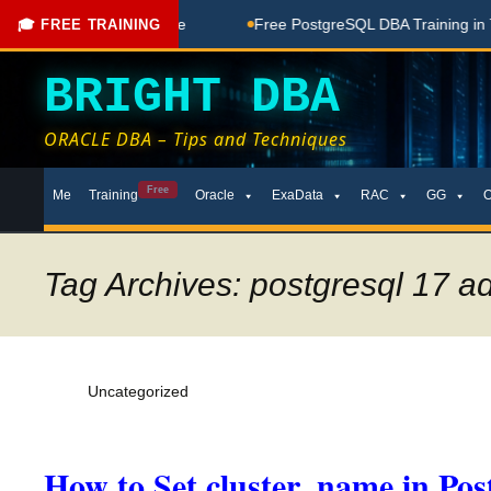
Coaching Done Here
Free PostgreSQL DBA Training in Telugu
🎓 FREE TRAINING
BRIGHT DBA
ORACLE DBA – Tips and Techniques
Skip
Free
Me
Training
Oracle
ExaData
RAC
GG
to
content
Tag Archives: postgresql 17 ad
Uncategorized
How to Set cluster_name in Po