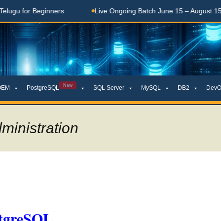
 for Beginners
Live Ongoing Batch June 15 – August 15, 202
New
OEM
PostgreSQL
SQL Server
MySQL
DB2
DevO
ministration
stgreSQL