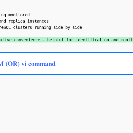
ng monitored

nd replica instances

eSQL clusters running side by side

ative convenience — helpful for identification and monit
M (OR) vi command