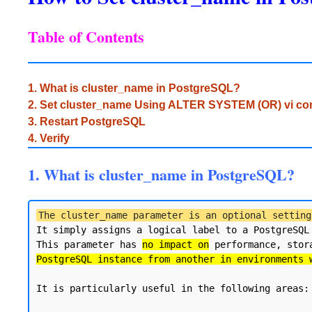
Table of Contents
1. What is cluster_name in PostgreSQL?
2. Set cluster_name Using ALTER SYSTEM (OR) vi 
3. Restart PostgreSQL
4. Verify
1. What is cluster_name in PostgreSQL?
The cluster_name parameter is an optional setting
It simply assigns a logical label to a PostgreSQL
This parameter has 
no impact on
 performance, stor
PostgreSQL instance from another in environments 
It is particularly useful in the following areas:
