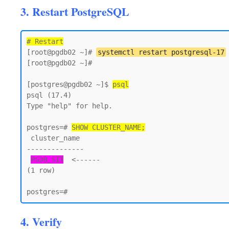
3. Restart PostgreSQL
# Restart
[root@pgdb02 ~]# 
systemctl restart postgresql-17
[root@pgdb02 ~]#

[postgres@pgdb02 ~]$ 
psql
psql (17.4)

Type "help" for help.

postgres=# 
SHOW CLUSTER_NAME;
 cluster_name

--------------

PGDB_SIT
  <------

(1 row)

4. Verify