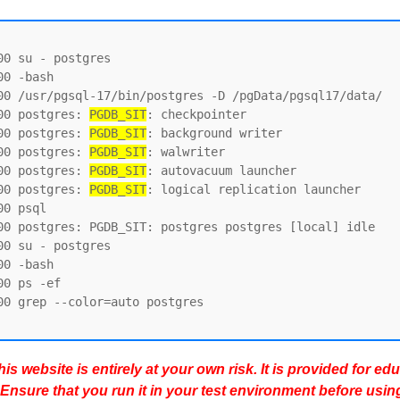
0 su - postgres

0 -bash

00 /usr/pgsql-17/bin/postgres -D /pgData/pgsql17/data/

00 postgres: 
PGDB_SIT
: checkpointer

00 postgres: 
PGDB_SIT
: background writer

00 postgres: 
PGDB_SIT
: walwriter

00 postgres: 
PGDB_SIT
: autovacuum launcher

00 postgres: 
PGDB_SIT
: logical replication launcher

0 psql

00 postgres: PGDB_SIT: postgres postgres [local] idle

0 su - postgres

0 -bash

0 ps -ef

0 grep --color=auto postgres

s website is entirely at your own risk. It is provided for ed
 Ensure that you run it in your test environment before usin