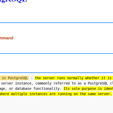
command
 in PostgreSQL
 - 
the server runs normally whether it is
 server instance, commonly referred to as a PostgreSQL cl
age, or database functionality. 
Its sole purpose is iden
where multiple instances are running on the same server.