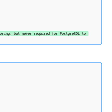
oring, but never required for PostgreSQL to 