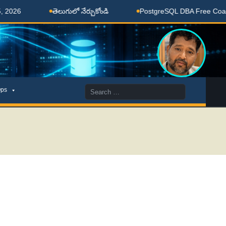
6
తెలుగులో నేర్చుకోండి
PostgreSQL DBA Free Coaching
Search
ps
for: