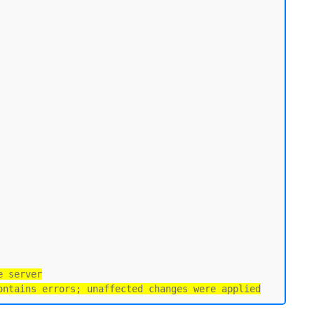
e server