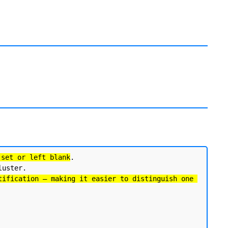
 set or left blank
. 

uster.

tification — making it easier to distinguish one 