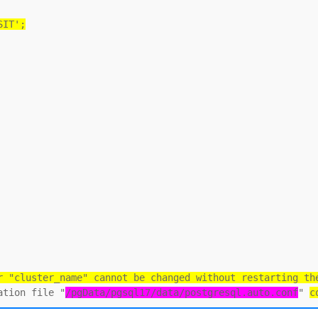
SIT';
r "cluster_name" cannot be changed without restarting th
ation file "
/pgData/pgsql17/data/postgresql.auto.conf
" 