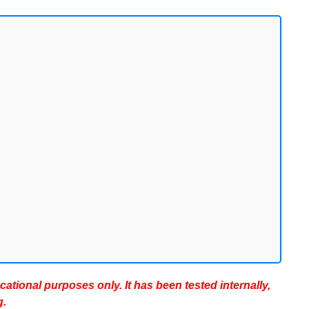
ucational purposes only. It has been tested internally,
g.