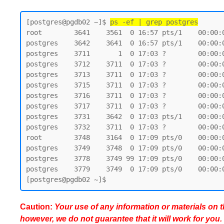
[postgres@pgdb02 ~]$ 
ps -ef | grep postgres
root        3641    3561  0 16:57 pts/1    00:00:0
postgres    3642    3641  0 16:57 pts/1    00:00:0
postgres    3711       1  0 17:03 ?        00:00:
postgres    3712    3711  0 17:03 ?        00:00:
postgres    3713    3711  0 17:03 ?        00:00:
postgres    3715    3711  0 17:03 ?        00:00:
postgres    3716    3711  0 17:03 ?        00:00:
postgres    3717    3711  0 17:03 ?        00:00:
postgres    3731    3642  0 17:03 pts/1    00:00:0
postgres    3732    3711  0 17:03 ?        00:00:
root        3748    3164  0 17:09 pts/0    00:00:0
postgres    3749    3748  0 17:09 pts/0    00:00:0
postgres    3778    3749 99 17:09 pts/0    00:00:0
postgres    3779    3749  0 17:09 pts/0    00:00:0
Caution:
Your use of any information or materials on thi
however, we do not guarantee that it will work for you.