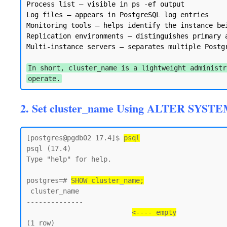
Process list — visible in ps -ef output

Log files — appears in PostgreSQL log entries

Monitoring tools — helps identify the instance bei
Replication environments — distinguishes primary a
Multi-instance servers — separates multiple Postgr
In short, cluster_name is a lightweight administr
operate.
2. Set cluster_name Using ALTER SYSTE
[postgres@pgdb02 17.4]$ 
psql
psql (17.4)

Type "help" for help.

postgres=# 
SHOW cluster_name;
 cluster_name

--------------

<---- empty
(1 row)
