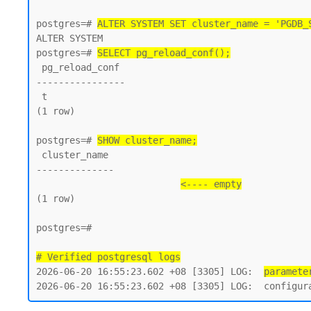
postgres=# 
ALTER SYSTEM SET cluster_name = 'PGDB_
ALTER SYSTEM

postgres=# 
SELECT pg_reload_conf();
 pg_reload_conf

----------------

 t

(1 row)

postgres=# 
SHOW cluster_name;
 cluster_name

--------------

<---- empty
(1 row)

postgres=#

# Verified postgresql logs
2026-06-20 16:55:23.602 +08 [3305] LOG:  
paramete
2026-06-20 16:55:23.602 +08 [3305] LOG:  configur