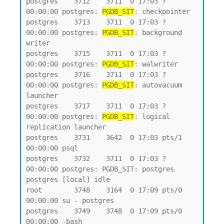
postgres    3712    3711  0 17:03 ?        
00:00:00 postgres: 
PGDB_SIT
: checkpointer

postgres    3713    3711  0 17:03 ?        
00:00:00 postgres: 
PGDB_SIT
: background 
writer

postgres    3715    3711  0 17:03 ?        
00:00:00 postgres: 
PGDB_SIT
: walwriter

postgres    3716    3711  0 17:03 ?        
00:00:00 postgres: 
PGDB_SIT
: autovacuum 
launcher

postgres    3717    3711  0 17:03 ?        
00:00:00 postgres: 
PGDB_SIT
: logical 
replication launcher

postgres    3731    3642  0 17:03 pts/1    
00:00:00 psql

postgres    3732    3711  0 17:03 ?        
00:00:00 postgres: PGDB_SIT: postgres 
postgres [local] idle

root        3748    3164  0 17:09 pts/0    
00:00:00 su - postgres

postgres    3749    3748  0 17:09 pts/0    
00:00:00 -bash
