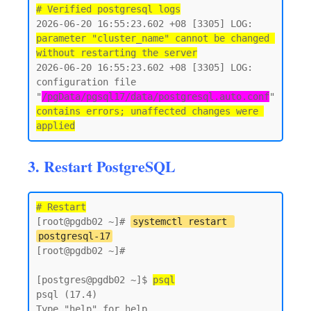
# Verified postgresql logs
2026-06-20 16:55:23.602 +08 [3305] LOG:  
parameter "cluster_name" cannot be changed 
without restarting the server
2026-06-20 16:55:23.602 +08 [3305] LOG:  
configuration file 
"
/pgData/pgsql17/data/postgresql.auto.conf
" 
contains errors; unaffected changes were 
3. Restart PostgreSQL
# Restart
[root@pgdb02 ~]# 
systemctl restart 
postgresql-17
[root@pgdb02 ~]#

[postgres@pgdb02 ~]$ 
psql
psql (17.4)

Type "help" for help.
