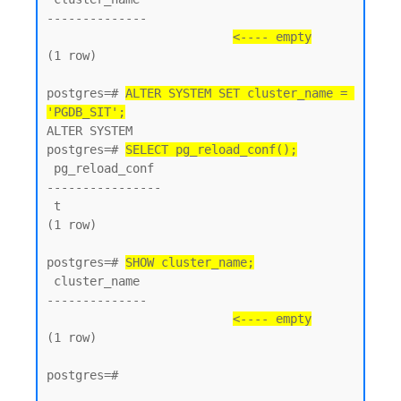
--------------

<---- empty
(1 row)

postgres=# 
ALTER SYSTEM SET cluster_name = 
'PGDB_SIT';
ALTER SYSTEM

postgres=# 
SELECT pg_reload_conf();
 pg_reload_conf

----------------

 t

(1 row)

postgres=# 
SHOW cluster_name;
 cluster_name

--------------

<---- empty
(1 row)

postgres=#
