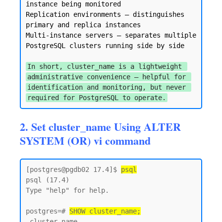
instance being monitored

Replication environments — distinguishes 
primary and replica instances

Multi-instance servers — separates multiple 
PostgreSQL clusters running side by side

In short, cluster_name is a lightweight 
administrative convenience — helpful for 
identification and monitoring, but never 
required for PostgreSQL to operate.
2. Set cluster_name Using ALTER
SYSTEM (OR) vi command
[postgres@pgdb02 17.4]$ 
psql
psql (17.4)

Type "help" for help.

postgres=# 
SHOW cluster_name;
 cluster_name
