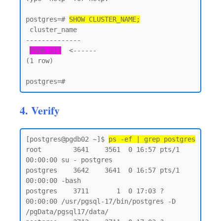
postgres=# 
SHOW CLUSTER_NAME;
 cluster_name

--------------

PGDB_SIT
  <------

(1 row)

4. Verify
[postgres@pgdb02 ~]$ 
ps -ef | grep postgres
root        3641    3561  0 16:57 pts/1    
00:00:00 su - postgres

postgres    3642    3641  0 16:57 pts/1    
00:00:00 -bash

postgres    3711       1  0 17:03 ?        
00:00:00 /usr/pgsql-17/bin/postgres -D 
/pgData/pgsql17/data/
