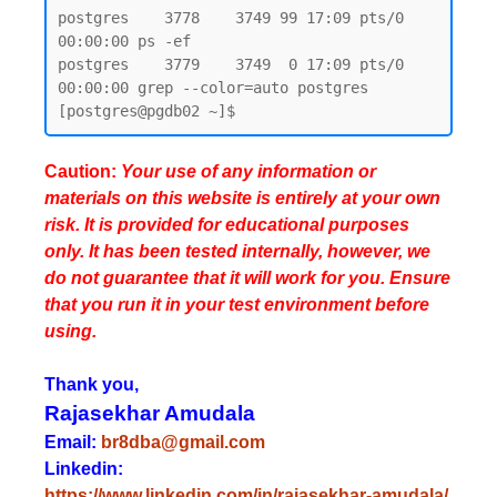
postgres    3778    3749 99 17:09 pts/0    
00:00:00 ps -ef

postgres    3779    3749  0 17:09 pts/0    
00:00:00 grep --color=auto postgres

Caution:
Your use of any information or
materials on this website is entirely at your own
risk. It is provided for educational purposes
only. It has been tested internally, however, we
do not guarantee that it will work for you. Ensure
that you run it in your test environment before
using.
Thank you,
Rajasekhar Amudala
Email:
br8dba@gmail.com
Linkedin:
https://www.linkedin.com/in/rajasekhar-amudala/