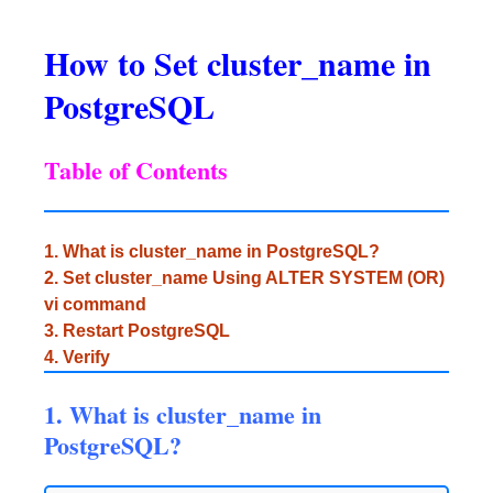
How to Set cluster_name in
PostgreSQL
Table of Contents
1. What is cluster_name in PostgreSQL?
2. Set cluster_name Using ALTER SYSTEM (OR)
vi command
3. Restart PostgreSQL
4. Verify
1. What is cluster_name in
PostgreSQL?