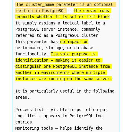
The cluster_name parameter is an optional 
setting in PostgreSQL
 - 
the server runs 
normally whether it is set or left blank
. 

It simply assigns a logical label to a 
PostgreSQL server instance, commonly 
referred to as a PostgreSQL cluster.

This parameter has 
no impact on
performance, storage, or database 
functionality. 
Its sole purpose is 
identification — making it easier to 
distinguish one PostgreSQL instance from 
another in environments where multiple 
instances are running on the same server.
It is particularly useful in the following 
areas:

Process list — visible in ps -ef output

Log files — appears in PostgreSQL log 
entries

Monitoring tools — helps identify the 