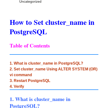
Uncategorized
How to Set cluster_name in
PostgreSQL
Table of Contents
1. What is cluster_name in PostgreSQL?
2. Set cluster_name Using ALTER SYSTEM (OR)
vi command
3. Restart PostgreSQL
4. Verify
1. What is cluster_name in
PostgreSQL?