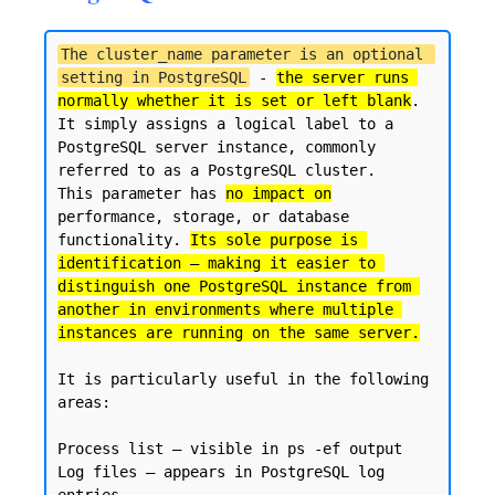
The cluster_name parameter is an optional 
setting in PostgreSQL
 - 
the server runs 
normally whether it is set or left blank
. 

It simply assigns a logical label to a 
PostgreSQL server instance, commonly 
referred to as a PostgreSQL cluster.

This parameter has 
no impact on
performance, storage, or database 
functionality. 
Its sole purpose is 
identification — making it easier to 
distinguish one PostgreSQL instance from 
another in environments where multiple 
instances are running on the same server.
It is particularly useful in the following 
areas:

Process list — visible in ps -ef output

Log files — appears in PostgreSQL log 