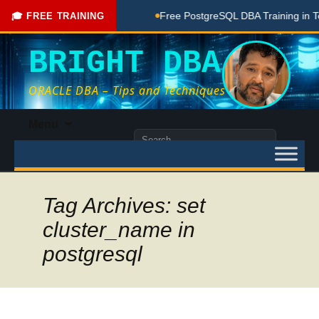
e Coaching Done Here
Free PostgreSQL DBA Training in Telu
🎓 FREE TRAINING
BRIGHT DBA
ORACLE DBA – Tips and Techniques
Skip
Menu
to
Search
content
for:
Tag Archives: set
cluster_name in
postgresql