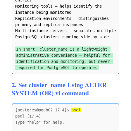
entries

Monitoring tools — helps identify the 
instance being monitored

Replication environments — distinguishes 
primary and replica instances

Multi-instance servers — separates multiple 
PostgreSQL clusters running side by side

In short, cluster_name is a lightweight 
administrative convenience — helpful for 
identification and monitoring, but never 
required for PostgreSQL to operate.
2. Set cluster_name Using ALTER
SYSTEM (OR) vi command
[postgres@pgdb02 17.4]$ 
psql
psql (17.4)

Type "help" for help.
