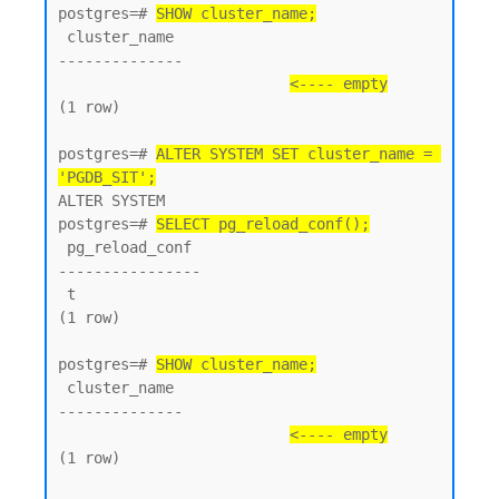
postgres=# 
SHOW cluster_name;
 cluster_name

--------------

<---- empty
(1 row)

postgres=# 
ALTER SYSTEM SET cluster_name = 
'PGDB_SIT';
ALTER SYSTEM

postgres=# 
SELECT pg_reload_conf();
 pg_reload_conf

----------------

 t

(1 row)

postgres=# 
SHOW cluster_name;
 cluster_name

--------------

<---- empty
(1 row)
