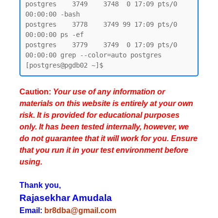
postgres    3749    3748  0 17:09 pts/0    
00:00:00 -bash

postgres    3778    3749 99 17:09 pts/0    
00:00:00 ps -ef

postgres    3779    3749  0 17:09 pts/0    
00:00:00 grep --color=auto postgres

Caution:
Your use of any information or
materials on this website is entirely at your own
risk. It is provided for educational purposes
only. It has been tested internally, however, we
do not guarantee that it will work for you. Ensure
that you run it in your test environment before
using.
Thank you,
Rajasekhar Amudala
Email:
br8dba@gmail.com