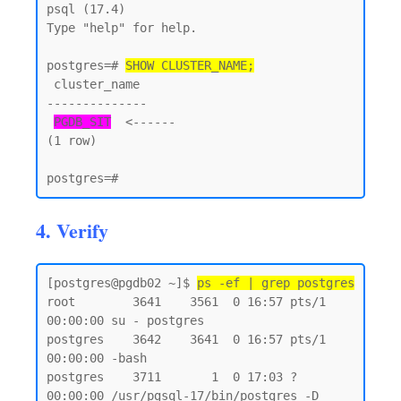
psql (17.4)

Type "help" for help.

postgres=# 
SHOW CLUSTER_NAME;
 cluster_name

--------------

PGDB_SIT
  <------

(1 row)

4. Verify
[postgres@pgdb02 ~]$ 
ps -ef | grep postgres
root        3641    3561  0 16:57 pts/1    
00:00:00 su - postgres

postgres    3642    3641  0 16:57 pts/1    
00:00:00 -bash

postgres    3711       1  0 17:03 ?        
00:00:00 /usr/pgsql-17/bin/postgres -D 