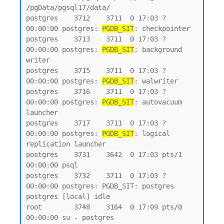
/pgData/pgsql17/data/

postgres    3712    3711  0 17:03 ?        
00:00:00 postgres: 
PGDB_SIT
: checkpointer

postgres    3713    3711  0 17:03 ?        
00:00:00 postgres: 
PGDB_SIT
: background 
writer

postgres    3715    3711  0 17:03 ?        
00:00:00 postgres: 
PGDB_SIT
: walwriter

postgres    3716    3711  0 17:03 ?        
00:00:00 postgres: 
PGDB_SIT
: autovacuum 
launcher

postgres    3717    3711  0 17:03 ?        
00:00:00 postgres: 
PGDB_SIT
: logical 
replication launcher

postgres    3731    3642  0 17:03 pts/1    
00:00:00 psql

postgres    3732    3711  0 17:03 ?        
00:00:00 postgres: PGDB_SIT: postgres 
postgres [local] idle

root        3748    3164  0 17:09 pts/0    
00:00:00 su - postgres
