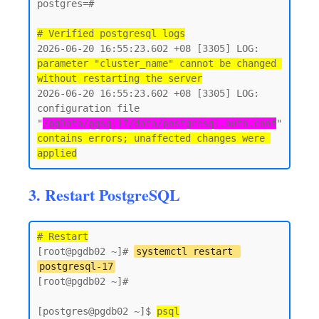
postgres=#

# Verified postgresql logs
2026-06-20 16:55:23.602 +08 [3305] LOG:  
parameter "cluster_name" cannot be changed 
without restarting the server
2026-06-20 16:55:23.602 +08 [3305] LOG:  
configuration file 
"
/pgData/pgsql17/data/postgresql.auto.conf
" 
contains errors; unaffected changes were 
3. Restart PostgreSQL
# Restart
[root@pgdb02 ~]# 
systemctl restart 
postgresql-17
[root@pgdb02 ~]#

[postgres@pgdb02 ~]$ 
psql