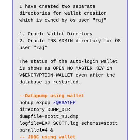
I have created two separate 
directories for wallet creation 
which is owned by os user "raj"

1. Oracle Wallet Directory

2. Oracle TNS ADMIN directory for OS 
user "raj"

The status of the auto-login wallet 
is shows as OPEN_NO_MASTER_KEY in 
V$ENCRYPTION_WALLET even after the 
database is restarted.

--Datapump using wallet
nohup expdp 
/@BSA1EP
directory=DUMP_DIR 
dumpfile=scott_%U.dmp 
logfile=EXP_SCOTT.log schemas=scott 
-- JDBC using wallet