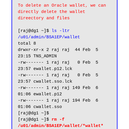
To delete an Oracle wallet, we can 
directly delete the wallet 
direectory and files
[raj@dg1 ~]$ 
ls -ltr 
/u01/admin/BSA1EP/wallet
total 8

drwxr-xr-x 2 raj raj  44 Feb  5 
23:15 TNS_ADMIN

-rw------- 1 raj raj   0 Feb  5 
23:57 ewallet.p12.lck

-rw------- 1 raj raj   0 Feb  5 
23:57 cwallet.sso.lck

-rw------- 1 raj raj 149 Feb  6 
01:06 ewallet.p12

-rw------- 1 raj raj 194 Feb  6 
01:06 cwallet.sso

[raj@dg1 ~]$

[raj@dg1 ~]$ 
rm -f 
/u01/admin/BSA1EP/wallet/*wallet*
