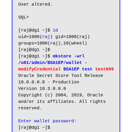
User altered.

SQL>

[raj@dg1 ~]$ 
id
uid=1000(
raj
) gid=1000(raj) 
groups=1000(raj),10(wheel)

[raj@dg1 ~]$

[raj@dg1 ~]$
 mkstore -wrl 
/u01/admin/BSA1EP/wallet -
modifyCredential
 BSA1EP test 
test999
Oracle Secret Store Tool Release 
19.0.0.0.0 - Production

Version 19.3.0.0.0

Copyright (c) 2004, 2019, Oracle 
and/or its affiliates. All rights 
reserved.

[raj@dg1 ~]$
