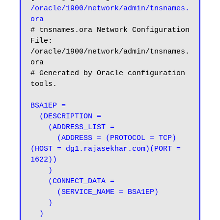
/oracle/1900/network/admin/tnsnames.
ora
# tnsnames.ora Network Configuration 
File: 
/oracle/1900/network/admin/tnsnames.
ora

# Generated by Oracle configuration 
tools.

BSA1EP =

  (DESCRIPTION =

    (ADDRESS_LIST =

      (ADDRESS = (PROTOCOL = TCP)
(HOST = dg1.rajasekhar.com)(PORT = 
1622))

    )

    (CONNECT_DATA =

      (SERVICE_NAME = BSA1EP)

    )

  )