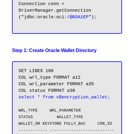
Connection conn = 
DriverManager.getConnection 
("jdbc:oracle:oci:
/@BSA1EP
");

Step 1: Create Oracle Wallet Directory
SET LINES 180

COL wrl_type FORMAT a12

COL wrl_parameter FORMAT a35

select * from v$encryption_wallet;
WRL_TYPE     WRL_PARAMETER                       
STATUS          WALLET_TYPE          
WALLET_OR KEYSTORE FULLY_BAC     CON_ID

------------ ---------------------------