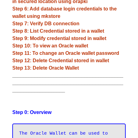
in secured location using orapki
Step 6: Add database login credentials to the
wallet using mkstore
Step 7: Verify DB connection
Step 8: List Credential stored in a wallet
Step 9: Modify credential stored in wallet
Step 10: To view an Oracle wallet
Step 11: To change an Oracle wallet password
Step 12: Delete Credential stored in wallet
Step 13: Delete Oracle Wallet
________________________________________
________________________________________
___________________
Step 0: Overview
The Oracle Wallet can be used to 