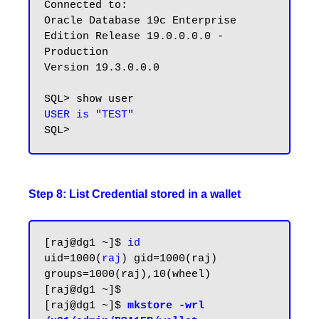
Connected to:

Oracle Database 19c Enterprise 
Edition Release 19.0.0.0.0 - 
Production

Version 19.3.0.0.0

USER is "TEST"
Step 8: List Credential stored in a wallet
[raj@dg1 ~]$ 
id
uid=1000(
raj
) gid=1000(raj) 
groups=1000(raj),10(wheel)

[raj@dg1 ~]$

[raj@dg1 ~]$ 
mkstore -wrl 