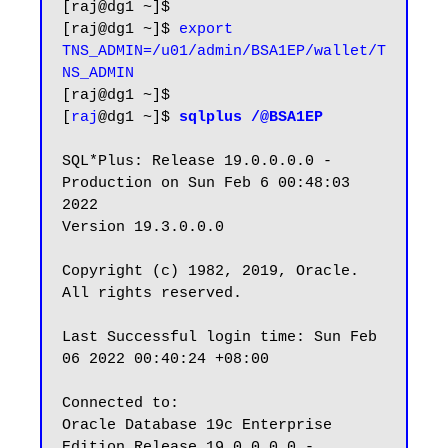
[raj@dg1 ~]$

[raj@dg1 ~]$ 
export 
TNS_ADMIN=/u01/admin/BSA1EP/wallet/T
NS_ADMIN
[raj@dg1 ~]$

[
raj
@dg1 ~]$ 
sqlplus /@BSA1EP
SQL*Plus: Release 19.0.0.0.0 - 
Production on Sun Feb 6 00:48:03 
2022

Version 19.3.0.0.0

Copyright (c) 1982, 2019, Oracle.  
All rights reserved.

Last Successful login time: Sun Feb 
06 2022 00:40:24 +08:00

Connected to:

Oracle Database 19c Enterprise 
Edition Release 19.0.0.0.0 - 