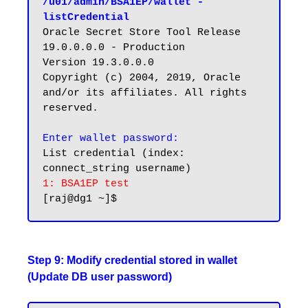
/u01/admin/BSA1EP/wallet -
listCredential
Oracle Secret Store Tool Release 
19.0.0.0.0 - Production

Version 19.3.0.0.0

Copyright (c) 2004, 2019, Oracle 
and/or its affiliates. All rights 
reserved.

Enter wallet password:
List credential (index: 
1: BSA1EP test
Step 9: Modify credential stored in wallet
(Update DB user password)