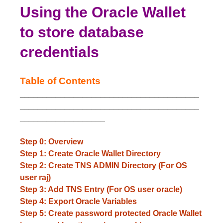
Using the Oracle Wallet
to store database
credentials
Table of Contents
________________________________________
________________________________________
___________________
Step 0: Overview
Step 1: Create Oracle Wallet Directory
Step 2: Create TNS ADMIN Directory (For OS
user raj)
Step 3: Add TNS Entry (For OS user oracle)
Step 4: Export Oracle Variables
Step 5: Create password protected Oracle Wallet