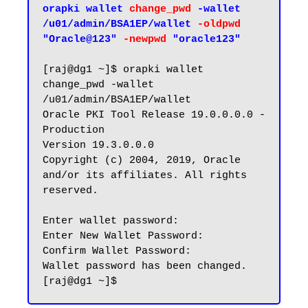
orapki wallet 
change_pwd
 -wallet 
/u01/admin/BSA1EP/wallet 
-oldpwd
"Oracle@123" 
-newpwd
 "oracle123"
[raj@dg1 ~]$ orapki wallet 
change_pwd -wallet 
/u01/admin/BSA1EP/wallet

Oracle PKI Tool Release 19.0.0.0.0 - 
Production

Version 19.3.0.0.0

Copyright (c) 2004, 2019, Oracle 
and/or its affiliates. All rights 
reserved.

Enter wallet password:

Enter New Wallet Password:

Confirm Wallet Password:

Wallet password has been changed.
