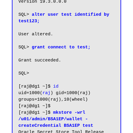
Version 19.3.0.0.0

SQL> 
alter user test identified by 
test123;
User altered.

SQL>
 grant connect to test;
Grant succeeded.

SQL>

[raj@dg1 ~]$ 
id
uid=1000(
raj
) gid=1000(raj) 
groups=1000(raj),10(wheel)

[raj@dg1 ~]$

[raj@dg1 ~]$ 
mkstore -wrl 
/u01/admin/BSA1EP/wallet -
createCredential BSA1EP test
Oracle Secret Store Tool Release 