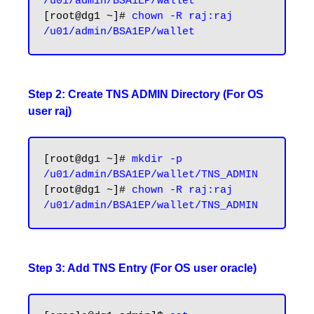
/u01/admin/BSA1EP/wallet
[root@dg1 ~]# 
chown -R raj:raj 
Step 2: Create TNS ADMIN Directory (For OS
user raj)
[root@dg1 ~]# 
mkdir -p 
/u01/admin/BSA1EP/wallet/TNS_ADMIN
[root@dg1 ~]# 
chown -R raj:raj 
/u01/admin/BSA1EP/wallet/TNS_ADMIN
Step 3: Add TNS Entry (For OS user oracle)