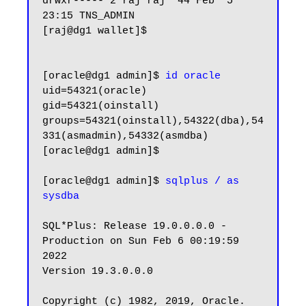
drwxr----- 2 raj raj  44 Feb  5 
23:15 TNS_ADMIN

[raj@dg1 wallet]$

[oracle@dg1 admin]$ 
id oracle
uid=54321(oracle) 
gid=54321(oinstall) 
groups=54321(oinstall),54322(dba),54
331(asmadmin),54332(asmdba)

[oracle@dg1 admin]$

[oracle@dg1 admin]$ 
sqlplus / as 
sysdba
SQL*Plus: Release 19.0.0.0.0 - 
Production on Sun Feb 6 00:19:59 
2022

Version 19.3.0.0.0

Copyright (c) 1982, 2019, Oracle.  