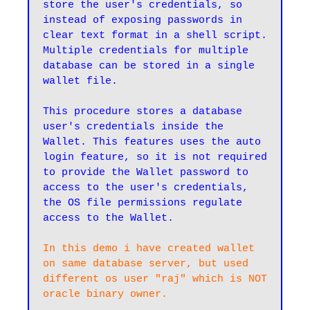
store the user's credentials, so 
instead of exposing passwords in 
clear text format in a shell script. 
Multiple credentials for multiple 
database can be stored in a single 
wallet file.

This procedure stores a database 
user's credentials inside the 
Wallet. This features uses the auto 
login feature, so it is not required 
to provide the Wallet password to 
access to the user's credentials, 
the OS file permissions regulate 
access to the Wallet.
In this demo i have created wallet 
on same database server, but used 
different os user "raj" which is NOT 