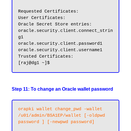
Requested Certificates:

User Certificates:

Oracle Secret Store entries:

oracle.security.client.connect_strin
g1

oracle.security.client.password1

oracle.security.client.username1

Trusted Certificates:

Step 11: To change an Oracle wallet password
orapki wallet change_pwd -wallet 
/u01/admin/BSA1EP/wallet [-oldpwd 
password ] [-newpwd password]