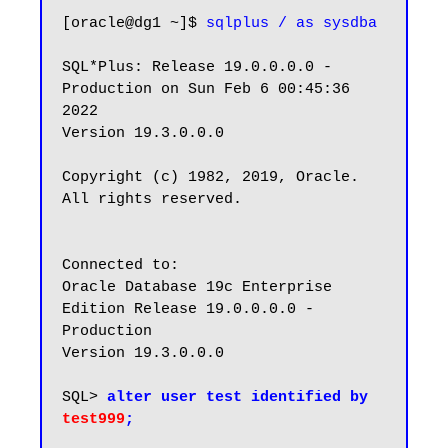
[oracle@dg1 ~]$ 
sqlplus / as sysdba
SQL*Plus: Release 19.0.0.0.0 - 
Production on Sun Feb 6 00:45:36 
2022

Version 19.3.0.0.0

Copyright (c) 1982, 2019, Oracle.  
All rights reserved.

Connected to:

Oracle Database 19c Enterprise 
Edition Release 19.0.0.0.0 - 
Production

Version 19.3.0.0.0

SQL> 
alter user test identified by 
test999
;