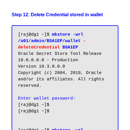
Step 12: Delete Credential stored in wallet
[raj@dg1 ~]$ 
mkstore -wrl 
/u01/admin/BSA1EP/wallet 
-
deleteCredential 
BSA1EP
Oracle Secret Store Tool Release 
19.0.0.0.0 - Production

Version 19.3.0.0.0

Copyright (c) 2004, 2019, Oracle 
and/or its affiliates. All rights 
reserved.

Enter wallet password:
[raj@dg1 ~]$

[raj@dg1 ~]$
