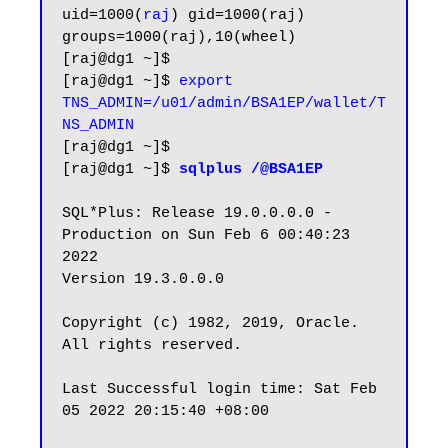
uid=1000(
raj
) gid=1000(raj) 
groups=1000(raj),10(wheel)

[raj@dg1 ~]$

[raj@dg1 ~]$ 
export 
TNS_ADMIN=/u01/admin/BSA1EP/wallet/T
NS_ADMIN
[raj@dg1 ~]$

[raj@dg1 ~]$ 
sqlplus /@BSA1EP
SQL*Plus: Release 19.0.0.0.0 - 
Production on Sun Feb 6 00:40:23 
2022

Version 19.3.0.0.0

Copyright (c) 1982, 2019, Oracle.  
All rights reserved.

Last Successful login time: Sat Feb 
05 2022 20:15:40 +08:00
