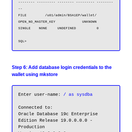
-------- --------- -------- --------- --------
--

FILE         /u01/admin/BSA1EP/wallet/           
OPEN_NO_MASTER_KEY             UNKNOWN              
SINGLE    NONE     UNDEFINED          0
Step 6: Add database login credentials to the
wallet using mkstore
Enter user-name: 
/ as sysdba
Connected to:

Oracle Database 19c Enterprise 
Edition Release 19.0.0.0.0 - 
Production
