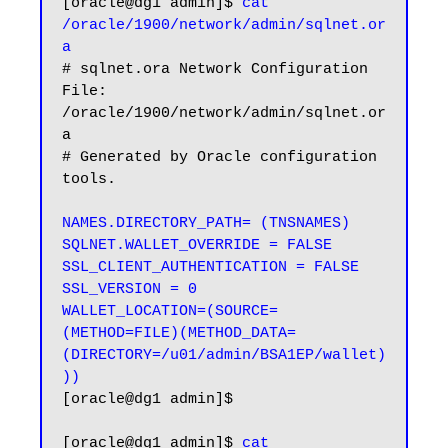
[oracle@dg1 admin]$ 
cat 
/oracle/1900/network/admin/sqlnet.or
a
# sqlnet.ora Network Configuration 
File: 
/oracle/1900/network/admin/sqlnet.or
a

# Generated by Oracle configuration 
tools.

NAMES.DIRECTORY_PATH= (TNSNAMES)

SQLNET.WALLET_OVERRIDE = FALSE

SSL_CLIENT_AUTHENTICATION = FALSE

SSL_VERSION = 0

WALLET_LOCATION=(SOURCE=
(METHOD=FILE)(METHOD_DATA=
(DIRECTORY=/u01/admin/BSA1EP/wallet)
))
[oracle@dg1 admin]$

[oracle@dg1 admin]$ 
cat 