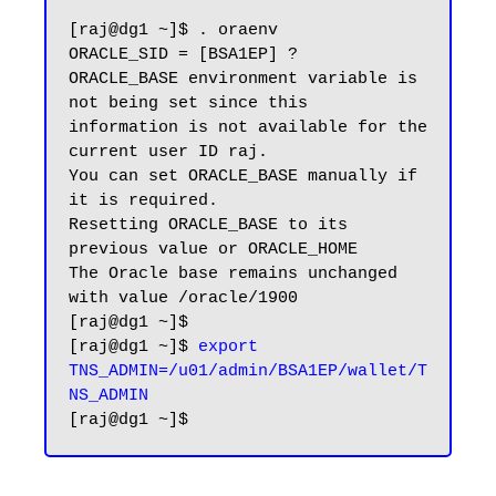
[raj@dg1 ~]$ . oraenv

ORACLE_SID = [BSA1EP] ?

ORACLE_BASE environment variable is 
not being set since this

information is not available for the 
current user ID raj.

You can set ORACLE_BASE manually if 
it is required.

Resetting ORACLE_BASE to its 
previous value or ORACLE_HOME

The Oracle base remains unchanged 
with value /oracle/1900

[raj@dg1 ~]$

[raj@dg1 ~]$ 
export 
TNS_ADMIN=/u01/admin/BSA1EP/wallet/T
NS_ADMIN