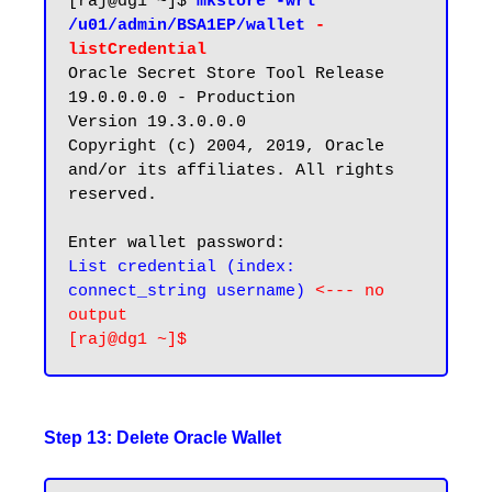
[raj@dg1 ~]$ 
mkstore -wrl 
/u01/admin/BSA1EP/wallet 
-
listCredential
Oracle Secret Store Tool Release 
19.0.0.0.0 - Production

Version 19.3.0.0.0

Copyright (c) 2004, 2019, Oracle 
and/or its affiliates. All rights 
reserved.

List credential (index: 
connect_string username) 
<--- no 
output
Step 13: Delete Oracle Wallet