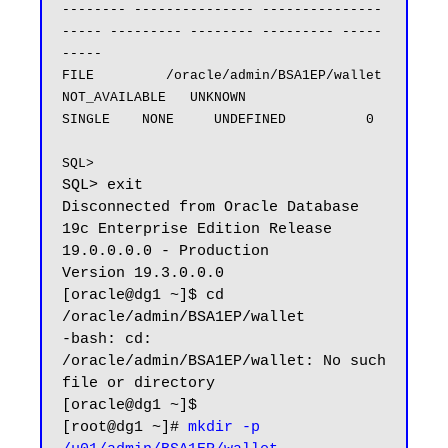
-------- --------------- ---------------
----- --------- -------- --------- -----
-----

FILE         /oracle/admin/BSA1EP/wallet         
NOT_AVAILABLE   UNKNOWN              
SINGLE    NONE     UNDEFINED          0

SQL>
SQL> exit

Disconnected from Oracle Database 
19c Enterprise Edition Release 
19.0.0.0.0 - Production

Version 19.3.0.0.0

[oracle@dg1 ~]$ cd 
/oracle/admin/BSA1EP/wallet

-bash: cd: 
/oracle/admin/BSA1EP/wallet: No such 
file or directory

[oracle@dg1 ~]$ 

[root@dg1 ~]# 
mkdir -p 