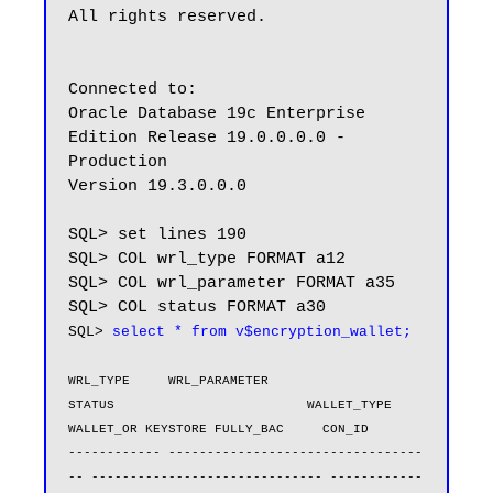
All rights reserved.

Connected to:

Oracle Database 19c Enterprise 
Edition Release 19.0.0.0.0 - 
Production

Version 19.3.0.0.0

SQL> set lines 190

SQL> COL wrl_type FORMAT a12

SQL> COL wrl_parameter FORMAT a35

SQL> 
select * from v$encryption_wallet;
WRL_TYPE     WRL_PARAMETER                       
STATUS                         WALLET_TYPE          
WALLET_OR KEYSTORE FULLY_BAC     CON_ID

------------ ---------------------------------
-- ------------------------------ ------------