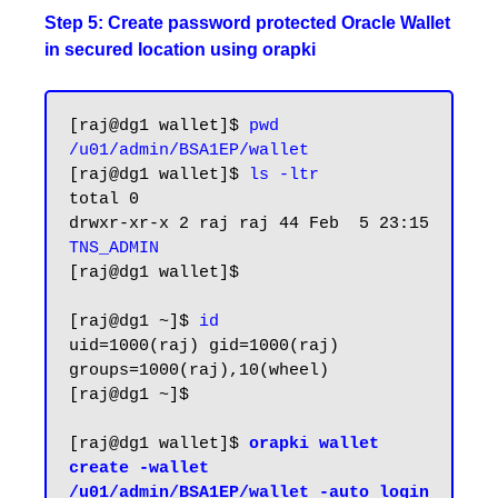
Step 5: Create password protected Oracle Wallet
in secured location using orapki
[raj@dg1 wallet]$ 
pwd
/u01/admin/BSA1EP/wallet
[raj@dg1 wallet]$ 
ls -ltr
total 0

drwxr-xr-x 2 raj raj 44 Feb  5 23:15 
TNS_ADMIN
[raj@dg1 wallet]$

[raj@dg1 ~]$ 
id
uid=1000(raj) gid=1000(raj) 
groups=1000(raj),10(wheel)

[raj@dg1 ~]$

[raj@dg1 wallet]$
 orapki wallet 
create -wallet 
/u01/admin/BSA1EP/wallet -auto_login