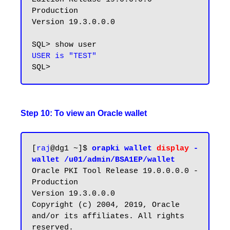
Production

Version 19.3.0.0.0

USER is "TEST"
Step 10: To view an Oracle wallet
[
raj
@dg1 ~]$ 
orapki wallet 
display
 -
wallet /u01/admin/BSA1EP/wallet
Oracle PKI Tool Release 19.0.0.0.0 - 
Production

Version 19.3.0.0.0

Copyright (c) 2004, 2019, Oracle 
and/or its affiliates. All rights 
reserved.
