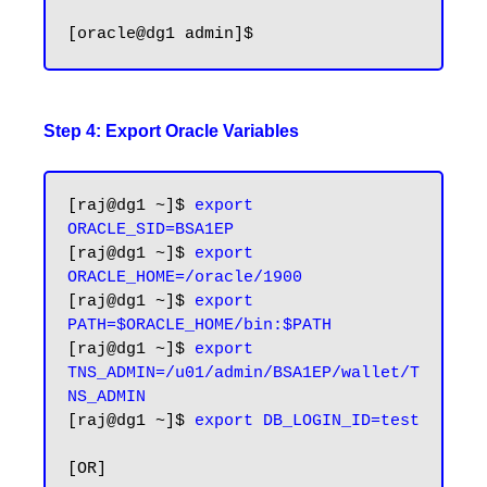
Step 4: Export Oracle Variables
[raj@dg1 ~]$ 
export 
ORACLE_SID=BSA1EP
[raj@dg1 ~]$ 
export 
ORACLE_HOME=/oracle/1900
[raj@dg1 ~]$ 
export 
PATH=$ORACLE_HOME/bin:$PATH
[raj@dg1 ~]$ 
export 
TNS_ADMIN=/u01/admin/BSA1EP/wallet/T
NS_ADMIN
[raj@dg1 ~]$ 
export DB_LOGIN_ID=test
[OR]
