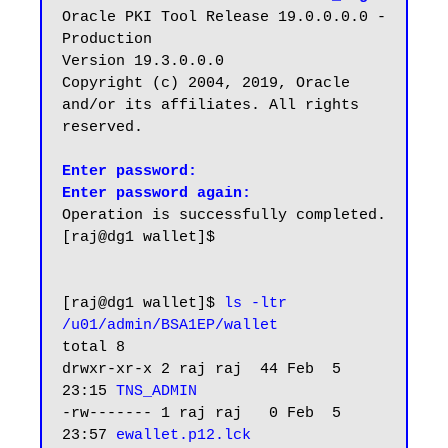
Oracle PKI Tool Release 19.0.0.0.0 - 
Production

Version 19.3.0.0.0

Copyright (c) 2004, 2019, Oracle 
and/or its affiliates. All rights 
reserved.

Enter password:

Enter password again:
Operation is successfully completed.

[raj@dg1 wallet]$

[raj@dg1 wallet]$ 
ls -ltr 
/u01/admin/BSA1EP/wallet
total 8

drwxr-xr-x 2 raj raj  44 Feb  5 
23:15 
TNS_ADMIN
-rw------- 1 raj raj   0 Feb  5 
23:57 
ewallet.p12.lck