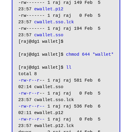
-rw------- 1 raj raj 149 Feb  5 
23:57 
ewallet.p12
-rw------- 1 raj raj   0 Feb  5 
23:57 
cwallet.sso.lck
-rw------- 1 raj raj 194 Feb  5 
23:57 
cwallet.sso
[raj@dg1 wallet]$

[raj@dg1 wallet]$ 
chmod 644 *wallet*
[raj@dg1 wallet]$ 
ll
-rw-r--r
-- 1 raj raj 581 Feb  6 
-rw-r--r
-- 1 raj raj   0 Feb  5 
-rw-r--r--
 1 raj raj 536 Feb  6 
-rw-r--r--
 1 raj raj   0 Feb  5 
23:57 ewallet.p12.lck
