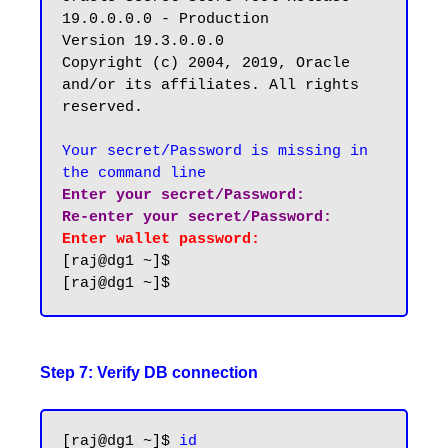
19.0.0.0.0 - Production

Version 19.3.0.0.0

Copyright (c) 2004, 2019, Oracle 
and/or its affiliates. All rights 
reserved.

Your secret/Password is missing in 
the command line
Enter your secret/Password:

Re-enter your secret/Password:
Enter wallet password:
[raj@dg1 ~]$

Step 7: Verify DB connection
[raj@dg1 ~]$ 
id