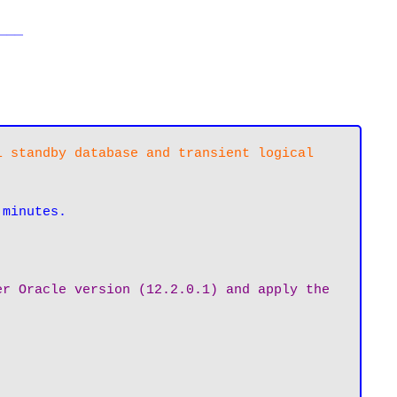
___
 standby database and transient logical 
 minutes.
r Oracle version (12.2.0.1) and apply the 