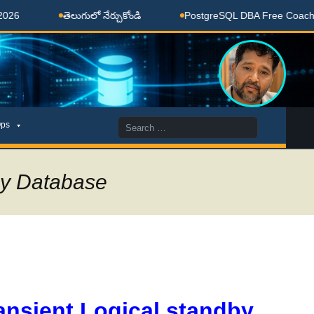
తెలుగులో నేర్చుకోండి
PostgreSQL DBA Free Coaching Done
Search
ps
for:
by Database
ansient Logical standby