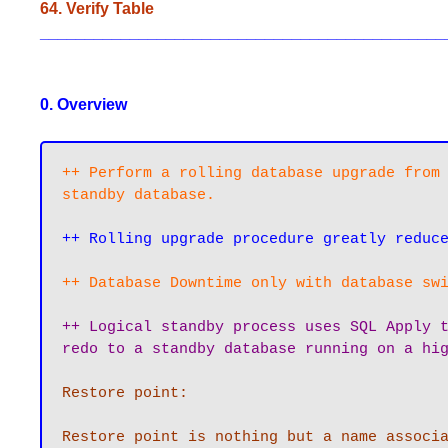
64. Verify Table
_____________________________________________
0. Overview
++ Perform a rolling database upgrade from 
standby database.
++ Rolling upgrade procedure greatly reduc
++ Database Downtime only with database sw
++ Logical standby process uses SQL Apply t
redo to a standby database running on a hi
Restore point:

Restore point is nothing but a name associa