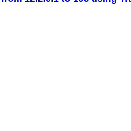
__________________________________________________