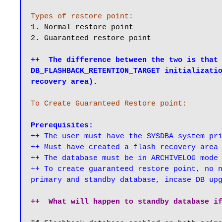
Types of restore point:
1. Normal restore point

2. Guaranteed restore point

++  The difference between the two is that 
DB_FLASHBACK_RETENTION_TARGET initializatio
recovery area).
To Create Guaranteed Restore point:
Prerequisites:
++ The user must have the SYSDBA system pri
++ Must have created a flash recovery area

++ The database must be in ARCHIVELOG mode

++ To create guaranteed restore point, no n
primary and standby database, incase DB up
++  What will happen to standby database i