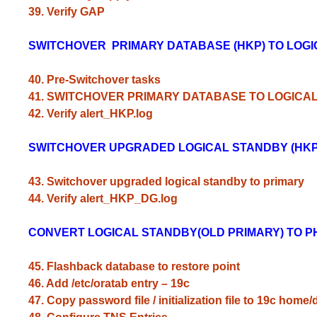
39. Verify GAP
SWITCHOVER PRIMARY DATABASE (HKP) TO LOG
40. Pre-Switchover tasks
41. SWITCHOVER PRIMARY DATABASE TO LOGICA
42. Verify alert_HKP.log
SWITCHOVER UPGRADED LOGICAL STANDBY (HKP
43. Switchover upgraded logical standby to primary
44. Verify alert_HKP_DG.log
CONVERT LOGICAL STANDBY(OLD PRIMARY) TO P
45. Flashback database to restore point
46. Add /etc/oratab entry – 19c
47. Copy password file / initialization file to 19c home