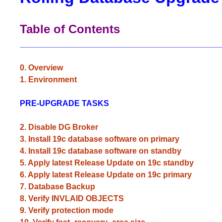
Table of Contents
_____________________________________________
0. Overview
1. Environment
PRE-UPGRADE TASKS
2. Disable DG Broker
3. Install 19c database software on primary
4. Install 19c database software on standby
5. Apply latest Release Update on 19c standby
6. Apply latest Release Update on 19c primary
7. Database Backup
8. Verify INVLAID OBJECTS
9. Verify protection mode