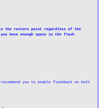
o the restore point regardless of the 
you have enough space in the flash 
recommend you to enable flashback on both 