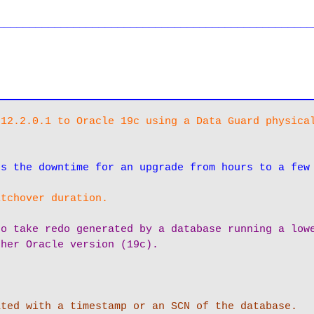
__________________________________________________
12.2.0.1 to Oracle 19c using a Data Guard physical
es the downtime for an upgrade from hours to a few
itchover duration.
o take redo generated by a database running a lowe
gher Oracle version (19c).
ted with a timestamp or an SCN of the database. 
