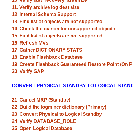
10. Verify fast_recovery_area size
11. Verify archive log dest size
12. Internal Schema Support
13. Find list of objects are not supported
14. Check the reason for unsupported objects
15. Find list of objects are not supported
16. Refresh MVs
17. Gather DICTIONARY STATS
18. Enable Flashback Database
19. Create Flashback Guaranteed Restore Point (On P
20. Verify GAP
CONVERT PHYSICAL STANDBY TO LOGICAL STAN
21. Cancel MRP (Standby)
22. Build the logminer dictionary (Primary)
23. Convert Physical to Logical Standby
24. Verify DATABASE_ROLE
25. Open Logical Database