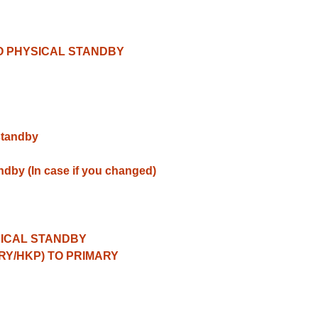
TO PHYSICAL STANDBY
standby
ndby (In case if you changed)
SICAL STANDBY
RY/HKP) TO PRIMARY