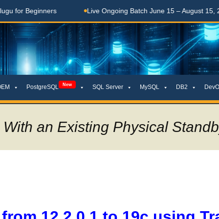
Beginners
Live Ongoing Batch June 15 – August 15, 2026
New
OEM
PostgreSQL
SQL Server
MySQL
DB2
DevO
 With an Existing Physical Stand
from 12.2.0.1 to 19c using Tr