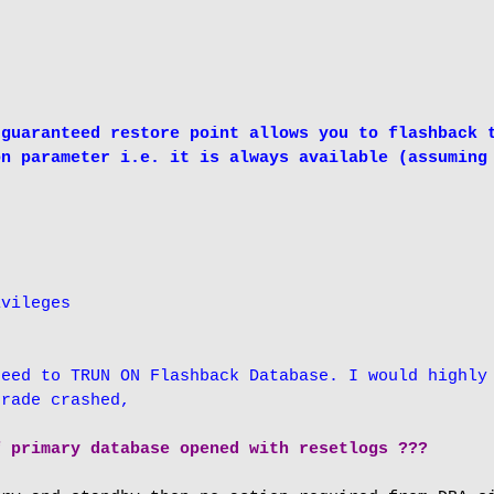
guaranteed restore point allows you to flashback t
n parameter i.e. it is always available (assuming 
vileges

eed to TRUN ON Flashback Database. I would highly 
grade crashed,
f primary database opened with resetlogs ???