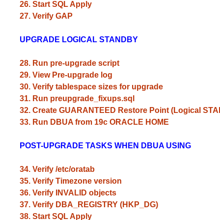
26. Start SQL Apply
27. Verify GAP
UPGRADE LOGICAL STANDBY
28. Run pre-upgrade script
29. View Pre-upgrade log
30. Verify tablespace sizes for upgrade
31. Run preupgrade_fixups.sql
32. Create GUARANTEED Restore Point (Logical ST
33. Run DBUA from 19c ORACLE HOME
POST-UPGRADE TASKS WHEN DBUA USING
34. Verify /etc/oratab
35. Verify Timezone version
36. Verify INVALID objects
37. Verify DBA_REGISTRY (HKP_DG)
38. Start SQL Apply