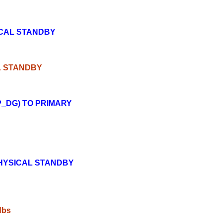
ICAL STANDBY
L STANDBY
_DG) TO PRIMARY
HYSICAL STANDBY
/dbs