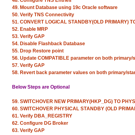
48. Configure TNS Entries
49. Mount Database using 19c Oracle software
50. Verify TNS
Connectivity
51. CONVERT LOGICAL STANDBY(OLD PRIMARY) 
52. Enable MRP
53. Verify GAP
54. Disable Flashback Database
55. Drop Restore point
56. Update COMPATIBLE parameter on both primary/
57. Verify GAP
58. Revert back parameter values on both primary/sta
Below Steps are Optional
59. SWITCHOVER NEW PRIMARY(HKP_DG) TO PHY
60. SWITCHOVER PHYSICAL STANDBY (OLD PRIMA
61. Verify DBA_REGISTRY
62. Configure DG Broker
63. Verify GAP