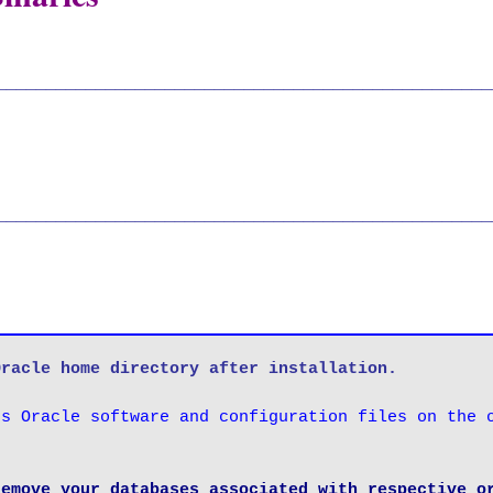
__________________________________________________
__________________________________________________
Oracle home directory after installation.
s Oracle software and configuration files on the o
emove your databases associated with respective or