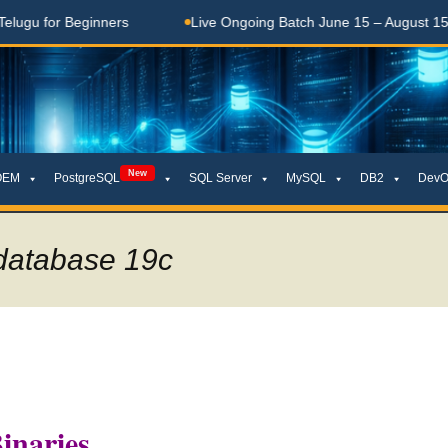
r Beginners
Live Ongoing Batch June 15 – August 15, 2026
New
OEM
PostgreSQL
SQL Server
MySQL
DB2
DevO
 database 19c
inaries