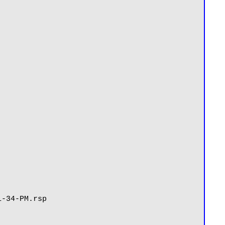
-34-PM.rsp
