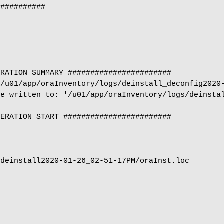
##########

RATION SUMMARY #######################

/u01/app/oraInventory/logs/deinstall_deconfig2020-
e written to: '/u01/app/oraInventory/logs/deinstal
ERATION START ########################

deinstall2020-01-26_02-51-17PM/oraInst.loc
