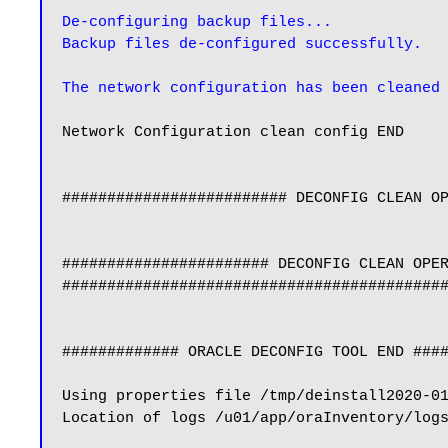
De-configuring backup files...

Backup files de-configured successfully.
The network configuration has been cleaned
Network Configuration clean config END

######################### DECONFIG CLEAN OP
####################### DECONFIG CLEAN OPER
###########################################
############# ORACLE DECONFIG TOOL END ####
Using properties file /tmp/deinstall2020-01
Location of logs /u01/app/oraInventory/logs