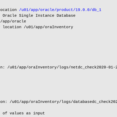
location 
/u01/app/oracle/product/19.0.0/db_1
 Oracle Single Instance Database

/app/oracle

 location /u01/app/oraInventory

n: /u01/app/oraInventory/logs/netdc_check2020-01-2
on: /u01/app/oraInventory/logs/databasedc_check202
 of values as input
