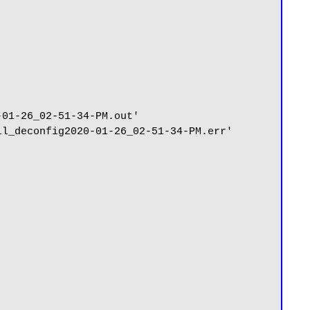
01-26_02-51-34-PM.out'

l_deconfig2020-01-26_02-51-34-PM.err'
