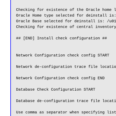
Checking for existence of the Oracle home 
Oracle Home type selected for deinstall is:
Oracle Base selected for deinstall is: /u01
Checking for existence of central inventory
## [END] Install check configuration ##

Network Configuration check config START

Network de-configuration trace file locatio
Network Configuration check config END

Database Check Configuration START

Database de-configuration trace file locati
Use comma as separator when specifying list