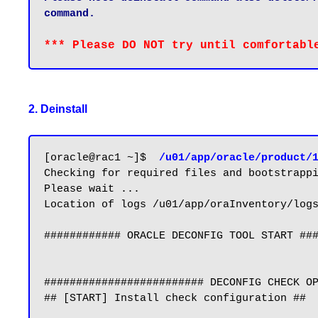
command.
2. Deinstall
[oracle@rac1 ~]$ 
 /u01/app/oracle/product/
Checking for required files and bootstrappi
Please wait ...

Location of logs /u01/app/oraInventory/logs
############ ORACLE DECONFIG TOOL START ###
######################### DECONFIG CHECK OP
## [START] Install check configuration ##
