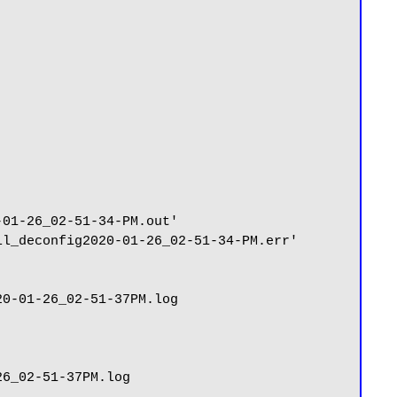
01-26_02-51-34-PM.out'

l_deconfig2020-01-26_02-51-34-PM.err'

0-01-26_02-51-37PM.log

6_02-51-37PM.log
