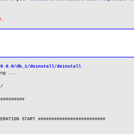
19.0.0/db_1/deinstall/deinstall
ng ...

/

#########

ERATION START #########################
