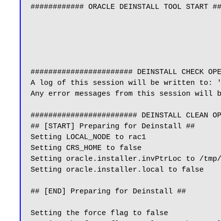
############ ORACLE DEINSTALL TOOL START ##
####################### DEINSTALL CHECK OPE
A log of this session will be written to: '
Any error messages from this session will b
######################## DEINSTALL CLEAN OP
## [START] Preparing for Deinstall ##

Setting LOCAL_NODE to rac1

Setting CRS_HOME to false

Setting oracle.installer.invPtrLoc to /tmp/
Setting oracle.installer.local to false

## [END] Preparing for Deinstall ##

Setting the force flag to false
