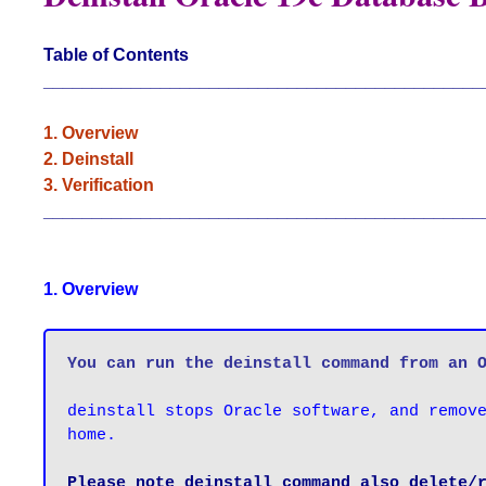
Table of Contents
_____________________________________________
1. Overview
2. Deinstall
3. Verification
_____________________________________________
1. Overview
You can run the deinstall command from an 
deinstall stops Oracle software, and remove
home.

Please note deinstall command also delete/r