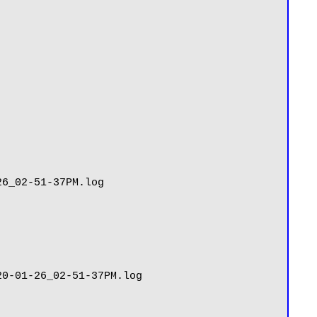
6_02-51-37PM.log

0-01-26_02-51-37PM.log
