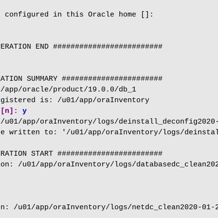
 configured in this Oracle home []:

ERATION END #########################

ATION SUMMARY #######################

/app/oracle/product/19.0.0/db_1

 [n]:
 y
/u01/app/oraInventory/logs/deinstall_deconfig2020-
e written to: '/u01/app/oraInventory/logs/deinstal
RATION START ########################

on: /u01/app/oraInventory/logs/databasedc_clean202
n: /u01/app/oraInventory/logs/netdc_clean2020-01-2