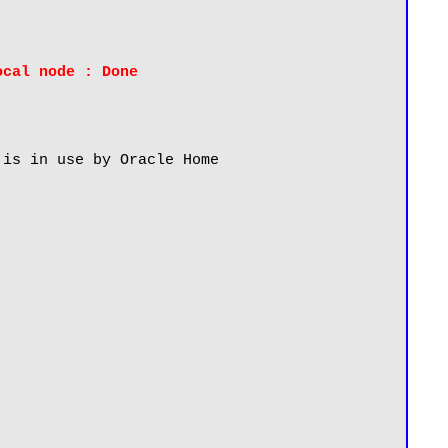
ocal node : Done
is in use by Oracle Home 