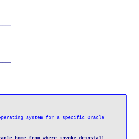
____
____
perating system for a specific Oracle 
acle home from where invoke deinstall 