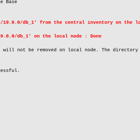
e Base

t/19.0.0/db_1' from the central inventory on the l
19.0.0/db_1' on the local node : Done
 will not be removed on local node. The directory 
essful.
