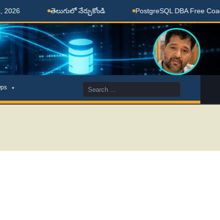
తెలుగులో నేర్చుకోండి
PostgreSQL DBA Free Coaching Do
Search
ps
for: