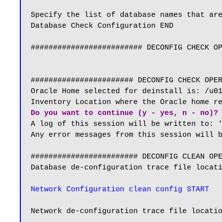
Specify the list of database names that are
Database Check Configuration END

######################### DECONFIG CHECK OP
####################### DECONFIG CHECK OPER
Oracle Home selected for deinstall is: /u01
Do you want to continue (y - yes, n - no)?
A log of this session will be written to: '
Any error messages from this session will b
######################## DECONFIG CLEAN OPE
Database de-configuration trace file locati
Network Configuration clean config START
Network de-configuration trace file locatio