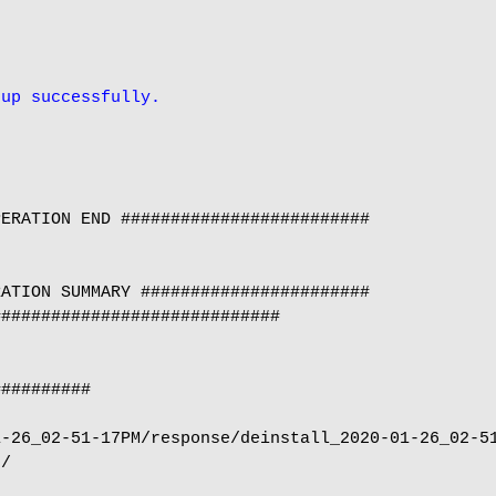
 up successfully.
ERATION END #########################

ATION SUMMARY #######################

############################

#########

-26_02-51-17PM/response/deinstall_2020-01-26_02-51
/
