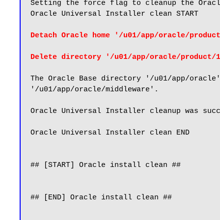
Setting the force flag to cleanup the Oracl
Oracle Universal Installer clean START

Detach Oracle home '/u01/app/oracle/produc
Delete directory '/u01/app/oracle/product/
The Oracle Base directory '/u01/app/oracle'
'/u01/app/oracle/middleware'.

Oracle Universal Installer cleanup was succ
Oracle Universal Installer clean END

## [START] Oracle install clean ##

## [END] Oracle install clean ##
