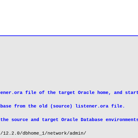
ener.ora file of the target Oracle home, and start
base from the old (source) listener.ora file.

 the source and target Oracle Database environment
/12.2.0/dbhome_1/network/admin/
