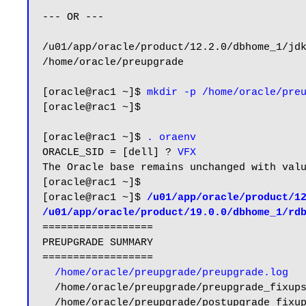
--- OR ---

/u01/app/oracle/product/12.2.0/dbhome_1/jdk
/home/oracle/preupgrade

[oracle@rac1 ~]$ 
mkdir -p /home/oracle/pre
[oracle@rac1 ~]$

[oracle@rac1 ~]$ 
. oraenv
ORACLE_SID = [dell] ? 
VFX
The Oracle base remains unchanged with valu
[oracle@rac1 ~]$

[oracle@rac1 ~]$ 
/u01/app/oracle/product/12
/u01/app/oracle/product/19.0.0/dbhome_1/rd
==================

PREUPGRADE SUMMARY

==================

/home/oracle/preupgrade/preupgrade.log
  /home/oracle/preupgrade/preupgrade_fixups.sql

  /home/oracle/preupgrade/postupgrade_fixups.sql
