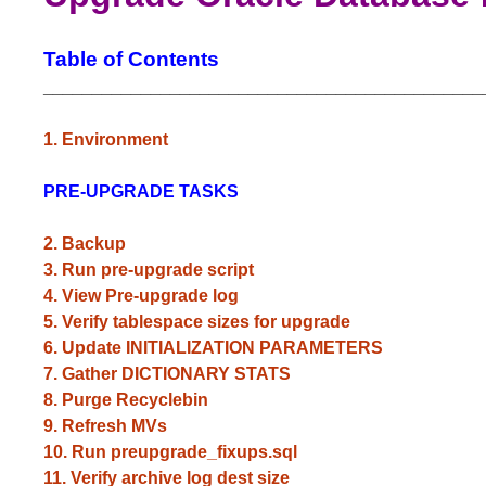
Table of Contents
_____________________________________________
1. Environment
PRE-UPGRADE TASKS
2. Backup
3. Run pre-upgrade script
4. View Pre-upgrade log
5. Verify tablespace sizes for upgrade
6. Update INITIALIZATION PARAMETERS
7. Gather DICTIONARY STATS
8. Purge Recyclebin
9. Refresh MVs
10. Run preupgrade_fixups.sql
11. Verify archive log dest size