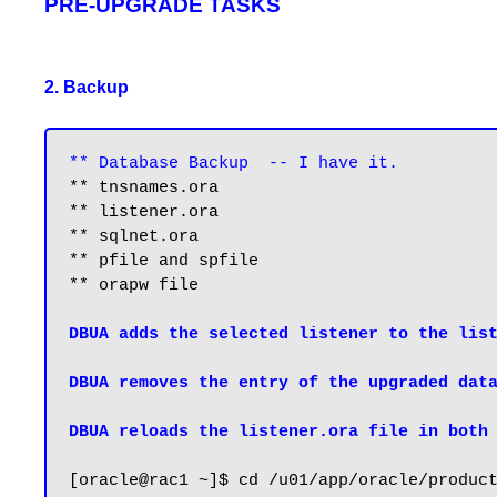
PRE-UPGRADE TASKS
2. Backup
** Database Backup  -- I have it.
** tnsnames.ora

** listener.ora

** sqlnet.ora

** pfile and spfile

** orapw file

DBUA adds the selected listener to the list
DBUA removes the entry of the upgraded data
DBUA reloads the listener.ora file in both
[oracle@rac1 ~]$ cd /u01/app/oracle/product