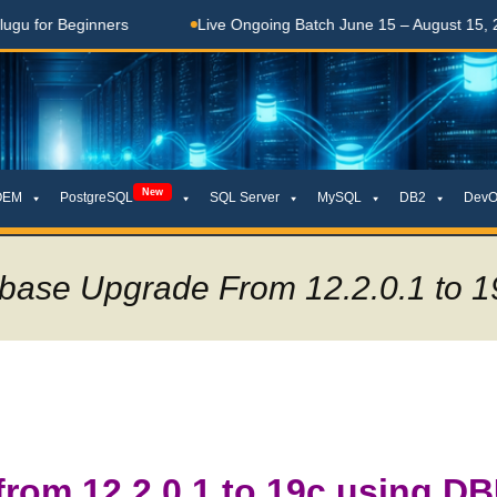
Beginners
Live Ongoing Batch June 15 – August 15, 2026
New
OEM
PostgreSQL
SQL Server
MySQL
DB2
DevO
abase Upgrade From 12.2.0.1 to 1
from 12.2.0.1 to 19c using D