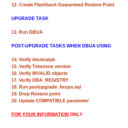
12. Create Flashback Guaranteed Restore Point
UPGRADE TASK
13. Run DBUA
POST-UPGRADE TASKS WHEN DBUA USING
14. Verify /etc/oratab
15. Verify Timezone version
16. Verify INVALID objects
17. Verify DBA_REGISTRY
18. Run postupgrade_fixups.sql
19. Drop Restore point
20. Update COMPATIBLE parameter
FOR YOUR INFORMATION
ONLY