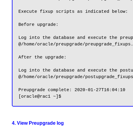
Execute fixup scripts as indicated below:

Before upgrade:

Log into the database and execute the preup
@/home/oracle/preupgrade/preupgrade_fixups.
After the upgrade:

Log into the database and execute the postu
@/home/oracle/preupgrade/postupgrade_fixups
Preupgrade complete: 2020-01-27T16:04:10

4. View Preupgrade log