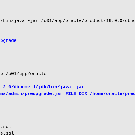
/bin/java -jar /u01/app/oracle/product/19.0.0/dbho
upgrade
e /u01/app/oracle

.2.0/dbhome_1/jdk/bin/java -jar 
bms/admin/preupgrade.jar FILE DIR /home/oracle/pre