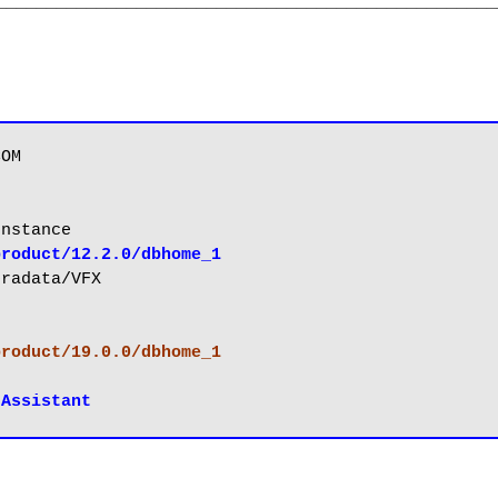
__________________________________________________
product/12.2.0/dbhome_1
product/19.0.0/dbhome_1