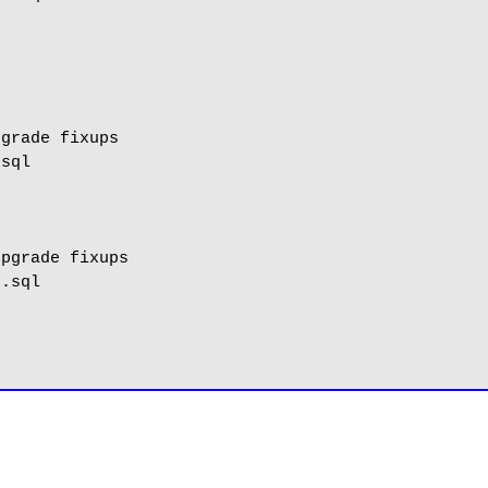
grade fixups

sql

pgrade fixups

.sql
