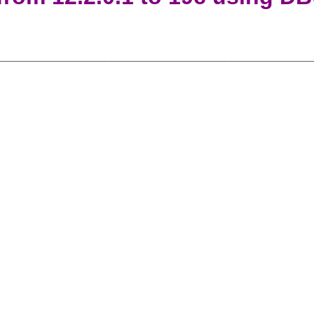
__________________________________________________