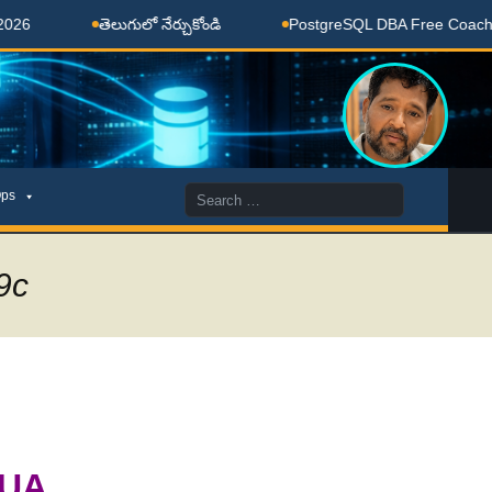
తెలుగులో నేర్చుకోండి
PostgreSQL DBA Free Coaching Done
Search
ps
for:
9c
BUA