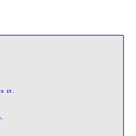
s it.

s.