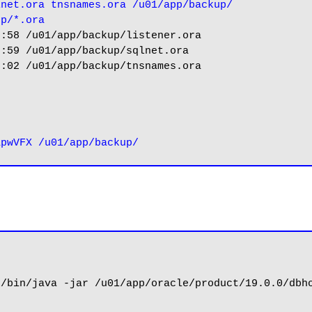
lnet.ora tnsnames.ora /u01/app/backup/
up/*.ora
:58 /u01/app/backup/listener.ora

:59 /u01/app/backup/sqlnet.ora

:02 /u01/app/backup/tnsnames.ora



/bin/java -jar /u01/app/oracle/product/19.0.0/dbho