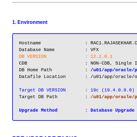
_____________________________________________
1. Environment
Hostname       		: RAC1.RAJASEKHAR.COM

DB VERSION		: 12.2.0.1
CDB			: NON-CDB, Single Instance

DB Home Path 		: 
/u01/app/oracle/
Datafile Location 	: /u01/app/oracle/oradata/VFX

Target DB VERSION 	: 19c (19.4.0.0.0)
Target DB Path		: 
/u01/app/oracle/