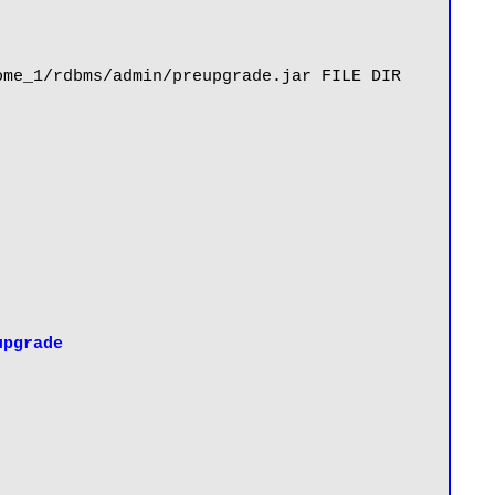
me_1/rdbms/admin/preupgrade.jar FILE DIR 
upgrade