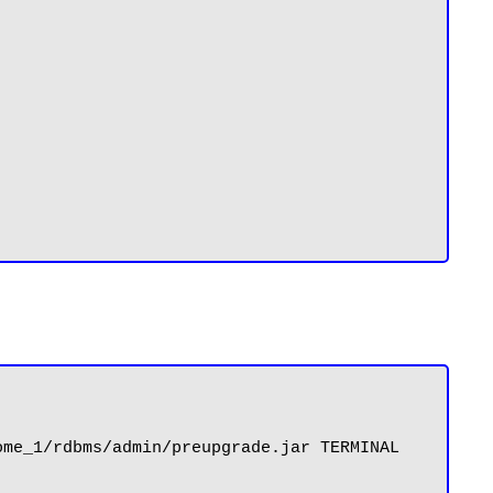
me_1/rdbms/admin/preupgrade.jar TERMINAL 