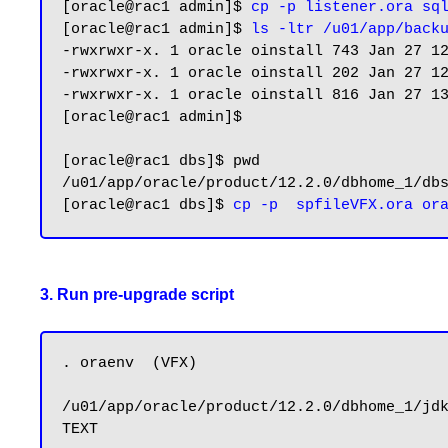
[oracle@rac1 admin]$ 
cp -p listener.ora sq
[oracle@rac1 admin]$ 
ls -ltr /u01/app/back
-rwxrwxr-x. 1 oracle oinstall 743 Jan 27 12
-rwxrwxr-x. 1 oracle oinstall 202 Jan 27 12
-rwxrwxr-x. 1 oracle oinstall 816 Jan 27 13
[oracle@rac1 admin]$

[oracle@rac1 dbs]$ pwd

/u01/app/oracle/product/12.2.0/dbhome_1/dbs
[oracle@rac1 dbs]$ 
3. Run pre-upgrade script
. oraenv  (VFX)

/u01/app/oracle/product/12.2.0/dbhome_1/jdk
TEXT
