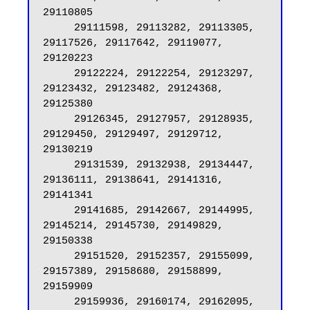
29110805

     29111598, 29113282, 29113305, 
29117526, 29117642, 29119077, 
29120223

     29122224, 29122254, 29123297, 
29123432, 29123482, 29124368, 
29125380

     29126345, 29127957, 29128935, 
29129450, 29129497, 29129712, 
29130219

     29131539, 29132938, 29134447, 
29136111, 29138641, 29141316, 
29141341

     29141685, 29142667, 29144995, 
29145214, 29145730, 29149829, 
29150338

     29151520, 29152357, 29155099, 
29157389, 29158680, 29158899, 
29159909

     29159936, 29160174, 29162095, 