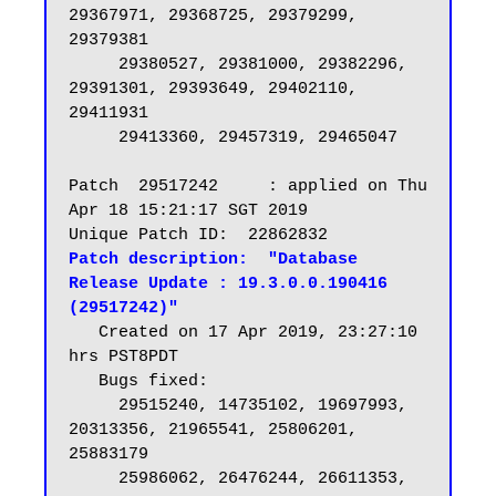
29367971, 29368725, 29379299, 
29379381

     29380527, 29381000, 29382296, 
29391301, 29393649, 29402110, 
29411931

     29413360, 29457319, 29465047

Patch  29517242     : applied on Thu 
Apr 18 15:21:17 SGT 2019

Patch description:  "Database 
Release Update : 19.3.0.0.190416 
(29517242)"
   Created on 17 Apr 2019, 23:27:10 
hrs PST8PDT

   Bugs fixed:

     29515240, 14735102, 19697993, 
20313356, 21965541, 25806201, 
25883179

     25986062, 26476244, 26611353, 