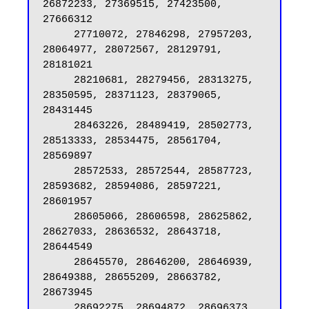
26872233, 27369515, 27423500, 
27666312

     27710072, 27846298, 27957203, 
28064977, 28072567, 28129791, 
28181021

     28210681, 28279456, 28313275, 
28350595, 28371123, 28379065, 
28431445

     28463226, 28489419, 28502773, 
28513333, 28534475, 28561704, 
28569897

     28572533, 28572544, 28587723, 
28593682, 28594086, 28597221, 
28601957

     28605066, 28606598, 28625862, 
28627033, 28636532, 28643718, 
28644549

     28645570, 28646200, 28646939, 
28649388, 28655209, 28663782, 
28673945

     28692275, 28694872, 28696373, 