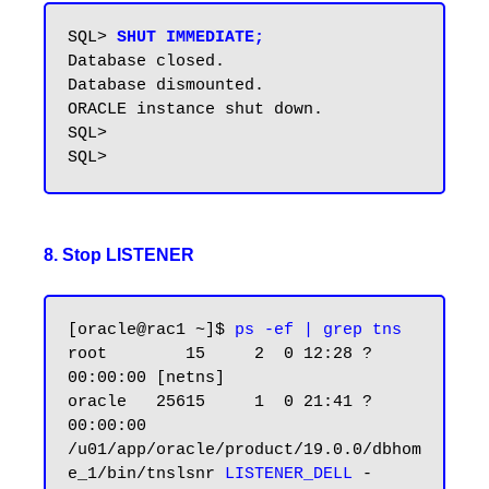
SQL> 
SHUT IMMEDIATE;
Database closed.

Database dismounted.

ORACLE instance shut down.

SQL>

8. Stop LISTENER
[oracle@rac1 ~]$
 ps -ef | grep tns
root        15     2  0 12:28 ?        
00:00:00 [netns]

oracle   25615     1  0 21:41 ?        
00:00:00 
/u01/app/oracle/product/19.0.0/dbhom
e_1/bin/tnslsnr 
LISTENER_DELL
 -