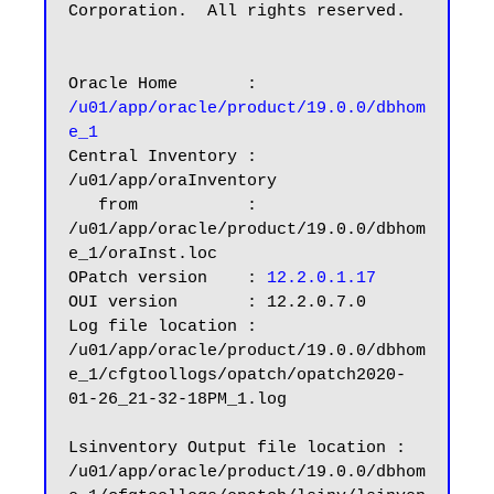
Corporation.  All rights reserved.

Oracle Home       : 
/u01/app/oracle/product/19.0.0/dbhom
e_1
Central Inventory : 
/u01/app/oraInventory

   from           : 
/u01/app/oracle/product/19.0.0/dbhom
e_1/oraInst.loc

OPatch version    :
 12.2.0.1.17
OUI version       : 12.2.0.7.0

Log file location : 
/u01/app/oracle/product/19.0.0/dbhom
e_1/cfgtoollogs/opatch/opatch2020-
01-26_21-32-18PM_1.log

Lsinventory Output file location : 
/u01/app/oracle/product/19.0.0/dbhom