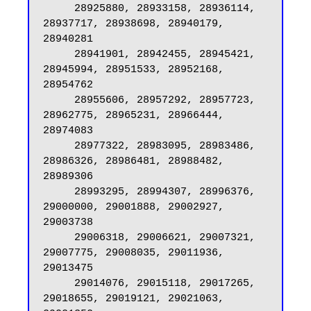
     28925880, 28933158, 28936114, 
28937717, 28938698, 28940179, 
28940281

     28941901, 28942455, 28945421, 
28945994, 28951533, 28952168, 
28954762

     28955606, 28957292, 28957723, 
28962775, 28965231, 28966444, 
28974083

     28977322, 28983095, 28983486, 
28986326, 28986481, 28988482, 
28989306

     28993295, 28994307, 28996376, 
29000000, 29001888, 29002927, 
29003738

     29006318, 29006621, 29007321, 
29007775, 29008035, 29011936, 
29013475

     29014076, 29015118, 29017265, 
29018655, 29019121, 29021063, 