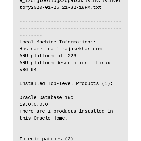
e_1/cfgtoollogs/opatch/lsinv/lsinven
tory2020-01-26_21-32-18PM.txt

------------------------------------
------------------------------------
--------

Local Machine Information::

Hostname: rac1.rajasekhar.com

ARU platform id: 226

ARU platform description:: Linux 
x86-64

Installed Top-level Products (1):

Oracle Database 19c                                                  
19.0.0.0.0

There are 1 products installed in 
this Oracle Home.

Interim patches (2) :
