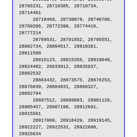
28705231, 28710385, 28710734, 
28714461

     28718469, 28730079, 28740708, 
28760206, 28772390, 28774416, 
28777214

     28789531, 28791852, 28795551, 
28802734, 28804517, 28810381, 
28811560

     28815123, 28815355, 28819640, 
28824482, 28833912, 28835937, 
28862532

     28863432, 28873575, 28876253, 
28876639, 28884931, 28888327, 
28892794

     28897512, 28899663, 28901126, 
28905457, 28907196, 28912691, 
28915561

     28917080, 28918429, 28919145, 
28922227, 28922532, 28922608, 
28925634
