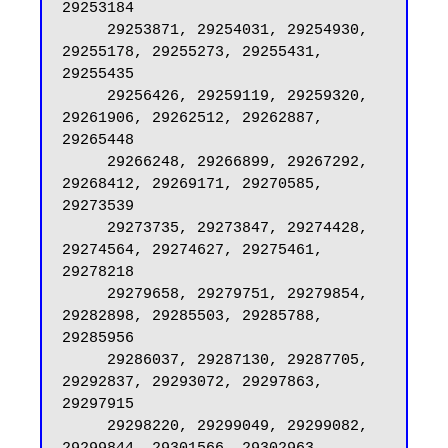
29253184

     29253871, 29254031, 29254930, 
29255178, 29255273, 29255431, 
29255435

     29256426, 29259119, 29259320, 
29261906, 29262512, 29262887, 
29265448

     29266248, 29266899, 29267292, 
29268412, 29269171, 29270585, 
29273539

     29273735, 29273847, 29274428, 
29274564, 29274627, 29275461, 
29278218

     29279658, 29279751, 29279854, 
29282898, 29285503, 29285788, 
29285956

     29286037, 29287130, 29287705, 
29292837, 29293072, 29297863, 
29297915

     29298220, 29299049, 29299082, 