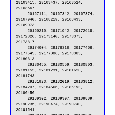
29163415, 29163437, 29163524, 
29163567

     29167111, 29167342, 29167374, 
29167940, 29168219, 29168433, 
29169073

     29169215, 29171942, 29172618, 
29172826, 29173140, 29173373, 
29173817

     29174004, 29176318, 29177466, 
29177543, 29177886, 29178385, 
29180313

     29180455, 29180559, 29180893, 
29181153, 29181231, 29181620, 
29181743

     29181923, 29182019, 29183912, 
29184297, 29184666, 29185193, 
29186456

     29189302, 29189307, 29189889, 
29190235, 29190474, 29190740, 
29191541
