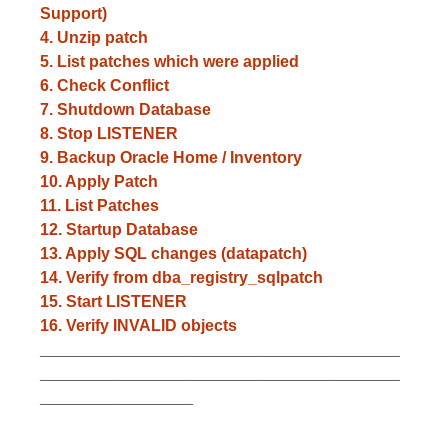
Support)
4. Unzip patch
5. List patches which were applied
6. Check Conflict
7. Shutdown Database
8. Stop LISTENER
9. Backup Oracle Home / Inventory
10. Apply Patch
11. List Patches
12. Startup Database
13. Apply SQL changes (datapatch)
14. Verify from dba_registry_sqlpatch
15. Start LISTENER
16. Verify INVALID objects
________________________________________
________________________________________
_________________