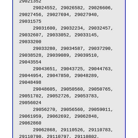
29021352

     29024552, 29026582, 29026606, 
29027456, 29027694, 29027940, 
29031575

     29031600, 29032234, 29032457, 
29032607, 29033052, 29033145, 
29033200

     29033280, 29034587, 29037290, 
29038528, 29039089, 29039510, 
29043554

     29043651, 29043725, 29044763, 
29044954, 29047850, 29048289, 
29048498

     29048605, 29050560, 29050765, 
29051702, 29052726, 29053783, 
29056024

     29056270, 29056560, 29059011, 
29061959, 29062692, 29062848, 
29062860

     29062868, 29110526, 29110783, 
29110790, 29110797, 29110802, 