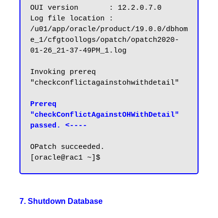
OUI version       : 12.2.0.7.0

Log file location : 
/u01/app/oracle/product/19.0.0/dbhom
e_1/cfgtoollogs/opatch/opatch2020-
01-26_21-37-49PM_1.log

Invoking prereq 
"checkconflictagainstohwithdetail"

Prereq 
"checkConflictAgainstOHWithDetail" 
passed. <----
OPatch succeeded.

7. Shutdown Database