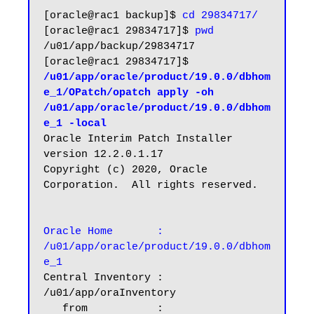
[oracle@rac1 backup]$ 
cd 29834717/
[oracle@rac1 29834717]$ 
pwd
/u01/app/backup/29834717

[oracle@rac1 29834717]$ 
/u01/app/oracle/product/19.0.0/dbhom
e_1/OPatch/opatch apply -oh 
/u01/app/oracle/product/19.0.0/dbhom
e_1 -local
Oracle Interim Patch Installer 
version 12.2.0.1.17

Copyright (c) 2020, Oracle 
Corporation.  All rights reserved.

Oracle Home       : 
/u01/app/oracle/product/19.0.0/dbhom
e_1
Central Inventory : 
/u01/app/oraInventory

   from           : 