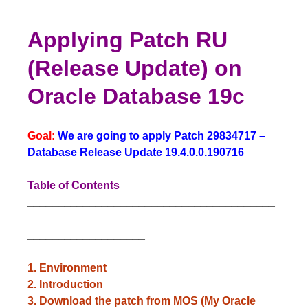
Applying Patch RU
(Release Update) on
Oracle Database 19c
Goal:
We are going to apply Patch 29834717 –
Database Release Update 19.4.0.0.190716
Table of Contents
________________________________________
________________________________________
___________________
1. Environment
2. Introduction
3. Download the patch from MOS (My Oracle