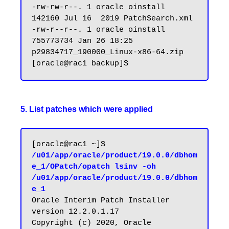
-rw-rw-r--. 1 oracle oinstall    
142160 Jul 16  2019 PatchSearch.xml

-rw-r--r--. 1 oracle oinstall 
755773734 Jan 26 18:25 
p29834717_190000_Linux-x86-64.zip

5. List patches which were applied
[oracle@rac1 ~]$ 
/u01/app/oracle/product/19.0.0/dbhom
e_1/OPatch/opatch lsinv -oh 
/u01/app/oracle/product/19.0.0/dbhom
e_1
Oracle Interim Patch Installer 
version 12.2.0.1.17

Copyright (c) 2020, Oracle 