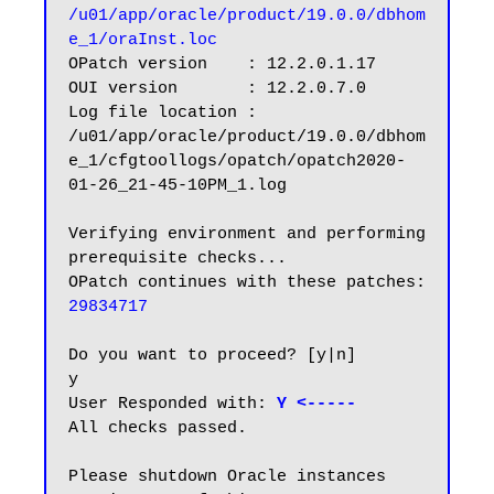
/u01/app/oracle/product/19.0.0/dbhom
e_1/oraInst.loc
OPatch version    : 12.2.0.1.17

OUI version       : 12.2.0.7.0

Log file location : 
/u01/app/oracle/product/19.0.0/dbhom
e_1/cfgtoollogs/opatch/opatch2020-
01-26_21-45-10PM_1.log

Verifying environment and performing 
prerequisite checks...

OPatch continues with these patches:   
29834717
Do you want to proceed? [y|n]

y

User Responded with:
 Y <-----
All checks passed.

Please shutdown Oracle instances 