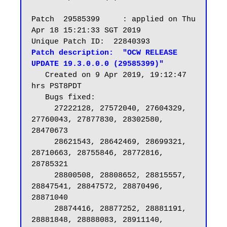
Patch  29585399     : applied on Thu 
Apr 18 15:21:33 SGT 2019

Patch description:  "OCW RELEASE 
UPDATE 19.3.0.0.0 (29585399)"
   Created on 9 Apr 2019, 19:12:47 
hrs PST8PDT

   Bugs fixed:

     27222128, 27572040, 27604329, 
27760043, 27877830, 28302580, 
28470673

     28621543, 28642469, 28699321, 
28710663, 28755846, 28772816, 
28785321

     28800508, 28808652, 28815557, 
28847541, 28847572, 28870496, 
28871040

     28874416, 28877252, 28881191, 
28881848, 28888083, 28911140, 