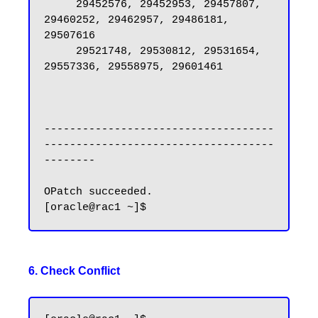
     29452576, 29452953, 29457807, 
29460252, 29462957, 29486181, 
29507616

     29521748, 29530812, 29531654, 
29557336, 29558975, 29601461

------------------------------------
------------------------------------
--------

OPatch succeeded.

6. Check Conflict