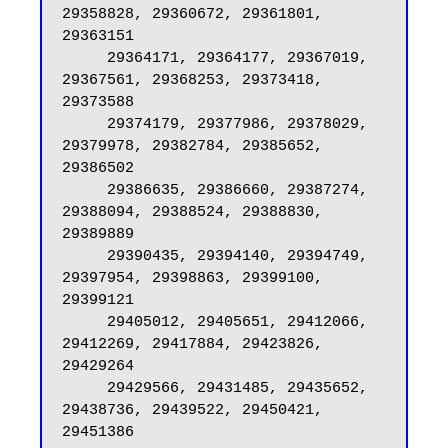
29358828, 29360672, 29361801, 
29363151

     29364171, 29364177, 29367019, 
29367561, 29368253, 29373418, 
29373588

     29374179, 29377986, 29378029, 
29379978, 29382784, 29385652, 
29386502

     29386635, 29386660, 29387274, 
29388094, 29388524, 29388830, 
29389889

     29390435, 29394140, 29394749, 
29397954, 29398863, 29399100, 
29399121

     29405012, 29405651, 29412066, 
29412269, 29417884, 29423826, 
29429264

     29429566, 29431485, 29435652, 
29438736, 29439522, 29450421, 
29451386
