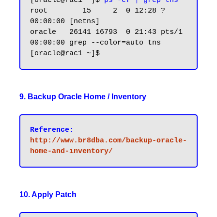
[oracle@rac1 ~]$
 ps -ef | grep tns
root        15     2  0 12:28 ?        
00:00:00 [netns]

oracle   26141 16793  0 21:43 pts/1    
00:00:00 grep --color=auto tns

9. Backup Oracle Home / Inventory
Reference:
http://www.br8dba.com/backup-oracle-
10. Apply Patch