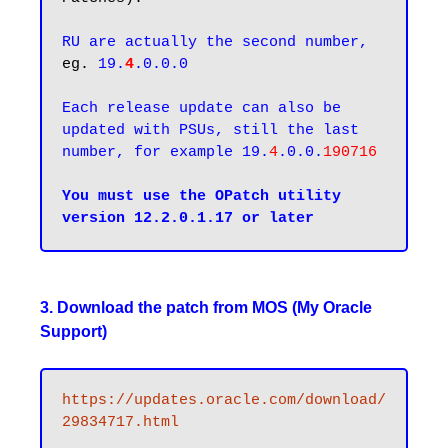
RU are actually the second number,
eg. 
19.
4
.0.0.0
Each release update can also be 
updated with PSUs, still the last 
number, for example 19.
4
.0.0.
190716
You must use the OPatch utility 
3. Download the patch from MOS (My Oracle
Support)
https://updates.oracle.com/download/
29834717.html