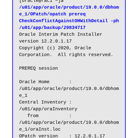
[oracle@rac1 ~]$ 
/u01/app/oracle/product/19.0.0/dbhom
e_1/OPatch/opatch prereq 
CheckConflictAgainstOHWithDetail -ph 
/u01/app/backup/29834717
Oracle Interim Patch Installer 
version 12.2.0.1.17

Copyright (c) 2020, Oracle 
Corporation.  All rights reserved.

PREREQ session

Oracle Home       : 
/u01/app/oracle/product/19.0.0/dbhom
e_1

Central Inventory : 
/u01/app/oraInventory

   from           : 
/u01/app/oracle/product/19.0.0/dbhom
e_1/oraInst.loc

OPatch version    : 12.2.0.1.17
