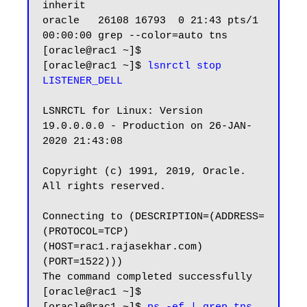
inherit

oracle   26108 16793  0 21:43 pts/1    
00:00:00 grep --color=auto tns

[oracle@rac1 ~]$

[oracle@rac1 ~]$ 
lsnrctl stop 
LISTENER_DELL
LSNRCTL for Linux: Version 
19.0.0.0.0 - Production on 26-JAN-
2020 21:43:08

Copyright (c) 1991, 2019, Oracle.  
All rights reserved.

Connecting to (DESCRIPTION=(ADDRESS=
(PROTOCOL=TCP)
(HOST=rac1.rajasekhar.com)
(PORT=1522)))

The command completed successfully

[oracle@rac1 ~]$
