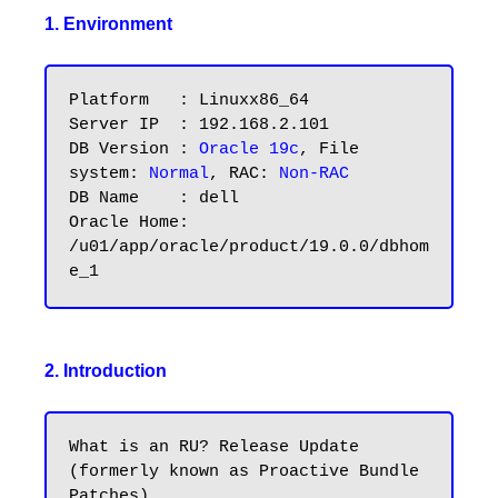
1. Environment
Platform   : Linuxx86_64

Server IP  : 192.168.2.101

DB Version : 
Oracle 19c
, File 
system: 
Normal
, RAC: 
Non-RAC
DB Name    : dell

Oracle Home: 
/u01/app/oracle/product/19.0.0/dbhom
2. Introduction
What is an RU? Release Update 
(formerly known as Proactive Bundle 
Patches). 
