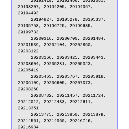
     29192419, 29192468, 29192685, 
29193207, 29194205, 29194367, 
29194493

     29194827, 29195279, 29195337, 
29195758, 29196725, 29199635, 
29199733

     29200316, 29200700, 29201494, 
29201539, 29202104, 29202850, 
29203122

     29203166, 29203425, 29203443, 
29203604, 29205281, 29205323, 
29205419

     29205463, 29205767, 29205918, 
29206109, 29206605, 29207073, 
29208260

     29208732, 29211457, 29211724, 
29212012, 29212433, 29212611, 
29213351

     29213775, 29213850, 29213879, 
29214561, 29214960, 29216746, 
29216984
