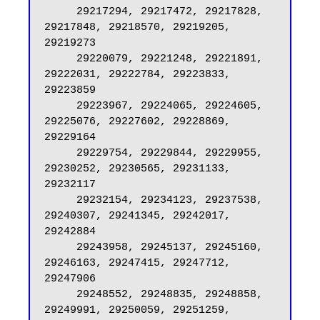
     29217294, 29217472, 29217828, 
29217848, 29218570, 29219205, 
29219273

     29220079, 29221248, 29221891, 
29222031, 29222784, 29223833, 
29223859

     29223967, 29224065, 29224605, 
29225076, 29227602, 29228869, 
29229164

     29229754, 29229844, 29229955, 
29230252, 29230565, 29231133, 
29232117

     29232154, 29234123, 29237538, 
29240307, 29241345, 29242017, 
29242884

     29243958, 29245137, 29245160, 
29246163, 29247415, 29247712, 
29247906

     29248552, 29248835, 29248858, 
29249991, 29250059, 29251259, 