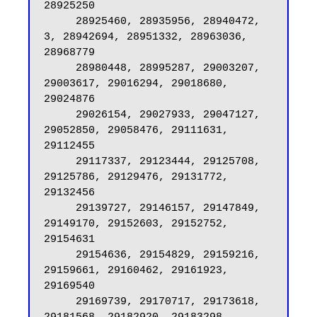
28925250

     28925460, 28935956, 28940472, 
3, 28942694, 28951332, 28963036, 
28968779

     28980448, 28995287, 29003207, 
29003617, 29016294, 29018680, 
29024876

     29026154, 29027933, 29047127, 
29052850, 29058476, 29111631, 
29112455

     29117337, 29123444, 29125708, 
29125786, 29129476, 29131772, 
29132456

     29139727, 29146157, 29147849, 
29149170, 29152603, 29152752, 
29154631

     29154636, 29154829, 29159216, 
29159661, 29160462, 29161923, 
29169540

     29169739, 29170717, 29173618, 