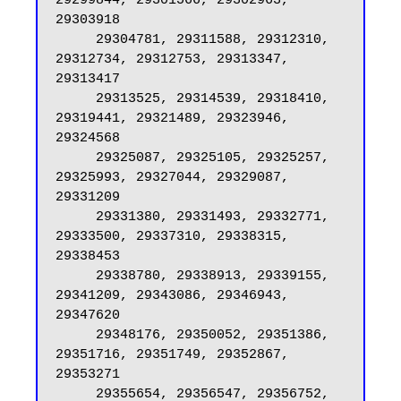
29299844, 29301566, 29302963, 
29303918

     29304781, 29311588, 29312310, 
29312734, 29312753, 29313347, 
29313417

     29313525, 29314539, 29318410, 
29319441, 29321489, 29323946, 
29324568

     29325087, 29325105, 29325257, 
29325993, 29327044, 29329087, 
29331209

     29331380, 29331493, 29332771, 
29333500, 29337310, 29338315, 
29338453

     29338780, 29338913, 29339155, 
29341209, 29343086, 29346943, 
29347620

     29348176, 29350052, 29351386, 
29351716, 29351749, 29352867, 
29353271

     29355654, 29356547, 29356752, 