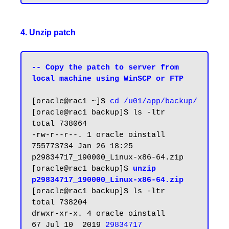
4. Unzip patch
-- Copy the patch to server from 
local machine using WinSCP or FTP
[oracle@rac1 ~]$ 
cd /u01/app/backup/
[oracle@rac1 backup]$ ls -ltr

total 738064

-rw-r--r--. 1 oracle oinstall 
755773734 Jan 26 18:25 
p29834717_190000_Linux-x86-64.zip

[oracle@rac1 backup]$ 
unzip 
p29834717_190000_Linux-x86-64.zip
[oracle@rac1 backup]$ ls -ltr

total 738204

drwxr-xr-x. 4 oracle oinstall        
67 Jul 10  2019 
29834717