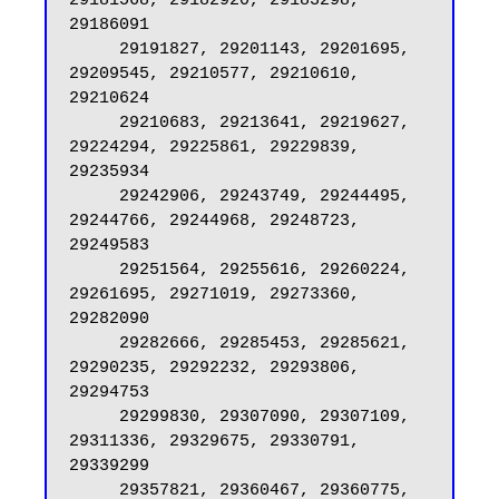
29181568, 29182920, 29183298, 
29186091

     29191827, 29201143, 29201695, 
29209545, 29210577, 29210610, 
29210624

     29210683, 29213641, 29219627, 
29224294, 29225861, 29229839, 
29235934

     29242906, 29243749, 29244495, 
29244766, 29244968, 29248723, 
29249583

     29251564, 29255616, 29260224, 
29261695, 29271019, 29273360, 
29282090

     29282666, 29285453, 29285621, 
29290235, 29292232, 29293806, 
29294753

     29299830, 29307090, 29307109, 
29311336, 29329675, 29330791, 
29339299

     29357821, 29360467, 29360775, 