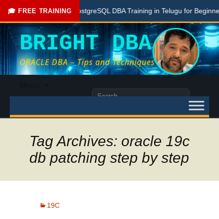
Free PostgreSQL DBA Training in Telugu for Beginners
🎓 FREE TRAINING
BRIGHT DBA
ORACLE DBA – Tips and Techniques
Skip
Menu
to
Search
content
for:
Tag Archives: oracle 19c
db patching step by step
19C