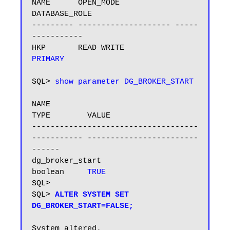
NAME      OPEN_MODE            
DATABASE_ROLE

--------- -------------------- -----
-----------

HKP       READ WRITE           
PRIMARY
SQL> 
show parameter DG_BROKER_START
NAME                                 
TYPE        VALUE

------------------------------------ 
----------- ------------------------
------

dg_broker_start                      
boolean     
TRUE
SQL>

SQL> 
ALTER SYSTEM SET 
DG_BROKER_START=FALSE;
System altered.
