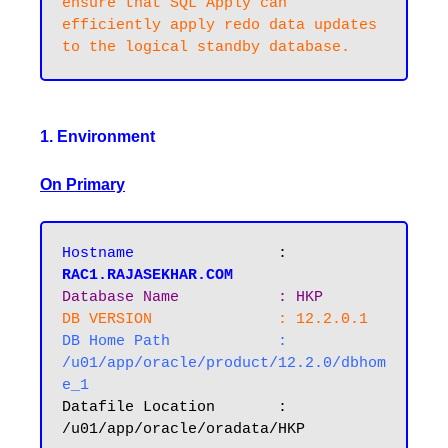
ensure that SQL Apply can 
efficiently apply redo data updates 
1. Environment
On Primary
Hostname       		
: 
RAC1.RAJASEKHAR.COM
Database Name  		: HKP
DB VERSION		: 12.2.0.1
DB Home Path 		: 
/u01/app/oracle/product/12.2.0/dbhom
e_1
Datafile Location 	: 
/u01/app/oracle/oradata/HKP
