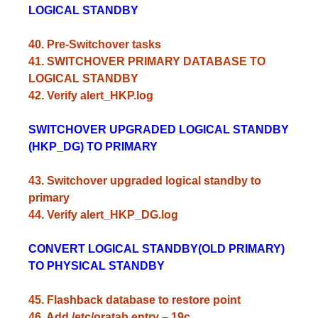
LOGICAL STANDBY
40. Pre-Switchover tasks
41. SWITCHOVER PRIMARY DATABASE TO
LOGICAL STANDBY
42. Verify alert_HKP.log
SWITCHOVER UPGRADED LOGICAL STANDBY
(HKP_DG) TO PRIMARY
43. Switchover upgraded logical standby to
primary
44. Verify alert_HKP_DG.log
CONVERT LOGICAL STANDBY(OLD PRIMARY)
TO PHYSICAL STANDBY
45. Flashback database to restore point
46. Add /etc/oratab entry – 19c