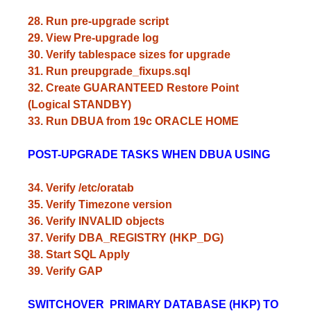
28. Run pre-upgrade script
29. View Pre-upgrade log
30. Verify tablespace sizes for upgrade
31. Run preupgrade_fixups.sql
32. Create GUARANTEED Restore Point
(Logical STANDBY)
33. Run DBUA from 19c ORACLE HOME
POST-UPGRADE TASKS WHEN DBUA USING
34. Verify /etc/oratab
35. Verify Timezone version
36. Verify INVALID objects
37. Verify DBA_REGISTRY (HKP_DG)
38. Start SQL Apply
39. Verify GAP
SWITCHOVER PRIMARY DATABASE (HKP) TO