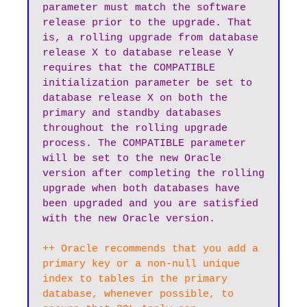
parameter must match the software 
release prior to the upgrade. That 
is, a rolling upgrade from database 
release X to database release Y 
requires that the COMPATIBLE 
initialization parameter be set to 
database release X on both the 
primary and standby databases 
throughout the rolling upgrade 
process. The COMPATIBLE parameter 
will be set to the new Oracle 
version after completing the rolling 
upgrade when both databases have 
been upgraded and you are satisfied 
++ Oracle recommends that you add a 
primary key or a non-null unique 
index to tables in the primary 
database, whenever possible, to 