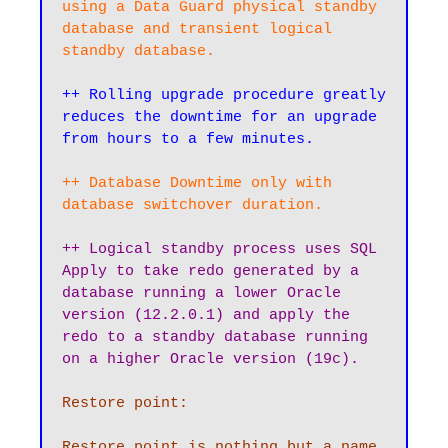
using a Data Guard physical standby 
database and transient logical 
standby database.
++ Rolling upgrade procedure greatly 
reduces the downtime for an upgrade 
from hours to a few minutes.
++ Database Downtime only with 
database switchover duration.
++ Logical standby process uses SQL 
Apply to take redo generated by a 
database running a lower Oracle 
version (12.2.0.1) and apply the 
redo to a standby database running 
on a higher Oracle version (19c).
Restore point:

Restore point is nothing but a name 