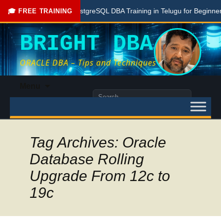
Free PostgreSQL DBA Training in Telugu for Beginners
🎓 FREE TRAINING
BRIGHT DBA
ORACLE DBA – Tips and Techniques
Skip
Menu
to
Search
content
for:
Tag Archives: Oracle
Database Rolling
Upgrade From 12c to
19c