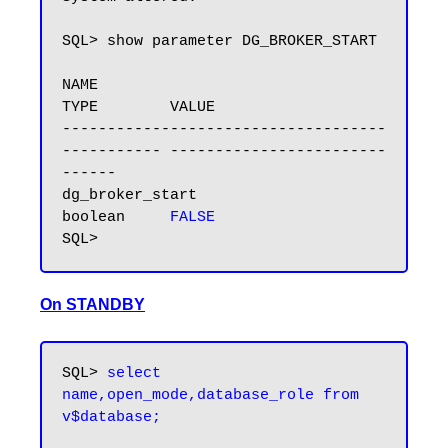
SQL> show parameter DG_BROKER_START

NAME                                 
TYPE        VALUE

------------------------------------ 
----------- ------------------------
------

dg_broker_start                      
boolean     
FALSE
On STANDBY
SQL> 
select 
name,open_mode,database_role from 
v$database;