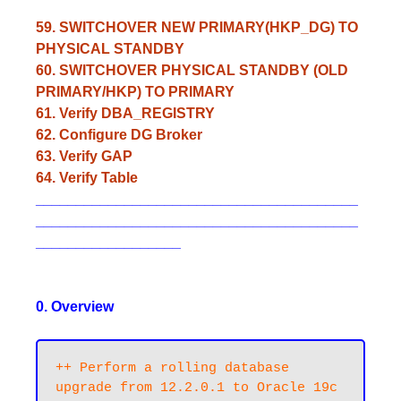
59. SWITCHOVER NEW PRIMARY(HKP_DG) TO
PHYSICAL STANDBY
60. SWITCHOVER PHYSICAL STANDBY (OLD
PRIMARY/HKP) TO PRIMARY
61. Verify DBA_REGISTRY
62. Configure DG Broker
63. Verify GAP
64. Verify Table
________________________________________
________________________________________
__________________
0. Overview
++ Perform a rolling database 
upgrade from 12.2.0.1 to Oracle 19c 