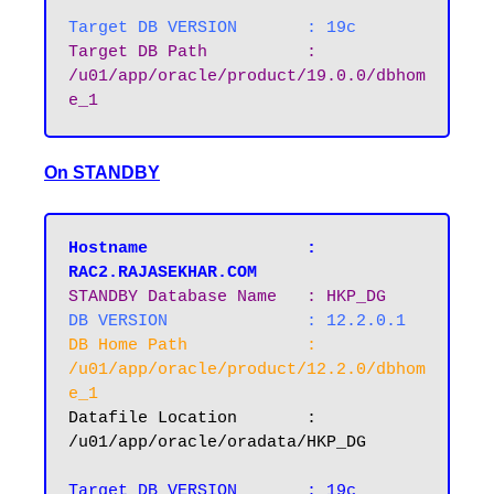
Target DB VERSION 	: 19c
Target DB Path		: 
/u01/app/oracle/product/19.0.0/dbhom
e_1
On STANDBY
Hostname       		: 
RAC2.RAJASEKHAR.COM
STANDBY Database Name  	: HKP_DG
DB VERSION		: 12.2.0.1
DB Home Path 		: 
/u01/app/oracle/product/12.2.0/dbhom
e_1
Datafile Location 	: 
/u01/app/oracle/oradata/HKP_DG

Target DB VERSION 	: 19c