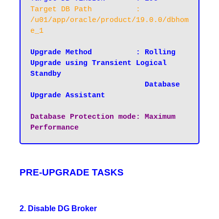
Target DB Path		: 
/u01/app/oracle/product/19.0.0/dbhom
e_1
Upgrade Method		: Rolling 
Upgrade using Transient Logical 
Standby

                          Database 
Upgrade Assistant

Database Protection mode: Maximum 
Performance
PRE-UPGRADE TASKS
2. Disable DG Broker