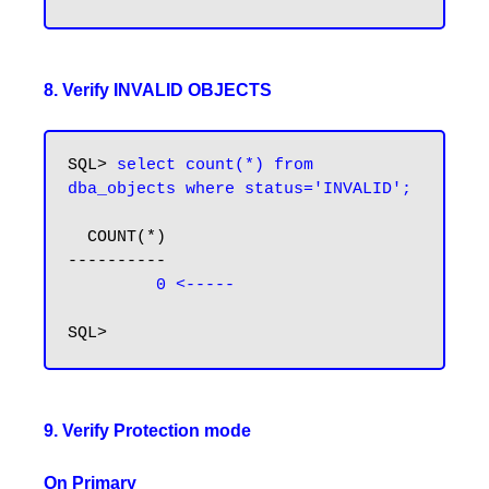
8. Verify INVALID OBJECTS
SQL> 
select count(*) from 
dba_objects where status='INVALID';
  COUNT(*)

----------

 0 <-----
9. Verify Protection mode
On Primary