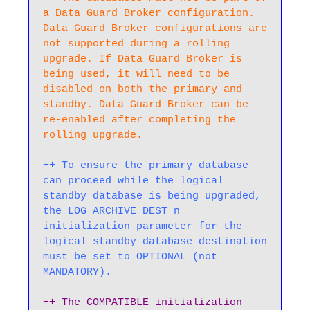
a Data Guard Broker configuration. 
Data Guard Broker configurations are 
not supported during a rolling 
upgrade. If Data Guard Broker is 
being used, it will need to be 
disabled on both the primary and 
standby. Data Guard Broker can be 
re-enabled after completing the 
rolling upgrade.
++ To ensure the primary database 
can proceed while the logical 
standby database is being upgraded, 
the LOG_ARCHIVE_DEST_n 
initialization parameter for the 
logical standby database destination 
must be set to OPTIONAL (not 
MANDATORY).
++ The COMPATIBLE initialization 