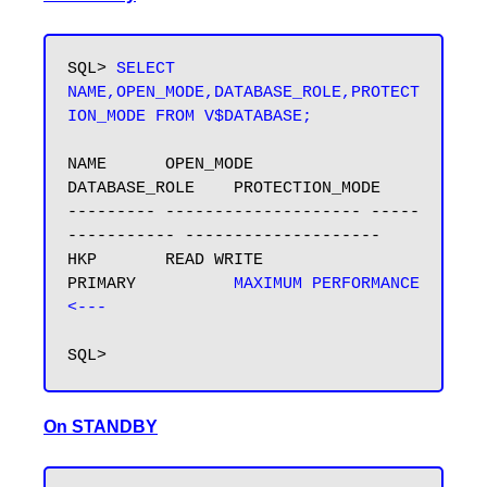
SQL> 
SELECT 
NAME,OPEN_MODE,DATABASE_ROLE,PROTECT
ION_MODE FROM V$DATABASE;
NAME      OPEN_MODE            
DATABASE_ROLE    PROTECTION_MODE

--------- -------------------- -----
----------- --------------------

HKP       READ WRITE           
PRIMARY          
MAXIMUM PERFORMANCE 
<---
On STANDBY