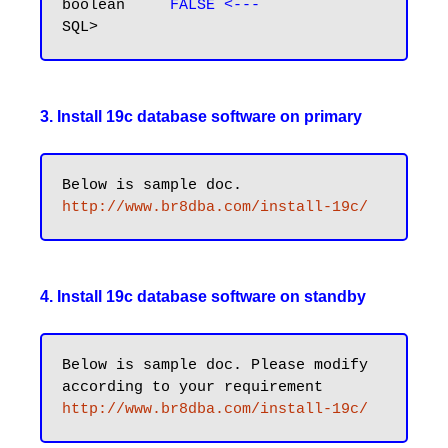
boolean     
FALSE <---
3. Install 19c database software on primary
http://www.br8dba.com/install-19c/
4. Install 19c database software on standby
Below is sample doc. Please modify 
http://www.br8dba.com/install-19c/