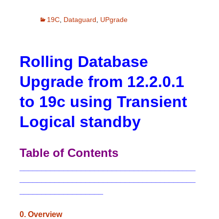
19C
,
Dataguard
,
UPgrade
Rolling Database
Upgrade from 12.2.0.1
to 19c using Transient
Logical standby
Table of Contents
________________________________________
________________________________________
___________________
0. Overview