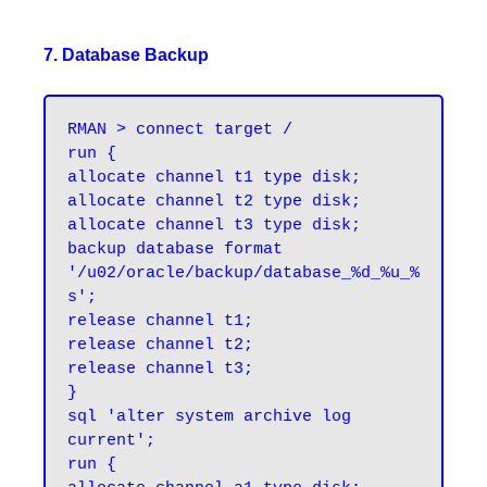
7. Database Backup
RMAN > connect target /
run {

allocate channel t1 type disk;

allocate channel t2 type disk;

allocate channel t3 type disk;

backup database format 
'/u02/oracle/backup/database_%d_%u_%
s';

release channel t1;

release channel t2;

release channel t3;

}

sql 'alter system archive log 
current';

run {
