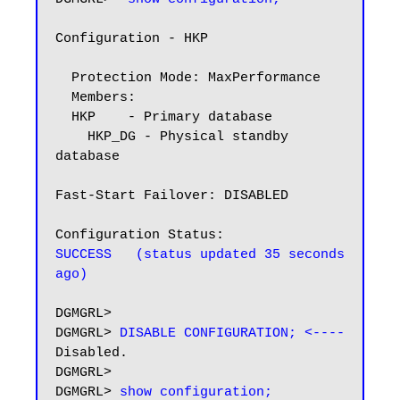
Configuration - HKP

  Protection Mode: MaxPerformance

  Members:

  HKP    - Primary database

    HKP_DG - Physical standby 
database

Fast-Start Failover: DISABLED

SUCCESS   (status updated 35 seconds 
ago)
DGMGRL>

DGMGRL> 
DISABLE CONFIGURATION; <----
Disabled.

DGMGRL>

DGMGRL> 
show configuration;