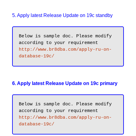
5. Apply latest Release Update on 19c standby
Below is sample doc. Please modify 
http://www.br8dba.com/apply-ru-on-
database-19c/
6. Apply latest Release Update on 19c primary
Below is sample doc. Please modify 
http://www.br8dba.com/apply-ru-on-
database-19c/