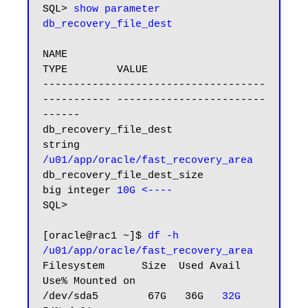
SQL> 
show parameter 
db_recovery_file_dest
NAME                                 
TYPE        VALUE

------------------------------------ 
----------- ------------------------
------

db_recovery_file_dest                
string      
/u01/app/oracle/fast_recovery_area
db_recovery_file_dest_size           
big integer 
10G <----
SQL>

[oracle@rac1 ~]$ 
df -h 
/u01/app/oracle/fast_recovery_area
Filesystem      Size  Used Avail 
Use% Mounted on

/dev/sda5        67G   36G   
32G