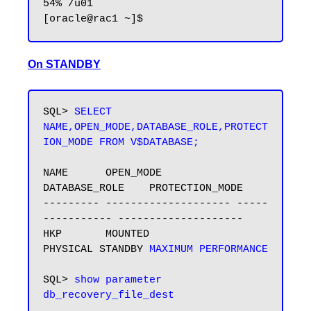
54% /u01

On STANDBY
SQL> 
SELECT 
NAME,OPEN_MODE,DATABASE_ROLE,PROTECT
ION_MODE FROM V$DATABASE;
NAME      OPEN_MODE            
DATABASE_ROLE    PROTECTION_MODE

--------- -------------------- -----
----------- --------------------

HKP       MOUNTED              
PHYSICAL STANDBY 
MAXIMUM PERFORMANCE
SQL> 
show parameter 
db_recovery_file_dest