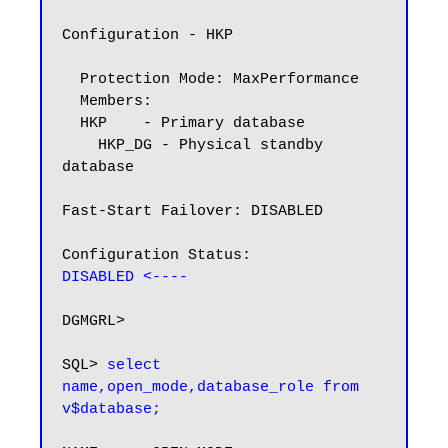
Configuration - HKP

  Protection Mode: MaxPerformance

  Members:

  HKP    - Primary database

    HKP_DG - Physical standby 
database

Fast-Start Failover: DISABLED

DISABLED <----
DGMGRL>

SQL> 
select 
name,open_mode,database_role from 
v$database;