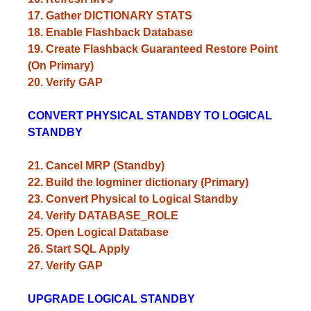
17. Gather DICTIONARY STATS
18. Enable Flashback Database
19. Create Flashback Guaranteed Restore Point
(On Primary)
20. Verify GAP
CONVERT PHYSICAL STANDBY TO LOGICAL
STANDBY
21. Cancel MRP (Standby)
22. Build the logminer dictionary (Primary)
23. Convert Physical to Logical Standby
24. Verify DATABASE_ROLE
25. Open Logical Database
26. Start SQL Apply
27. Verify GAP
UPGRADE LOGICAL STANDBY