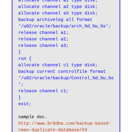
allocate channel a1 type disk;

allocate channel a2 type disk;

allocate channel a3 type disk;

backup archivelog all format 
'/u02/oracle/backup/arch_%d_%u_%s';

release channel a1;

release channel a2;

release channel a3;

}

run {

allocate channel c1 type disk;

backup current controlfile format 
'/u02/oracle/backup/Control_%d_%u_%s
';

release channel c1;

}

http://www.br8dba.com/backup-based-
rman-duplicate-database/#3