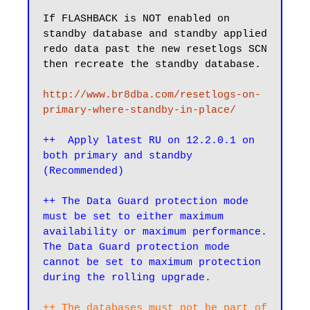
If FLASHBACK is NOT enabled on 
standby database and standby applied 
redo data past the new resetlogs SCN 
then recreate the standby database.

http://www.br8dba.com/resetlogs-on-
primary-where-standby-in-place/
++  Apply latest RU on 12.2.0.1 on 
both primary and standby 
(Recommended)
++ The Data Guard protection mode 
must be set to either maximum 
availability or maximum performance. 
The Data Guard protection mode 
cannot be set to maximum protection 
during the rolling upgrade.
++ The databases must not be part of 