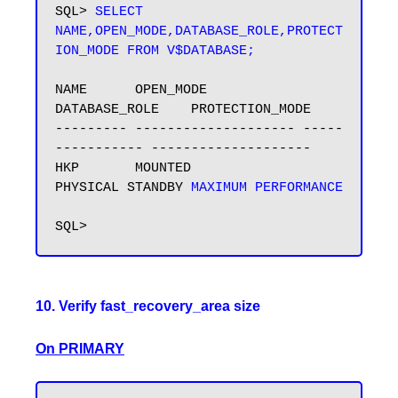
SQL> 
SELECT 
NAME,OPEN_MODE,DATABASE_ROLE,PROTECT
ION_MODE FROM V$DATABASE;
NAME      OPEN_MODE            
DATABASE_ROLE    PROTECTION_MODE

--------- -------------------- -----
----------- --------------------

HKP       MOUNTED              
PHYSICAL STANDBY 
MAXIMUM PERFORMANCE
10. Verify fast_recovery_area size
On PRIMARY