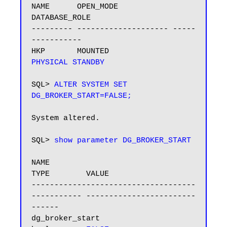
NAME      OPEN_MODE            
DATABASE_ROLE

--------- -------------------- -----
-----------

HKP       MOUNTED              
PHYSICAL STANDBY
SQL> 
ALTER SYSTEM SET 
DG_BROKER_START=FALSE;
System altered.

SQL> 
show parameter DG_BROKER_START
NAME                                 
TYPE        VALUE

------------------------------------ 
----------- ------------------------
------

dg_broker_start                      