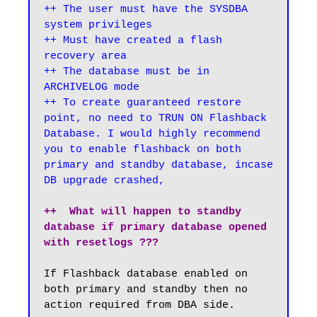
++ The user must have the SYSDBA 
system privileges

++ Must have created a flash 
recovery area

++ The database must be in 
ARCHIVELOG mode

++ To create guaranteed restore 
point, no need to TRUN ON Flashback 
Database. I would highly recommend 
you to enable flashback on both 
primary and standby database, incase 
DB upgrade crashed,
++  What will happen to standby 
database if primary database opened 
with resetlogs ???
If Flashback database enabled on 
both primary and standby then no 
action required from DBA side.
