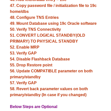
47. Copy password file / initialization file to 19c
home/dbs
48. Configure TNS Entries
49. Mount Database using 19c Oracle software
50. Verify TNS
Connectivity
51. CONVERT LOGICAL STANDBY(OLD
PRIMARY) TO PHYSICAL STANDBY
52. Enable MRP
53. Verify GAP
54. Disable Flashback Database
55. Drop Restore point
56. Update COMPATIBLE parameter on both
primary/standby
57. Verify GAP
58. Revert back parameter values on both
primary/standby (In case if you changed)
Below Steps are Optional