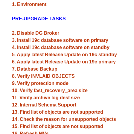
1. Environment
PRE-UPGRADE TASKS
2. Disable DG Broker
3. Install 19c database software on primary
4. Install 19c database software on standby
5. Apply latest Release Update on 19c standby
6. Apply latest Release Update on 19c primary
7. Database Backup
8. Verify INVLAID OBJECTS
9. Verify protection mode
10. Verify fast_recovery_area size
11. Verify archive log dest size
12. Internal Schema Support
13. Find list of objects are not supported
14. Check the reason for unsupported objects
15. Find list of objects are not supported
16. Refresh MVs