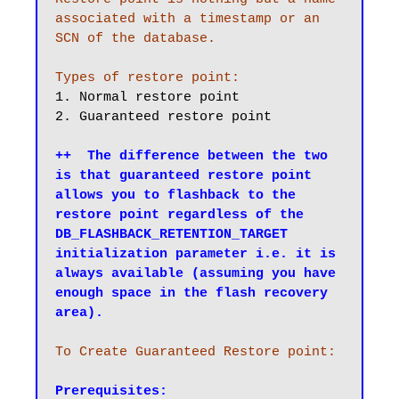
associated with a timestamp or an 
SCN of the database. 

Types of restore point:
1. Normal restore point

2. Guaranteed restore point

++  The difference between the two 
is that guaranteed restore point 
allows you to flashback to the 
restore point regardless of the 
DB_FLASHBACK_RETENTION_TARGET 
initialization parameter i.e. it is 
always available (assuming you have 
enough space in the flash recovery 
area).
To Create Guaranteed Restore point:
Prerequisites: