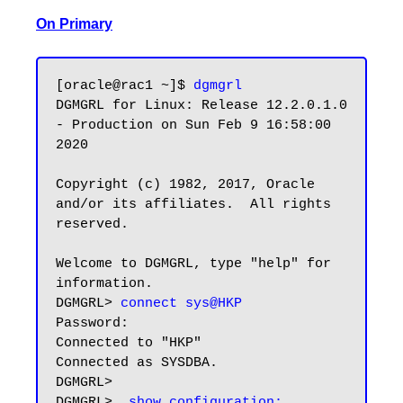
On Primary
[oracle@rac1 ~]$ 
dgmgrl
DGMGRL for Linux: Release 12.2.0.1.0 
- Production on Sun Feb 9 16:58:00 
2020

Copyright (c) 1982, 2017, Oracle 
and/or its affiliates.  All rights 
reserved.

Welcome to DGMGRL, type "help" for 
information.

DGMGRL> 
connect sys@HKP
Password:

Connected to "HKP"

Connected as SYSDBA.

DGMGRL> 

DGMGRL>  
show configuration;