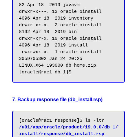
82 Apr 18  2019 javavm

drwxr-x---. 13 oracle oinstall       
4096 Apr 18  2019 inventory

drwxr-xr-x.  2 oracle oinstall       
8192 Apr 18  2019 bin

drwxr-xr-x. 10 oracle oinstall       
4096 Apr 18  2019 install

-rwxrwxr-x.  1 oracle oinstall 
3059705302 Jan 24 20:25 
LINUX.X64_193000_db_home.zip

7. Backup response file (db_install.rsp)
[oracle@rac1 response]$ ls -ltr 
/u01/app/oracle/product/19.0.0/db_1/
install/response/db_install.rsp