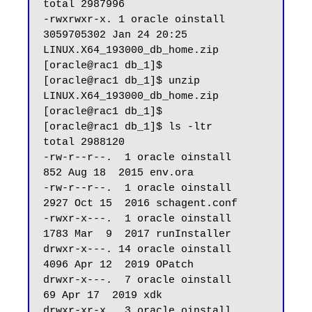
total 2987996

-rwxrwxr-x. 1 oracle oinstall 
3059705302 Jan 24 20:25 
LINUX.X64_193000_db_home.zip

[oracle@rac1 db_1]$

[oracle@rac1 db_1]$ unzip 
LINUX.X64_193000_db_home.zip

[oracle@rac1 db_1]$ 

[oracle@rac1 db_1]$ ls -ltr

total 2988120

-rw-r--r--.  1 oracle oinstall        
852 Aug 18  2015 env.ora

-rw-r--r--.  1 oracle oinstall       
2927 Oct 15  2016 schagent.conf

-rwxr-x---.  1 oracle oinstall       
1783 Mar  9  2017 runInstaller

drwxr-x---. 14 oracle oinstall       
4096 Apr 12  2019 OPatch

drwxr-x---.  7 oracle oinstall         
69 Apr 17  2019 xdk

drwxr-xr-x.  3 oracle oinstall         