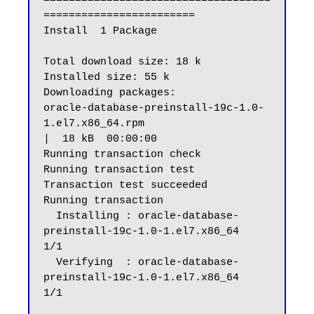
====================================
========================

Install  1 Package

Total download size: 18 k

Installed size: 55 k

Downloading packages:

oracle-database-preinstall-19c-1.0-
1.el7.x86_64.rpm                                                                                              
|  18 kB  00:00:00

Running transaction check

Running transaction test

Transaction test succeeded

Running transaction

  Installing : oracle-database-
preinstall-19c-1.0-1.el7.x86_64                                                                                                      
1/1

  Verifying  : oracle-database-
preinstall-19c-1.0-1.el7.x86_64                                                                                                      
1/1
