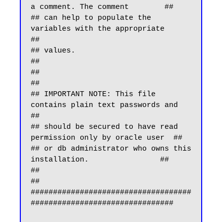
a comment. The comment        ##

## can help to populate the 
variables with the appropriate        
##

## values.                                                        
##

##                                                                
##

## IMPORTANT NOTE: This file 
contains plain text passwords and    
##

## should be secured to have read 
permission only by oracle user  ##

## or db administrator who owns this 
installation.                ##

##                                                                
##

####################################
################################
