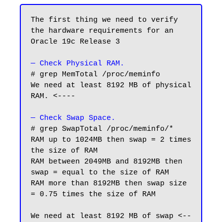
The first thing we need to verify 
the hardware requirements for an 
Oracle 19c Release 3

— Check Physical RAM.
# grep MemTotal /proc/meminfo

We need at least 8192 MB of physical 
RAM. <----

— Check Swap Space.
# grep SwapTotal /proc/meminfo/*

RAM up to 1024MB then swap = 2 times 
the size of RAM

RAM between 2049MB and 8192MB then 
swap = equal to the size of RAM

RAM more than 8192MB then swap size 
= 0.75 times the size of RAM

We need at least 8192 MB of swap <--