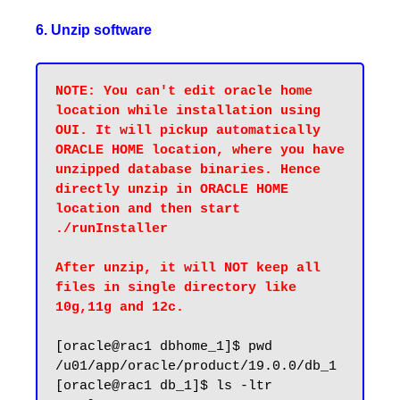
6. Unzip software
NOTE: You can't edit oracle home 
location while installation using 
OUI. It will pickup automatically 
ORACLE HOME location, where you have 
unzipped database binaries. Hence 
directly unzip in ORACLE HOME 
location and then start 
./runInstaller

After unzip, it will NOT keep all 
files in single directory like 
10g,11g and 12c.
[oracle@rac1 dbhome_1]$ pwd

/u01/app/oracle/product/19.0.0/db_1

[oracle@rac1 db_1]$ ls -ltr
