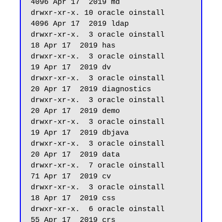
4096 Apr 17  2019 md

drwxr-xr-x. 10 oracle oinstall       
4096 Apr 17  2019 ldap

drwxr-xr-x.  3 oracle oinstall         
18 Apr 17  2019 has

drwxr-xr-x.  3 oracle oinstall         
19 Apr 17  2019 dv

drwxr-xr-x.  3 oracle oinstall         
20 Apr 17  2019 diagnostics

drwxr-xr-x.  3 oracle oinstall         
20 Apr 17  2019 demo

drwxr-xr-x.  3 oracle oinstall         
19 Apr 17  2019 dbjava

drwxr-xr-x.  3 oracle oinstall         
20 Apr 17  2019 data

drwxr-xr-x.  7 oracle oinstall         
71 Apr 17  2019 cv

drwxr-xr-x.  3 oracle oinstall         
18 Apr 17  2019 css

drwxr-xr-x.  6 oracle oinstall         
55 Apr 17  2019 crs
