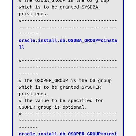
# The OSDBA_GROUP is the OS group 
which is to be granted SYSDBA 
privileges.

#-----------------------------------
------------------------------------
oracle.install.db.OSDBA_GROUP=oinsta
ll
#-----------------------------------
------------------------------------
-------

# The OSOPER_GROUP is the OS group 
which is to be granted SYSOPER 
privileges.

# The value to be specified for 
OSOPER group is optional.

#-----------------------------------
------------------------------------
oracle.install.db.OSOPER_GROUP=oinst