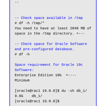
--

-– Check space available in /tmp
# df -h /tmp/*

You need to have at least 2048 MB of 
space in the /tmp directory. <---

-– Check space for Oracle Software 
and pre-configured database.
# df -h

Space requirement for Oracle 19c 
Software:
Enterprise Edition 10G  <---- 
Minimum

[oracle@rac1 19.0.0]$ du -sh db_1/

9.9G    db_1/

[oracle@rac1 19.0.0]$
