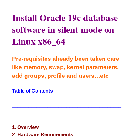
Install Oracle 19c database
software in silent mode on
Linux x86_64
Pre-requisites already been taken care
like memory, swap, kernel parameters,
add groups, profile and users…etc
Table of Contents
________________________________________
________________________________________
___________________
1. Overview
2. Hardware Requirements