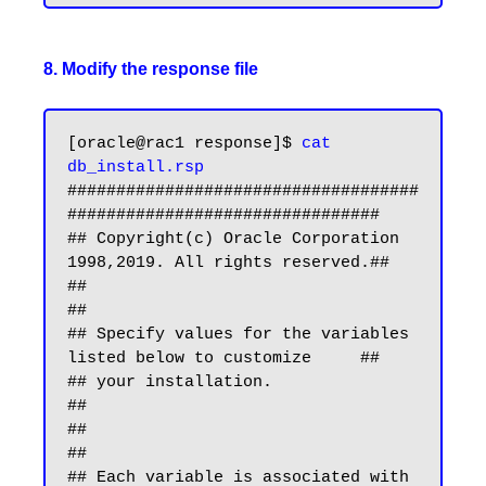
8. Modify the response file
[oracle@rac1 response]$ 
cat 
db_install.rsp
####################################
################################

## Copyright(c) Oracle Corporation 
1998,2019. All rights reserved.##

##                                                                
##

## Specify values for the variables 
listed below to customize     ##

## your installation.                                             
##

##                                                                
##

## Each variable is associated with 