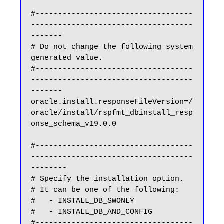
#-----------------------------------
------------------------------------
-------

# Do not change the following system 
generated value.

#-----------------------------------
------------------------------------
-------

oracle.install.responseFileVersion=/
oracle/install/rspfmt_dbinstall_resp
onse_schema_v19.0.0

#-----------------------------------
------------------------------------
--------

# Specify the installation option.

# It can be one of the following:

#   - INSTALL_DB_SWONLY

#   - INSTALL_DB_AND_CONFIG

#-----------------------------------