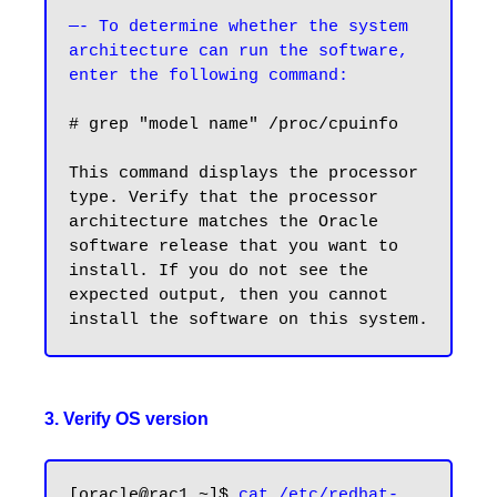
—- To determine whether the system 
architecture can run the software, 
# grep "model name" /proc/cpuinfo

This command displays the processor 
type. Verify that the processor 
architecture matches the Oracle 
software release that you want to 
install. If you do not see the 
expected output, then you cannot 
3. Verify OS version
[oracle@rac1 ~]$ 
cat /etc/redhat-