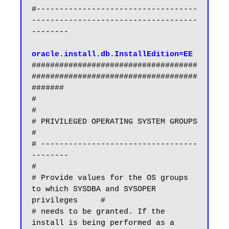
#-----------------------------------
------------------------------------
--------

oracle.install.db.InstallEdition=EE
####################################
####################################
#######

#                                                                             
#

# PRIVILEGED OPERATING SYSTEM GROUPS                                          
#

# ----------------------------------
--------                                  
#

# Provide values for the OS groups 
to which SYSDBA and SYSOPER 
privileges     #

# needs to be granted. If the 
install is being performed as a 