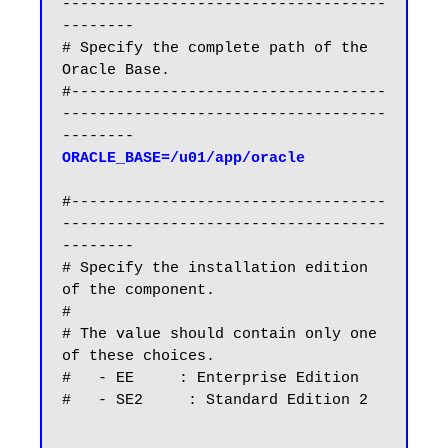
------------------------------------
--------

# Specify the complete path of the 
Oracle Base.

#-----------------------------------
------------------------------------
ORACLE_BASE=/u01/app/oracle
#-----------------------------------
------------------------------------
--------

# Specify the installation edition 
of the component.

#

# The value should contain only one 
of these choices.

#   - EE     : Enterprise Edition

#   - SE2     : Standard Edition 2
