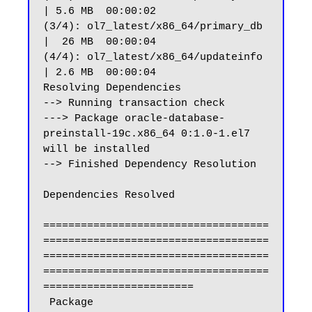
| 5.6 MB  00:00:02

(3/4): ol7_latest/x86_64/primary_db                             
|  26 MB  00:00:04

(4/4): ol7_latest/x86_64/updateinfo                             
| 2.6 MB  00:00:04

Resolving Dependencies

--> Running transaction check

---> Package oracle-database-
preinstall-19c.x86_64 0:1.0-1.el7 
will be installed

--> Finished Dependency Resolution

Dependencies Resolved

====================================
====================================
====================================
====================================
========================

 Package                                                 