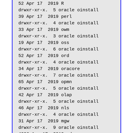
52 Apr 17  2019 R

drwxr-xr-x.  5 oracle oinstall         
39 Apr 17  2019 perl

drwxr-xr-x.  4 oracle oinstall         
33 Apr 17  2019 owm

drwxr-xr-x.  3 oracle oinstall         
19 Apr 17  2019 oss

drwxr-xr-x.  6 oracle oinstall         
52 Apr 17  2019 ord

drwxr-xr-x.  4 oracle oinstall         
34 Apr 17  2019 oracore

drwxr-xr-x.  7 oracle oinstall         
65 Apr 17  2019 opmn

drwxr-xr-x.  5 oracle oinstall         
42 Apr 17  2019 olap

drwxr-xr-x.  5 oracle oinstall         
46 Apr 17  2019 nls

drwxr-xr-x.  4 oracle oinstall         
31 Apr 17  2019 mgw

drwxr-xr-x.  9 oracle oinstall       