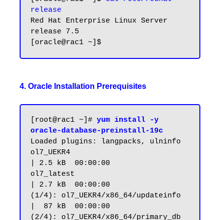
release
Red Hat Enterprise Linux Server 
release 7.5

4. Oracle Installation Prerequisites
[root@rac1 ~]# 
yum install -y 
oracle-database-preinstall-19c
Loaded plugins: langpacks, ulninfo

ol7_UEKR4                                                       
| 2.5 kB  00:00:00

ol7_latest                                                      
| 2.7 kB  00:00:00

(1/4): ol7_UEKR4/x86_64/updateinfo                              
|  87 kB  00:00:00

(2/4): ol7_UEKR4/x86_64/primary_db                              