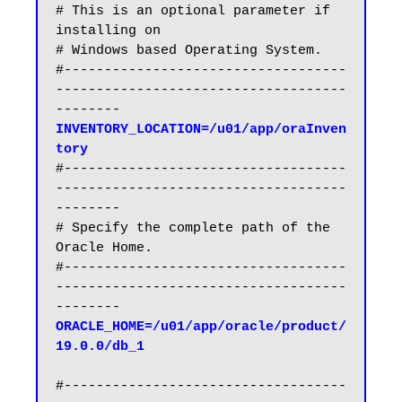
# This is an optional parameter if 
installing on

# Windows based Operating System.

#-----------------------------------
------------------------------------
INVENTORY_LOCATION=/u01/app/oraInven
tory
#-----------------------------------
------------------------------------
--------

# Specify the complete path of the 
Oracle Home.

#-----------------------------------
------------------------------------
ORACLE_HOME=/u01/app/oracle/product/
19.0.0/db_1
#-----------------------------------