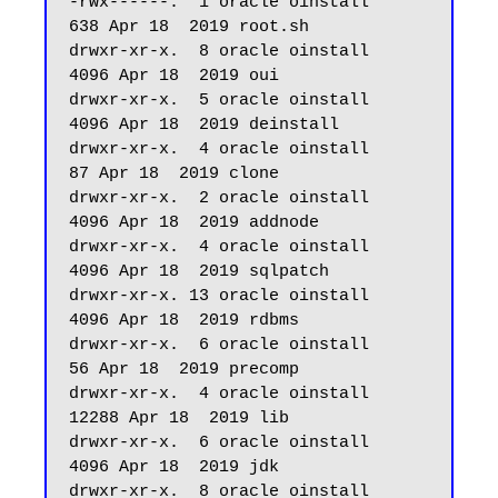
-rwx------.  1 oracle oinstall        
638 Apr 18  2019 root.sh

drwxr-xr-x.  8 oracle oinstall       
4096 Apr 18  2019 oui

drwxr-xr-x.  5 oracle oinstall       
4096 Apr 18  2019 deinstall

drwxr-xr-x.  4 oracle oinstall         
87 Apr 18  2019 clone

drwxr-xr-x.  2 oracle oinstall       
4096 Apr 18  2019 addnode

drwxr-xr-x.  4 oracle oinstall       
4096 Apr 18  2019 sqlpatch

drwxr-xr-x. 13 oracle oinstall       
4096 Apr 18  2019 rdbms

drwxr-xr-x.  6 oracle oinstall         
56 Apr 18  2019 precomp

drwxr-xr-x.  4 oracle oinstall      
12288 Apr 18  2019 lib

drwxr-xr-x.  6 oracle oinstall       
4096 Apr 18  2019 jdk

drwxr-xr-x.  8 oracle oinstall         