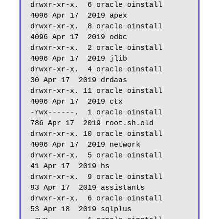
drwxr-xr-x.  6 oracle oinstall       
4096 Apr 17  2019 apex

drwxr-xr-x.  8 oracle oinstall       
4096 Apr 17  2019 odbc

drwxr-xr-x.  2 oracle oinstall       
4096 Apr 17  2019 jlib

drwxr-xr-x.  4 oracle oinstall         
30 Apr 17  2019 drdaas

drwxr-xr-x. 11 oracle oinstall       
4096 Apr 17  2019 ctx

-rwx------.  1 oracle oinstall        
786 Apr 17  2019 root.sh.old

drwxr-xr-x. 10 oracle oinstall       
4096 Apr 17  2019 network

drwxr-xr-x.  5 oracle oinstall         
41 Apr 17  2019 hs

drwxr-xr-x.  9 oracle oinstall         
93 Apr 17  2019 assistants

drwxr-xr-x.  6 oracle oinstall         
53 Apr 18  2019 sqlplus
