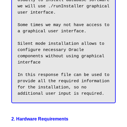
Usually to install database software 
we will use ./runInstaller graphical 
user interface.

Some times we may not have access to 
a graphical user interface. 

Silent mode installation allows to 
configure necessary Oracle 
components without using graphical 
interface

In this response file can be used to 
provide all the required information 
for the installation, so no 
2. Hardware Requirements