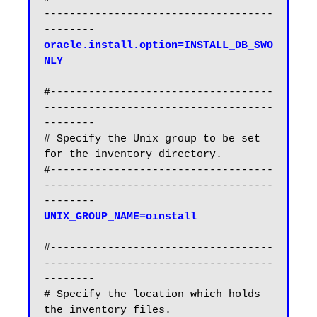
------------------------------------
oracle.install.option=INSTALL_DB_SWO
NLY
#-----------------------------------
------------------------------------
--------

# Specify the Unix group to be set 
for the inventory directory.

#-----------------------------------
------------------------------------
#-----------------------------------
------------------------------------
--------

# Specify the location which holds 
the inventory files.
