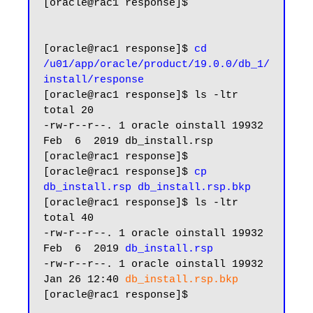
[oracle@rac1 response]$

[oracle@rac1 response]$ 
cd 
/u01/app/oracle/product/19.0.0/db_1/
install/response
[oracle@rac1 response]$ ls -ltr

total 20

-rw-r--r--. 1 oracle oinstall 19932 
Feb  6  2019 db_install.rsp

[oracle@rac1 response]$

[oracle@rac1 response]$ 
cp 
db_install.rsp db_install.rsp.bkp
[oracle@rac1 response]$ ls -ltr

total 40

-rw-r--r--. 1 oracle oinstall 19932 
Feb  6  2019 
db_install.rsp
-rw-r--r--. 1 oracle oinstall 19932 
Jan 26 12:40 
db_install.rsp.bkp