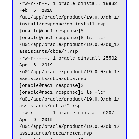
-rw-r--r--. 1 oracle oinstall 19932 
Feb  6  2019 
/u01/app/oracle/product/19.0.0/db_1/
install/response/db_install.rsp

[oracle@rac1 response]$

[oracle@rac1 response]$ ls -ltr 
/u01/app/oracle/product/19.0.0/db_1/
assistants/dbca/*.rsp

-rw-r-----. 1 oracle oinstall 25502 
Apr  6  2019 
/u01/app/oracle/product/19.0.0/db_1/
assistants/dbca/dbca.rsp

[oracle@rac1 response]$

[oracle@rac1 response]$ ls -ltr 
/u01/app/oracle/product/19.0.0/db_1/
assistants/netca/*.rsp

-rw-r-----. 1 oracle oinstall 6207 
Apr  6  2019 
/u01/app/oracle/product/19.0.0/db_1/
assistants/netca/netca.rsp
