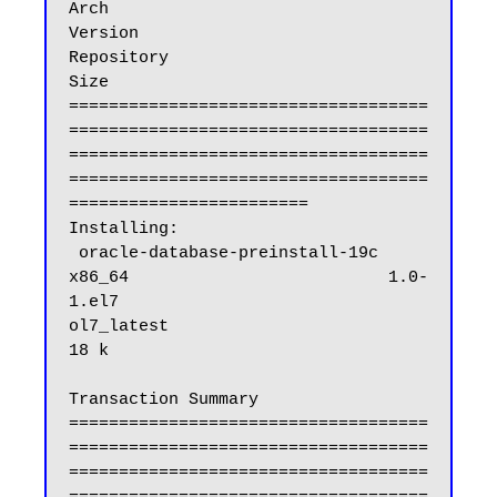
Arch                            
Version                              
Repository                           
Size

====================================
====================================
====================================
====================================
========================

Installing:

 oracle-database-preinstall-19c                          
x86_64                          1.0-
1.el7                            
ol7_latest                           
18 k

Transaction Summary

====================================
====================================
====================================