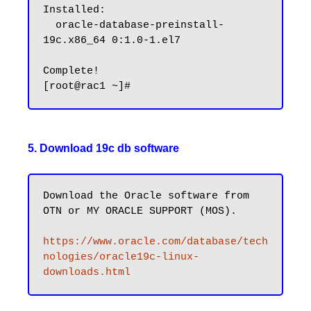
Installed:

  oracle-database-preinstall-
19c.x86_64 0:1.0-1.el7

Complete!

5. Download 19c db software
Download the Oracle software from 
OTN or MY ORACLE SUPPORT (MOS).

https://www.oracle.com/database/tech
nologies/oracle19c-linux-
downloads.html