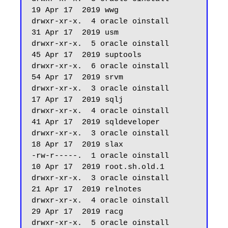
19 Apr 17  2019 wwg

drwxr-xr-x.  4 oracle oinstall         
31 Apr 17  2019 usm

drwxr-xr-x.  5 oracle oinstall         
45 Apr 17  2019 suptools

drwxr-xr-x.  6 oracle oinstall         
54 Apr 17  2019 srvm

drwxr-xr-x.  3 oracle oinstall         
17 Apr 17  2019 sqlj

drwxr-xr-x.  4 oracle oinstall         
41 Apr 17  2019 sqldeveloper

drwxr-xr-x.  3 oracle oinstall         
18 Apr 17  2019 slax

-rw-r-----.  1 oracle oinstall         
10 Apr 17  2019 root.sh.old.1

drwxr-xr-x.  3 oracle oinstall         
21 Apr 17  2019 relnotes

drwxr-xr-x.  4 oracle oinstall         
29 Apr 17  2019 racg

drwxr-xr-x.  5 oracle oinstall         