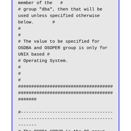
member of the   #

# group "dba", then that will be 
used unless specified otherwise 
below.       #

#                                                                             
#

# The value to be specified for 
OSDBA and OSOPER group is only for 
UNIX based #

# Operating System.                                                           
#

#                                                                             
#

####################################
####################################
#######

#-----------------------------------
------------------------------------
-------
