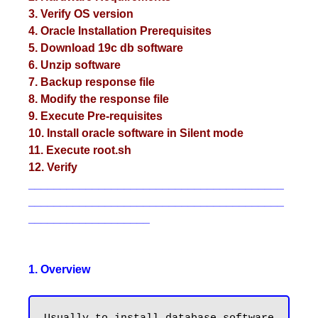
3. Verify OS version
4. Oracle Installation Prerequisites
5. Download 19c db software
6. Unzip software
7. Backup response file
8. Modify the response file
9. Execute Pre-requisites
10. Install oracle software in Silent mode
11. Execute root.sh
12. Verify
________________________________________
________________________________________
___________________
1. Overview