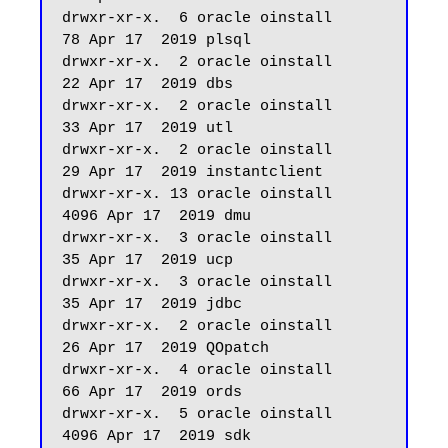
drwxr-xr-x.  6 oracle oinstall         
78 Apr 17  2019 plsql

drwxr-xr-x.  2 oracle oinstall         
22 Apr 17  2019 dbs

drwxr-xr-x.  2 oracle oinstall         
33 Apr 17  2019 utl

drwxr-xr-x.  2 oracle oinstall         
29 Apr 17  2019 instantclient

drwxr-xr-x. 13 oracle oinstall       
4096 Apr 17  2019 dmu

drwxr-xr-x.  3 oracle oinstall         
35 Apr 17  2019 ucp

drwxr-xr-x.  3 oracle oinstall         
35 Apr 17  2019 jdbc

drwxr-xr-x.  2 oracle oinstall         
26 Apr 17  2019 QOpatch

drwxr-xr-x.  4 oracle oinstall         
66 Apr 17  2019 ords

drwxr-xr-x.  5 oracle oinstall       
4096 Apr 17  2019 sdk
