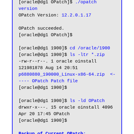
[oracle@dg1 OPatch]$ 
./opatch 
version
OPatch Version: 
12.2.0.1.17  
OPatch succeeded.

[oracle@dg1 OPatch]$

[oracle@dg1 1900]$ 
cd /oracle/1900
[oracle@dg1 1900]$ 
ls -ltr *.zip
-rw-r--r--. 1 oracle oinstall 
121981878 Aug 14 20:51 
p6880880_190000_Linux-x86-64.zip  <-
---- OPatch Patch file
[oracle@dg1 1900]$

[oracle@dg1 1900]$ 
ls -ld OPatch
drwxr-x---. 15 oracle oinstall 4096 
Apr 20 17:45 OPatch

[oracle@dg1 1900]$

Backup of Current OPatch: