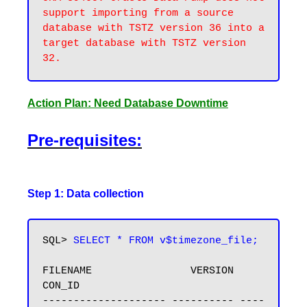
support importing from a source 
database with TSTZ version 36 into a 
target database with TSTZ version 
Action Plan: Need Database Downtime
Pre-requisites:
Step 1: Data collection
SQL> 
SELECT * FROM v$timezone_file;
FILENAME                VERSION     
CON_ID

-------------------- ---------- ----