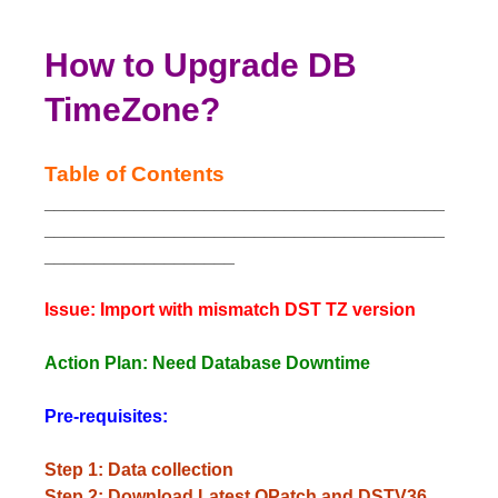
How to Upgrade DB
TimeZone?
Table of Contents
________________________________________
________________________________________
___________________
Issue: Import with mismatch DST TZ version
Action Plan: Need Database Downtime
Pre-requisites:
Step 1: Data collection
Step 2: Download Latest OPatch and DSTV36