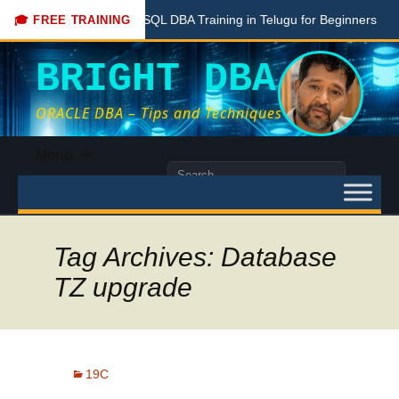
Free PostgreSQL DBA Training in Telugu for Beginners
Live
🎓 FREE TRAINING
BRIGHT DBA
ORACLE DBA – Tips and Techniques
Skip
Menu
to
Search
content
for:
Tag Archives: Database
TZ upgrade
19C