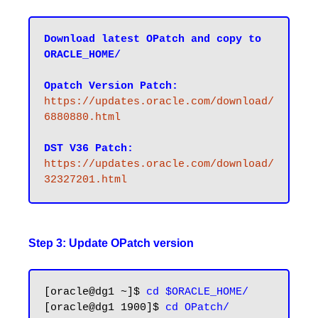
Download latest OPatch and copy to 
ORACLE_HOME/
Opatch Version Patch:
https://updates.oracle.com/download/
6880880.html
DST V36 Patch:
https://updates.oracle.com/download/
32327201.html
Step 3: Update OPatch version
[oracle@dg1 ~]$ 
cd $ORACLE_HOME/
[oracle@dg1 1900]$ 
cd OPatch/