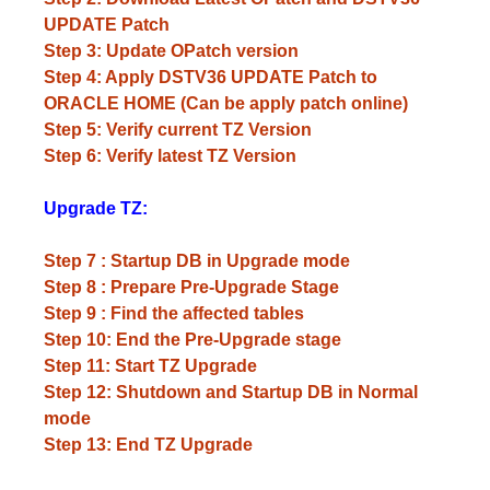
UPDATE Patch
Step 3: Update OPatch version
Step 4: Apply DSTV36 UPDATE Patch to
ORACLE HOME (Can be apply patch online)
Step 5: Verify current TZ Version
Step 6: Verify latest TZ Version
Upgrade TZ:
Step 7 : Startup DB in Upgrade mode
Step 8 : Prepare Pre-Upgrade Stage
Step 9 : Find the affected tables
Step 10: End the Pre-Upgrade stage
Step 11: Start TZ Upgrade
Step 12: Shutdown and Startup DB in Normal
mode
Step 13: End TZ Upgrade