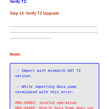
Verify TZ:
Step 14: Verify TZ Upgrade
________________________________________
________________________________________
___________________
Issue:
-- Import with mismatch DST TZ 
version.
-- While importing Data pump 
terminated with this error:
ORA-39002: invalid operation

ORA-39405: Oracle Data Pump does not 