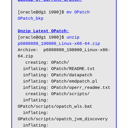
[oracle@dg1 1900]$ 
mv OPatch 
OPatch_bkp
Unzip Latest OPatch:
[oracle@dg1 1900]$
 unzip 
p6880880_190000_Linux-x86-64.zip