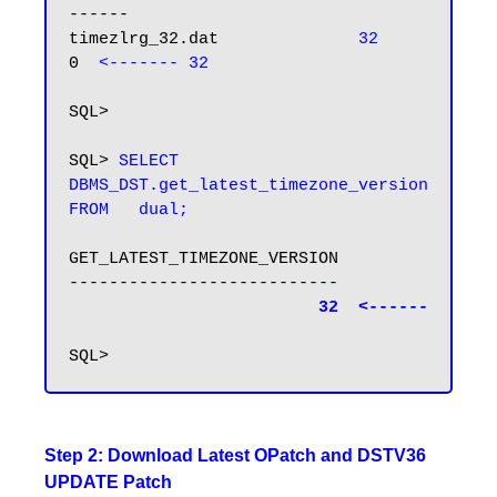
------

timezlrg_32.dat              
32         
0  
<------- 32
SQL>

SQL> 
SELECT 
DBMS_DST.get_latest_timezone_version 
FROM   dual; 
GET_LATEST_TIMEZONE_VERSION

---------------------------

32  <------
Step 2: Download Latest OPatch and DSTV36
UPDATE Patch