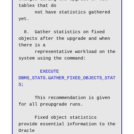
tables that do

      not have statistics gathered 
yet.

  8.  Gather statistics on fixed 
objects after the upgrade and when 
there is a

      representative workload on the 
system using the command:

EXECUTE 
DBMS_STATS.GATHER_FIXED_OBJECTS_STAT
S;
      This recommendation is given 
for all preupgrade runs.

      Fixed object statistics 
provide essential information to the 
Oracle
