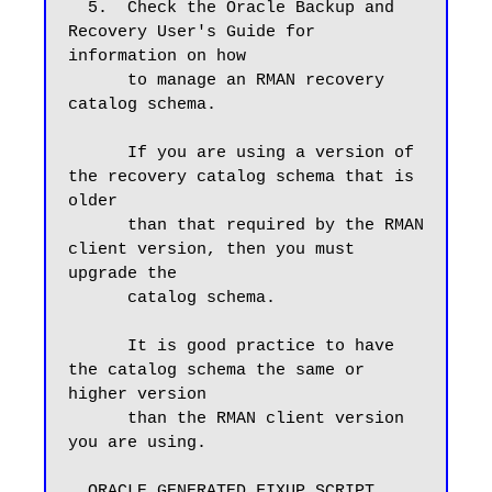
  5.  Check the Oracle Backup and 
Recovery User's Guide for 
information on how

      to manage an RMAN recovery 
catalog schema.

      If you are using a version of 
the recovery catalog schema that is 
older

      than that required by the RMAN 
client version, then you must 
upgrade the

      catalog schema.

      It is good practice to have 
the catalog schema the same or 
higher version

      than the RMAN client version 
you are using.

  ORACLE GENERATED FIXUP SCRIPT
