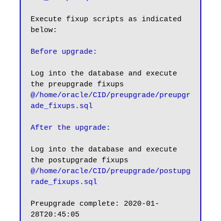
Execute fixup scripts as indicated 
below:

Before upgrade:
Log into the database and execute 
@/home/oracle/CID/preupgrade/preupgr
ade_fixups.sql
After the upgrade:
Log into the database and execute 
@/home/oracle/CID/preupgrade/postupg
rade_fixups.sql
Preupgrade complete: 2020-01-
28T20:45:05
