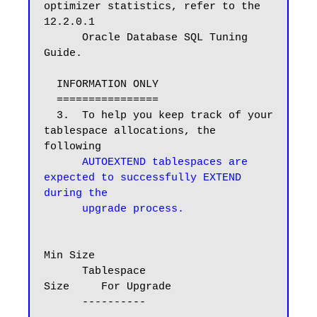
optimizer statistics, refer to the 
12.2.0.1

      Oracle Database SQL Tuning 
Guide.

  INFORMATION ONLY

  ================

  3.  To help you keep track of your 
tablespace allocations, the 
following

AUTOEXTEND tablespaces are 
expected to successfully EXTEND 
during the

      upgrade process.
Min Size

      Tablespace                        
Size     For Upgrade

      ----------                     