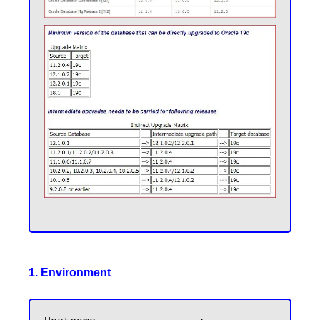
1. Environment