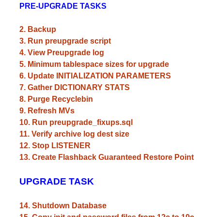
PRE-UPGRADE TASKS
2. Backup
3. Run preupgrade script
4. View Preupgrade log
5. Minimum tablespace sizes for upgrade
6. Update INITIALIZATION PARAMETERS
7. Gather DICTIONARY STATS
8. Purge Recyclebin
9. Refresh MVs
10. Run preupgrade_fixups.sql
11. Verify archive log dest size
12. Stop LISTENER
13. Create Flashback Guaranteed Restore Point
UPGRADE TASK
14. Shutdown Database