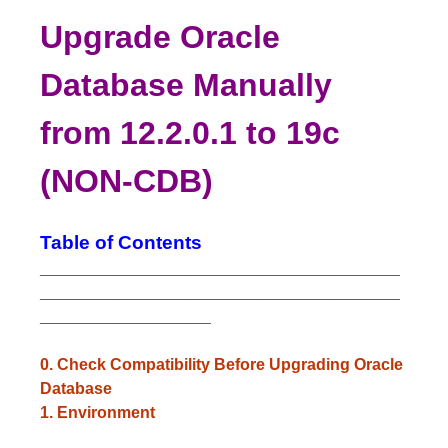
Upgrade Oracle
Database Manually
from 12.2.0.1 to 19c
(NON-CDB)
Table of Contents
________________________________________
________________________________________
___________________
0. Check Compatibility Before Upgrading Oracle
Database
1. Environment