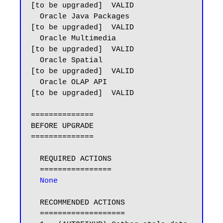
[to be upgraded]  VALID

  Oracle Java Packages                   
[to be upgraded]  VALID

  Oracle Multimedia                      
[to be upgraded]  VALID

  Oracle Spatial                         
[to be upgraded]  VALID

  Oracle OLAP API                        
[to be upgraded]  VALID

==============

BEFORE UPGRADE

==============

  REQUIRED ACTIONS

  ================

 None
  RECOMMENDED ACTIONS

  ===================
