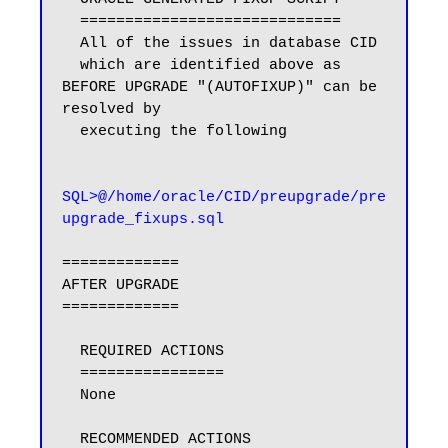
  =============================

  All of the issues in database CID

  which are identified above as 
BEFORE UPGRADE "(AUTOFIXUP)" can be 
resolved by

  executing the following

SQL>@/home/oracle/CID/preupgrade/pre
upgrade_fixups.sql
=============

AFTER UPGRADE

=============

  REQUIRED ACTIONS

  ================

  None

  RECOMMENDED ACTIONS
