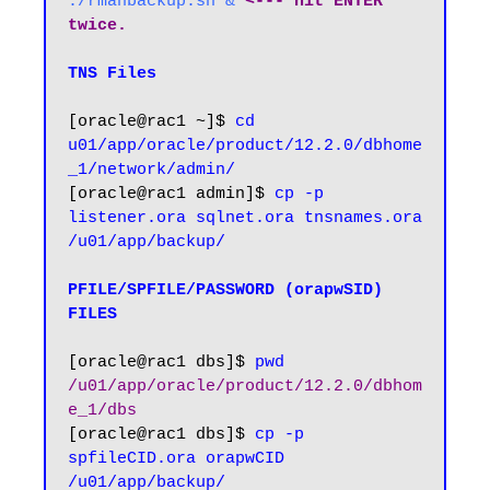
./rmanbackup.sh & 
<--- hit ENTER 
twice.
TNS Files
[oracle@rac1 ~]$ 
cd 
u01/app/oracle/product/12.2.0/dbhome
[oracle@rac1 admin]$ 
cp -p 
listener.ora sqlnet.ora tnsnames.ora 
/u01/app/backup/
PFILE/SPFILE/PASSWORD (orapwSID) 
FILES
[oracle@rac1 dbs]$ 
pwd
/u01/app/oracle/product/12.2.0/dbhom
e_1/dbs
[oracle@rac1 dbs]$ 
cp -p 
spfileCID.ora orapwCID 
/u01/app/backup/