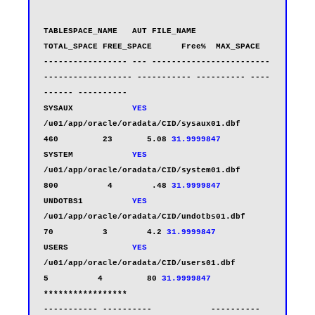
TABLESPACE_NAME   AUT FILE_NAME                                  
TOTAL_SPACE FREE_SPACE      Free%  MAX_SPACE

----------------- --- ------------------------
------------------ ----------- ---------- ----
------ ----------

SYSAUX            
YES
/u01/app/oracle/oradata/CID/sysaux01.dbf           
460         23       5.08 
31.9999847
SYSTEM            
YES
/u01/app/oracle/oradata/CID/system01.dbf           
800          4        .48 
31.9999847
UNDOTBS1          
YES
/u01/app/oracle/oradata/CID/undotbs01.dbf           
70          3        4.2 
31.9999847
USERS             
YES
/u01/app/oracle/oradata/CID/users01.dbf              
5          4         80 
31.9999847
*****************                                                
----------- ----------            ----------
