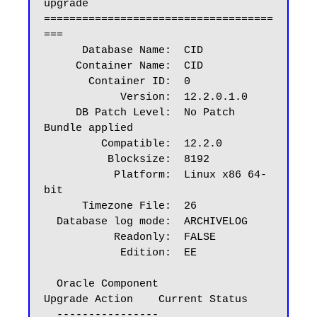
upgrade

====================================
===

      Database Name:  CID

     Container Name:  CID

       Container ID:  0

            Version:  12.2.0.1.0

     DB Patch Level:  No Patch 
Bundle applied

         Compatible:  12.2.0

          Blocksize:  8192

           Platform:  Linux x86 64-
bit

      Timezone File:  26

  Database log mode:  ARCHIVELOG

           Readonly:  FALSE

            Edition:  EE

  Oracle Component                       
Upgrade Action    Current Status

  ----------------                       