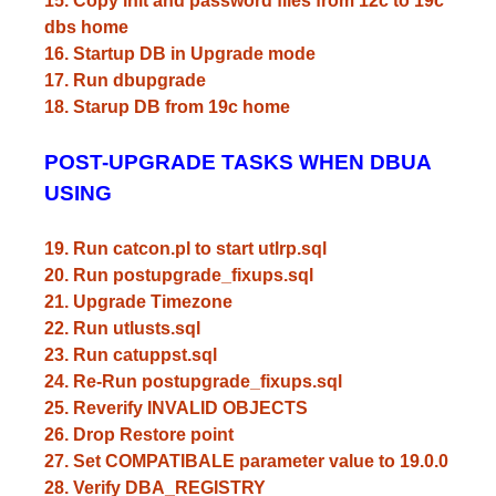
15. Copy init and password files from 12c to 19c
dbs home
16. Startup DB in Upgrade mode
17. Run dbupgrade
18. Starup DB from 19c home
POST-UPGRADE TASKS WHEN DBUA
USING
19. Run catcon.pl to start utlrp.sql
20. Run postupgrade_fixups.sql
21. Upgrade Timezone
22. Run utlusts.sql
23. Run catuppst.sql
24. Re-Run postupgrade_fixups.sql
25. Reverify INVALID OBJECTS
26. Drop Restore point
27. Set COMPATIBALE parameter value to 19.0.0
28. Verify DBA_REGISTRY