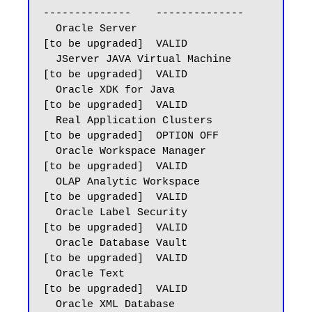
--------------    --------------

  Oracle Server                          
[to be upgraded]  VALID

  JServer JAVA Virtual Machine           
[to be upgraded]  VALID

  Oracle XDK for Java                    
[to be upgraded]  VALID

  Real Application Clusters              
[to be upgraded]  OPTION OFF

  Oracle Workspace Manager               
[to be upgraded]  VALID

  OLAP Analytic Workspace                
[to be upgraded]  VALID

  Oracle Label Security                  
[to be upgraded]  VALID

  Oracle Database Vault                  
[to be upgraded]  VALID

  Oracle Text                            
[to be upgraded]  VALID

  Oracle XML Database                    