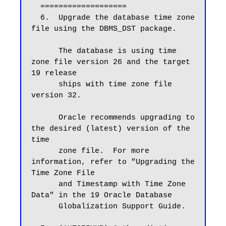
  ===================

  6.  Upgrade the database time zone 
file using the DBMS_DST package.

      The database is using time 
zone file version 26 and the target 
19 release

      ships with time zone file 
version 32.

      Oracle recommends upgrading to 
the desired (latest) version of the 
time

      zone file.  For more 
information, refer to "Upgrading the 
Time Zone File

      and Timestamp with Time Zone 
Data" in the 19 Oracle Database

      Globalization Support Guide.
