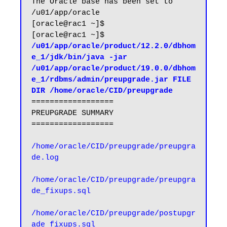
The Oracle base has been set to 
/u01/app/oracle

[oracle@rac1 ~]$

[oracle@rac1 ~]$ 
/u01/app/oracle/product/12.2.0/dbhom
e_1/jdk/bin/java -jar 
/u01/app/oracle/product/19.0.0/dbhom
e_1/rdbms/admin/preupgrade.jar FILE 
DIR /home/oracle/CID/preupgrade
==================

PREUPGRADE SUMMARY

==================

/home/oracle/CID/preupgrade/preupgra
de.log
/home/oracle/CID/preupgrade/preupgra
de_fixups.sql

/home/oracle/CID/preupgrade/postupgr
ade_fixups.sql