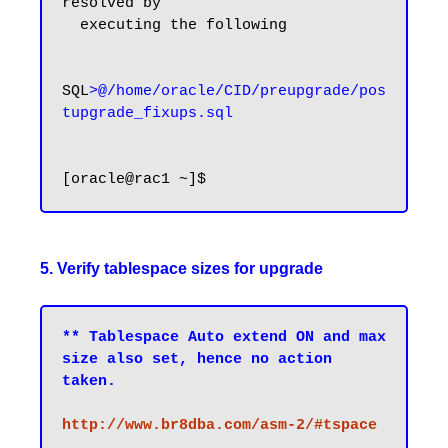
resolved by

  executing the following

SQL
>@/home/oracle/CID/preupgrade/pos
tupgrade_fixups.sql
5. Verify tablespace sizes for upgrade
** Tablespace Auto extend ON and max 
size also set, hence no action 
taken.
http://www.br8dba.com/asm-2/#tspace