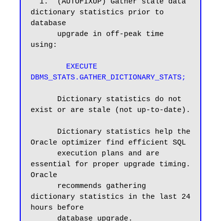
  1.  (AUTOFIXUP) Gather stale data 
dictionary statistics prior to 
database

      upgrade in off-peak time 
using:

EXECUTE 
DBMS_STATS.GATHER_DICTIONARY_STATS;
      Dictionary statistics do not 
exist or are stale (not up-to-date).

      Dictionary statistics help the 
Oracle optimizer find efficient SQL

      execution plans and are 
essential for proper upgrade timing. 
Oracle

      recommends gathering 
dictionary statistics in the last 24 
hours before

      database upgrade.
