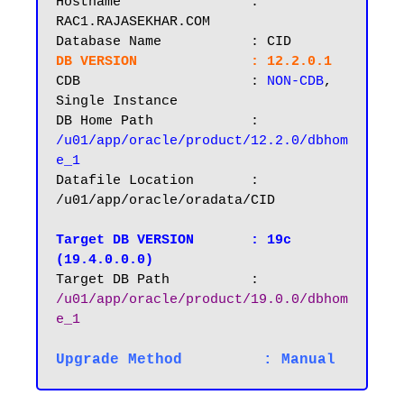
Hostname       		: 
RAC1.RAJASEKHAR.COM

DB VERSION		: 12.2.0.1
CDB			: 
NON-CDB
, 
Single Instance

DB Home Path 		: 
/u01/app/oracle/product/12.2.0/dbhom
e_1
Datafile Location 	: 
/u01/app/oracle/oradata/CID

Target DB VERSION
: 19c 
(19.4.0.0.0)
Target DB Path		: 
/u01/app/oracle/product/19.0.0/dbhom
e_1