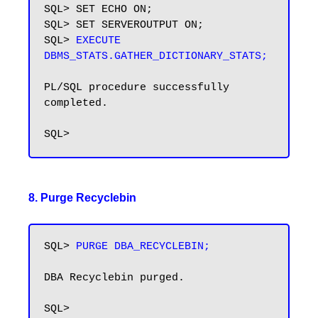
SQL> SET ECHO ON;

SQL> SET SERVEROUTPUT ON;

SQL> 
EXECUTE 
DBMS_STATS.GATHER_DICTIONARY_STATS;
PL/SQL procedure successfully 
completed.

8. Purge Recyclebin
SQL> 
PURGE DBA_RECYCLEBIN;
DBA Recyclebin purged.
