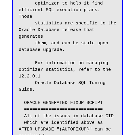
      optimizer to help it find 
efficient SQL execution plans.  
Those

      statistics are specific to the 
Oracle Database release that 
generates

      them, and can be stale upon 
database upgrade.

      For information on managing 
optimizer statistics, refer to the 
12.2.0.1

      Oracle Database SQL Tuning 
Guide.

  ORACLE GENERATED FIXUP SCRIPT

  =============================

  All of the issues in database CID

  which are identified above as 
AFTER UPGRADE "(AUTOFIXUP)" can be 