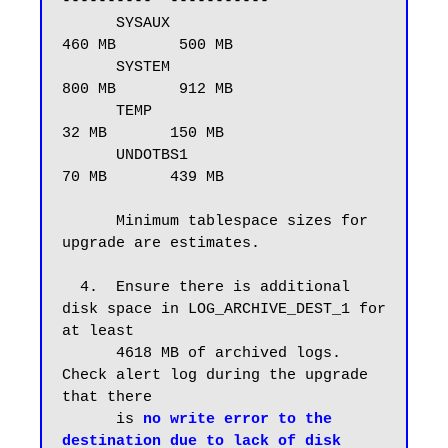
----------  -----------

      SYSAUX                             
460 MB       500 MB

      SYSTEM                             
800 MB       912 MB

      TEMP                                
32 MB       150 MB

      UNDOTBS1                            
70 MB       439 MB

      Minimum tablespace sizes for 
upgrade are estimates.

  4.  Ensure there is additional 
disk space in LOG_ARCHIVE_DEST_1 for 
at least

      4618 MB of archived logs.  
Check alert log during the upgrade 
that there

      is 
no write error to the 
destination due to lack of disk 