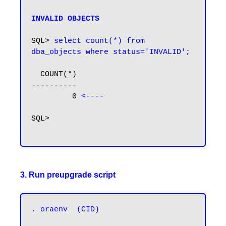
INVALID OBJECTS
SQL> 
select count(*) from 
dba_objects where status='INVALID';
  COUNT(*)

----------

         0 
<----
SQL>

3. Run preupgrade script
. oraenv  (CID)