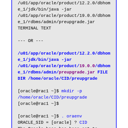
/u01/app/oracle/product/12.2.0/dbhom
e_1/jdk/bin/java -jar 
/u01/app/oracle/product/19.0.0/dbhom
e_1/rdbms/admin/preupgrade.jar 
TERMINAL TEXT

--- OR ---

/u01/app/oracle/product/12.2.0/dbhom
e_1/jdk/bin/java -jar 
/u01/app/oracle/product/
19.0.0
/dbhom
e_1/rdbms/admin/
preupgrade.jar
 FILE 
DIR /home/oracle/CID/preupgrade
[oracle@rac1 ~]$ 
mkdir -p 
/home/oracle/CID/preupgrade
[oracle@rac1 ~]$

[oracle@rac1 ~]$ 
. oraenv
ORACLE_SID = [oracle] ? 
CID