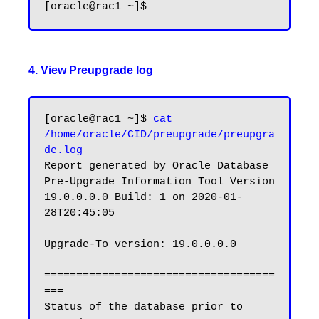
4. View Preupgrade log
[oracle@rac1 ~]$ 
cat 
/home/oracle/CID/preupgrade/preupgra
de.log
Report generated by Oracle Database 
Pre-Upgrade Information Tool Version

19.0.0.0.0 Build: 1 on 2020-01-
28T20:45:05

Upgrade-To version: 19.0.0.0.0

====================================
===

Status of the database prior to 