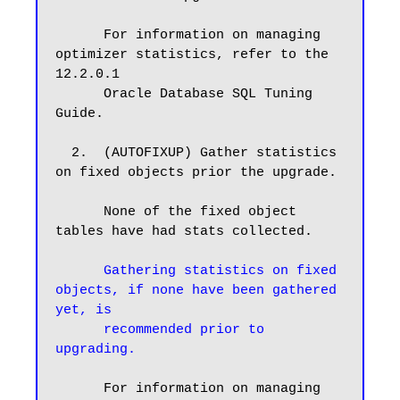
      For information on managing 
optimizer statistics, refer to the 
12.2.0.1

      Oracle Database SQL Tuning 
Guide.

  2.  (AUTOFIXUP) Gather statistics 
on fixed objects prior the upgrade.

      None of the fixed object 
tables have had stats collected.

Gathering statistics on fixed 
objects, if none have been gathered 
yet, is

      recommended prior to 
upgrading.
      For information on managing 