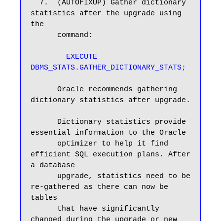
  7.  (AUTOFIXUP) Gather dictionary 
statistics after the upgrade using 
the

      command:

EXECUTE 
DBMS_STATS.GATHER_DICTIONARY_STATS;
      Oracle recommends gathering 
dictionary statistics after upgrade.

      Dictionary statistics provide 
essential information to the Oracle

      optimizer to help it find 
efficient SQL execution plans. After 
a database

      upgrade, statistics need to be 
re-gathered as there can now be 
tables

      that have significantly 
changed during the upgrade or new 