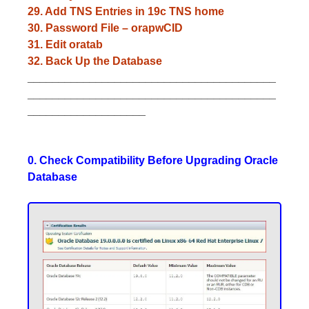
29. Add TNS Entries in 19c TNS home
30. Password File – orapwCID
31. Edit oratab
32. Back Up the Database
________________________________________
________________________________________
___________________
0. Check Compatibility Before Upgrading Oracle
Database