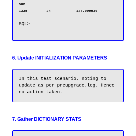
sum                                                                     
1335         34            127.999939
SQL>

6. Update INITIALIZATION PARAMETERS
In this test scenario, noting to 
update as per preupgrade.log. Hence 
7. Gather DICTIONARY STATS