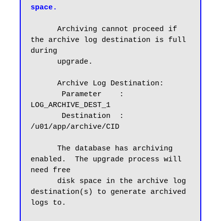
space.
      Archiving cannot proceed if 
the archive log destination is full 
during

      upgrade.

      Archive Log Destination:

       Parameter    :  
LOG_ARCHIVE_DEST_1

       Destination  :  
/u01/app/archive/CID

      The database has archiving 
enabled.  The upgrade process will 
need free

      disk space in the archive log 
destination(s) to generate archived 
logs to.
