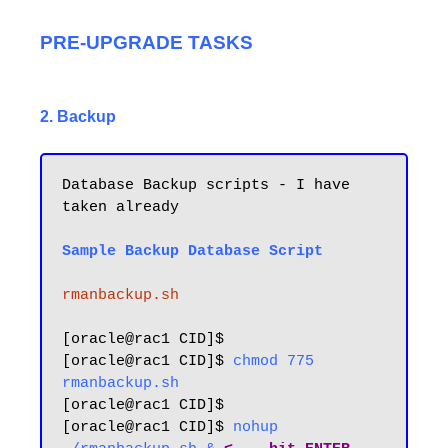
PRE-UPGRADE TASKS
2. Backup
Database Backup scripts - I have 
taken already

Sample Backup Database Script
rmanbackup.sh
[oracle@rac1 CID]$ 

[oracle@rac1 CID]$ 
chmod 775 
rmanbackup.sh
[oracle@rac1 CID]$ 

[oracle@rac1 CID]$ 
nohup 