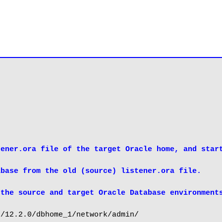
ener.ora file of the target Oracle home, and start
base from the old (source) listener.ora file.

 the source and target Oracle Database environment
/12.2.0/dbhome_1/network/admin/
