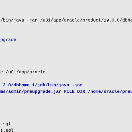
/bin/java -jar /u01/app/oracle/product/19.0.0/dbho
upgrade
e /u01/app/oracle

.2.0/dbhome_1/jdk/bin/java -jar 
bms/admin/preupgrade.jar FILE DIR /home/oracle/pre