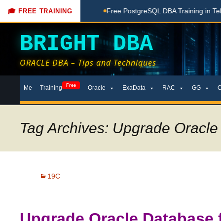
ing Done Here
Free PostgreSQL DBA Training in Telugu for 
🎓 FREE TRAINING
BRIGHT DBA
ORACLE DBA – Tips and Techniques
Skip
Free
Me
Training
Oracle
ExaData
RAC
GG
to
content
Tag Archives: Upgrade Oracle 
19C
Upgrade Oracle Database 