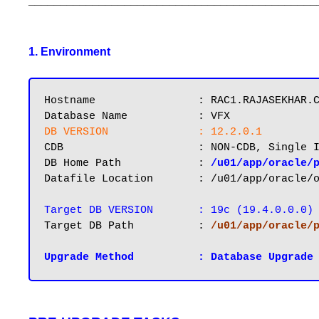
_____________________________________________
1. Environment
Hostname       		: RAC1.RAJASEKHAR.COM

DB VERSION		: 12.2.0.1
CDB			: NON-CDB, Single Instance

DB Home Path 		: 
/u01/app/oracle/
Datafile Location 	: /u01/app/oracle/oradata/VFX

Target DB VERSION 	: 19c (19.4.0.0.0)
Target DB Path		: 
/u01/app/oracle/