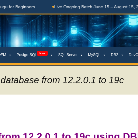
Beginners
Live Ongoing Batch June 15 – August 15, 2026
New
OEM
PostgreSQL
SQL Server
MySQL
DB2
DevO
database from 12.2.0.1 to 19c
from 12.2.0.1 to 19c using D