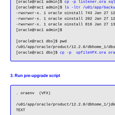
[oracle@rac1 admin]$ 
cp -p listener.ora sq
[oracle@rac1 admin]$ 
ls -ltr /u01/app/back
-rwxrwxr-x. 1 oracle oinstall 743 Jan 27 12
-rwxrwxr-x. 1 oracle oinstall 202 Jan 27 12
-rwxrwxr-x. 1 oracle oinstall 816 Jan 27 13
[oracle@rac1 admin]$

[oracle@rac1 dbs]$ pwd

/u01/app/oracle/product/12.2.0/dbhome_1/dbs
[oracle@rac1 dbs]$ 
3. Run pre-upgrade script
. oraenv  (VFX)

/u01/app/oracle/product/12.2.0/dbhome_1/jdk
TEXT
