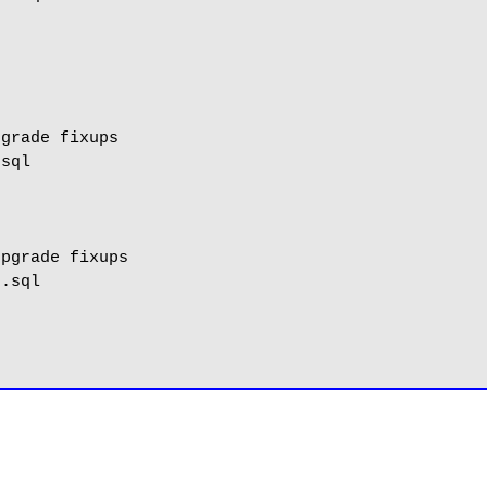
grade fixups

sql

pgrade fixups

.sql
