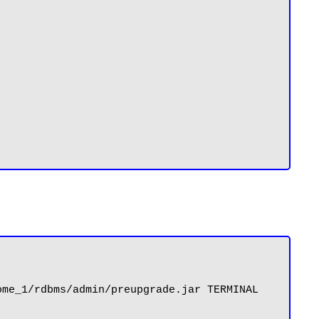
me_1/rdbms/admin/preupgrade.jar TERMINAL 