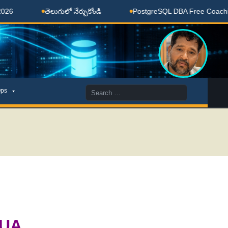
తెలుగులో నేర్చుకోండి
PostgreSQL DBA Free Coaching Done
Search
ps
for:
BUA