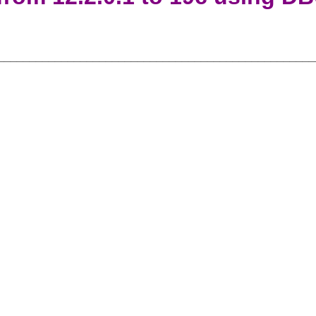
__________________________________________________