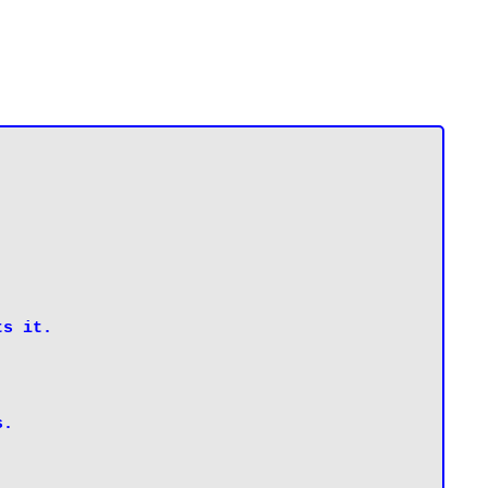
s it.

s.