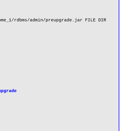
me_1/rdbms/admin/preupgrade.jar FILE DIR 
upgrade