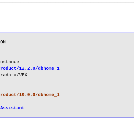
__________________________________________________
product/12.2.0/dbhome_1
product/19.0.0/dbhome_1