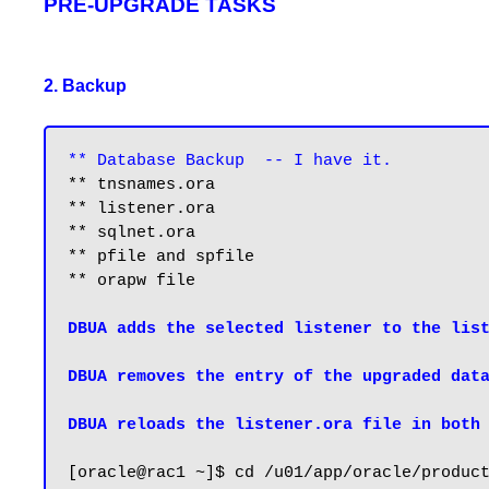
PRE-UPGRADE TASKS
2. Backup
** Database Backup  -- I have it.
** tnsnames.ora

** listener.ora

** sqlnet.ora

** pfile and spfile

** orapw file

DBUA adds the selected listener to the list
DBUA removes the entry of the upgraded data
DBUA reloads the listener.ora file in both
[oracle@rac1 ~]$ cd /u01/app/oracle/product