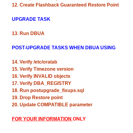
12. Create Flashback Guaranteed Restore Point
UPGRADE TASK
13. Run DBUA
POST-UPGRADE TASKS WHEN DBUA USING
14. Verify /etc/oratab
15. Verify Timezone version
16. Verify INVALID objects
17. Verify DBA_REGISTRY
18. Run postupgrade_fixups.sql
19. Drop Restore point
20. Update COMPATIBLE parameter
FOR YOUR INFORMATION
ONLY