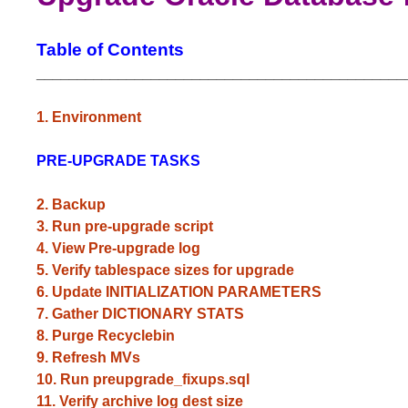
Table of Contents
_____________________________________________
1. Environment
PRE-UPGRADE TASKS
2. Backup
3. Run pre-upgrade script
4. View Pre-upgrade log
5. Verify tablespace sizes for upgrade
6. Update INITIALIZATION PARAMETERS
7. Gather DICTIONARY STATS
8. Purge Recyclebin
9. Refresh MVs
10. Run preupgrade_fixups.sql
11. Verify archive log dest size