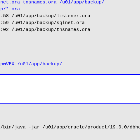
lnet.ora tnsnames.ora /u01/app/backup/
up/*.ora
:58 /u01/app/backup/listener.ora

:59 /u01/app/backup/sqlnet.ora

:02 /u01/app/backup/tnsnames.ora



/bin/java -jar /u01/app/oracle/product/19.0.0/dbho