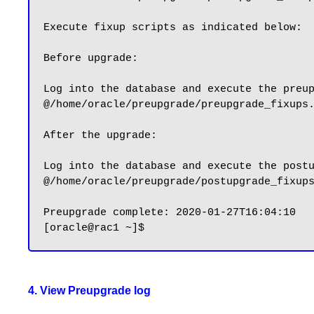
Execute fixup scripts as indicated below:

Before upgrade:

Log into the database and execute the preup
@/home/oracle/preupgrade/preupgrade_fixups.
After the upgrade:

Log into the database and execute the postu
@/home/oracle/preupgrade/postupgrade_fixups
Preupgrade complete: 2020-01-27T16:04:10

4. View Preupgrade log