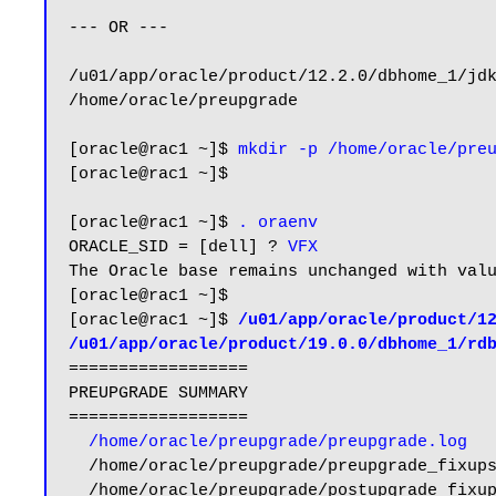
--- OR ---

/u01/app/oracle/product/12.2.0/dbhome_1/jdk
/home/oracle/preupgrade

[oracle@rac1 ~]$ 
mkdir -p /home/oracle/pre
[oracle@rac1 ~]$

[oracle@rac1 ~]$ 
. oraenv
ORACLE_SID = [dell] ? 
VFX
The Oracle base remains unchanged with valu
[oracle@rac1 ~]$

[oracle@rac1 ~]$ 
/u01/app/oracle/product/12
/u01/app/oracle/product/19.0.0/dbhome_1/rd
==================

PREUPGRADE SUMMARY

==================

/home/oracle/preupgrade/preupgrade.log
  /home/oracle/preupgrade/preupgrade_fixups.sql

  /home/oracle/preupgrade/postupgrade_fixups.sql
