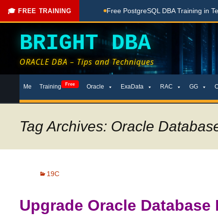
ng Done Here
Free PostgreSQL DBA Training in Telugu for Be
🎓 FREE TRAINING
BRIGHT DBA
ORACLE DBA – Tips and Techniques
Skip
Free
Me
Training
Oracle
ExaData
RAC
GG
to
content
Tag Archives: Oracle Databa
19C
Upgrade Oracle Database 