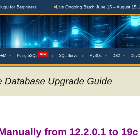
ginners
Live Ongoing Batch June 15 – August 15, 2026
New
OEM
PostgreSQL
SQL Server
MySQL
DB2
DevO
se Database Upgrade Guide
Manually from 12.2.0.1 to 19