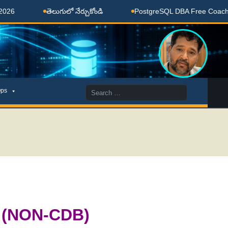
తెలుగులో నేర్చుకోండి
PostgreSQL DBA Free Coaching Done H
Search
ps
for:
c (NON-CDB)