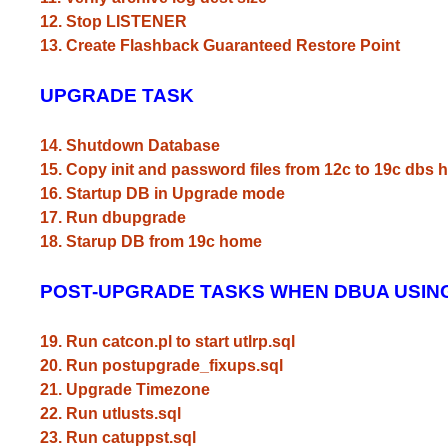
12. Stop LISTENER
13. Create Flashback Guaranteed Restore Point
UPGRADE TASK
14. Shutdown Database
15. Copy init and password files from 12c to 19c dbs
16. Startup DB in Upgrade mode
17. Run dbupgrade
18. Starup DB from 19c home
POST-UPGRADE TASKS WHEN DBUA USIN
19. Run catcon.pl to start utlrp.sql
20. Run postupgrade_fixups.sql
21. Upgrade Timezone
22. Run utlusts.sql
23. Run catuppst.sql