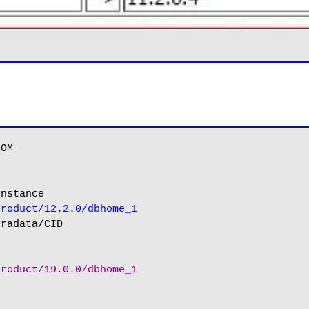
nstance

product/12.2.0/dbhome_1
product/19.0.0/dbhome_1