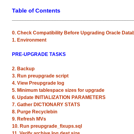
Table of Contents
_____________________________________________
0. Check Compatibility Before Upgrading Oracle Data
1. Environment
PRE-UPGRADE TASKS
2. Backup
3. Run preupgrade script
4. View Preupgrade log
5. Minimum tablespace sizes for upgrade
6. Update INITIALIZATION PARAMETERS
7. Gather DICTIONARY STATS
8. Purge Recyclebin
9. Refresh MVs
10. Run preupgrade_fixups.sql
11. Verify archive log dest size