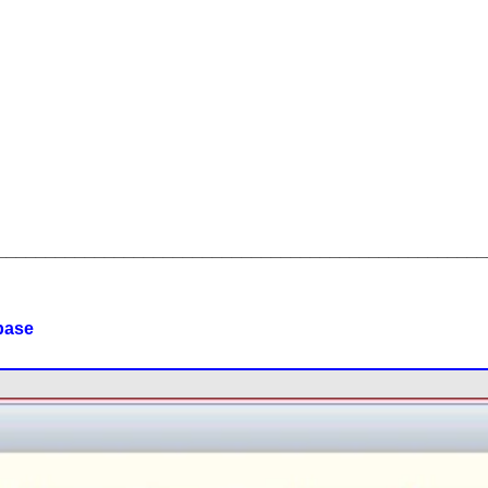
__________________________________________________
base