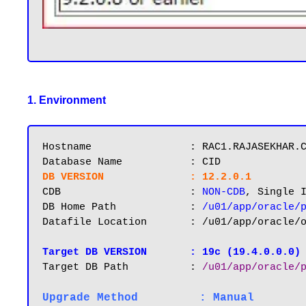
1. Environment
Hostname       		: RAC1.RAJASEKHAR.COM

DB VERSION		: 12.2.0.1
CDB			: 
NON-CDB
, Single I
DB Home Path 		: 
/u01/app/oracle/
Datafile Location 	: /u01/app/oracle/oradata/CID

Target DB VERSION
: 19c (19.4.0.0.0)
Target DB Path		: 
/u01/app/oracle/