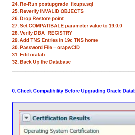
24. Re-Run postupgrade_fixups.sql
25. Reverify INVALID OBJECTS
26. Drop Restore point
27. Set COMPATIBALE parameter value to 19.0.0
28. Verify DBA_REGISTRY
29. Add TNS Entries in 19c TNS home
30. Password File – orapwCID
31. Edit oratab
32. Back Up the Database
_____________________________________________
0. Check Compatibility Before Upgrading Oracle Data