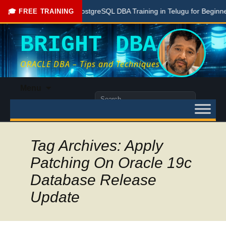
Free PostgreSQL DBA Training in Telugu for Beginners
🎓 FREE TRAINING
BRIGHT DBA
ORACLE DBA – Tips and Techniques
Skip
Menu
to
Search
content
for:
Tag Archives: Apply
Patching On Oracle 19c
Database Release
Update