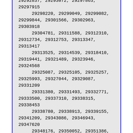
29292837, 29293072, 29297863, 
29297915

     29298220, 29299049, 29299082, 
29299844, 29301566, 29302963, 
29303918

     29304781, 29311588, 29312310, 
29312734, 29312753, 29313347, 
29313417

     29313525, 29314539, 29318410, 
29319441, 29321489, 29323946, 
29324568

     29325087, 29325105, 29325257, 
29325993, 29327044, 29329087, 
29331209

     29331380, 29331493, 29332771, 
29333500, 29337310, 29338315, 
29338453

     29338780, 29338913, 29339155, 
29341209, 29343086, 29346943, 
29347620

     29348176, 29350052, 29351386, 