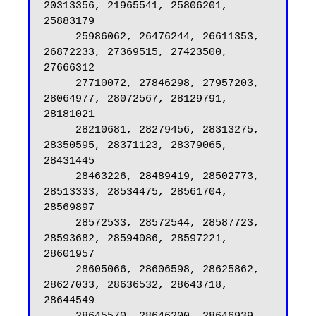
20313356, 21965541, 25806201, 
25883179

     25986062, 26476244, 26611353, 
26872233, 27369515, 27423500, 
27666312

     27710072, 27846298, 27957203, 
28064977, 28072567, 28129791, 
28181021

     28210681, 28279456, 28313275, 
28350595, 28371123, 28379065, 
28431445

     28463226, 28489419, 28502773, 
28513333, 28534475, 28561704, 
28569897

     28572533, 28572544, 28587723, 
28593682, 28594086, 28597221, 
28601957

     28605066, 28606598, 28625862, 
28627033, 28636532, 28643718, 
28644549
