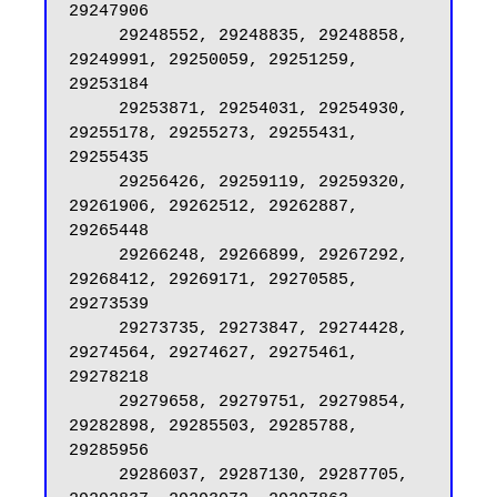
29247906

     29248552, 29248835, 29248858, 
29249991, 29250059, 29251259, 
29253184

     29253871, 29254031, 29254930, 
29255178, 29255273, 29255431, 
29255435

     29256426, 29259119, 29259320, 
29261906, 29262512, 29262887, 
29265448

     29266248, 29266899, 29267292, 
29268412, 29269171, 29270585, 
29273539

     29273735, 29273847, 29274428, 
29274564, 29274627, 29275461, 
29278218

     29279658, 29279751, 29279854, 
29282898, 29285503, 29285788, 
29285956

     29286037, 29287130, 29287705, 