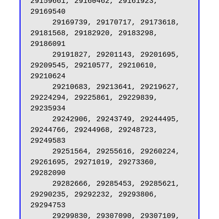
29159661, 29160462, 29161923, 
29169540

     29169739, 29170717, 29173618, 
29181568, 29182920, 29183298, 
29186091

     29191827, 29201143, 29201695, 
29209545, 29210577, 29210610, 
29210624

     29210683, 29213641, 29219627, 
29224294, 29225861, 29229839, 
29235934

     29242906, 29243749, 29244495, 
29244766, 29244968, 29248723, 
29249583

     29251564, 29255616, 29260224, 
29261695, 29271019, 29273360, 
29282090

     29282666, 29285453, 29285621, 
29290235, 29292232, 29293806, 
29294753

     29299830, 29307090, 29307109, 