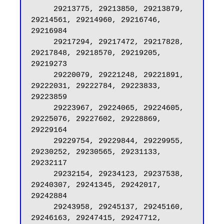
     29213775, 29213850, 29213879, 
29214561, 29214960, 29216746, 
29216984

     29217294, 29217472, 29217828, 
29217848, 29218570, 29219205, 
29219273

     29220079, 29221248, 29221891, 
29222031, 29222784, 29223833, 
29223859

     29223967, 29224065, 29224605, 
29225076, 29227602, 29228869, 
29229164

     29229754, 29229844, 29229955, 
29230252, 29230565, 29231133, 
29232117

     29232154, 29234123, 29237538, 
29240307, 29241345, 29242017, 
29242884

     29243958, 29245137, 29245160, 
29246163, 29247415, 29247712, 