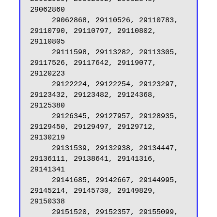
29062860

     29062868, 29110526, 29110783, 
29110790, 29110797, 29110802, 
29110805

     29111598, 29113282, 29113305, 
29117526, 29117642, 29119077, 
29120223

     29122224, 29122254, 29123297, 
29123432, 29123482, 29124368, 
29125380

     29126345, 29127957, 29128935, 
29129450, 29129497, 29129712, 
29130219

     29131539, 29132938, 29134447, 
29136111, 29138641, 29141316, 
29141341

     29141685, 29142667, 29144995, 
29145214, 29145730, 29149829, 
29150338

     29151520, 29152357, 29155099, 