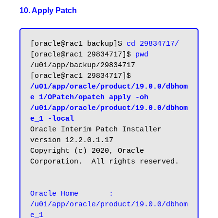
10. Apply Patch
[oracle@rac1 backup]$ 
cd 29834717/
[oracle@rac1 29834717]$ 
pwd
/u01/app/backup/29834717

[oracle@rac1 29834717]$ 
/u01/app/oracle/product/19.0.0/dbhom
e_1/OPatch/opatch apply -oh 
/u01/app/oracle/product/19.0.0/dbhom
e_1 -local
Oracle Interim Patch Installer 
version 12.2.0.1.17

Copyright (c) 2020, Oracle 
Corporation.  All rights reserved.

Oracle Home       : 
/u01/app/oracle/product/19.0.0/dbhom
e_1