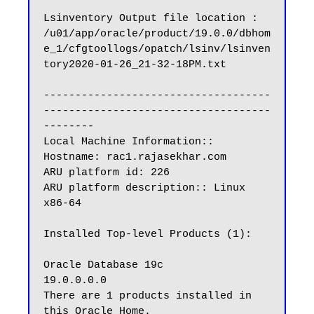
Lsinventory Output file location : 
/u01/app/oracle/product/19.0.0/dbhom
e_1/cfgtoollogs/opatch/lsinv/lsinven
tory2020-01-26_21-32-18PM.txt

------------------------------------
------------------------------------
--------

Local Machine Information::

Hostname: rac1.rajasekhar.com

ARU platform id: 226

ARU platform description:: Linux 
x86-64

Installed Top-level Products (1):

Oracle Database 19c                                                  
19.0.0.0.0

There are 1 products installed in 
this Oracle Home.
