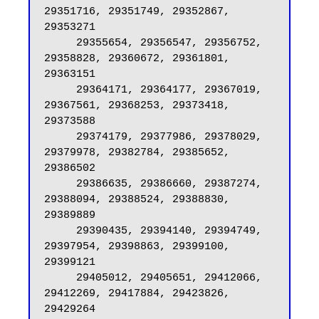
29351716, 29351749, 29352867, 
29353271

     29355654, 29356547, 29356752, 
29358828, 29360672, 29361801, 
29363151

     29364171, 29364177, 29367019, 
29367561, 29368253, 29373418, 
29373588

     29374179, 29377986, 29378029, 
29379978, 29382784, 29385652, 
29386502

     29386635, 29386660, 29387274, 
29388094, 29388524, 29388830, 
29389889

     29390435, 29394140, 29394749, 
29397954, 29398863, 29399100, 
29399121

     29405012, 29405651, 29412066, 
29412269, 29417884, 29423826, 
29429264
