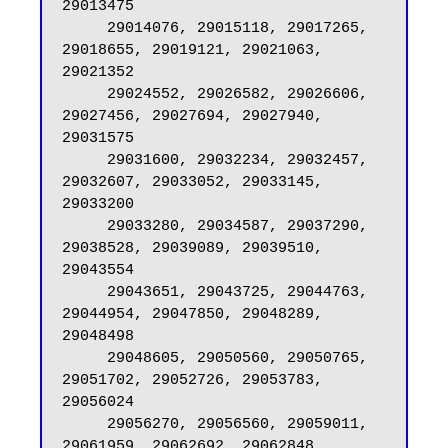
29013475

     29014076, 29015118, 29017265, 
29018655, 29019121, 29021063, 
29021352

     29024552, 29026582, 29026606, 
29027456, 29027694, 29027940, 
29031575

     29031600, 29032234, 29032457, 
29032607, 29033052, 29033145, 
29033200

     29033280, 29034587, 29037290, 
29038528, 29039089, 29039510, 
29043554

     29043651, 29043725, 29044763, 
29044954, 29047850, 29048289, 
29048498

     29048605, 29050560, 29050765, 
29051702, 29052726, 29053783, 
29056024

     29056270, 29056560, 29059011, 
29061959, 29062692, 29062848, 