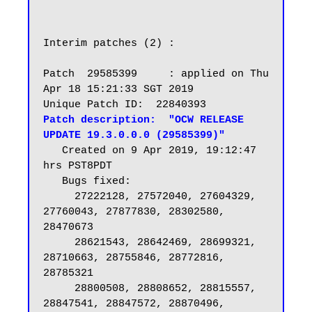
Interim patches (2) :

Patch  29585399     : applied on Thu 
Apr 18 15:21:33 SGT 2019

Patch description:  "OCW RELEASE 
UPDATE 19.3.0.0.0 (29585399)"
   Created on 9 Apr 2019, 19:12:47 
hrs PST8PDT

   Bugs fixed:

     27222128, 27572040, 27604329, 
27760043, 27877830, 28302580, 
28470673

     28621543, 28642469, 28699321, 
28710663, 28755846, 28772816, 
28785321

     28800508, 28808652, 28815557, 
28847541, 28847572, 28870496, 