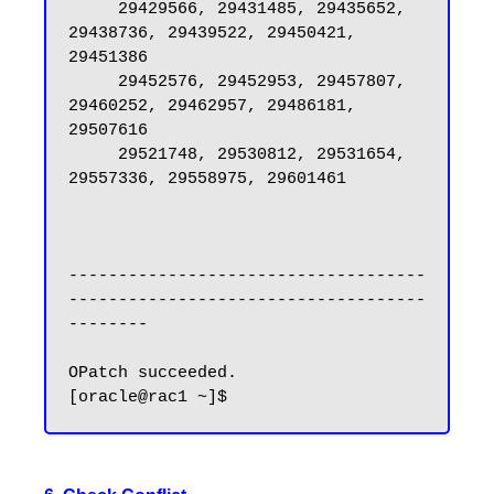
     29429566, 29431485, 29435652, 
29438736, 29439522, 29450421, 
29451386

     29452576, 29452953, 29457807, 
29460252, 29462957, 29486181, 
29507616

     29521748, 29530812, 29531654, 
29557336, 29558975, 29601461

------------------------------------
------------------------------------
--------

OPatch succeeded.
