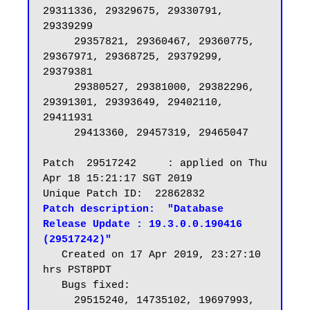
29311336, 29329675, 29330791, 
29339299

     29357821, 29360467, 29360775, 
29367971, 29368725, 29379299, 
29379381

     29380527, 29381000, 29382296, 
29391301, 29393649, 29402110, 
29411931

     29413360, 29457319, 29465047

Patch  29517242     : applied on Thu 
Apr 18 15:21:17 SGT 2019

Patch description:  "Database 
Release Update : 19.3.0.0.190416 
(29517242)"
   Created on 17 Apr 2019, 23:27:10 
hrs PST8PDT

   Bugs fixed:

     29515240, 14735102, 19697993, 