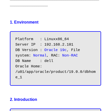
_________________
1. Environment
Platform   : Linuxx86_64

Server IP  : 192.168.2.101

DB Version : 
Oracle 19c
, File 
system: 
Normal
, RAC: 
Non-RAC
DB Name    : dell

Oracle Home: 
/u01/app/oracle/product/19.0.0/dbhom
2. Introduction