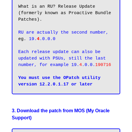
What is an RU? Release Update 
(formerly known as Proactive Bundle 
Patches). 

RU are actually the second number,
eg. 
19.
4
.0.0.0
Each release update can also be 
updated with PSUs, still the last 
number, for example 19.
4
.0.0.
190716
You must use the OPatch utility 
3. Download the patch from MOS (My Oracle
Support)