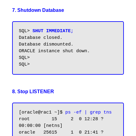
7. Shutdown Database
SQL> 
SHUT IMMEDIATE;
Database closed.

Database dismounted.

ORACLE instance shut down.

SQL>

8. Stop LISTENER
[oracle@rac1 ~]$
 ps -ef | grep tns
root        15     2  0 12:28 ?        
00:00:00 [netns]

oracle   25615     1  0 21:41 ?        