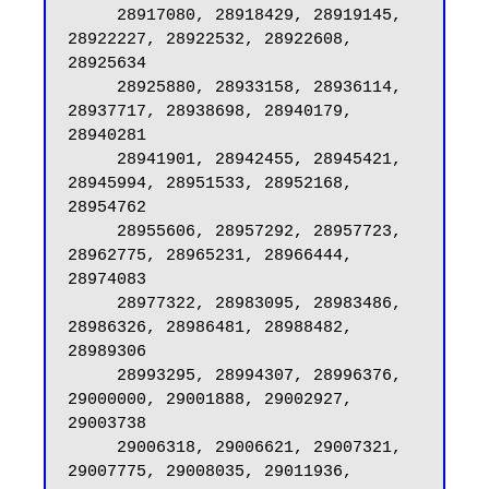
     28917080, 28918429, 28919145, 
28922227, 28922532, 28922608, 
28925634

     28925880, 28933158, 28936114, 
28937717, 28938698, 28940179, 
28940281

     28941901, 28942455, 28945421, 
28945994, 28951533, 28952168, 
28954762

     28955606, 28957292, 28957723, 
28962775, 28965231, 28966444, 
28974083

     28977322, 28983095, 28983486, 
28986326, 28986481, 28988482, 
28989306

     28993295, 28994307, 28996376, 
29000000, 29001888, 29002927, 
29003738

     29006318, 29006621, 29007321, 
29007775, 29008035, 29011936, 