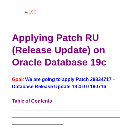
19C
Applying Patch RU
(Release Update) on
Oracle Database 19c
Goal:
We are going to apply Patch 29834717 –
Database Release Update 19.4.0.0.190716
Table of Contents
________________________________________
________________________________________
___________________