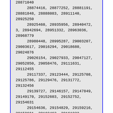
28871040

     28874416, 28877252, 28881191, 
28881848, 28888083, 28911140, 
28925250

     28925460, 28935956, 28940472, 
3, 28942694, 28951332, 28963036, 
28968779

     28980448, 28995287, 29003207, 
29003617, 29016294, 29018680, 
29024876

     29026154, 29027933, 29047127, 
29052850, 29058476, 29111631, 
29112455

     29117337, 29123444, 29125708, 
29125786, 29129476, 29131772, 
29132456

     29139727, 29146157, 29147849, 
29149170, 29152603, 29152752, 
29154631

     29154636, 29154829, 29159216, 