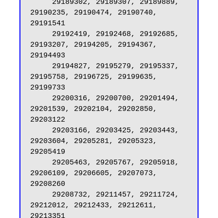
     29189302, 29189307, 29189889, 
29190235, 29190474, 29190740, 
29191541

     29192419, 29192468, 29192685, 
29193207, 29194205, 29194367, 
29194493

     29194827, 29195279, 29195337, 
29195758, 29196725, 29199635, 
29199733

     29200316, 29200700, 29201494, 
29201539, 29202104, 29202850, 
29203122

     29203166, 29203425, 29203443, 
29203604, 29205281, 29205323, 
29205419

     29205463, 29205767, 29205918, 
29206109, 29206605, 29207073, 
29208260

     29208732, 29211457, 29211724, 
29212012, 29212433, 29212611, 
29213351
