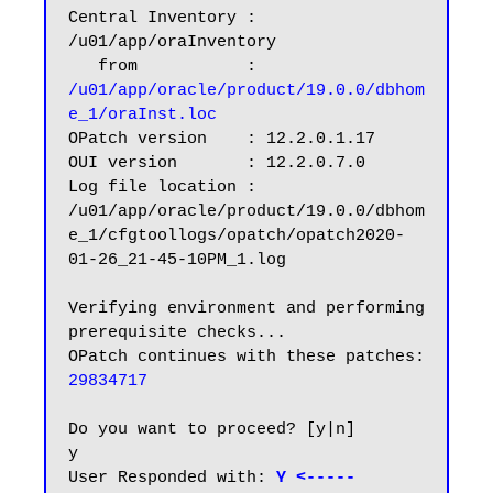
Central Inventory : 
/u01/app/oraInventory

   from           : 
/u01/app/oracle/product/19.0.0/dbhom
e_1/oraInst.loc
OPatch version    : 12.2.0.1.17

OUI version       : 12.2.0.7.0

Log file location : 
/u01/app/oracle/product/19.0.0/dbhom
e_1/cfgtoollogs/opatch/opatch2020-
01-26_21-45-10PM_1.log

Verifying environment and performing 
prerequisite checks...

OPatch continues with these patches:   
29834717
Do you want to proceed? [y|n]

y

User Responded with:
 Y <-----