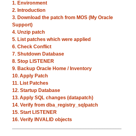
1. Environment
2. Introduction
3. Download the patch from MOS (My Oracle
Support)
4. Unzip patch
5. List patches which were applied
6. Check Conflict
7. Shutdown Database
8. Stop LISTENER
9. Backup Oracle Home / Inventory
10. Apply Patch
11. List Patches
12. Startup Database
13. Apply SQL changes (datapatch)
14. Verify from dba_registry_sqlpatch
15. Start LISTENER
16. Verify INVALID objects
________________________________________
________________________________________