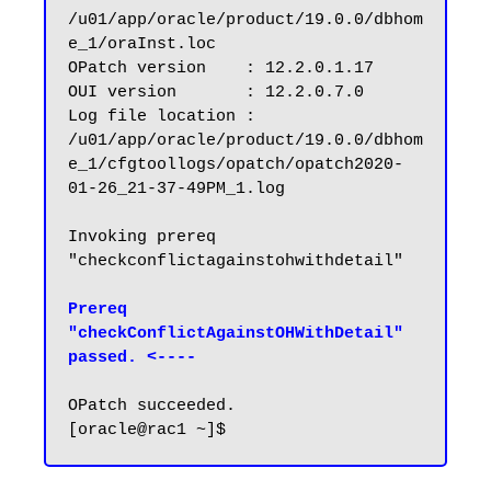
/u01/app/oracle/product/19.0.0/dbhom
e_1/oraInst.loc

OPatch version    : 12.2.0.1.17

OUI version       : 12.2.0.7.0

Log file location : 
/u01/app/oracle/product/19.0.0/dbhom
e_1/cfgtoollogs/opatch/opatch2020-
01-26_21-37-49PM_1.log

Invoking prereq 
"checkconflictagainstohwithdetail"

Prereq 
"checkConflictAgainstOHWithDetail" 
passed. <----
OPatch succeeded.
