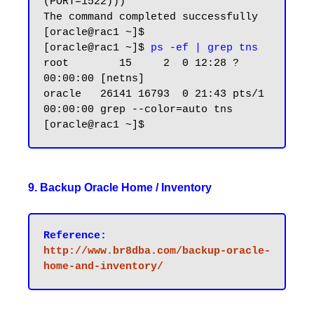
(PORT=1522)))

The command completed successfully

[oracle@rac1 ~]$

[oracle@rac1 ~]$
 ps -ef | grep tns
root        15     2  0 12:28 ?        
00:00:00 [netns]

oracle   26141 16793  0 21:43 pts/1    
00:00:00 grep --color=auto tns

9. Backup Oracle Home / Inventory
Reference:
http://www.br8dba.com/backup-oracle-