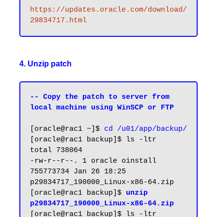
https://updates.oracle.com/download/
29834717.html
4. Unzip patch
-- Copy the patch to server from 
local machine using WinSCP or FTP
[oracle@rac1 ~]$ 
cd /u01/app/backup/
[oracle@rac1 backup]$ ls -ltr

total 738064

-rw-r--r--. 1 oracle oinstall 
755773734 Jan 26 18:25 
p29834717_190000_Linux-x86-64.zip

[oracle@rac1 backup]$ 
unzip 
p29834717_190000_Linux-x86-64.zip
[oracle@rac1 backup]$ ls -ltr
