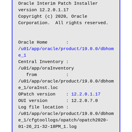
Oracle Interim Patch Installer 
version 12.2.0.1.17

Copyright (c) 2020, Oracle 
Corporation.  All rights reserved.

Oracle Home       : 
/u01/app/oracle/product/19.0.0/dbhom
e_1
Central Inventory : 
/u01/app/oraInventory

   from           : 
/u01/app/oracle/product/19.0.0/dbhom
e_1/oraInst.loc

OPatch version    :
 12.2.0.1.17
OUI version       : 12.2.0.7.0

Log file location : 
/u01/app/oracle/product/19.0.0/dbhom
e_1/cfgtoollogs/opatch/opatch2020-
01-26_21-32-18PM_1.log
