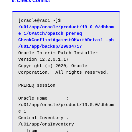
6. Check Conflict
[oracle@rac1 ~]$ 
/u01/app/oracle/product/19.0.0/dbhom
e_1/OPatch/opatch prereq 
CheckConflictAgainstOHWithDetail -ph 
/u01/app/backup/29834717
Oracle Interim Patch Installer 
version 12.2.0.1.17

Copyright (c) 2020, Oracle 
Corporation.  All rights reserved.

PREREQ session

Oracle Home       : 
/u01/app/oracle/product/19.0.0/dbhom
e_1

Central Inventory : 
/u01/app/oraInventory

   from           : 