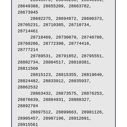
     28645570, 28646200, 28646939, 
28649388, 28655209, 28663782, 
28673945

     28692275, 28694872, 28696373, 
28705231, 28710385, 28710734, 
28714461

     28718469, 28730079, 28740708, 
28760206, 28772390, 28774416, 
28777214

     28789531, 28791852, 28795551, 
28802734, 28804517, 28810381, 
28811560

     28815123, 28815355, 28819640, 
28824482, 28833912, 28835937, 
28862532

     28863432, 28873575, 28876253, 
28876639, 28884931, 28888327, 
28892794

     28897512, 28899663, 28901126, 
28905457, 28907196, 28912691, 
28915561
