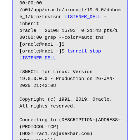
00:00:00 
/u01/app/oracle/product/19.0.0/dbhom
e_1/bin/tnslsnr 
LISTENER_DELL
 -
inherit

oracle   26108 16793  0 21:43 pts/1    
00:00:00 grep --color=auto tns

[oracle@rac1 ~]$

[oracle@rac1 ~]$ 
lsnrctl stop 
LISTENER_DELL
LSNRCTL for Linux: Version 
19.0.0.0.0 - Production on 26-JAN-
2020 21:43:08

Copyright (c) 1991, 2019, Oracle.  
All rights reserved.

Connecting to (DESCRIPTION=(ADDRESS=
(PROTOCOL=TCP)
(HOST=rac1.rajasekhar.com)