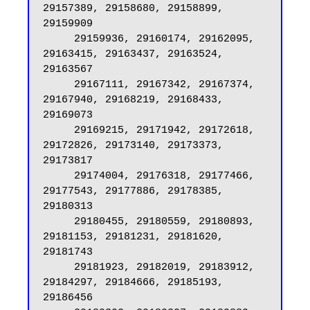
29157389, 29158680, 29158899, 
29159909

     29159936, 29160174, 29162095, 
29163415, 29163437, 29163524, 
29163567

     29167111, 29167342, 29167374, 
29167940, 29168219, 29168433, 
29169073

     29169215, 29171942, 29172618, 
29172826, 29173140, 29173373, 
29173817

     29174004, 29176318, 29177466, 
29177543, 29177886, 29178385, 
29180313

     29180455, 29180559, 29180893, 
29181153, 29181231, 29181620, 
29181743

     29181923, 29182019, 29183912, 
29184297, 29184666, 29185193, 
29186456
