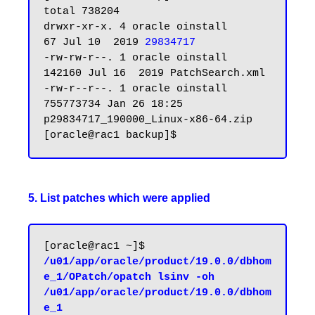
total 738204

drwxr-xr-x. 4 oracle oinstall        
67 Jul 10  2019 
29834717
-rw-rw-r--. 1 oracle oinstall    
142160 Jul 16  2019 PatchSearch.xml

-rw-r--r--. 1 oracle oinstall 
755773734 Jan 26 18:25 
p29834717_190000_Linux-x86-64.zip

5. List patches which were applied
[oracle@rac1 ~]$ 
/u01/app/oracle/product/19.0.0/dbhom
e_1/OPatch/opatch lsinv -oh 
/u01/app/oracle/product/19.0.0/dbhom
e_1