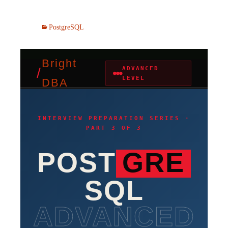
PostgreSQL
Bright
/
ADVANCED
●●●
LEVEL
DBA
INTERVIEW PREPARATION SERIES ·
PART 3 OF 3
POST
GRE
SQL
ADVANCED