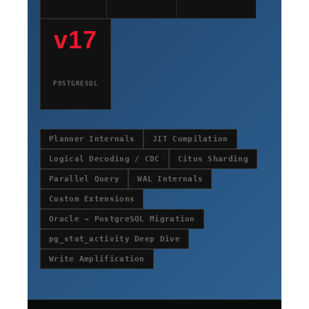
v17
POSTGRESQL
Planner Internals
JIT Compilation
Logical Decoding / CDC
Citus Sharding
Parallel Query
WAL Internals
Custom Extensions
Oracle → PostgreSQL Migration
pg_stat_activity Deep Dive
Write Amplification