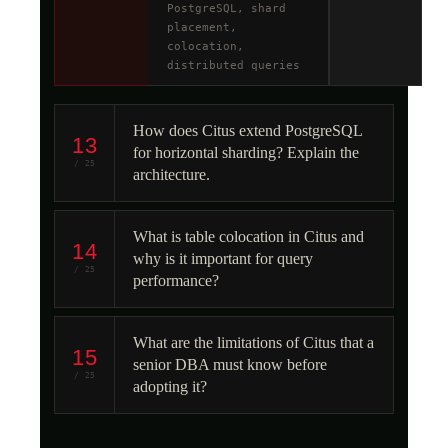
PostgreSQL, shard
placement,
colocation,
distributed queries
How does Citus extend PostgreSQL
13
for horizontal sharding? Explain the
/ 25
architecture.
What is table colocation in Citus and
14
why is it important for query
/ 25
performance?
What are the limitations of Citus that a
15
senior DBA must know before
/ 25
adopting it?