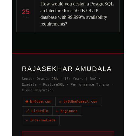
How would you design a PostgreSQL
25
architecture for a 50TB OLTP
database with 99.999% availability
/ 25
requirements?
RAJASEKHAR AMUDALA
Senior Oracle DBA | 16+ Years | RAC ·
Exadata · PostgreSQL · Performance Tuning ·
Cloud Migration
🌐 br8dba.com
✉ br8dba@gmail.com
🔗 LinkedIn
← Beginner
← Intermediate