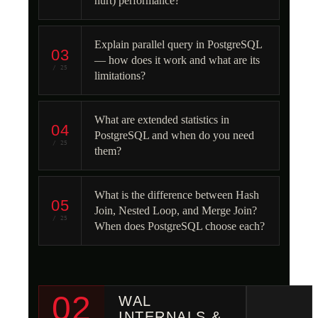
hurt) performance?
Explain parallel query in PostgreSQL
03
— how does it work and what are its
/ 25
limitations?
What are extended statistics in
04
PostgreSQL and when do you need
/ 25
them?
What is the difference between Hash
05
Join, Nested Loop, and Merge Join?
/ 25
When does PostgreSQL choose each?
02
WAL
INTERNALS &