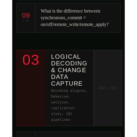
What is the difference between
09
synchronous_commit =
/ 25
on/off/remote_write/remote_apply?
03
LOGICAL
DECODING
& CHANGE
DATA
CAPTURE
Q10 – Q12
Decoding plugins,
Debezium,
wal2json,
replication
slots, CDC
pipelines