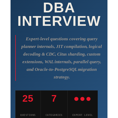
DBA
INTERVIEW
Expert-level questions covering query
planner internals, JIT compilation, logical
decoding & CDC, Citus sharding, custom
extensions, WAL internals, parallel query,
and Oracle-to-PostgreSQL migration
strategy.
25
7
●●●
QUESTIONS
CATEGORIES
EXPERT LEVEL