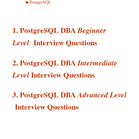
PostgreSQL
1. PostgreSQL DBA
Beginner
Interview Questions
Level
2. PostgreSQL DBA
Intermediate
Interview
Questions
Level
3. PostgreSQL DBA
Advanced Level
Interview
Questions