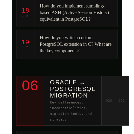
How do you implement sampling-
18
based ASH (Active Session History)
/ 25
equivalent in PostgreSQL?
How do you write a custom
19
PostgreSQL extension in C? What are
/ 25
the key components?
06
ORACLE →
POSTGRESQL
MIGRATION
Q20 – Q22
Key differences,
incompatibilities,
migration tools, and
strategy