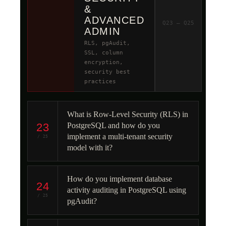
&
ADVANCED
Q23 – Q25
ADMIN
RLS, pgAudit,
SSL, column
encryption,
security best
practices
What is Row-Level Security (RLS) in
23
PostgreSQL and how do you
implement a multi-tenant security
/ 25
model with it?
How do you implement database
24
activity auditing in PostgreSQL using
/ 25
pgAudit?