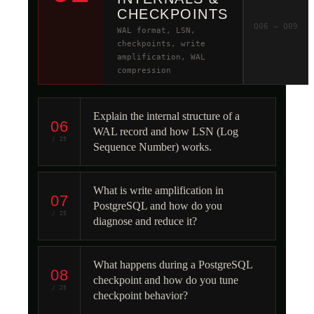
CHECKPOINTS
Q06 – Q09
WAL format, LSN,
checkpoints, write
amplification, WAL
compression
Explain the internal structure of a
06
WAL record and how LSN (Log
/ 25
Sequence Number) works.
What is write amplification in
07
PostgreSQL and how do you
/ 25
diagnose and reduce it?
What happens during a PostgreSQL
08
checkpoint and how do you tune
/ 25
checkpoint behavior?