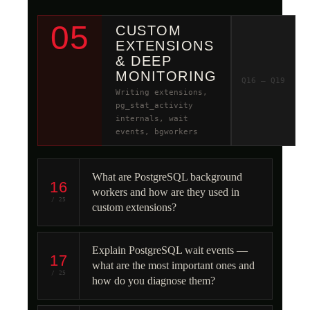
05
CUSTOM
EXTENSIONS
& DEEP
MONITORING
Q16 – Q19
Writing extensions,
pg_stat_activity
internals, wait
events, bgworkers
What are PostgreSQL background
16
workers and how are they used in
/ 25
custom extensions?
Explain PostgreSQL wait events —
17
what are the most important ones and
/ 25
how do you diagnose them?