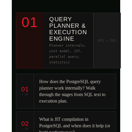
01
QUERY
PLANNER &
EXECUTION
ENGINE
Q01 – Q05
Planner internals,
cost model, JIT,
parallel query,
statistics
How does the PostgreSQL query
01
planner work internally? Walk
through the stages from SQL text to
/ 25
execution plan.
What is JIT compilation in
02
PostgreSQL and when does it help (or
/ 25