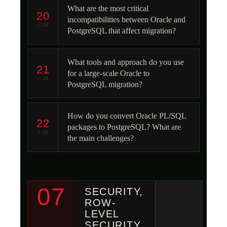
What are the most critical
20
incompatibilities between Oracle and
/ 25
PostgreSQL that affect migration?
What tools and approach do you use
21
for a large-scale Oracle to
/ 25
PostgreSQL migration?
How do you convert Oracle PL/SQL
22
packages to PostgreSQL? What are
/ 25
the main challenges?
07
SECURITY,
ROW-
LEVEL
SECURITY