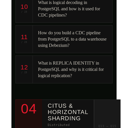
What is logical decoding in
10
PostgreSQL and how is it used for
/ 25
CDC pipelines?
How do you build a CDC pipeline
11
from PostgreSQL to a data warehouse
/ 25
using Debezium?
What is REPLICA IDENTITY in
12
PostgreSQL and why is it critical for
/ 25
logical replication?
04
CITUS &
HORIZONTAL
SHARDING
Distributed
Q13 – Q15