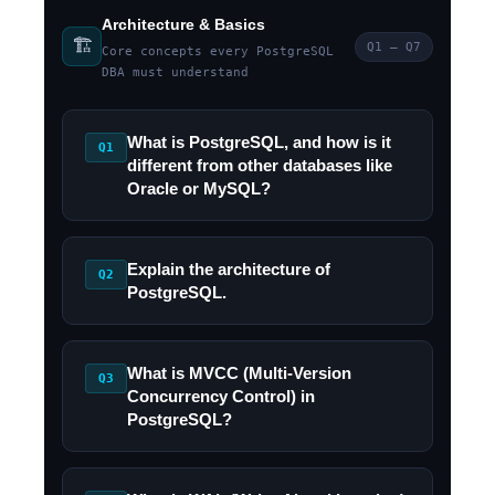
Architecture & Basics
🏗️
Q1 – Q7
Core concepts every PostgreSQL
DBA must understand
What is PostgreSQL, and how is it
Q1
different from other databases like
Oracle or MySQL?
Explain the architecture of
Q2
PostgreSQL.
What is MVCC (Multi-Version
Q3
Concurrency Control) in
PostgreSQL?