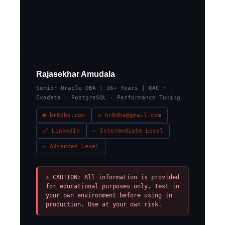
Rajasekhar Amudala
Senior Oracle DBA | 16+ Years | RAC ·
Exadata · PostgreSQL · Performance Tuning
🌐 br8dba.com
✉ br8dba@gmail.com
🔗 LinkedIn
← Intermediate Level
← Advanced Level
⚠ CAUTION: All information is provided
for educational purposes only. Test in
your own environment before using in
production. Use at your own risk.