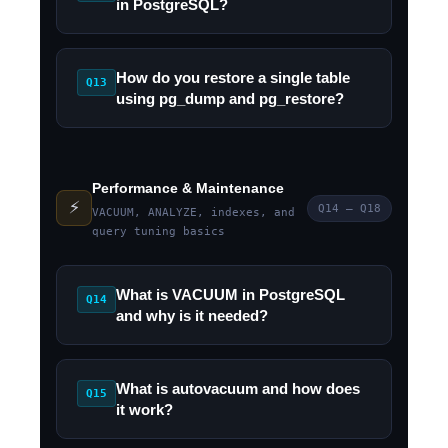
in PostgreSQL?
How do you restore a single table
Q13
using pg_dump and pg_restore?
Performance & Maintenance
⚡
Q14 – Q18
VACUUM, ANALYZE, indexes, and
query tuning basics
What is VACUUM in PostgreSQL
Q14
and why is it needed?
What is autovacuum and how does
Q15
it work?