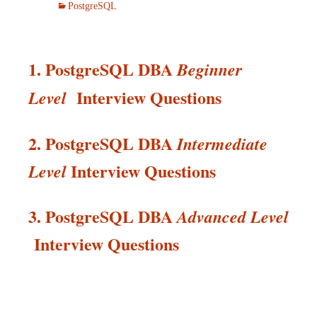
PostgreSQL
1. PostgreSQL DBA
Beginner
Interview Questions
Level
2. PostgreSQL DBA
Intermediate
Interview
Questions
Level
3. PostgreSQL DBA
Advanced Level
Interview
Questions