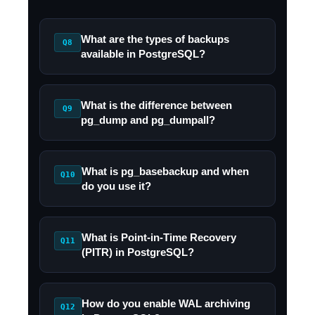
What are the types of backups
Q8
available in PostgreSQL?
What is the difference between
Q9
pg_dump and pg_dumpall?
What is pg_basebackup and when
Q10
do you use it?
What is Point-in-Time Recovery
Q11
(PITR) in PostgreSQL?
How do you enable WAL archiving
Q12