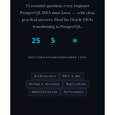
25 essential questions every beginner
PostgreSQL DBA must know — with clear,
practical answers. Ideal for Oracle DBAs
transitioning to PostgreSQL.
25
5
⭐
QUESTIONS
CATEGORIES
BEGINNER LEVEL
Architecture
MVCC & WAL
Backup & Recovery
Replication
Administration
Performance