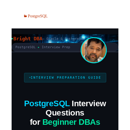
PostgreSQL
Bright DBA
— Oracle & PostgreSQL Tips
PostgreSQL
▸
Interview Prep
INTERVIEW PREPARATION GUIDE
PostgreSQL
Interview
Questions
for
Beginner DBAs