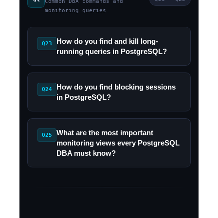
Common DBA commands and
monitoring queries
How do you find and kill long-
Q23
running queries in PostgreSQL?
How do you find blocking sessions
Q24
in PostgreSQL?
What are the most important
Q25
monitoring views every PostgreSQL
DBA must know?