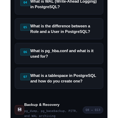
What is WAL (Write-Ahead Logging)
Q4
in PostgreSQL?
What is the difference between a
Q5
Role and a User in PostgreSQL?
What is pg_hba.conf and what is it
Q6
used for?
What is a tablespace in PostgreSQL
Q7
and how do you create one?
Backup & Recovery
💾
Q8 – Q13
pg_dump, pg_basebackup, PITR,
and WAL archiving