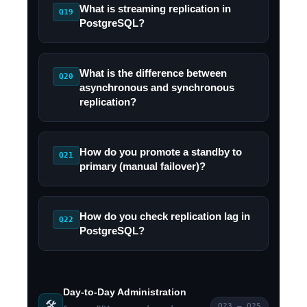
What is streaming replication in
Q19
PostgreSQL?
What is the difference between
Q20
asynchronous and synchronous
replication?
How do you promote a standby to
Q21
primary (manual failover)?
How do you check replication lag in
Q22
PostgreSQL?
Day-to-Day Administration
🛠️
Q23 – Q25