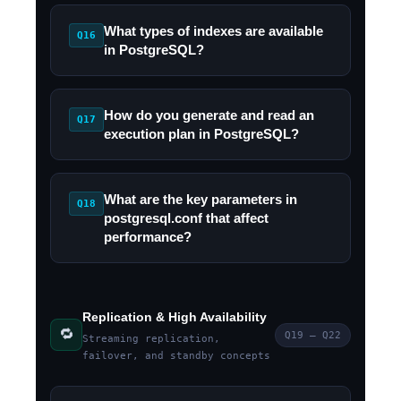
What types of indexes are available
Q16
in PostgreSQL?
How do you generate and read an
Q17
execution plan in PostgreSQL?
What are the key parameters in
Q18
postgresql.conf that affect
performance?
Replication & High Availability
🔁
Q19 – Q22
Streaming replication,
failover, and standby concepts