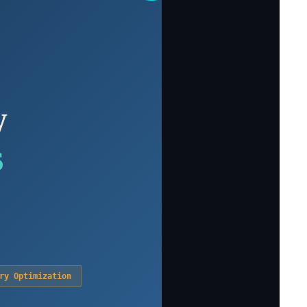
w
s
ry Optimization