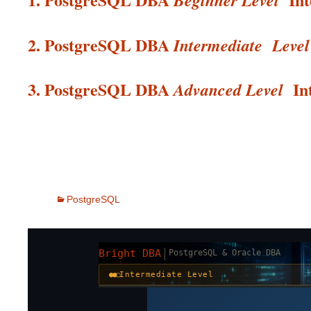
Beginner Level
2. PostgreSQL DBA
Intermediate
Level
3. PostgreSQL DBA
In
Advanced Level
PostgreSQL
|
Bright DBA
PostgreSQL & Oracle DBA
●●○
Intermediate Level