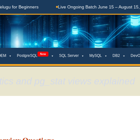
Beginners
Live Ongoing Batch June 15 – August 15, 2026
New
OEM
PostgreSQL
SQL Server
MySQL
DB2
DevO
stics and pg_stat views explained
terview Questions