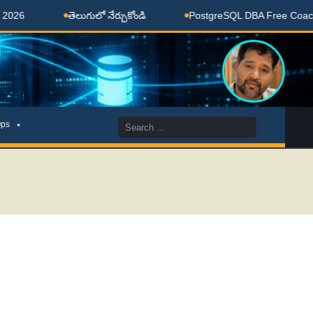
తెలుగులో నేర్చుకోండి
PostgreSQL DBA Free Coaching Done
Search
ps
for: