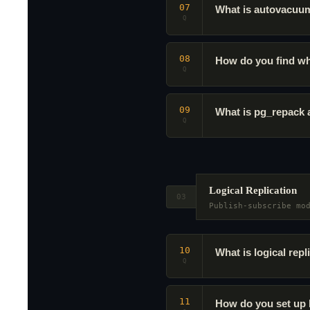
07
What is autovacuum
Q
08
How do you find wh
Q
09
What is pg_repack
Q
Logical Replication
03
Publish-subscribe mo
10
What is logical repl
Q
11
How do you set up 