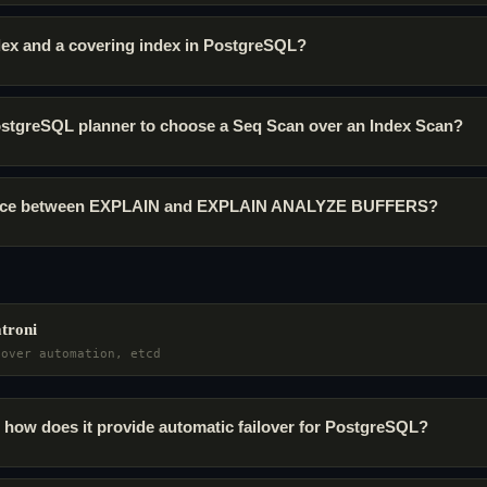
ndex and a covering index in PostgreSQL?
stgreSQL planner to choose a Seq Scan over an Index Scan?
erence between EXPLAIN and EXPLAIN ANALYZE BUFFERS?
atroni
lover automation, etcd
 how does it provide automatic failover for PostgreSQL?