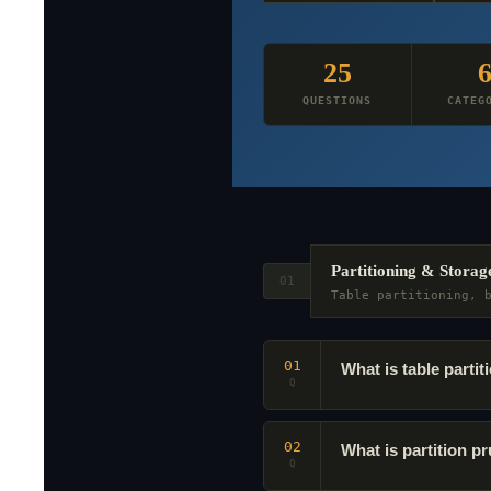
25
QUESTIONS
CATEG
Partitioning & Storag
01
Table partitioning, 
01
What is table part
Q
02
What is partition 
Q