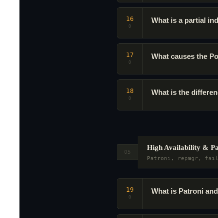
16
What is a partial i
Q
17
What causes the Po
Q
18
What is the diff
Q
High Availability & P
05
Patroni, repmgr, fai
19
What is Patroni and
Q