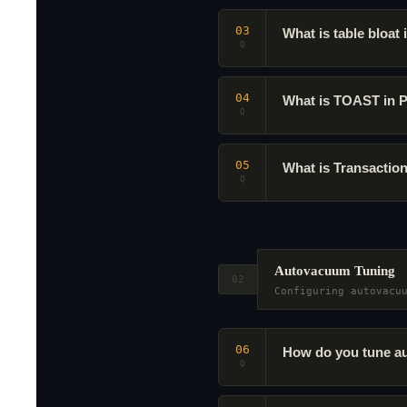
03
What is table bloat
Q
04
What is TOAST in 
Q
05
What is Transactio
Q
Autovacuum Tuning
02
Configuring autovacu
06
How do you tune au
Q