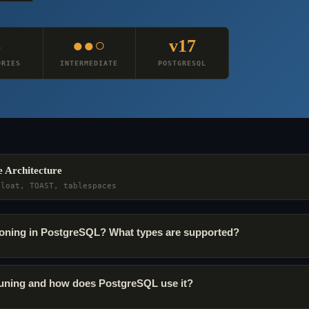
6
●●○
v17
ORIES
INTERMEDIATE
POSTGRESQL
e Architecture
bloat, TOAST, tablespaces
itioning in PostgreSQL? What types are supported?
pruning and how does PostgreSQL use it?