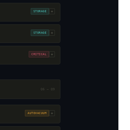
+
STORAGE
+
STORAGE
+
CRITICAL
Q6 – Q9
+
AUTOVACUUM