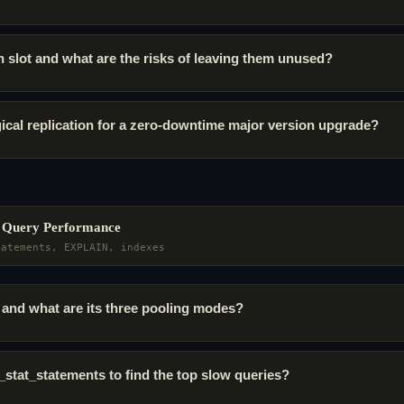
on slot and what are the risks of leaving them unused?
ical replication for a zero-downtime major version upgrade?
& Query Performance
tatements, EXPLAIN, indexes
and what are its three pooling modes?
stat_statements to find the top slow queries?