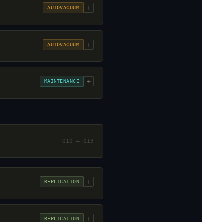
+
AUTOVACUUM
+
AUTOVACUUM
+
MAINTENANCE
Q10 – Q13
+
REPLICATION
+
REPLICATION