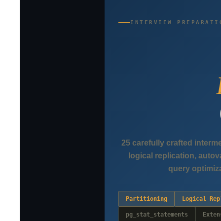
INTERVIEW PREPARATI
25 carefully crafted interm
logical replication, aut
query optimiz
Partitioning
Logical Rep
pg_stat_statements
Exten