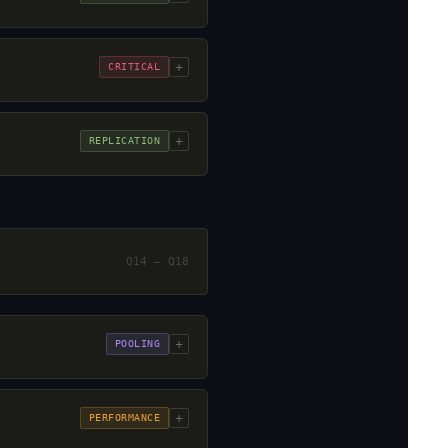
+
CRITICAL
+
REPLICATION
Q14 – Q18
+
POOLING
+
PERFORMANCE