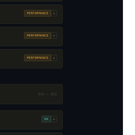
+
PERFORMANCE
+
PERFORMANCE
+
PERFORMANCE
Q19 – Q22
+
HA