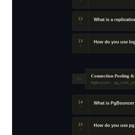
Q
12
What is a replicati
Q
13
How do you use log
Q
Connection Pooling 
04
PgBouncer, pg_stat_s
14
What is PgBouncer 
Q
15
How do you use pg_
Q