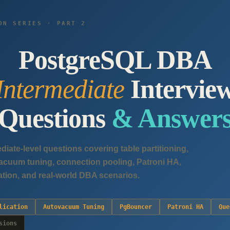
ON SERIES · PART 2
PostgreSQL DBA
Intermediate
Intervie
Questions
& Answer
ediate-level questions covering table partitioning,
ovacuum tuning, connection pooling, Patroni HA,
ation, and real-world DBA scenarios.
lication
Autovacuum Tuning
PgBouncer
Patroni HA
Que
sions