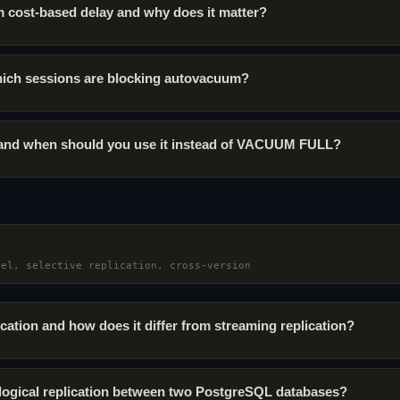
 cost-based delay and why does it matter?
ich sessions are blocking autovacuum?
 and when should you use it instead of VACUUM FULL?
del, selective replication, cross-version
ication and how does it differ from streaming replication?
logical replication between two PostgreSQL databases?