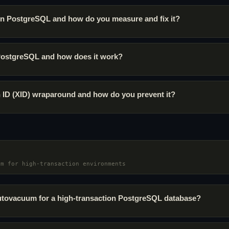
 in PostgreSQL and how do you measure and fix it?
PostgreSQL and how does it work?
n ID (XID) wraparound and how do you prevent it?
um for high-transaction environments
tovacuum for a high-transaction PostgreSQL database?