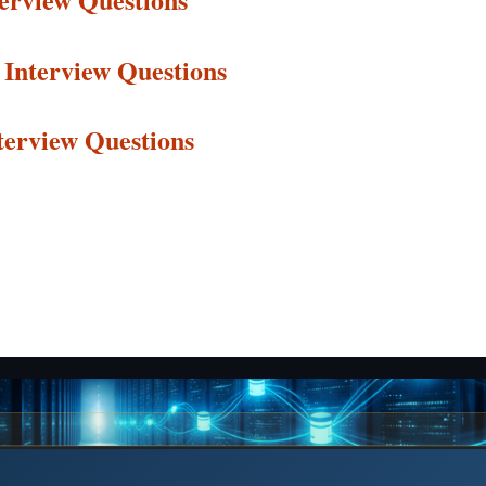
Interview
Questions
terview
Questions