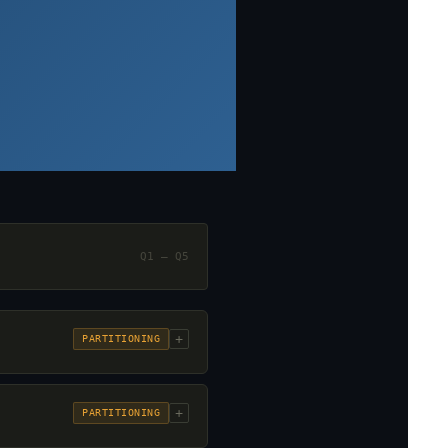
Q1 – Q5
+
PARTITIONING
+
PARTITIONING