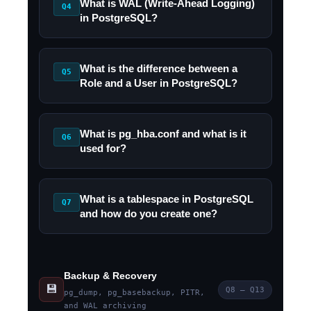
What is WAL (Write-Ahead Logging)
Q4
in PostgreSQL?
What is the difference between a
Q5
Role and a User in PostgreSQL?
What is pg_hba.conf and what is it
Q6
used for?
What is a tablespace in PostgreSQL
Q7
and how do you create one?
Backup & Recovery
💾
Q8 – Q13
pg_dump, pg_basebackup, PITR,
and WAL archiving