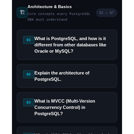
Architecture & Basics
🏗️
Q1 – Q7
Core concepts every PostgreSQL
DBA must understand
What is PostgreSQL, and how is it
Q1
different from other databases like
Oracle or MySQL?
Explain the architecture of
Q2
PostgreSQL.
What is MVCC (Multi-Version
Q3
Concurrency Control) in
PostgreSQL?