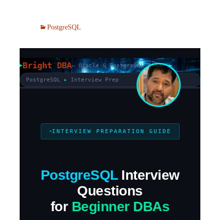
PostgreSQL
Bright DBA
— Oracle & PostgreSQL Tips
PostgreSQL
▸
Interview Prep
INTERVIEW PREPARATION GUIDE
PostgreSQL
Interview
Questions
for
Beginner DBAs