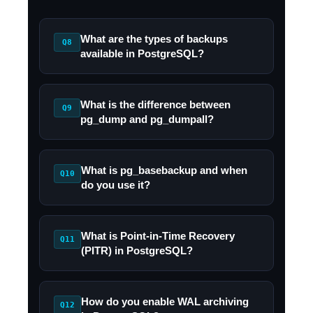
What are the types of backups
Q8
available in PostgreSQL?
What is the difference between
Q9
pg_dump and pg_dumpall?
What is pg_basebackup and when
Q10
do you use it?
What is Point-in-Time Recovery
Q11
(PITR) in PostgreSQL?
How do you enable WAL archiving
Q12