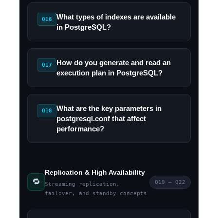
What types of indexes are available
Q16
in PostgreSQL?
How do you generate and read an
Q17
execution plan in PostgreSQL?
What are the key parameters in
Q18
postgresql.conf that affect
performance?
Replication & High Availability
🔁
Q19 – Q22
Streaming replication,
failover, and standby concepts