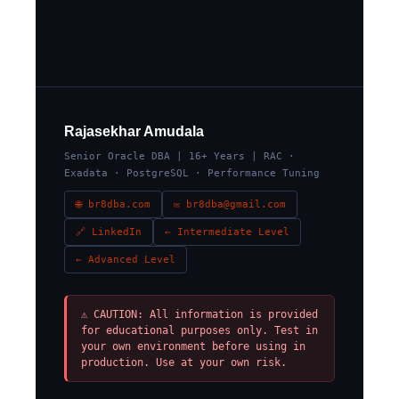
Rajasekhar Amudala
Senior Oracle DBA | 16+ Years | RAC ·
Exadata · PostgreSQL · Performance Tuning
🌐 br8dba.com
✉ br8dba@gmail.com
🔗 LinkedIn
← Intermediate Level
← Advanced Level
⚠ CAUTION: All information is provided
for educational purposes only. Test in
your own environment before using in
production. Use at your own risk.