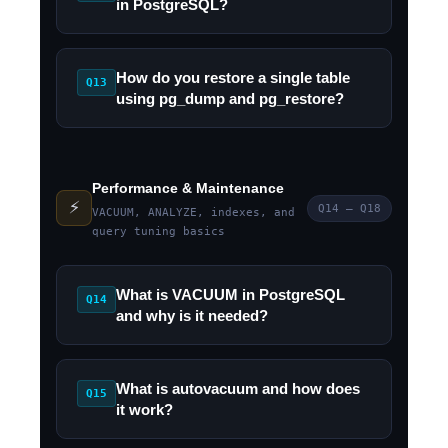
in PostgreSQL?
How do you restore a single table
Q13
using pg_dump and pg_restore?
Performance & Maintenance
⚡
Q14 – Q18
VACUUM, ANALYZE, indexes, and
query tuning basics
What is VACUUM in PostgreSQL
Q14
and why is it needed?
What is autovacuum and how does
Q15
it work?