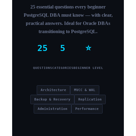
25 essential questions every beginner
PostgreSQL DBA must know — with clear,
practical answers. Ideal for Oracle DBAs
transitioning to PostgreSQL.
25
5
⭐
QUESTIONS
CATEGORIES
BEGINNER LEVEL
Architecture
MVCC & WAL
Backup & Recovery
Replication
Administration
Performance