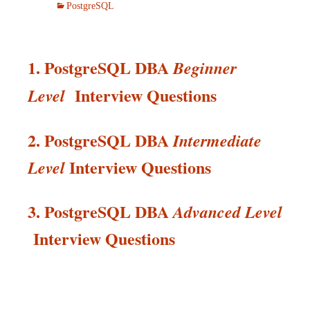
PostgreSQL
1. PostgreSQL DBA
Beginner
Interview Questions
Level
2. PostgreSQL DBA
Intermediate
Interview
Questions
Level
3. PostgreSQL DBA
Advanced Level
Interview
Questions