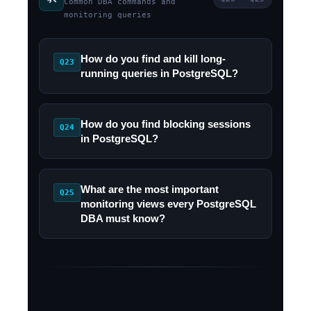
Common DBA commands and
monitoring queries
How do you find and kill long-
Q23
running queries in PostgreSQL?
How do you find blocking sessions
Q24
in PostgreSQL?
What are the most important
Q25
monitoring views every PostgreSQL
DBA must know?