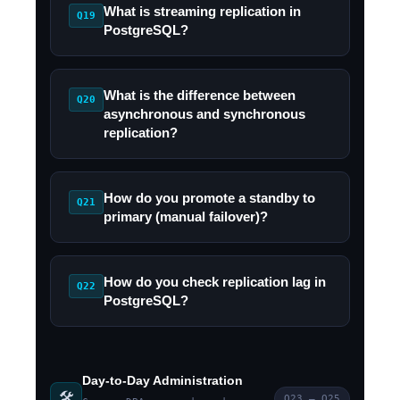
What is streaming replication in
Q19
PostgreSQL?
What is the difference between
Q20
asynchronous and synchronous
replication?
How do you promote a standby to
Q21
primary (manual failover)?
How do you check replication lag in
Q22
PostgreSQL?
Day-to-Day Administration
🛠️
Q23 – Q25