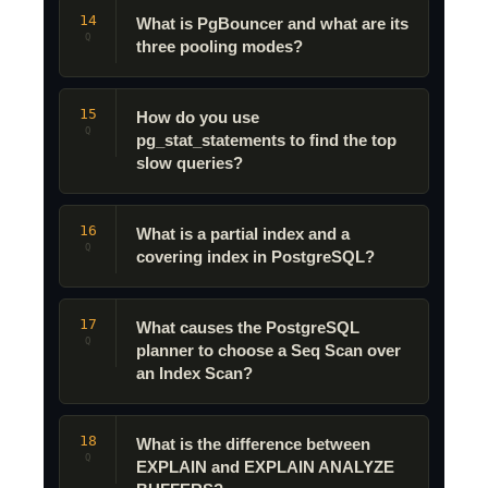
14
What is PgBouncer and what are its
Q
three pooling modes?
15
How do you use
Q
pg_stat_statements to find the top
slow queries?
16
What is a partial index and a
Q
covering index in PostgreSQL?
17
What causes the PostgreSQL
Q
planner to choose a Seq Scan over
an Index Scan?
18
What is the difference between
Q
EXPLAIN and EXPLAIN ANALYZE