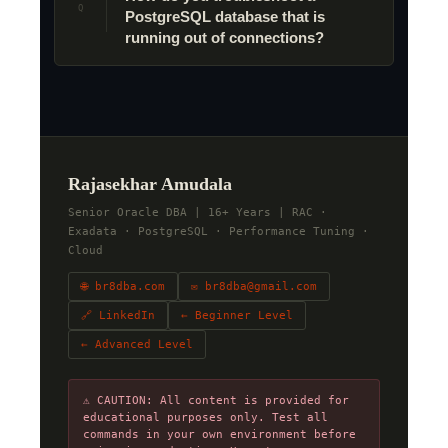
Q
PostgreSQL database that is
running out of connections?
Rajasekhar Amudala
Senior Oracle DBA | 16+ Years | RAC ·
Exadata · PostgreSQL · Performance Tuning ·
Cloud
🌐 br8dba.com
✉ br8dba@gmail.com
🔗 LinkedIn
← Beginner Level
← Advanced Level
⚠ CAUTION: All content is provided for
educational purposes only. Test all
commands in your own environment before