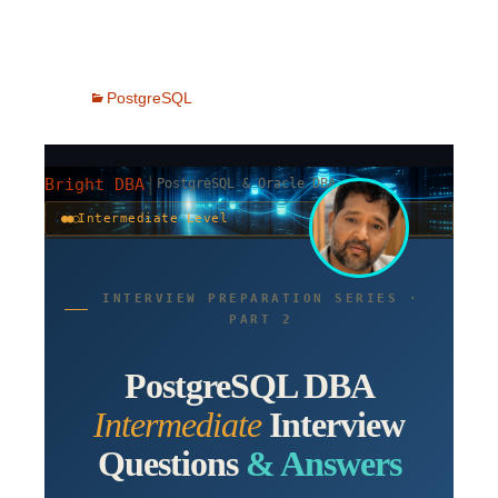
PostgreSQL
|
Bright DBA
PostgreSQL & Oracle DBA
●●○
Intermediate Level
INTERVIEW PREPARATION SERIES ·
PART 2
PostgreSQL DBA
Intermediate
Interview
Questions
& Answers