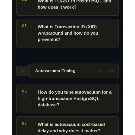
What is TOAST in PostgreSQL and
Q
how does it work?
05
What is Transaction ID (XID)
Q
wraparound and how do you
prevent it?
Autovacuum Tuning
02
Q6 – Q9
06
How do you tune autovacuum for a
Q
high-transaction PostgreSQL
database?
07
What is autovacuum cost-based
Q
delay and why does it matter?