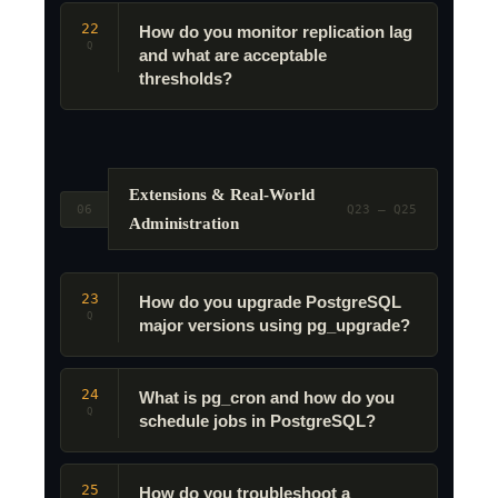
22
How do you monitor replication lag
Q
and what are acceptable
thresholds?
Extensions & Real-World
06
Q23 – Q25
Administration
23
How do you upgrade PostgreSQL
Q
major versions using pg_upgrade?
24
What is pg_cron and how do you
Q
schedule jobs in PostgreSQL?
25
How do you troubleshoot a