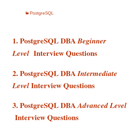
PostgreSQL
1. PostgreSQL DBA
Beginner
Interview Questions
Level
2. PostgreSQL DBA
Intermediate
Interview
Questions
Level
3. PostgreSQL DBA
Advanced Level
Interview
Questions