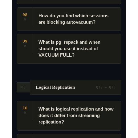
08
How do you find which sessions
Q
are blocking autovacuum?
09
What is pg_repack and when
Q
should you use it instead of
VACUUM FULL?
Logical Replication
03
Q10 – Q13
10
What is logical replication and how
Q
does it differ from streaming
replication?