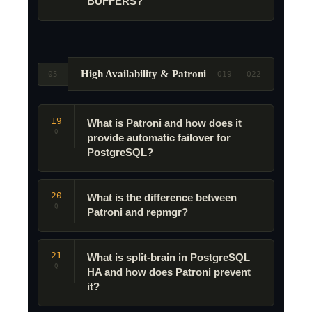
BUFFERS?
High Availability & Patroni
05
Q19 – Q22
19
What is Patroni and how does it
Q
provide automatic failover for
PostgreSQL?
20
What is the difference between
Q
Patroni and repmgr?
21
What is split-brain in PostgreSQL
Q
HA and how does Patroni prevent
it?