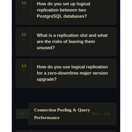
11
How do you set up logical
Q
replication between two
PostgreSQL databases?
12
What is a replication slot and what
Q
are the risks of leaving them
unused?
13
How do you use logical replication
Q
for a zero-downtime major version
upgrade?
Connection Pooling & Query
04
Q14 – Q18
Performance