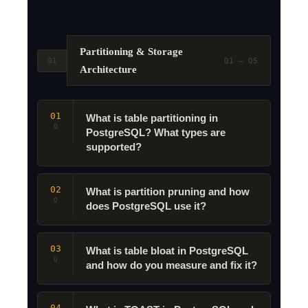
Partitioning & Storage
01
Q1 – Q5
Architecture
01
What is table partitioning in
Q
PostgreSQL? What types are
supported?
02
What is partition pruning and how
Q
does PostgreSQL use it?
03
What is table bloat in PostgreSQL
Q
and how do you measure and fix it?
04