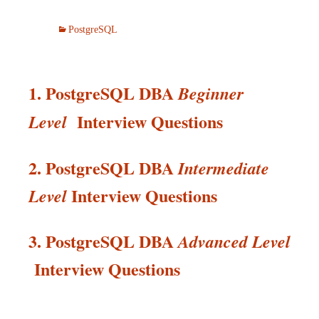
PostgreSQL
1. PostgreSQL DBA
Beginner
Interview Questions
Level
2. PostgreSQL DBA
Intermediate
Interview
Questions
Level
3. PostgreSQL DBA
Advanced Level
Interview
Questions