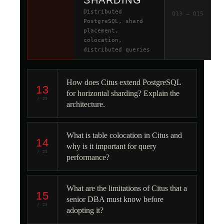
SHARDING
Distributed
Q13 – Q15
PostgreSQL, shard
placement,
colocation,
distributed queries
How does Citus extend PostgreSQL
13
for horizontal sharding? Explain the
/ 25
architecture.
What is table colocation in Citus and
14
why is it important for query
/ 25
performance?
What are the limitations of Citus that a
15
senior DBA must know before
/ 25
adopting it?