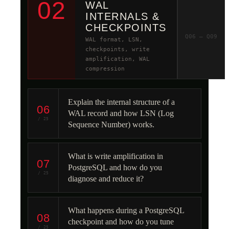
02
WAL
INTERNALS &
CHECKPOINTS
Q06 – Q09
WAL format, LSN,
checkpoints, write
amplification, WAL
compression
Explain the internal structure of a
06
WAL record and how LSN (Log
/ 25
Sequence Number) works.
What is write amplification in
07
PostgreSQL and how do you
/ 25
diagnose and reduce it?
What happens during a PostgreSQL
08
checkpoint and how do you tune
/ 25