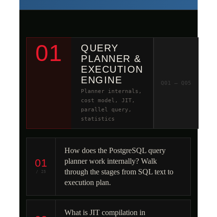
01
QUERY
PLANNER &
EXECUTION
ENGINE
Q01 – Q05
Planner internals,
cost model, JIT,
parallel query,
statistics
How does the PostgreSQL query
01
planner work internally? Walk
through the stages from SQL text to
/ 25
execution plan.
What is JIT compilation in