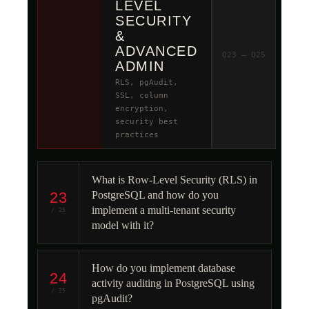
LEVEL
SECURITY
&
ADVANCED
Q23 – Q25
ADMIN
RLS, pgAudit,
SSL, column
encryption,
security best
practices
What is Row-Level Security (RLS) in
23
PostgreSQL and how do you
implement a multi-tenant security
/ 25
model with it?
How do you implement database
24
activity auditing in PostgreSQL using
/ 25
pgAudit?