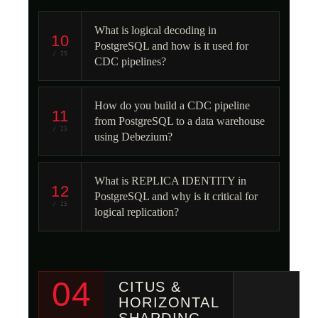
What is logical decoding in
10
PostgreSQL and how is it used for
/ 25
CDC pipelines?
How do you build a CDC pipeline
11
from PostgreSQL to a data warehouse
/ 25
using Debezium?
What is REPLICA IDENTITY in
12
PostgreSQL and why is it critical for
/ 25
logical replication?
04
CITUS &
HORIZONTAL