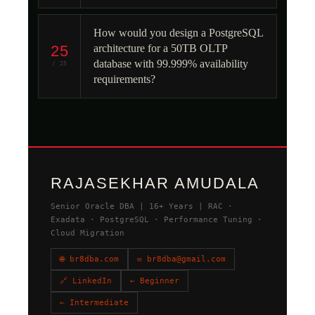
How would you design a PostgreSQL
25
architecture for a 50TB OLTP
database with 99.999% availability
/ 25
requirements?
RAJASEKHAR AMUDALA
Senior Oracle DBA | 16+ Years | RAC ·
Exadata · PostgreSQL · Performance Tuning ·
Cloud Migration
🌐 br8dba.com
✉ br8dba@gmail.com
🔗 LinkedIn
← Beginner
← Intermediate