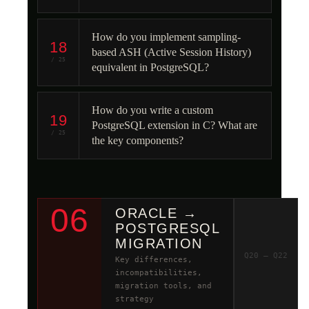
How do you implement sampling-
18
based ASH (Active Session History)
/ 25
equivalent in PostgreSQL?
How do you write a custom
19
PostgreSQL extension in C? What are
/ 25
the key components?
06
ORACLE →
POSTGRESQL
MIGRATION
Q20 – Q22
Key differences,
incompatibilities,
migration tools, and
strategy