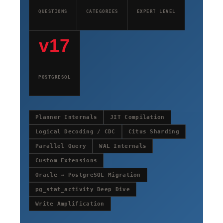
QUESTIONS
CATEGORIES
EXPERT LEVEL
v17
POSTGRESQL
Planner Internals
JIT Compilation
Logical Decoding / CDC
Citus Sharding
Parallel Query
WAL Internals
Custom Extensions
Oracle → PostgreSQL Migration
pg_stat_activity Deep Dive
Write Amplification