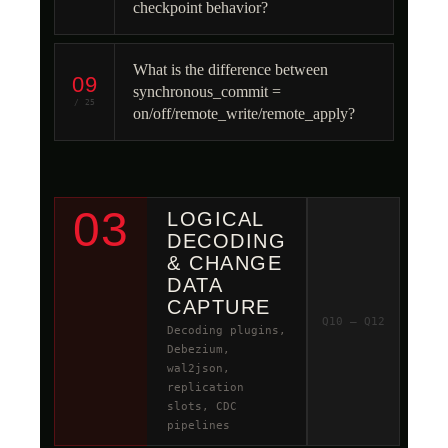
checkpoint behavior?
What is the difference between
09
synchronous_commit =
/ 25
on/off/remote_write/remote_apply?
03
LOGICAL
DECODING
& CHANGE
DATA
CAPTURE
Q10 – Q12
Decoding plugins,
Debezium,
wal2json,
replication
slots, CDC
pipelines