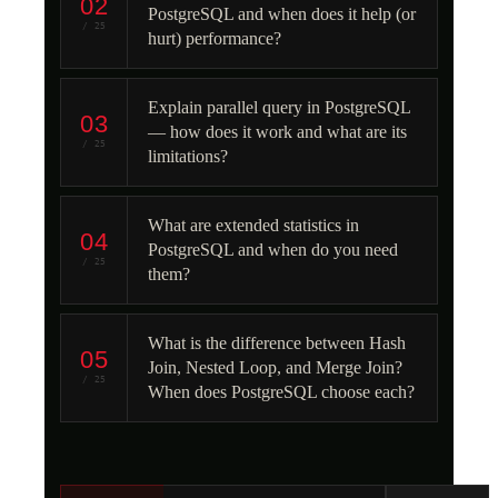
02
PostgreSQL and when does it help (or
/ 25
hurt) performance?
Explain parallel query in PostgreSQL
03
— how does it work and what are its
/ 25
limitations?
What are extended statistics in
04
PostgreSQL and when do you need
/ 25
them?
What is the difference between Hash
05
Join, Nested Loop, and Merge Join?
/ 25
When does PostgreSQL choose each?