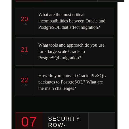
What are the most critical
20
incompatibilities between Oracle and
/ 25
PostgreSQL that affect migration?
What tools and approach do you use
21
for a large-scale Oracle to
/ 25
PostgreSQL migration?
How do you convert Oracle PL/SQL
22
packages to PostgreSQL? What are
/ 25
the main challenges?
07
SECURITY,
ROW-