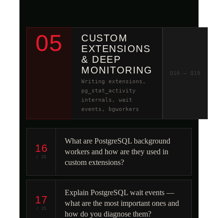
05
CUSTOM
EXTENSIONS
& DEEP
MONITORING
Q16 – Q19
Writing extensions,
pg_stat_activity
internals, wait
events, bgworkers
What are PostgreSQL background
16
workers and how are they used in
/ 25
custom extensions?
Explain PostgreSQL wait events —
17
what are the most important ones and
/ 25
how do you diagnose them?