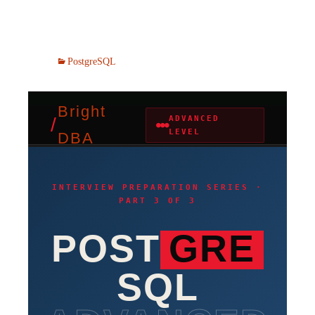
PostgreSQL
Bright
/
ADVANCED
●●●
LEVEL
DBA
INTERVIEW PREPARATION SERIES ·
PART 3 OF 3
POST
GRE
SQL