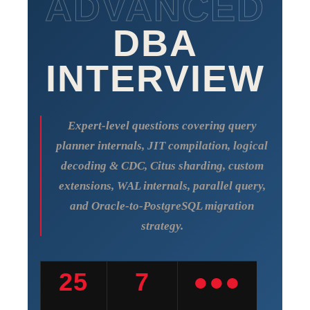
ADVANCED
DBA
INTERVIEW
Expert-level questions covering query
planner internals, JIT compilation, logical
decoding & CDC, Citus sharding, custom
extensions, WAL internals, parallel query,
and Oracle-to-PostgreSQL migration
strategy.
25
7
●●●