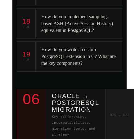
How do you implement sampling-
18
based ASH (Active Session History)
/ 25
equivalent in PostgreSQL?
How do you write a custom
19
PostgreSQL extension in C? What are
/ 25
the key components?
06
ORACLE →
POSTGRESQL
MIGRATION
Q20 – Q22
Key differences,
incompatibilities,
migration tools, and
strategy