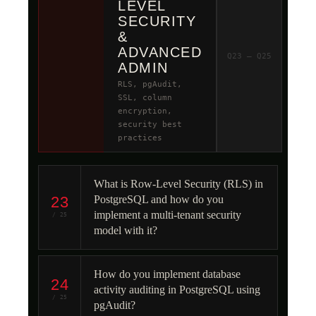
LEVEL
SECURITY
&
ADVANCED
Q23 – Q25
ADMIN
RLS, pgAudit,
SSL, column
encryption,
security best
practices
What is Row-Level Security (RLS) in
23
PostgreSQL and how do you
implement a multi-tenant security
/ 25
model with it?
How do you implement database
24
activity auditing in PostgreSQL using
/ 25
pgAudit?