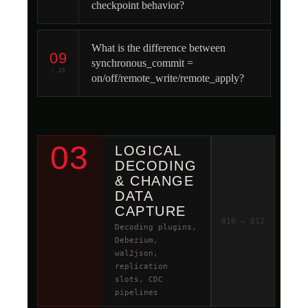
checkpoint behavior?
What is the difference between
09
synchronous_commit =
/ 25
on/off/remote_write/remote_apply?
03
LOGICAL
DECODING
& CHANGE
DATA
CAPTURE
Q10 – Q12
Decoding plugins,
Debezium,
wal2json,
replication
slots, CDC
pipelines