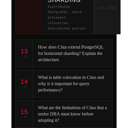
SHARDING
Distributed
Q13 – Q15
PostgreSQL, shard
placement,
colocation,
distributed queries
How does Citus extend PostgreSQL
13
for horizontal sharding? Explain the
/ 25
architecture.
What is table colocation in Citus and
14
why is it important for query
/ 25
performance?
What are the limitations of Citus that a
15
senior DBA must know before
/ 25
adopting it?