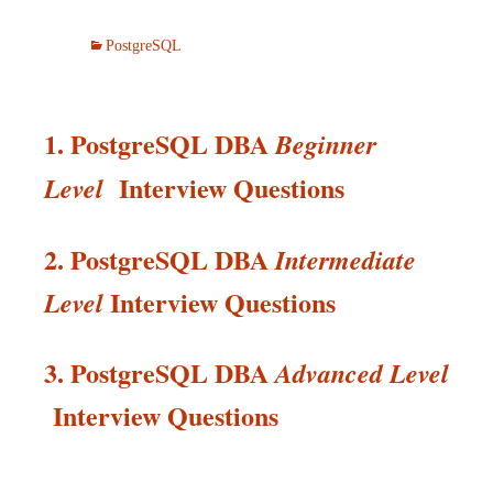
PostgreSQL
1. PostgreSQL DBA
Beginner
Interview Questions
Level
2. PostgreSQL DBA
Intermediate
Interview
Questions
Level
3. PostgreSQL DBA
Advanced Level
Interview
Questions