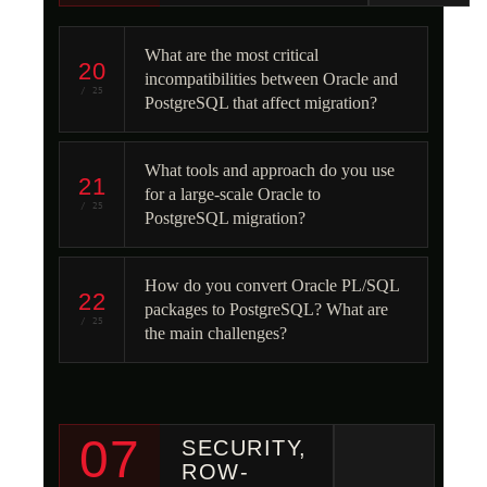
What are the most critical
20
incompatibilities between Oracle and
/ 25
PostgreSQL that affect migration?
What tools and approach do you use
21
for a large-scale Oracle to
/ 25
PostgreSQL migration?
How do you convert Oracle PL/SQL
22
packages to PostgreSQL? What are
/ 25
the main challenges?
07
SECURITY,
ROW-