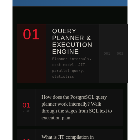
01
QUERY
PLANNER &
EXECUTION
ENGINE
Q01 – Q05
Planner internals,
cost model, JIT,
parallel query,
statistics
How does the PostgreSQL query
01
planner work internally? Walk
through the stages from SQL text to
/ 25
execution plan.
What is JIT compilation in