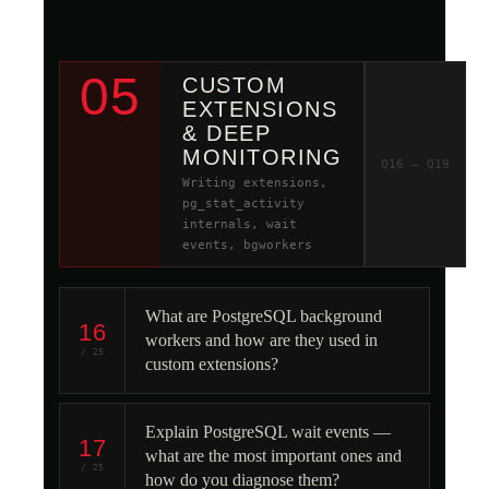
05
CUSTOM
EXTENSIONS
& DEEP
MONITORING
Q16 – Q19
Writing extensions,
pg_stat_activity
internals, wait
events, bgworkers
What are PostgreSQL background
16
workers and how are they used in
/ 25
custom extensions?
Explain PostgreSQL wait events —
17
what are the most important ones and
/ 25
how do you diagnose them?