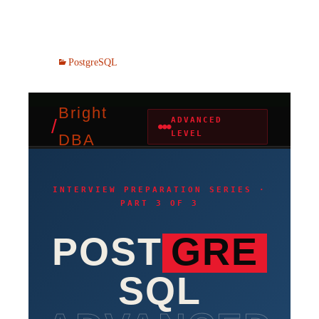
PostgreSQL
Bright
/
ADVANCED
●●●
LEVEL
DBA
INTERVIEW PREPARATION SERIES ·
PART 3 OF 3
POST
GRE
SQL