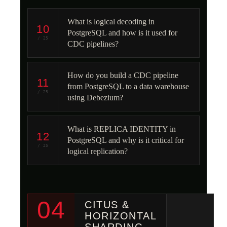
What is logical decoding in
10
PostgreSQL and how is it used for
/ 25
CDC pipelines?
How do you build a CDC pipeline
11
from PostgreSQL to a data warehouse
/ 25
using Debezium?
What is REPLICA IDENTITY in
12
PostgreSQL and why is it critical for
/ 25
logical replication?
04
CITUS &
HORIZONTAL