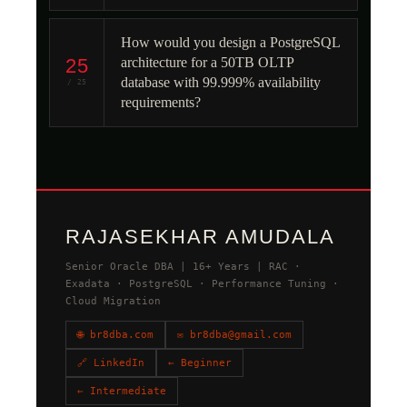
How would you design a PostgreSQL
25
architecture for a 50TB OLTP
database with 99.999% availability
/ 25
requirements?
RAJASEKHAR AMUDALA
Senior Oracle DBA | 16+ Years | RAC ·
Exadata · PostgreSQL · Performance Tuning ·
Cloud Migration
🌐 br8dba.com
✉ br8dba@gmail.com
🔗 LinkedIn
← Beginner
← Intermediate