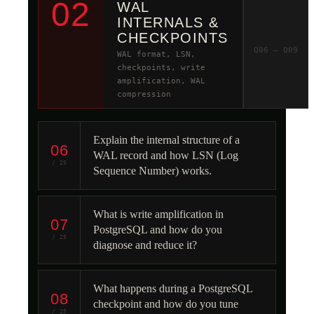
02
WAL
INTERNALS &
CHECKPOINTS
Q06 – Q09
WAL format, LSN,
checkpoints, write
amplification, WAL
compression
Explain the internal structure of a
06
WAL record and how LSN (Log
/ 25
Sequence Number) works.
What is write amplification in
07
PostgreSQL and how do you
/ 25
diagnose and reduce it?
What happens during a PostgreSQL
08
checkpoint and how do you tune
/ 25