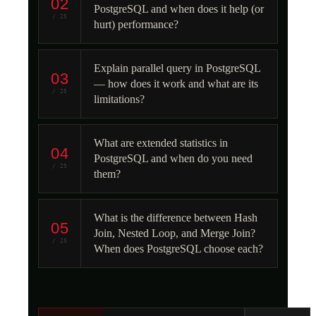
02
PostgreSQL and when does it help (or
/ 25
hurt) performance?
Explain parallel query in PostgreSQL
03
— how does it work and what are its
/ 25
limitations?
What are extended statistics in
04
PostgreSQL and when do you need
/ 25
them?
What is the difference between Hash
05
Join, Nested Loop, and Merge Join?
/ 25
When does PostgreSQL choose each?