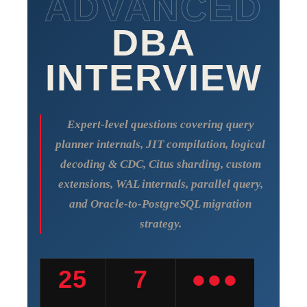
ADVANCED
DBA
INTERVIEW
Expert-level questions covering query
planner internals, JIT compilation, logical
decoding & CDC, Citus sharding, custom
extensions, WAL internals, parallel query,
and Oracle-to-PostgreSQL migration
strategy.
25
7
●●●