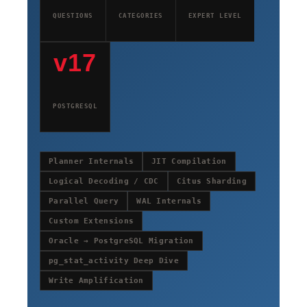
QUESTIONS
CATEGORIES
EXPERT LEVEL
v17
POSTGRESQL
Planner Internals
JIT Compilation
Logical Decoding / CDC
Citus Sharding
Parallel Query
WAL Internals
Custom Extensions
Oracle → PostgreSQL Migration
pg_stat_activity Deep Dive
Write Amplification