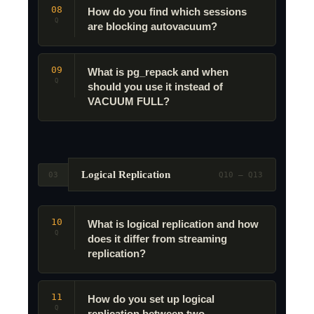
08
How do you find which sessions
Q
are blocking autovacuum?
09
What is pg_repack and when
Q
should you use it instead of
VACUUM FULL?
Logical Replication
03
Q10 – Q13
10
What is logical replication and how
Q
does it differ from streaming
replication?
11
How do you set up logical
Q