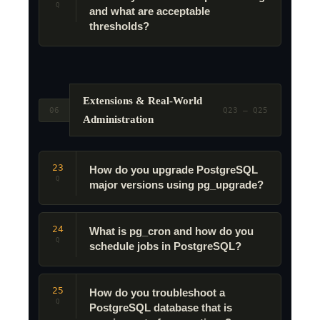
Q
and what are acceptable
thresholds?
Extensions & Real-World
06
Q23 – Q25
Administration
23
How do you upgrade PostgreSQL
Q
major versions using pg_upgrade?
24
What is pg_cron and how do you
Q
schedule jobs in PostgreSQL?
25
How do you troubleshoot a
Q
PostgreSQL database that is