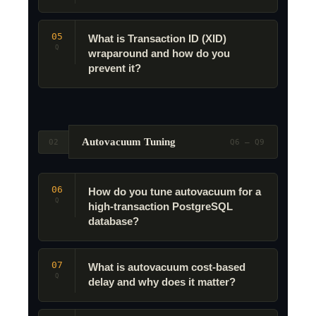
05
What is Transaction ID (XID)
Q
wraparound and how do you
prevent it?
Autovacuum Tuning
02
Q6 – Q9
06
How do you tune autovacuum for a
Q
high-transaction PostgreSQL
database?
07
What is autovacuum cost-based
Q
delay and why does it matter?