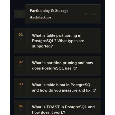
Partitioning & Storage
01
Q1 – Q5
Architecture
01
What is table partitioning in
Q
PostgreSQL? What types are
supported?
02
What is partition pruning and how
Q
does PostgreSQL use it?
03
What is table bloat in PostgreSQL
Q
and how do you measure and fix it?
04
What is TOAST in PostgreSQL and
Q
how does it work?