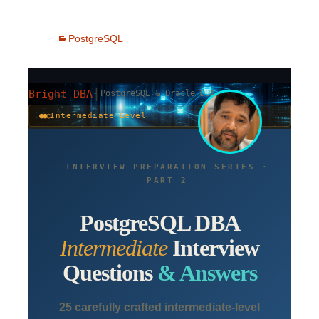
PostgreSQL
|
Bright DBA
PostgreSQL & Oracle DBA
●●○
Intermediate Level
INTERVIEW PREPARATION SERIES ·
PART 2
PostgreSQL DBA
Intermediate
Interview
Questions
& Answers
25 carefully crafted intermediate-level