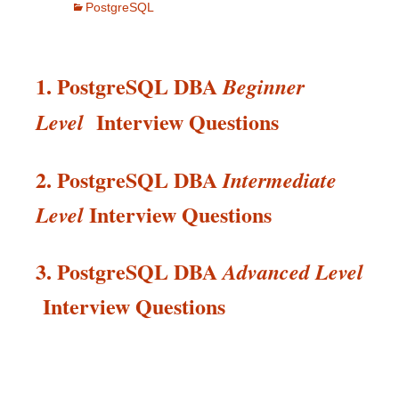
PostgreSQL
1. PostgreSQL DBA
Beginner
Interview Questions
Level
2. PostgreSQL DBA
Intermediate
Interview
Questions
Level
3. PostgreSQL DBA
Advanced Level
Interview
Questions