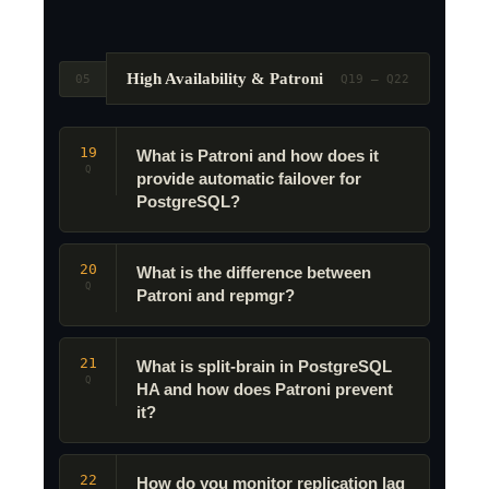
High Availability & Patroni
05
Q19 – Q22
19
What is Patroni and how does it
Q
provide automatic failover for
PostgreSQL?
20
What is the difference between
Q
Patroni and repmgr?
21
What is split-brain in PostgreSQL
Q
HA and how does Patroni prevent
it?
22
How do you monitor replication lag