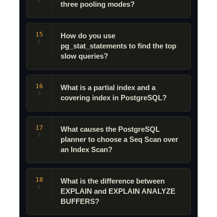
Q
three pooling modes?
15
How do you use
Q
pg_stat_statements to find the top
slow queries?
16
What is a partial index and a
Q
covering index in PostgreSQL?
17
What causes the PostgreSQL
Q
planner to choose a Seq Scan over
an Index Scan?
18
What is the difference between
Q
EXPLAIN and EXPLAIN ANALYZE
BUFFERS?