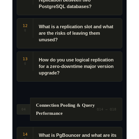
replication between two
PostgreSQL databases?
12
What is a replication slot and what
Q
are the risks of leaving them
unused?
13
How do you use logical replication
Q
for a zero-downtime major version
upgrade?
Connection Pooling & Query
04
Q14 – Q18
Performance
14
What is PgBouncer and what are its