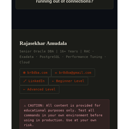
running out of connections?
Rajasekhar Amudala
Senior Oracle DBA | 16+ Years | RAC ·
Exadata · PostgreSQL · Performance Tuning ·
Cloud
🌐 br8dba.com
✉ br8dba@gmail.com
🔗 LinkedIn
← Beginner Level
← Advanced Level
⚠ CAUTION: All content is provided for
educational purposes only. Test all
commands in your own environment before
using in production. Use at your own
risk.