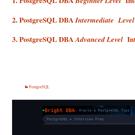
1. PostgreSQL DBA
In
Beginner Level
2. PostgreSQL DBA
Intermediate
Level
3. PostgreSQL DBA
In
Advanced Level
PostgreSQL
Bright DBA
— Oracle & PostgreSQL Tips
PostgreSQL
▸
Interview Prep