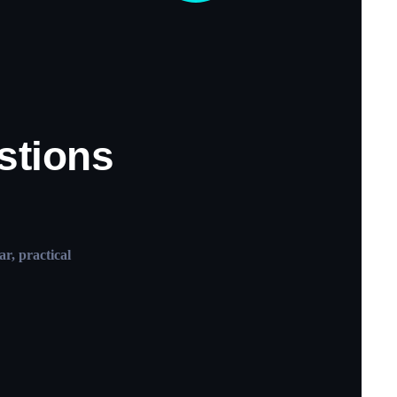
stions
r, practical