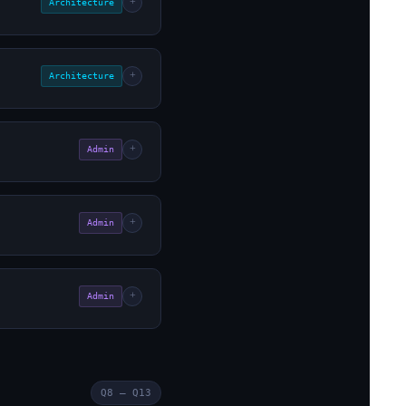
+
Architecture
+
Architecture
+
Admin
+
Admin
+
Admin
Q8 – Q13