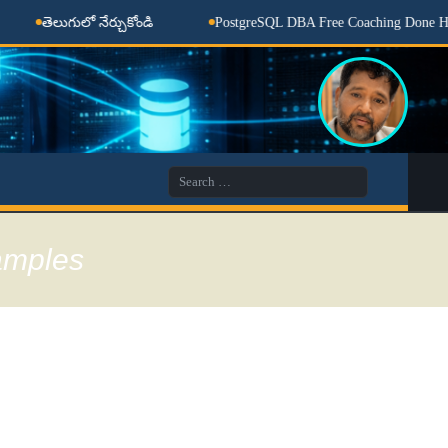
లుగులో నేర్చుకోండి
PostgreSQL DBA Free Coaching Done Here
Search
for:
xamples