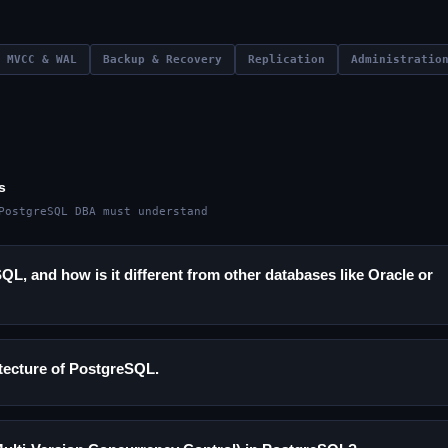
MVCC & WAL
Backup & Recovery
Replication
Administratio
s
PostgreSQL DBA must understand
L, and how is it different from other databases like Oracle or
itecture of PostgreSQL.