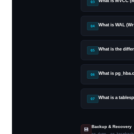
What is MVCC (M
Q3
What is WAL (Wr
Q4
What is the diff
Q5
What is pg_hba.c
Q6
What is a tables
Q7
Backup & Recovery
💾
pg_dump, pg_baseback