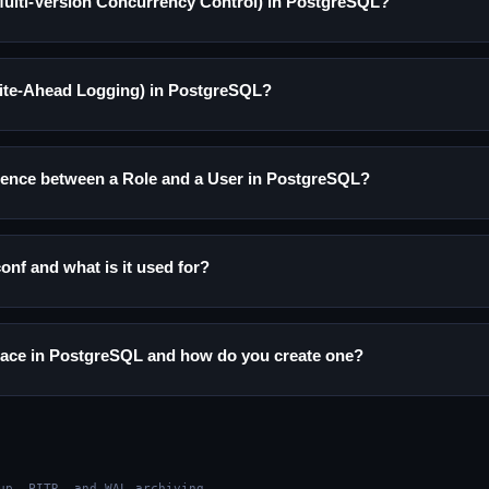
ulti-Version Concurrency Control) in PostgreSQL?
ite-Ahead Logging) in PostgreSQL?
erence between a Role and a User in PostgreSQL?
onf and what is it used for?
pace in PostgreSQL and how do you create one?
up, PITR, and WAL archiving