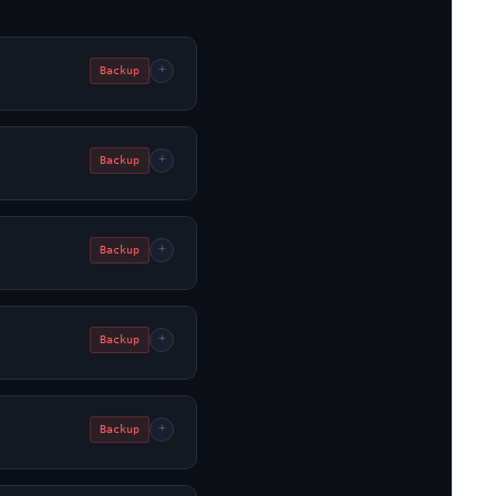
+
Backup
+
Backup
+
Backup
+
Backup
+
Backup