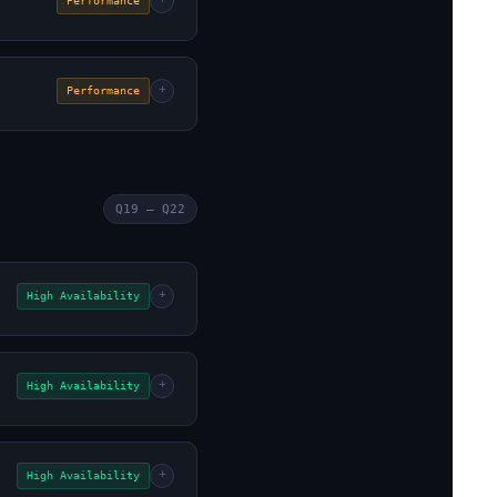
+
Performance
+
Performance
Q19 – Q22
+
High Availability
+
High Availability
+
High Availability