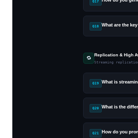
Q17
What are the key
Q18
Replication & High Av
🔁
Streaming replicatio
What is streamin
Q19
What is the dif
Q20
How do you promo
Q21