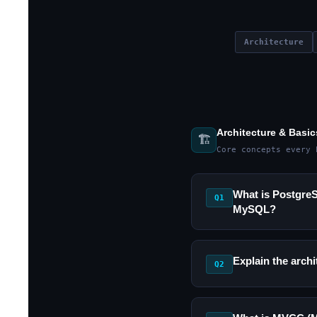
Architecture
Architecture & Basic
🏗️
Core concepts every 
What is PostgreSQ
Q1
MySQL?
Explain the arch
Q2