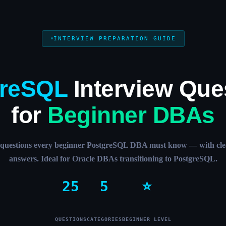
INTERVIEW PREPARATION GUIDE
greSQL
Interview Que
for
Beginner DBAs
l questions every beginner PostgreSQL DBA must know — with clea
answers. Ideal for Oracle DBAs transitioning to PostgreSQL.
25
5
⭐
QUESTIONS
CATEGORIES
BEGINNER LEVEL