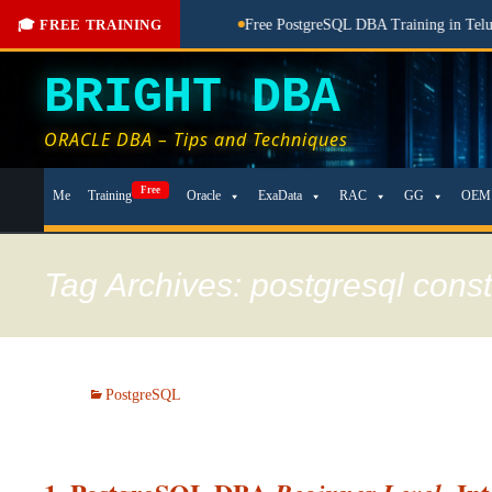
aching Done Here
🎓 FREE TRAINING
Free PostgreSQL DBA Training in Telugu for Be
BRIGHT DBA
ORACLE DBA – Tips and Techniques
Skip
Free
Me
Training
Oracle
ExaData
RAC
GG
OEM
to
content
Tag Archives: postgresql cons
PostgreSQL