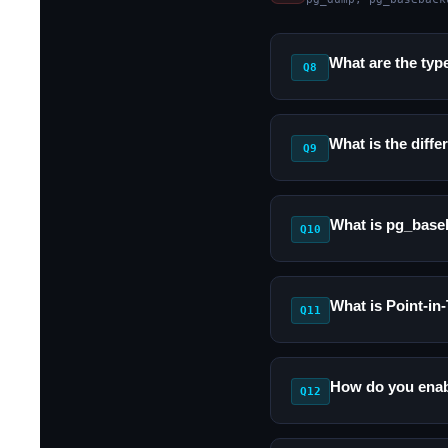
What are the typ
Q8
What is the dif
Q9
What is pg_base
Q10
What is Point-i
Q11
How do you enab
Q12