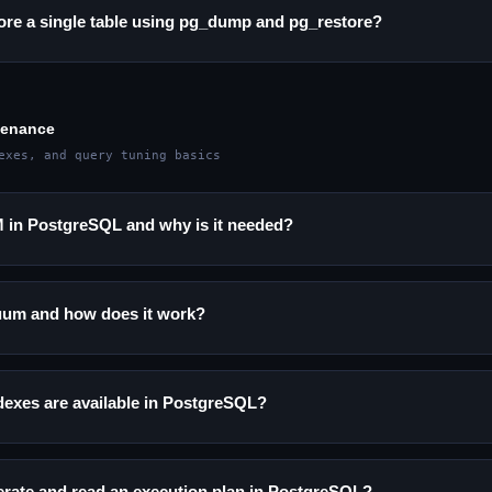
ore a single table using pg_dump and pg_restore?
tenance
exes, and query tuning basics
in PostgreSQL and why is it needed?
uum and how does it work?
dexes are available in PostgreSQL?
rate and read an execution plan in PostgreSQL?