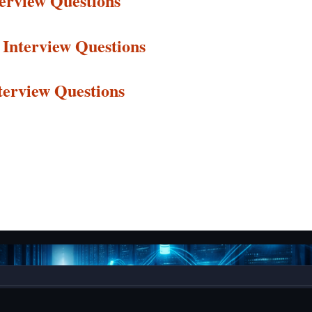
terview Questions
Interview
Questions
terview
Questions