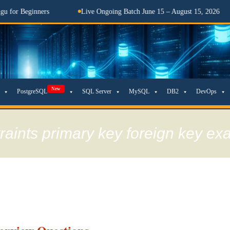
ginners
Live Ongoing Batch June 15 – August 15, 2026
తె
New
PostgreSQL
SQL Server
MySQL
DB2
DevOps
traints primary key foreign key e