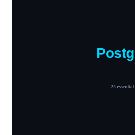
Post
25 essentia