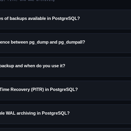
es of backups available in PostgreSQL?
ference between pg_dump and pg_dumpall?
backup and when do you use it?
n-Time Recovery (PITR) in PostgreSQL?
le WAL archiving in PostgreSQL?