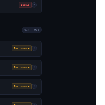
+
Backup
Q14 – Q18
+
Performance
+
Performance
+
Performance