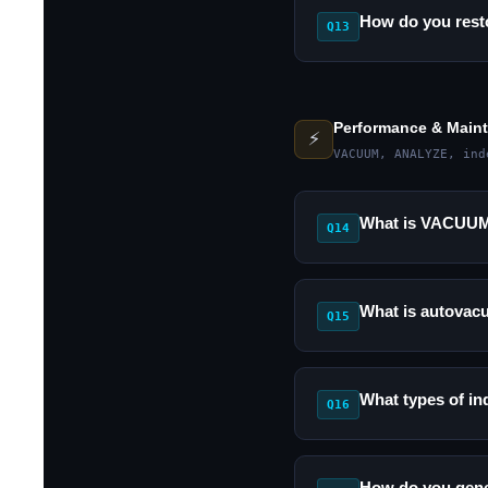
How do you rest
Q13
Performance & Main
⚡
VACUUM, ANALYZE, ind
What is VACUUM 
Q14
What is autovac
Q15
What types of in
Q16
How do you gene