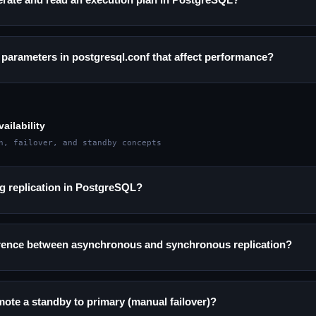
 parameters in postgresql.conf that affect performance?
ailability
n, failover, and standby concepts
g replication in PostgreSQL?
ference between asynchronous and synchronous replication?
te a standby to primary (manual failover)?