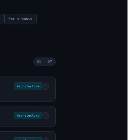
n
Performance
Q1 – Q7
+
Architecture
+
Architecture