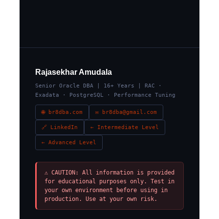
Rajasekhar Amudala
Senior Oracle DBA | 16+ Years | RAC ·
Exadata · PostgreSQL · Performance Tuning
🌐 br8dba.com
✉ br8dba@gmail.com
🔗 LinkedIn
← Intermediate Level
← Advanced Level
⚠ CAUTION: All information is provided
for educational purposes only. Test in
your own environment before using in
production. Use at your own risk.