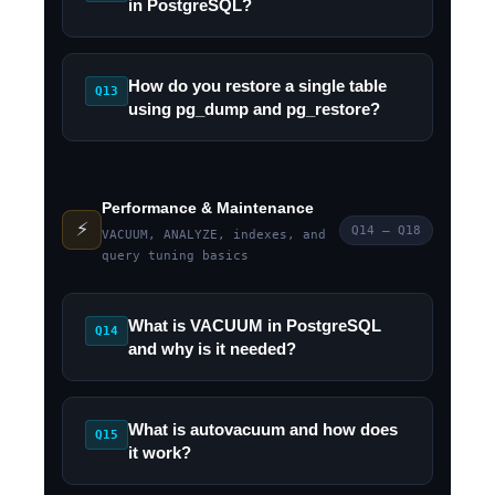
in PostgreSQL?
How do you restore a single table
Q13
using pg_dump and pg_restore?
Performance & Maintenance
⚡
Q14 – Q18
VACUUM, ANALYZE, indexes, and
query tuning basics
What is VACUUM in PostgreSQL
Q14
and why is it needed?
What is autovacuum and how does
Q15
it work?