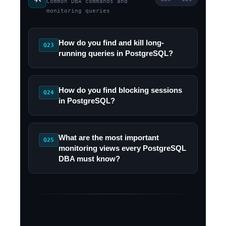
Common DBA commands and
monitoring queries
How do you find and kill long-
Q23
running queries in PostgreSQL?
How do you find blocking sessions
Q24
in PostgreSQL?
What are the most important
Q25
monitoring views every PostgreSQL
DBA must know?