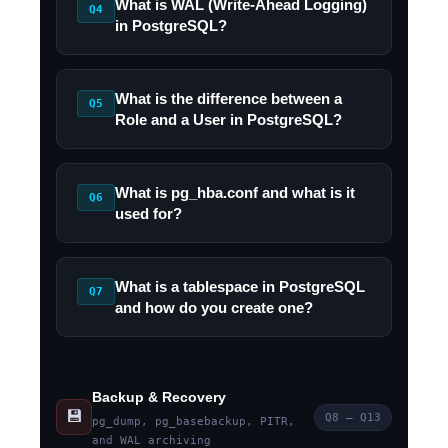
What is WAL (Write-Ahead Logging)
Q4
in PostgreSQL?
What is the difference between a
Q5
Role and a User in PostgreSQL?
What is pg_hba.conf and what is it
Q6
used for?
What is a tablespace in PostgreSQL
Q7
and how do you create one?
Backup & Recovery
💾
Q8 – Q13
pg_dump, pg_basebackup, PITR,
and WAL archiving