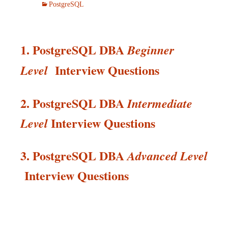
PostgreSQL
1. PostgreSQL DBA
Beginner
Interview Questions
Level
2. PostgreSQL DBA
Intermediate
Interview
Questions
Level
3. PostgreSQL DBA
Advanced Level
Interview
Questions