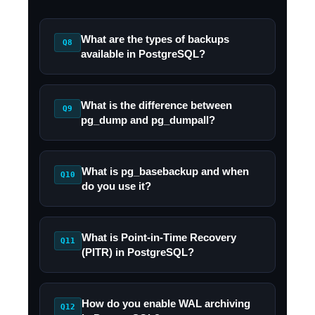
What are the types of backups
Q8
available in PostgreSQL?
What is the difference between
Q9
pg_dump and pg_dumpall?
What is pg_basebackup and when
Q10
do you use it?
What is Point-in-Time Recovery
Q11
(PITR) in PostgreSQL?
How do you enable WAL archiving
Q12