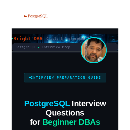
PostgreSQL
Bright DBA
— Oracle & PostgreSQL Tips
PostgreSQL
▸
Interview Prep
INTERVIEW PREPARATION GUIDE
PostgreSQL
Interview
Questions
for
Beginner DBAs