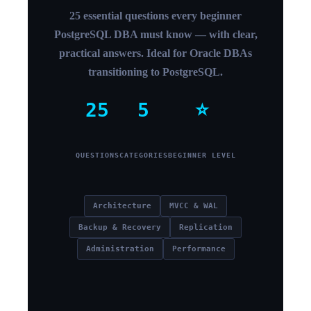
25 essential questions every beginner
PostgreSQL DBA must know — with clear,
practical answers. Ideal for Oracle DBAs
transitioning to PostgreSQL.
25
5
⭐
QUESTIONS
CATEGORIES
BEGINNER LEVEL
Architecture
MVCC & WAL
Backup & Recovery
Replication
Administration
Performance