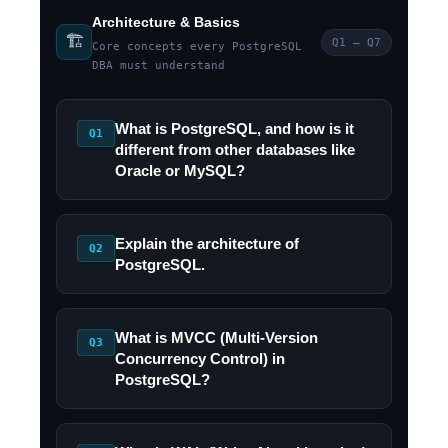
Architecture & Basics
🏗️
Q1 – Q7
Core concepts every PostgreSQL
DBA must understand
What is PostgreSQL, and how is it
Q1
different from other databases like
Oracle or MySQL?
Explain the architecture of
Q2
PostgreSQL.
What is MVCC (Multi-Version
Q3
Concurrency Control) in
PostgreSQL?