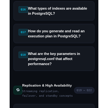
What types of indexes are available
Q16
in PostgreSQL?
How do you generate and read an
Q17
execution plan in PostgreSQL?
What are the key parameters in
Q18
postgresql.conf that affect
performance?
Replication & High Availability
🔁
Q19 – Q22
Streaming replication,
failover, and standby concepts