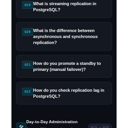
What is streaming replication in
Q19
PostgreSQL?
What is the difference between
Q20
asynchronous and synchronous
replication?
How do you promote a standby to
Q21
primary (manual failover)?
How do you check replication lag in
Q22
PostgreSQL?
Day-to-Day Administration
🛠️
Q23 – Q25