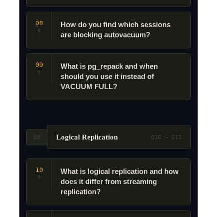
08
How do you find which sessions
Q
are blocking autovacuum?
09
What is pg_repack and when
Q
should you use it instead of
VACUUM FULL?
Logical Replication
03
Q10 – Q13
10
What is logical replication and how
Q
does it differ from streaming
replication?