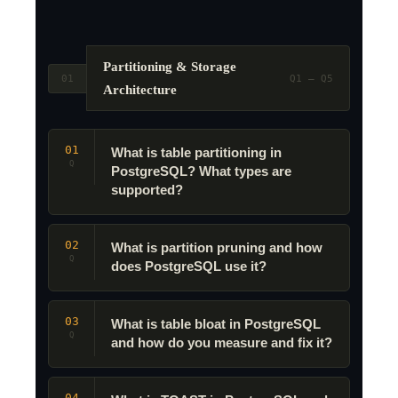
Partitioning & Storage
01
Q1 – Q5
Architecture
01
What is table partitioning in
Q
PostgreSQL? What types are
supported?
02
What is partition pruning and how
Q
does PostgreSQL use it?
03
What is table bloat in PostgreSQL
Q
and how do you measure and fix it?
04