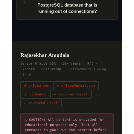
Q
PostgreSQL database that is
running out of connections?
Rajasekhar Amudala
Senior Oracle DBA | 16+ Years | RAC ·
Exadata · PostgreSQL · Performance Tuning ·
Cloud
🌐 br8dba.com
✉ br8dba@gmail.com
🔗 LinkedIn
← Beginner Level
← Advanced Level
⚠ CAUTION: All content is provided for
educational purposes only. Test all
commands in your own environment before