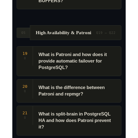
BUFFERS?
High Availability & Patroni
05
Q19 – Q22
19
What is Patroni and how does it
Q
provide automatic failover for
PostgreSQL?
20
What is the difference between
Q
Patroni and repmgr?
21
What is split-brain in PostgreSQL
Q
HA and how does Patroni prevent
it?