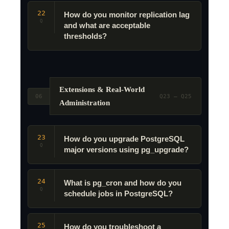
22
How do you monitor replication lag
Q
and what are acceptable
thresholds?
Extensions & Real-World
06
Q23 – Q25
Administration
23
How do you upgrade PostgreSQL
Q
major versions using pg_upgrade?
24
What is pg_cron and how do you
Q
schedule jobs in PostgreSQL?
25
How do you troubleshoot a