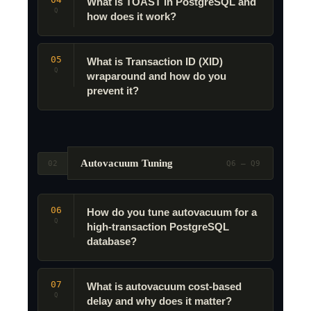
What is TOAST in PostgreSQL and
Q
how does it work?
05
What is Transaction ID (XID)
Q
wraparound and how do you
prevent it?
Autovacuum Tuning
02
Q6 – Q9
06
How do you tune autovacuum for a
Q
high-transaction PostgreSQL
database?
07
What is autovacuum cost-based
Q
delay and why does it matter?