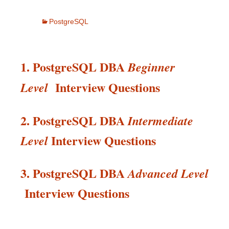
PostgreSQL
1. PostgreSQL DBA
Beginner
Interview Questions
Level
2. PostgreSQL DBA
Intermediate
Interview
Questions
Level
3. PostgreSQL DBA
Advanced Level
Interview
Questions