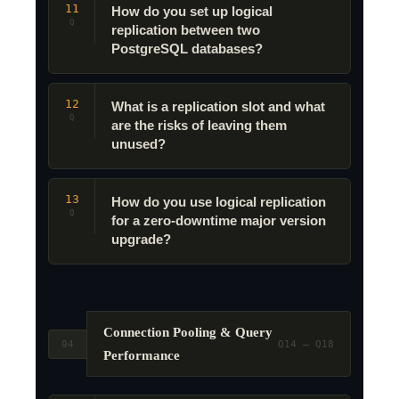
11
How do you set up logical
Q
replication between two
PostgreSQL databases?
12
What is a replication slot and what
Q
are the risks of leaving them
unused?
13
How do you use logical replication
Q
for a zero-downtime major version
upgrade?
Connection Pooling & Query
04
Q14 – Q18
Performance