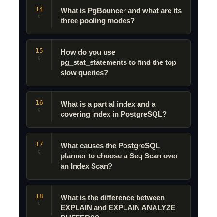
14
What is PgBouncer and what are its
Q
three pooling modes?
15
How do you use
Q
pg_stat_statements to find the top
slow queries?
16
What is a partial index and a
Q
covering index in PostgreSQL?
17
What causes the PostgreSQL
Q
planner to choose a Seq Scan over
an Index Scan?
18
What is the difference between
Q
EXPLAIN and EXPLAIN ANALYZE