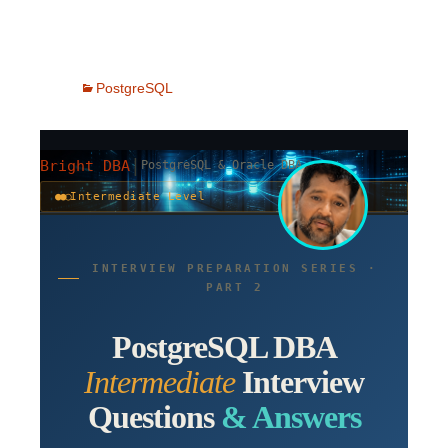
PostgreSQL
|
Bright DBA
PostgreSQL & Oracle DBA
●●○
Intermediate Level
INTERVIEW PREPARATION SERIES ·
PART 2
PostgreSQL DBA
Intermediate
Interview
Questions
& Answers