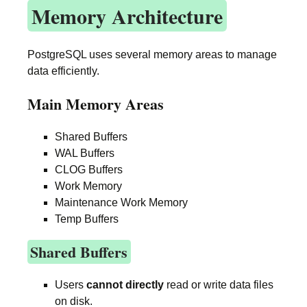
Memory Architecture
PostgreSQL uses several memory areas to manage
data efficiently.
Main Memory Areas
Shared Buffers
WAL Buffers
CLOG Buffers
Work Memory
Maintenance Work Memory
Temp Buffers
Shared Buffers
Users
cannot directly
read or write data files
on disk.