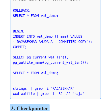
ROLLBACK;

SELECT * FROM wal_demo;
BEGIN;

INSERT INTO wal_demo (fname) VALUES 
('RAJASEKHAR AMUDALA - COMMITTED COPY');

SELECT pg_current_wal_lsn(), 
pg_walfile_name(pg_current_wal_lsn());
SELECT * FROM wal_demo;
strings  | grep -i "RAJASEKHAR"

3. Checkpointer