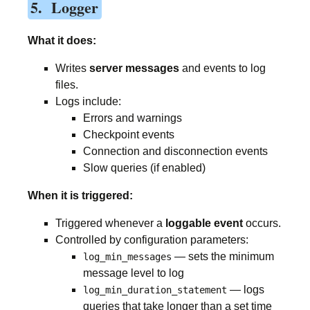
5. Logger
What it does:
Writes
server messages
and events to log
files.
Logs include:
Errors and warnings
Checkpoint events
Connection and disconnection events
Slow queries (if enabled)
When it is triggered:
Triggered whenever a
loggable event
occurs.
Controlled by configuration parameters:
— sets the minimum
log_min_messages
message level to log
— logs
log_min_duration_statement
queries that take longer than a set time