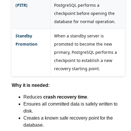
(PITR)
PostgreSQL performs a
checkpoint before opening the
database for normal operation.
Standby
When a standby server is
Promotion
promoted to become the new
primary, PostgreSQL performs a
checkpoint to establish a new
recovery starting point.
Why it is needed:
Reduces
crash recovery time
.
Ensures all committed data is safely written to
disk.
Creates a known safe recovery point for the
database.