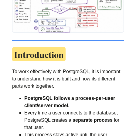
Introduction
To work effectively with PostgreSQL, it is important
to understand how it is built and how its different
parts work together.
PostgreSQL follows a process-per-user
client/server model.
Every time a user connects to the database,
PostgreSQL creates a
separate process
for
that user.
This process stays active until the user