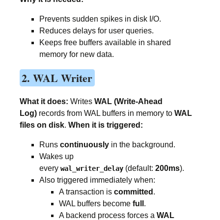
Prevents sudden spikes in disk I/O.
Reduces delays for user queries.
Keeps free buffers available in shared
memory for new data.
2. WAL Writer
What it does:
Writes
WAL (Write-Ahead
Log)
records from WAL buffers in memory to
WAL
files on disk
.
When it is triggered:
Runs
continuously
in the background.
Wakes up
every
(default:
200ms
).
wal_writer_delay
Also triggered immediately when:
A transaction is
committed
.
WAL buffers become
full
.
A backend process forces a
WAL