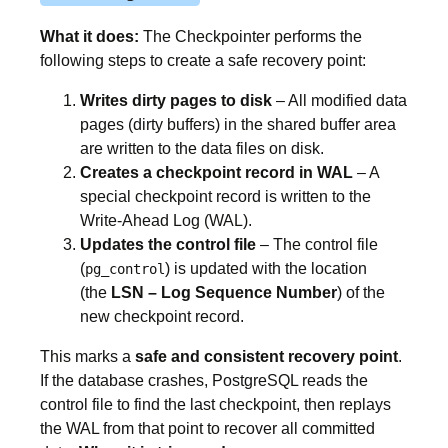
What it does:
The Checkpointer performs the
following steps to create a safe recovery point:
Writes dirty pages to disk
– All modified data
pages (dirty buffers) in the shared buffer area
are written to the data files on disk.
Creates a checkpoint record in WAL
– A
special checkpoint record is written to the
Write-Ahead Log (WAL).
Updates the control file
– The control file
(
) is updated with the location
pg_control
(the
LSN – Log Sequence Number
) of the
new checkpoint record.
This marks a
safe and consistent recovery point
.
If the database crashes, PostgreSQL reads the
control file to find the last checkpoint, then replays
the WAL from that point to recover all committed