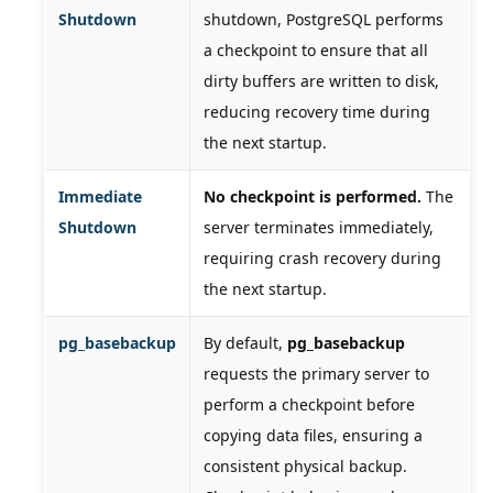
Shutdown
shutdown, PostgreSQL performs
a checkpoint to ensure that all
dirty buffers are written to disk,
reducing recovery time during
the next startup.
Immediate
No checkpoint is performed.
The
Shutdown
server terminates immediately,
requiring crash recovery during
the next startup.
pg_basebackup
By default,
pg_basebackup
requests the primary server to
perform a checkpoint before
copying data files, ensuring a
consistent physical backup.