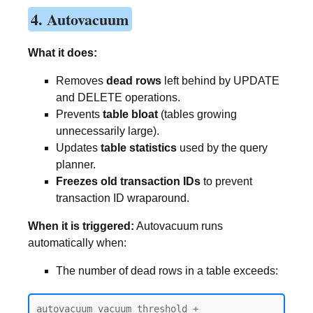
4. Autovacuum
What it does:
Removes
dead rows
left behind by UPDATE
and DELETE operations.
Prevents
table bloat
(tables growing
unnecessarily large).
Updates
table statistics
used by the query
planner.
Freezes old transaction IDs
to prevent
transaction ID wraparound.
When it is triggered:
Autovacuum runs
automatically when:
The number of dead rows in a table exceeds:
autovacuum_vacuum_threshold + 