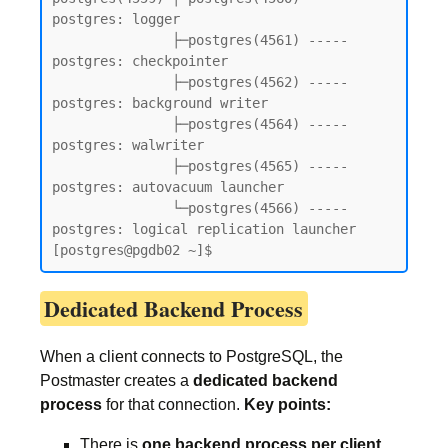
postgres: logger

               ├─postgres(4561) ----- 
postgres: checkpointer

               ├─postgres(4562) ----- 
postgres: background writer

               ├─postgres(4564) ----- 
postgres: walwriter

               ├─postgres(4565) ----- 
postgres: autovacuum launcher

               └─postgres(4566) ----- 
postgres: logical replication launcher

[postgres@pgdb02 ~]$
Dedicated Backend Process
When a client connects to PostgreSQL, the
Postmaster creates a
dedicated backend
process
for that connection.
Key points:
There is
one backend process per client