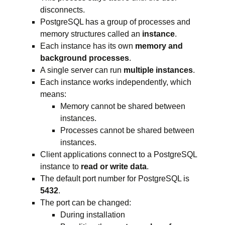
disconnects.
PostgreSQL has a group of processes and
memory structures called an
instance
.
Each instance has its own
memory and
background processes
.
A single server can run
multiple instances
.
Each instance works independently, which
means:
Memory cannot be shared between
instances.
Processes cannot be shared between
instances.
Client applications connect to a PostgreSQL
instance to
read or write data
.
The default port number for PostgreSQL is
5432
.
The port can be changed:
During installation