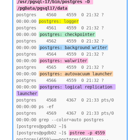
/usr/pgsql-17/bin/postgres -D 
/pgData/pgsql17/data
postgres    4560    4559  0 21:32 ?        
00:00:00 
postgres: logger
postgres    4561    4559  0 21:32 ?        
00:00:00 
postgres: checkpointer
postgres    4562    4559  0 21:32 ?        
00:00:00 
postgres: background writer
postgres    4564    4559  0 21:32 ?        
00:00:00 
postgres: walwriter
postgres    4565    4559  0 21:32 ?        
00:00:00 
postgres: autovacuum launcher
postgres    4566    4559  0 21:32 ?        
00:00:00 
postgres: logical replication 
launcher
postgres    4568    4367  0 21:33 pts/0    
00:00:00 ps -ef

postgres    4569    4367  0 21:33 pts/0    
00:00:00 grep --color=auto postgres

[postgres@pgdb02 ~]$

[postgres@pgdb02 ~]$ 
pstree -p 4559
postgres(4559)─┬─postgres(4560) ----- 