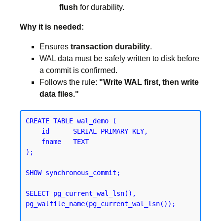
flush
for durability.
Why it is needed:
Ensures
transaction durability
.
WAL data must be safely written to disk before
a commit is confirmed.
Follows the rule:
"Write WAL first, then write
data files."
CREATE TABLE wal_demo (

    id      SERIAL PRIMARY KEY,

    fname   TEXT

);
SHOW synchronous_commit;
SELECT pg_current_wal_lsn(), 
pg_walfile_name(pg_current_wal_lsn());