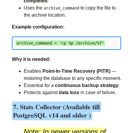
completed
.
Uses the
to copy the file to
archive_command
the archive location.
Example configuration:
archive_command = 'cp %p /archive/%f'
Why it is needed:
Enables
Point-In-Time Recovery (PITR)
—
restoring the database to any specific moment.
Essential for a
continuous backup strategy
.
Protects against
data loss
in case of failure.
7. Stats Collector (Available till
PostgreSQL v14 and older )
Note:
In newer versions of