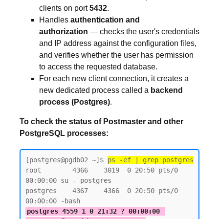
clients on port
5432
.
Handles
authentication and
authorization
— checks the user's credentials
and IP address against the configuration files,
and verifies whether the user has permission
to access the requested database.
For each new client connection, it creates a
new dedicated process called a
backend
process (Postgres)
.
To check the status of Postmaster and other
PostgreSQL processes:
[postgres@pgdb02 ~]$ 
ps -ef | grep postgres
root        4366    3019  0 20:50 pts/0    
00:00:00 su - postgres

postgres    4367    4366  0 20:50 pts/0    
postgres 4559 1 0 21:32 ? 00:00:00 