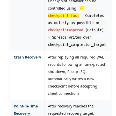
Checkpoint behavior can be
controlled using:
--
checkpoint=fast
-
Completes
or
as quickly as possible
--
checkpoint=spread
(Default)
- Spreads writes over
checkpoint_completion_target
Crash Recovery
After replaying all required WAL
records following an unexpected
shutdown, PostgreSQL
automatically writes a new
checkpoint before accepting
client connections.
Point-in-Time
After recovery reaches the
Recovery
requested recovery target,