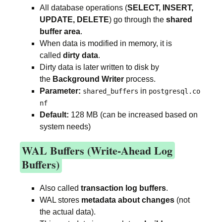
All database operations (
SELECT, INSERT,
UPDATE, DELETE
) go through the
shared
buffer area
.
When data is modified in memory, it is
called
dirty data
.
Dirty data is later written to disk by
the
Background Writer
process.
Parameter:
in
shared_buffers
postgresql.co
nf
Default:
128 MB (can be increased based on
system needs)
WAL Buffers (Write-Ahead Log
Buffers)
Also called
transaction log buffers
.
WAL stores
metadata about changes
(not
the actual data).