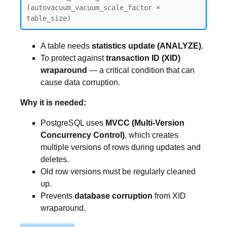
(autovacuum_vacuum_scale_factor × 
table_size)
A table needs
statistics update (ANALYZE)
.
To protect against
transaction ID (XID)
wraparound
— a critical condition that can
cause data corruption.
Why it is needed:
PostgreSQL uses
MVCC (Multi-Version
Concurrency Control)
, which creates
multiple versions of rows during updates and
deletes.
Old row versions must be regularly cleaned
up.
Prevents
database corruption
from XID
wraparound.