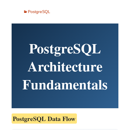
PostgreSQL
PostgreSQL
Architecture
Fundamentals
PostgreSQL Data Flow