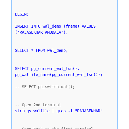
BEGIN;

INSERT INTO wal_demo (fname) VALUES 
('RAJASEKHAR AMUDALA');
SELECT * FROM wal_demo;
SELECT pg_current_wal_lsn(), 
pg_walfile_name(pg_current_wal_lsn());
-- SELECT pg_switch_wal();

strings walfile | grep -i "RAJASEKHAR"
-- Come back to the first terminal 
