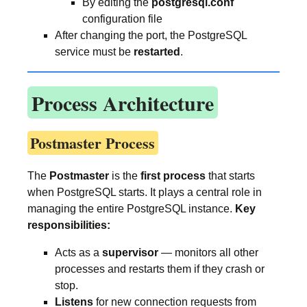
By editing the
postgresql.conf
configuration file
After changing the port, the PostgreSQL
service must be
restarted
.
Process Architecture
Postmaster Process
The
Postmaster
is the
first process
that starts
when PostgreSQL starts. It plays a central role in
managing the entire PostgreSQL instance.
Key
responsibilities:
Acts as a
supervisor
— monitors all other
processes and restarts them if they crash or
stop.
Listens
for new connection requests from