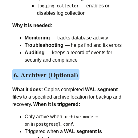
— enables or
logging_collector
disables log collection
Why it is needed:
Monitoring
— tracks database activity
Troubleshooting
— helps find and fix errors
Auditing
— keeps a record of events for
security and compliance
6. Archiver (Optional)
What it does:
Copies completed
WAL segment
files
to a specified archive location for backup and
recovery.
When it is triggered:
Only active when
archive_mode =
in
.
on
postgresql.conf
Triggered when a
WAL segment is