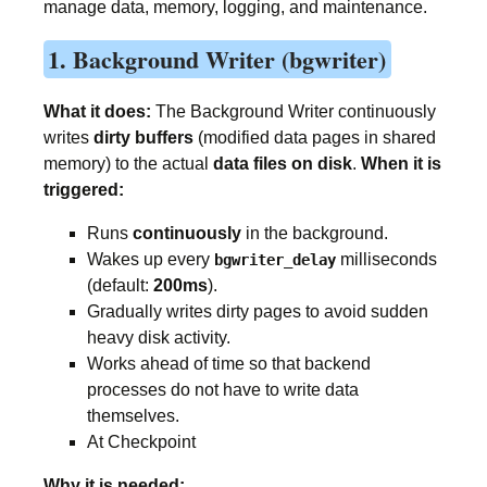
manage data, memory, logging, and maintenance.
1. Background Writer (bgwriter)
What it does:
The Background Writer continuously
writes
dirty buffers
(modified data pages in shared
memory) to the actual
data files on disk
.
When it is
triggered:
Runs
continuously
in the background.
Wakes up every
milliseconds
bgwriter_delay
(default:
200ms
).
Gradually writes dirty pages to avoid sudden
heavy disk activity.
Works ahead of time so that backend
processes do not have to write data
themselves.
At Checkpoint
Why it is needed: