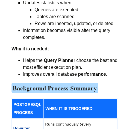
Updates statistics when:
Queries are executed
Tables are scanned
Rows are inserted, updated, or deleted
Information becomes visible after the query
completes.
Why it is needed:
Helps the
Query Planner
choose the best and
most efficient execution plan.
Improves overall database
performance
.
Background Process Summary
POSTGRESQL
WHEN IT IS TRIGGERED
PROCESS
Runs continuously (every
Bgwriter