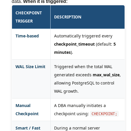
data.
When it is triggered:
CHECKPOINT
DESCRIPTION
TRIGGER
Time-based
Automatically triggered every
checkpoint_timeout
(default:
5
minutes
).
WAL Size Limit
Triggered when the total WAL
generated exceeds
max_wal_size
,
allowing PostgreSQL to control
WAL growth.
Manual
A DBA manually initiates a
Checkpoint
checkpoint using:
CHECKPOINT;
Smart / Fast
During a normal server