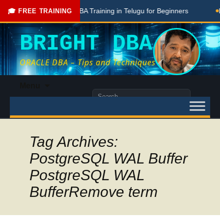
ostgreSQL DBA Training in Telugu for Beginners
Live Ongoing
🎓 FREE TRAINING
BRIGHT DBA
ORACLE DBA – Tips and Techniques
Skip
Menu
to
Search
content
for:
Tag Archives:
PostgreSQL WAL Buffer
PostgreSQL WAL
BufferRemove term