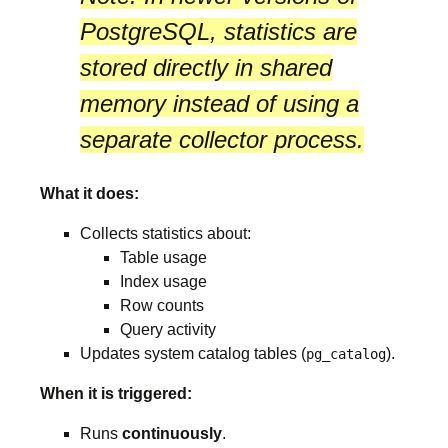
PostgreSQL, statistics are
stored directly in
shared
memory
instead of using a
separate collector process.
What it does:
Collects statistics about:
Table usage
Index usage
Row counts
Query activity
Updates system catalog tables (
).
pg_catalog
When it is triggered:
Runs
continuously
.