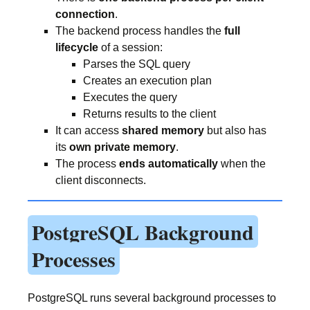
connection
.
The backend process handles the
full
lifecycle
of a session:
Parses the SQL query
Creates an execution plan
Executes the query
Returns results to the client
It can access
shared memory
but also has
its
own private memory
.
The process
ends automatically
when the
client disconnects.
PostgreSQL Background
Processes
PostgreSQL runs several background processes to