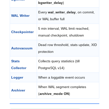
bgwriter_delay
)
Every
wal_writer_delay
, on commit,
WAL Writer
or WAL buffer full
5 min interval, WAL limit reached,
Checkpointer
manual checkpoint, shutdown
Dead row threshold, stats update, XID
Autovacuum
protection
Stats
Collects query statistics (till
Collector
PostgreSQL v14)
Logger
When a loggable event occurs
When WAL segment completes
Archiver
(
archive_mode ON
)