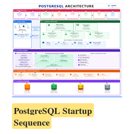
PostgreSQL Startup
Sequence