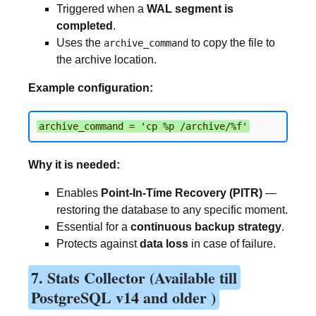
Triggered when a
WAL segment is
completed
.
Uses the
to copy the file to
archive_command
the archive location.
Example configuration:
archive_command = 'cp %p /archive/%f'
Why it is needed:
Enables
Point-In-Time Recovery (PITR)
—
restoring the database to any specific moment.
Essential for a
continuous backup strategy
.
Protects against
data loss
in case of failure.
7. Stats Collector (Available till
PostgreSQL v14 and older )