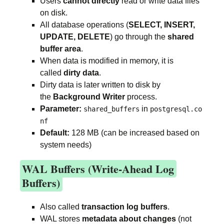
Users
cannot directly
read or write data files
on disk.
All database operations (
SELECT, INSERT,
UPDATE, DELETE
) go through the
shared
buffer area
.
When data is modified in memory, it is
called
dirty data
.
Dirty data is later written to disk by
the
Background Writer
process.
Parameter:
in
shared_buffers
postgresql.co
nf
Default:
128 MB (can be increased based on
system needs)
WAL Buffers (Write-Ahead Log
Buffers)
Also called
transaction log buffers
.
WAL stores
metadata about changes
(not