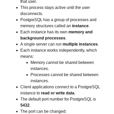
that user.
This process stays active until the user
disconnects.
PostgreSQL has a group of processes and
memory structures called an
instance
.
Each instance has its own
memory and
background processes
.
A single server can run
multiple instances
.
Each instance works independently, which
means:
Memory cannot be shared between
instances.
Processes cannot be shared between
instances.
Client applications connect to a PostgreSQL
instance to
read or write data
.
The default port number for PostgreSQL is
5432
.
The port can be changed: