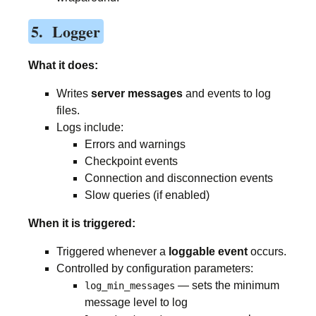
5. Logger
What it does:
Writes
server messages
and events to log
files.
Logs include:
Errors and warnings
Checkpoint events
Connection and disconnection events
Slow queries (if enabled)
When it is triggered:
Triggered whenever a
loggable event
occurs.
Controlled by configuration parameters:
— sets the minimum
log_min_messages
message level to log