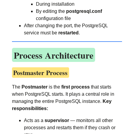
During installation
By editing the
postgresql.conf
configuration file
After changing the port, the PostgreSQL
service must be
restarted
.
Process Architecture
Postmaster Process
The
Postmaster
is the
first process
that starts
when PostgreSQL starts. It plays a central role in
managing the entire PostgreSQL instance.
Key
responsibilities:
Acts as a
supervisor
— monitors all other
processes and restarts them if they crash or