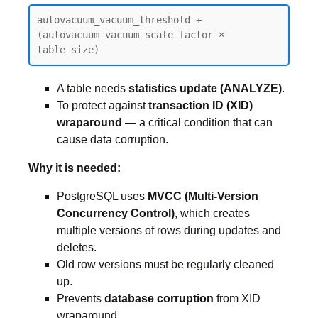
autovacuum_vacuum_threshold + 
(autovacuum_vacuum_scale_factor × 
table_size)
A table needs
statistics update (ANALYZE)
.
To protect against
transaction ID (XID)
wraparound
— a critical condition that can
cause data corruption.
Why it is needed:
PostgreSQL uses
MVCC (Multi-Version
Concurrency Control)
, which creates
multiple versions of rows during updates and
deletes.
Old row versions must be regularly cleaned
up.
Prevents
database corruption
from XID
wraparound.