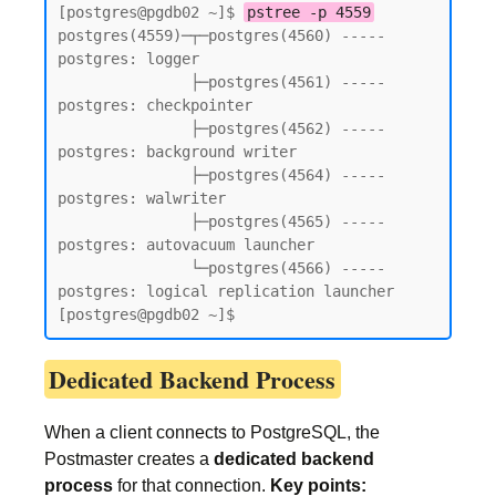
[postgres@pgdb02 ~]$ 
pstree -p 4559
postgres(4559)─┬─postgres(4560) ----- 
postgres: logger

               ├─postgres(4561) ----- 
postgres: checkpointer

               ├─postgres(4562) ----- 
postgres: background writer

               ├─postgres(4564) ----- 
postgres: walwriter

               ├─postgres(4565) ----- 
postgres: autovacuum launcher

               └─postgres(4566) ----- 
postgres: logical replication launcher

[postgres@pgdb02 ~]$
Dedicated Backend Process
When a client connects to PostgreSQL, the
Postmaster creates a
dedicated backend
process
for that connection.
Key points: