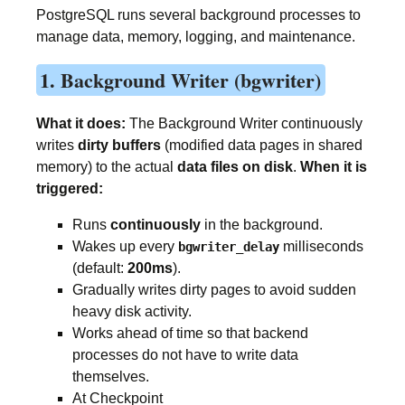
PostgreSQL runs several background processes to
manage data, memory, logging, and maintenance.
1. Background Writer (bgwriter)
What it does:
The Background Writer continuously
writes
dirty buffers
(modified data pages in shared
memory) to the actual
data files on disk
.
When it is
triggered:
Runs
continuously
in the background.
Wakes up every
milliseconds
bgwriter_delay
(default:
200ms
).
Gradually writes dirty pages to avoid sudden
heavy disk activity.
Works ahead of time so that backend
processes do not have to write data
themselves.
At Checkpoint