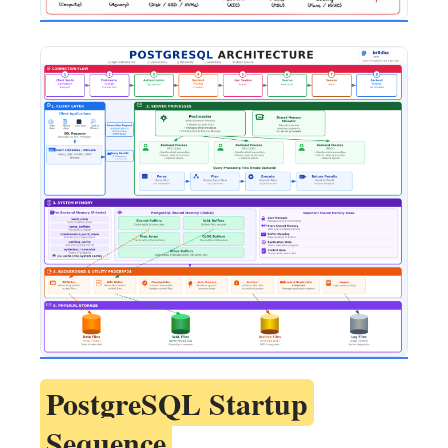
PostgreSQL Startup
Sequence