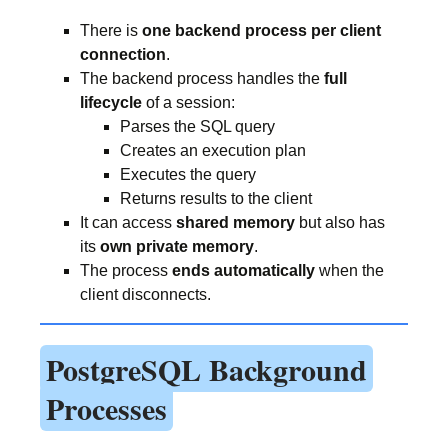
There is
one backend process per client
connection
.
The backend process handles the
full
lifecycle
of a session:
Parses the SQL query
Creates an execution plan
Executes the query
Returns results to the client
It can access
shared memory
but also has
its
own private memory
.
The process
ends automatically
when the
client disconnects.
PostgreSQL Background
Processes