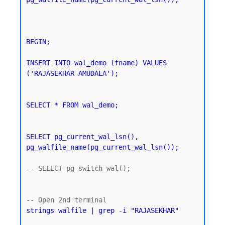
BEGIN;

INSERT INTO wal_demo (fname) VALUES 
('RAJASEKHAR AMUDALA');
SELECT * FROM wal_demo;
SELECT pg_current_wal_lsn(), 
pg_walfile_name(pg_current_wal_lsn());
-- SELECT pg_switch_wal();

strings walfile | grep -i "RAJASEKHAR"