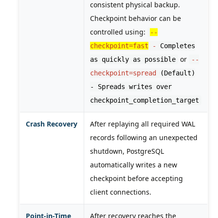
consistent physical backup.
Checkpoint behavior can be
controlled using:
--
checkpoint=fast
-
Completes
or
as quickly as possible
--
checkpoint=spread
(Default)
- Spreads writes over
checkpoint_completion_target
Crash Recovery
After replaying all required WAL
records following an unexpected
shutdown, PostgreSQL
automatically writes a new
checkpoint before accepting
client connections.
Point-in-Time
After recovery reaches the