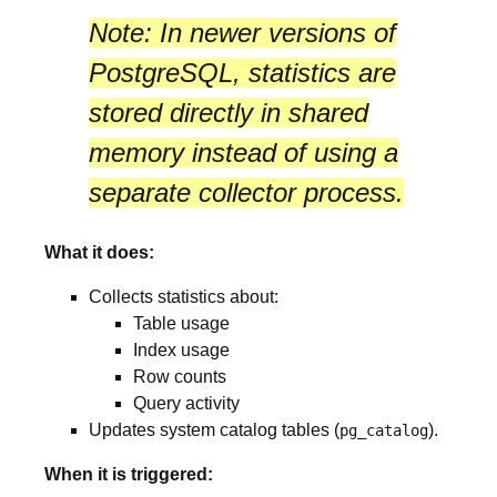
Note:
In newer versions of
PostgreSQL, statistics are
stored directly in
shared
memory
instead of using a
separate collector process.
What it does:
Collects statistics about:
Table usage
Index usage
Row counts
Query activity
Updates system catalog tables (
).
pg_catalog
When it is triggered: