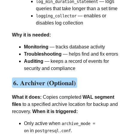
— logs
log_min_duration_statement
queries that take longer than a set time
— enables or
logging_collector
disables log collection
Why it is needed:
Monitoring
— tracks database activity
Troubleshooting
— helps find and fix errors
Auditing
— keeps a record of events for
security and compliance
6. Archiver (Optional)
What it does:
Copies completed
WAL segment
files
to a specified archive location for backup and
recovery.
When it is triggered:
Only active when
archive_mode =
in
.
on
postgresql.conf