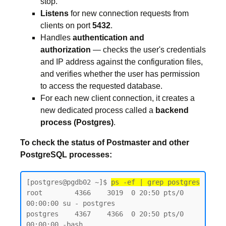
stop.
Listens
for new connection requests from
clients on port
5432
.
Handles
authentication and
authorization
— checks the user's credentials
and IP address against the configuration files,
and verifies whether the user has permission
to access the requested database.
For each new client connection, it creates a
new dedicated process called a
backend
process (Postgres)
.
To check the status of Postmaster and other
PostgreSQL processes:
[postgres@pgdb02 ~]$ 
ps -ef | grep postgres
root        4366    3019  0 20:50 pts/0    
00:00:00 su - postgres

postgres    4367    4366  0 20:50 pts/0    