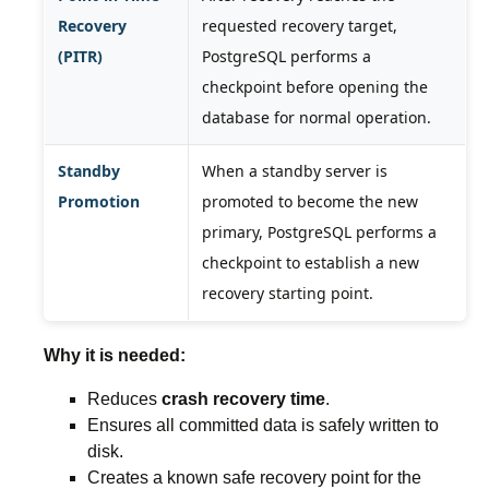
Recovery
requested recovery target,
(PITR)
PostgreSQL performs a
checkpoint before opening the
database for normal operation.
Standby
When a standby server is
Promotion
promoted to become the new
primary, PostgreSQL performs a
checkpoint to establish a new
recovery starting point.
Why it is needed:
Reduces
crash recovery time
.
Ensures all committed data is safely written to
disk.
Creates a known safe recovery point for the