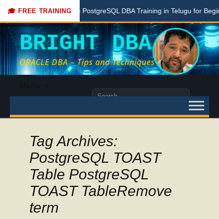
Free PostgreSQL DBA Training in Telugu for Beginners
🎓 FREE TRAINING
BRIGHT DBA
ORACLE DBA – Tips and Techniques
Skip
Menu
to
Search
content
for:
Tag Archives:
PostgreSQL TOAST
Table PostgreSQL
TOAST TableRemove
term