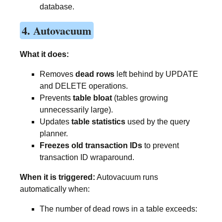
database.
4. Autovacuum
What it does:
Removes
dead rows
left behind by UPDATE
and DELETE operations.
Prevents
table bloat
(tables growing
unnecessarily large).
Updates
table statistics
used by the query
planner.
Freezes old transaction IDs
to prevent
transaction ID wraparound.
When it is triggered:
Autovacuum runs
automatically when:
The number of dead rows in a table exceeds: