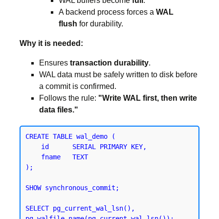
WAL buffers become
full
.
A backend process forces a
WAL
flush
for durability.
Why it is needed:
Ensures
transaction durability
.
WAL data must be safely written to disk before
a commit is confirmed.
Follows the rule:
"Write WAL first, then write
data files."
CREATE TABLE wal_demo (

    id      SERIAL PRIMARY KEY,

    fname   TEXT

);
SHOW synchronous_commit;
SELECT pg_current_wal_lsn(), 
pg_walfile_name(pg_current_wal_lsn());