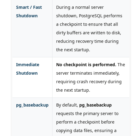
Smart / Fast
During a normal server
Shutdown
shutdown, PostgreSQL performs
a checkpoint to ensure that all
dirty buffers are written to disk,
reducing recovery time during
the next startup.
Immediate
No checkpoint is performed.
The
Shutdown
server terminates immediately,
requiring crash recovery during
the next startup.
pg_basebackup
By default,
pg_basebackup
requests the primary server to
perform a checkpoint before
copying data files, ensuring a