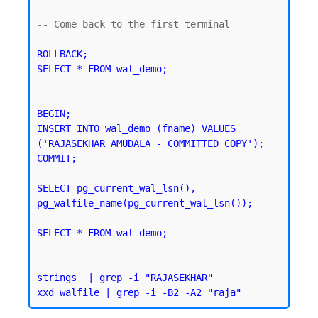
-- Come back to the first terminal 

ROLLBACK;

SELECT * FROM wal_demo;
BEGIN;

INSERT INTO wal_demo (fname) VALUES 
('RAJASEKHAR AMUDALA - COMMITTED COPY');

SELECT pg_current_wal_lsn(), 
pg_walfile_name(pg_current_wal_lsn());
SELECT * FROM wal_demo;
strings  | grep -i "RAJASEKHAR"
