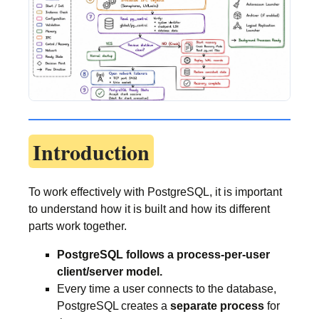
Introduction
To work effectively with PostgreSQL, it is important
to understand how it is built and how its different
parts work together.
PostgreSQL follows a process-per-user
client/server model.
Every time a user connects to the database,
PostgreSQL creates a
separate process
for