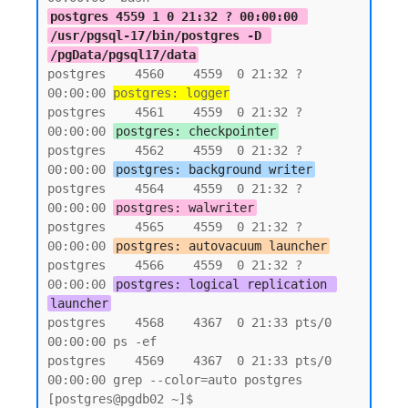
postgres 4559 1 0 21:32 ? 00:00:00 
/usr/pgsql-17/bin/postgres -D 
/pgData/pgsql17/data
postgres    4560    4559  0 21:32 ?        
00:00:00 
postgres: logger
postgres    4561    4559  0 21:32 ?        
00:00:00 
postgres: checkpointer
postgres    4562    4559  0 21:32 ?        
00:00:00 
postgres: background writer
postgres    4564    4559  0 21:32 ?        
00:00:00 
postgres: walwriter
postgres    4565    4559  0 21:32 ?        
00:00:00 
postgres: autovacuum launcher
postgres    4566    4559  0 21:32 ?        
00:00:00 
postgres: logical replication 
launcher
postgres    4568    4367  0 21:33 pts/0    
00:00:00 ps -ef

postgres    4569    4367  0 21:33 pts/0    
00:00:00 grep --color=auto postgres

[postgres@pgdb02 ~]$
