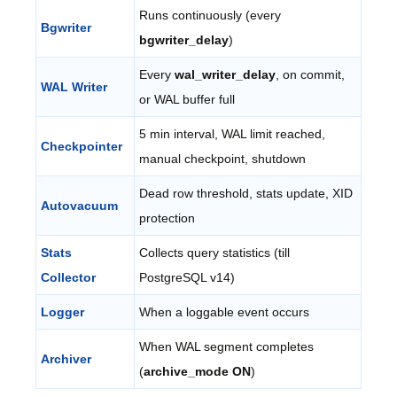
Runs continuously (every
Bgwriter
bgwriter_delay
)
Every
wal_writer_delay
, on commit,
WAL Writer
or WAL buffer full
5 min interval, WAL limit reached,
Checkpointer
manual checkpoint, shutdown
Dead row threshold, stats update, XID
Autovacuum
protection
Stats
Collects query statistics (till
Collector
PostgreSQL v14)
Logger
When a loggable event occurs
When WAL segment completes
Archiver
(
archive_mode ON
)