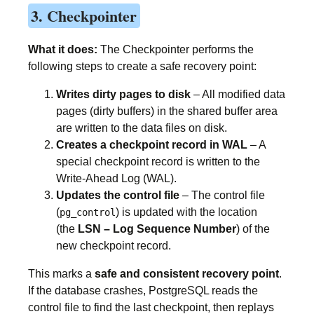
3. Checkpointer
What it does:
The Checkpointer performs the
following steps to create a safe recovery point:
Writes dirty pages to disk
– All modified data
pages (dirty buffers) in the shared buffer area
are written to the data files on disk.
Creates a checkpoint record in WAL
– A
special checkpoint record is written to the
Write-Ahead Log (WAL).
Updates the control file
– The control file
(
) is updated with the location
pg_control
(the
LSN – Log Sequence Number
) of the
new checkpoint record.
This marks a
safe and consistent recovery point
.
If the database crashes, PostgreSQL reads the
control file to find the last checkpoint, then replays