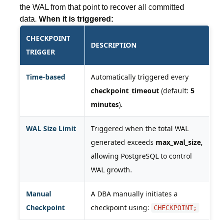
the WAL from that point to recover all committed
data.
When it is triggered:
CHECKPOINT
DESCRIPTION
TRIGGER
Time-based
Automatically triggered every
checkpoint_timeout
(default:
5
minutes
).
WAL Size Limit
Triggered when the total WAL
generated exceeds
max_wal_size
,
allowing PostgreSQL to control
WAL growth.
Manual
A DBA manually initiates a
Checkpoint
checkpoint using:
CHECKPOINT;