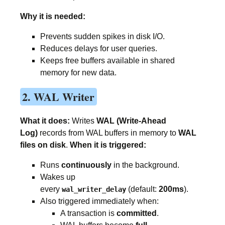
Why it is needed:
Prevents sudden spikes in disk I/O.
Reduces delays for user queries.
Keeps free buffers available in shared
memory for new data.
2. WAL Writer
What it does:
Writes
WAL (Write-Ahead
Log)
records from WAL buffers in memory to
WAL
files on disk
.
When it is triggered:
Runs
continuously
in the background.
Wakes up
every
(default:
200ms
).
wal_writer_delay
Also triggered immediately when:
A transaction is
committed
.