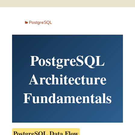
PostgreSQL
PostgreSQL
Architecture
Fundamentals
PostgreSQL Data Flow