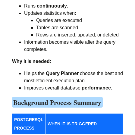
Runs
continuously
.
Updates statistics when:
Queries are executed
Tables are scanned
Rows are inserted, updated, or deleted
Information becomes visible after the query
completes.
Why it is needed:
Helps the
Query Planner
choose the best and
most efficient execution plan.
Improves overall database
performance
.
Background Process Summary
POSTGRESQL
WHEN IT IS TRIGGERED
PROCESS