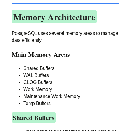
Memory Architecture
PostgreSQL uses several memory areas to manage
data efficiently.
Main Memory Areas
Shared Buffers
WAL Buffers
CLOG Buffers
Work Memory
Maintenance Work Memory
Temp Buffers
Shared Buffers