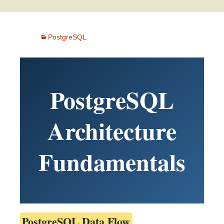
PostgreSQL
PostgreSQL
Architecture
Fundamentals
PostgreSQL Data Flow