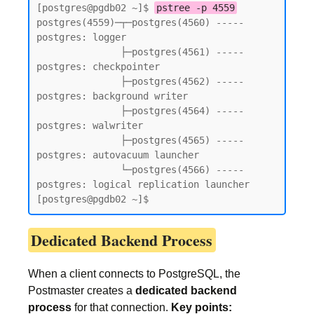
[postgres@pgdb02 ~]$ 
pstree -p 4559
postgres(4559)─┬─postgres(4560) ----- 
postgres: logger

               ├─postgres(4561) ----- 
postgres: checkpointer

               ├─postgres(4562) ----- 
postgres: background writer

               ├─postgres(4564) ----- 
postgres: walwriter

               ├─postgres(4565) ----- 
postgres: autovacuum launcher

               └─postgres(4566) ----- 
postgres: logical replication launcher

[postgres@pgdb02 ~]$
Dedicated Backend Process
When a client connects to PostgreSQL, the
Postmaster creates a
dedicated backend
process
for that connection.
Key points: