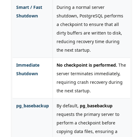
Smart / Fast
During a normal server
Shutdown
shutdown, PostgreSQL performs
a checkpoint to ensure that all
dirty buffers are written to disk,
reducing recovery time during
the next startup.
Immediate
No checkpoint is performed.
The
Shutdown
server terminates immediately,
requiring crash recovery during
the next startup.
pg_basebackup
By default,
pg_basebackup
requests the primary server to
perform a checkpoint before
copying data files, ensuring a