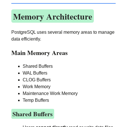
Memory Architecture
PostgreSQL uses several memory areas to manage
data efficiently.
Main Memory Areas
Shared Buffers
WAL Buffers
CLOG Buffers
Work Memory
Maintenance Work Memory
Temp Buffers
Shared Buffers