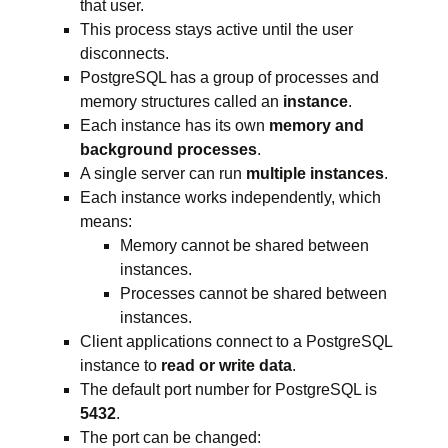
that user.
This process stays active until the user
disconnects.
PostgreSQL has a group of processes and
memory structures called an
instance
.
Each instance has its own
memory and
background processes
.
A single server can run
multiple instances
.
Each instance works independently, which
means:
Memory cannot be shared between
instances.
Processes cannot be shared between
instances.
Client applications connect to a PostgreSQL
instance to
read or write data
.
The default port number for PostgreSQL is
5432
.
The port can be changed: