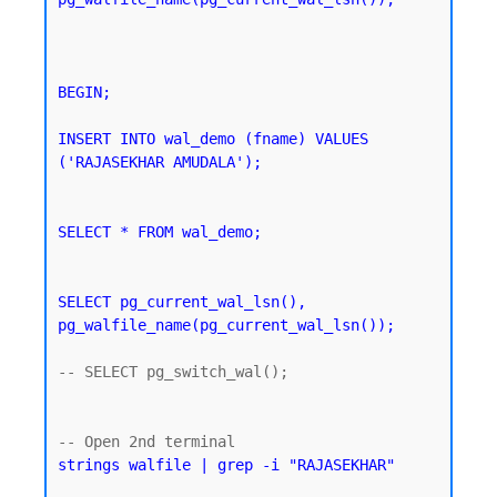
BEGIN;

INSERT INTO wal_demo (fname) VALUES 
('RAJASEKHAR AMUDALA');
SELECT * FROM wal_demo;
SELECT pg_current_wal_lsn(), 
pg_walfile_name(pg_current_wal_lsn());
-- SELECT pg_switch_wal();

strings walfile | grep -i "RAJASEKHAR"