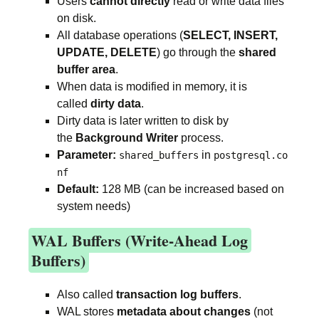
Users
cannot directly
read or write data files
on disk.
All database operations (
SELECT, INSERT,
UPDATE, DELETE
) go through the
shared
buffer area
.
When data is modified in memory, it is
called
dirty data
.
Dirty data is later written to disk by
the
Background Writer
process.
Parameter:
in
shared_buffers
postgresql.co
nf
Default:
128 MB (can be increased based on
system needs)
WAL Buffers (Write-Ahead Log
Buffers)
Also called
transaction log buffers
.
WAL stores
metadata about changes
(not