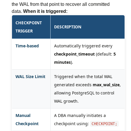
the WAL from that point to recover all committed
data.
When it is triggered:
CHECKPOINT
DESCRIPTION
TRIGGER
Time-based
Automatically triggered every
checkpoint_timeout
(default:
5
minutes
).
WAL Size Limit
Triggered when the total WAL
generated exceeds
max_wal_size
,
allowing PostgreSQL to control
WAL growth.
Manual
A DBA manually initiates a
Checkpoint
checkpoint using:
CHECKPOINT;