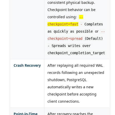
consistent physical backup.
Checkpoint behavior can be
controlled using:
--
checkpoint=fast
-
Completes
or
as quickly as possible
--
checkpoint=spread
(Default)
- Spreads writes over
checkpoint_completion_target
Crash Recovery
After replaying all required WAL
records following an unexpected
shutdown, PostgreSQL
automatically writes a new
checkpoint before accepting
client connections.
Point-in-Time
After recovery reaches the