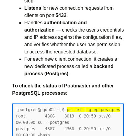
stop.
Listens
for new connection requests from
clients on port
5432
.
Handles
authentication and
authorization
— checks the user's credentials
and IP address against the configuration files,
and verifies whether the user has permission
to access the requested database.
For each new client connection, it creates a
new dedicated process called a
backend
process (Postgres)
.
To check the status of Postmaster and other
PostgreSQL processes:
[postgres@pgdb02 ~]$ 
ps -ef | grep postgres
root        4366    3019  0 20:50 pts/0    
00:00:00 su - postgres

postgres    4367    4366  0 20:50 pts/0    