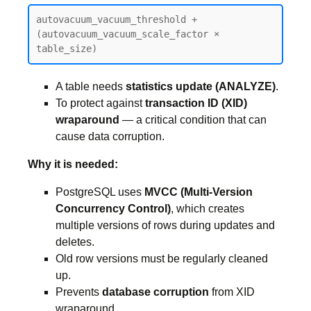
autovacuum_vacuum_threshold + 
(autovacuum_vacuum_scale_factor × 
table_size)
A table needs
statistics update (ANALYZE)
.
To protect against
transaction ID (XID)
wraparound
— a critical condition that can
cause data corruption.
Why it is needed:
PostgreSQL uses
MVCC (Multi-Version
Concurrency Control)
, which creates
multiple versions of rows during updates and
deletes.
Old row versions must be regularly cleaned
up.
Prevents
database corruption
from XID
wraparound.