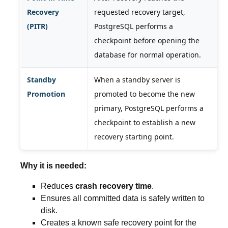
Recovery
requested recovery target,
(PITR)
PostgreSQL performs a
checkpoint before opening the
database for normal operation.
Standby
When a standby server is
Promotion
promoted to become the new
primary, PostgreSQL performs a
checkpoint to establish a new
recovery starting point.
Why it is needed:
Reduces
crash recovery time
.
Ensures all committed data is safely written to
disk.
Creates a known safe recovery point for the