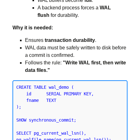
WAL buffers become
full
.
A backend process forces a
WAL
flush
for durability.
Why it is needed:
Ensures
transaction durability
.
WAL data must be safely written to disk before
a commit is confirmed.
Follows the rule:
"Write WAL first, then write
data files."
CREATE TABLE wal_demo (

    id      SERIAL PRIMARY KEY,

    fname   TEXT

);
SHOW synchronous_commit;
SELECT pg_current_wal_lsn(), 
pg_walfile_name(pg_current_wal_lsn());