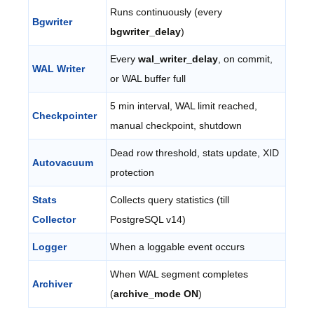
Runs continuously (every
Bgwriter
bgwriter_delay
)
Every
wal_writer_delay
, on commit,
WAL Writer
or WAL buffer full
5 min interval, WAL limit reached,
Checkpointer
manual checkpoint, shutdown
Dead row threshold, stats update, XID
Autovacuum
protection
Stats
Collects query statistics (till
Collector
PostgreSQL v14)
Logger
When a loggable event occurs
When WAL segment completes
Archiver
(
archive_mode ON
)