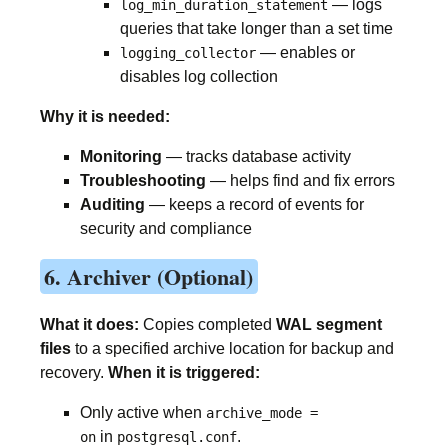
— logs
log_min_duration_statement
queries that take longer than a set time
— enables or
logging_collector
disables log collection
Why it is needed:
Monitoring
— tracks database activity
Troubleshooting
— helps find and fix errors
Auditing
— keeps a record of events for
security and compliance
6. Archiver (Optional)
What it does:
Copies completed
WAL segment
files
to a specified archive location for backup and
recovery.
When it is triggered:
Only active when
archive_mode =
in
.
on
postgresql.conf