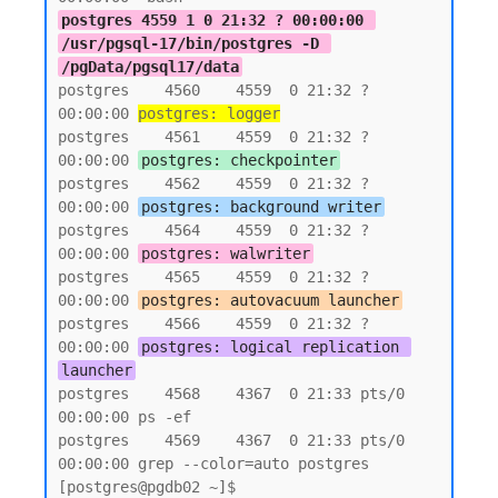
postgres 4559 1 0 21:32 ? 00:00:00 
/usr/pgsql-17/bin/postgres -D 
/pgData/pgsql17/data
postgres    4560    4559  0 21:32 ?        
00:00:00 
postgres: logger
postgres    4561    4559  0 21:32 ?        
00:00:00 
postgres: checkpointer
postgres    4562    4559  0 21:32 ?        
00:00:00 
postgres: background writer
postgres    4564    4559  0 21:32 ?        
00:00:00 
postgres: walwriter
postgres    4565    4559  0 21:32 ?        
00:00:00 
postgres: autovacuum launcher
postgres    4566    4559  0 21:32 ?        
00:00:00 
postgres: logical replication 
launcher
postgres    4568    4367  0 21:33 pts/0    
00:00:00 ps -ef

postgres    4569    4367  0 21:33 pts/0    
00:00:00 grep --color=auto postgres

[postgres@pgdb02 ~]$
