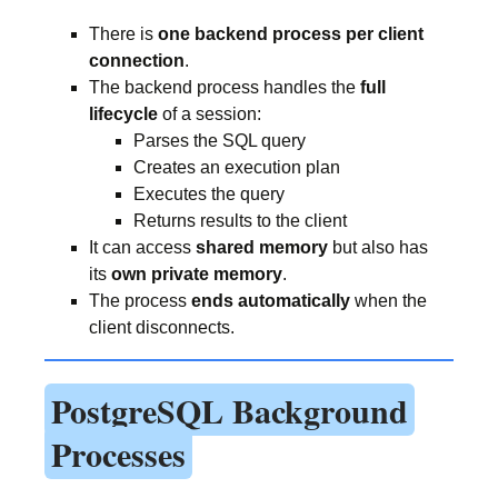
There is
one backend process per client
connection
.
The backend process handles the
full
lifecycle
of a session:
Parses the SQL query
Creates an execution plan
Executes the query
Returns results to the client
It can access
shared memory
but also has
its
own private memory
.
The process
ends automatically
when the
client disconnects.
PostgreSQL Background
Processes