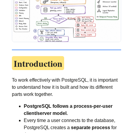
Introduction
To work effectively with PostgreSQL, it is important
to understand how it is built and how its different
parts work together.
PostgreSQL follows a process-per-user
client/server model.
Every time a user connects to the database,
PostgreSQL creates a
separate process
for