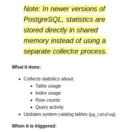
Note:
In newer versions of
PostgreSQL, statistics are
stored directly in
shared
memory
instead of using a
separate collector process.
What it does:
Collects statistics about:
Table usage
Index usage
Row counts
Query activity
Updates system catalog tables (
).
pg_catalog
When it is triggered: