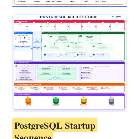
PostgreSQL Startup
Sequence