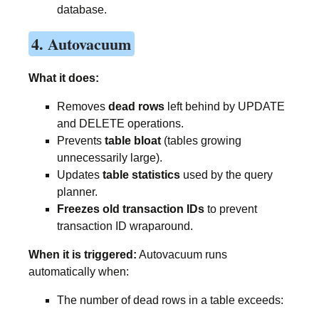
database.
4. Autovacuum
What it does:
Removes
dead rows
left behind by UPDATE
and DELETE operations.
Prevents
table bloat
(tables growing
unnecessarily large).
Updates
table statistics
used by the query
planner.
Freezes old transaction IDs
to prevent
transaction ID wraparound.
When it is triggered:
Autovacuum runs
automatically when:
The number of dead rows in a table exceeds: