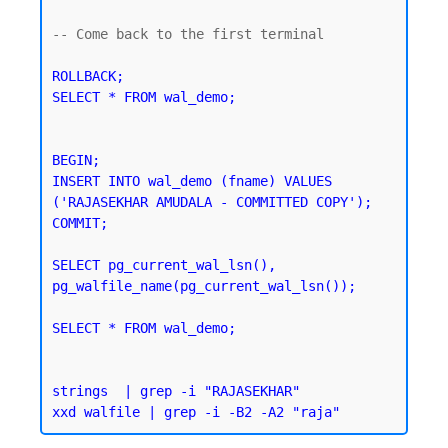
-- Come back to the first terminal 

ROLLBACK;

SELECT * FROM wal_demo;
BEGIN;

INSERT INTO wal_demo (fname) VALUES 
('RAJASEKHAR AMUDALA - COMMITTED COPY');

SELECT pg_current_wal_lsn(), 
pg_walfile_name(pg_current_wal_lsn());
SELECT * FROM wal_demo;
strings  | grep -i "RAJASEKHAR"
