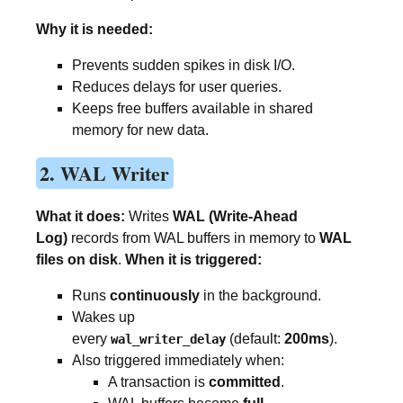
Why it is needed:
Prevents sudden spikes in disk I/O.
Reduces delays for user queries.
Keeps free buffers available in shared
memory for new data.
2. WAL Writer
What it does:
Writes
WAL (Write-Ahead
Log)
records from WAL buffers in memory to
WAL
files on disk
.
When it is triggered:
Runs
continuously
in the background.
Wakes up
every
(default:
200ms
).
wal_writer_delay
Also triggered immediately when:
A transaction is
committed
.