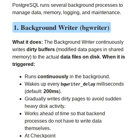
PostgreSQL runs several background processes to
manage data, memory, logging, and maintenance.
1. Background Writer (bgwriter)
What it does:
The Background Writer continuously
writes
dirty buffers
(modified data pages in shared
memory) to the actual
data files on disk
.
When it is
triggered:
Runs
continuously
in the background.
Wakes up every
milliseconds
bgwriter_delay
(default:
200ms
).
Gradually writes dirty pages to avoid sudden
heavy disk activity.
Works ahead of time so that backend
processes do not have to write data
themselves.
At Checkpoint