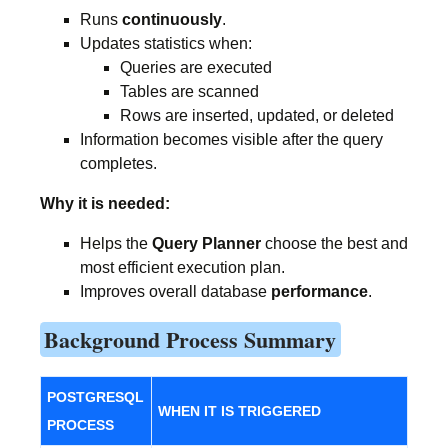
Runs
continuously
.
Updates statistics when:
Queries are executed
Tables are scanned
Rows are inserted, updated, or deleted
Information becomes visible after the query
completes.
Why it is needed:
Helps the
Query Planner
choose the best and
most efficient execution plan.
Improves overall database
performance
.
Background Process Summary
POSTGRESQL
WHEN IT IS TRIGGERED
PROCESS