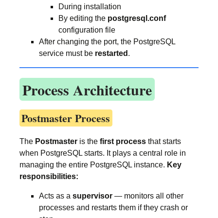
During installation
By editing the
postgresql.conf
configuration file
After changing the port, the PostgreSQL
service must be
restarted
.
Process Architecture
Postmaster Process
The
Postmaster
is the
first process
that starts
when PostgreSQL starts. It plays a central role in
managing the entire PostgreSQL instance.
Key
responsibilities:
Acts as a
supervisor
— monitors all other
processes and restarts them if they crash or