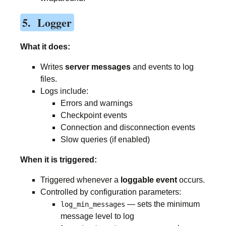
5. Logger
What it does:
Writes
server messages
and events to log
files.
Logs include:
Errors and warnings
Checkpoint events
Connection and disconnection events
Slow queries (if enabled)
When it is triggered:
Triggered whenever a
loggable event
occurs.
Controlled by configuration parameters:
— sets the minimum
log_min_messages
message level to log