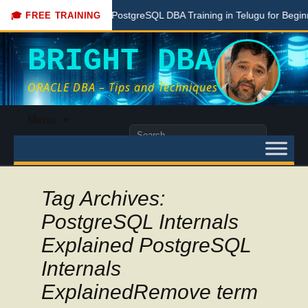
Free PostgreSQL DBA Training in Telugu for Beginners
🎓 FREE TRAINING
BRIGHT DBA
ORACLE DBA – Tips and Techniques
Skip
Menu
to
Search
content
for:
Tag Archives:
PostgreSQL Internals
Explained PostgreSQL
Internals
ExplainedRemove term