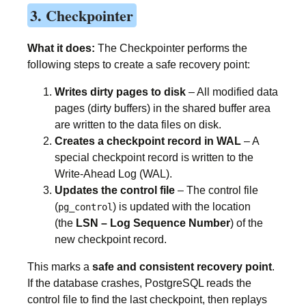
3. Checkpointer
What it does:
The Checkpointer performs the
following steps to create a safe recovery point:
Writes dirty pages to disk
– All modified data
pages (dirty buffers) in the shared buffer area
are written to the data files on disk.
Creates a checkpoint record in WAL
– A
special checkpoint record is written to the
Write-Ahead Log (WAL).
Updates the control file
– The control file
(
) is updated with the location
pg_control
(the
LSN – Log Sequence Number
) of the
new checkpoint record.
This marks a
safe and consistent recovery point
.
If the database crashes, PostgreSQL reads the
control file to find the last checkpoint, then replays