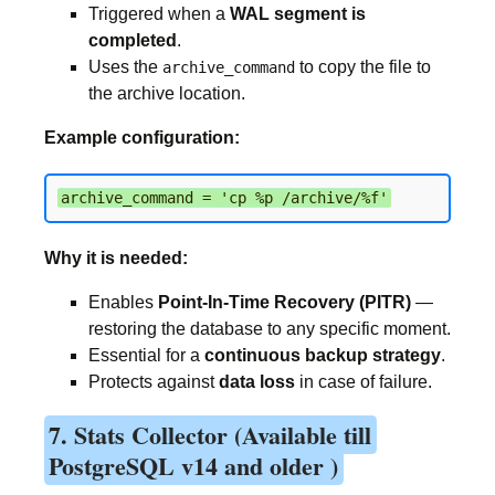
Triggered when a
WAL segment is
completed
.
Uses the
to copy the file to
archive_command
the archive location.
Example configuration:
archive_command = 'cp %p /archive/%f'
Why it is needed:
Enables
Point-In-Time Recovery (PITR)
—
restoring the database to any specific moment.
Essential for a
continuous backup strategy
.
Protects against
data loss
in case of failure.
7. Stats Collector (Available till
PostgreSQL v14 and older )