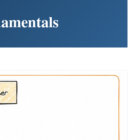
damentals