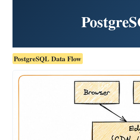
PostgreS
PostgreSQL Data Flow