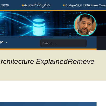
ెలుగులో నేర్చుకోండి
PostgreSQL DBA Free Coaching Done Here
Search
ps
for:
Architecture ExplainedRemove