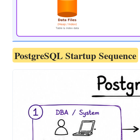
PostgreSQL Startup Sequence