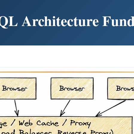
QL Architecture Fun