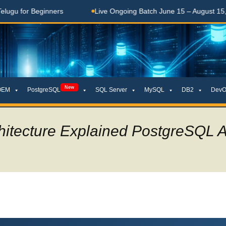
ers
Live Ongoing Batch June 15 – August 15, 2026
త
New
OEM
PostgreSQL
SQL Server
MySQL
DB2
DevO
hitecture Explained PostgreSQL 