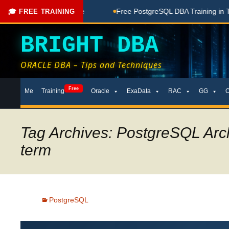
Done Here
Free PostgreSQL DBA Training in Telugu for Beginn
🎓 FREE TRAINING
BRIGHT DBA
ORACLE DBA – Tips and Techniques
Skip
Free
Me
Training
Oracle
ExaData
RAC
GG
to
content
Tag Archives: PostgreSQL Arc
term
PostgreSQL