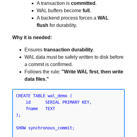
A transaction is
committed
.
WAL buffers become
full
.
A backend process forces a
WAL
flush
for durability.
Why it is needed:
Ensures
transaction durability
.
WAL data must be safely written to disk before
a commit is confirmed.
Follows the rule:
"Write WAL first, then write
data files."
CREATE TABLE wal_demo (

    id      SERIAL PRIMARY KEY,

    fname   TEXT

);
SHOW synchronous_commit;