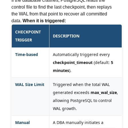
If the database crashes, PostgreSQL reads the
control file to find the last checkpoint, then replays
the WAL from that point to recover all committed
data.
When it is triggered:
CHECKPOINT
DESCRIPTION
TRIGGER
Time-based
Automatically triggered every
checkpoint_timeout
(default:
5
minutes
).
WAL Size Limit
Triggered when the total WAL
generated exceeds
max_wal_size
,
allowing PostgreSQL to control
WAL growth.
Manual
A DBA manually initiates a