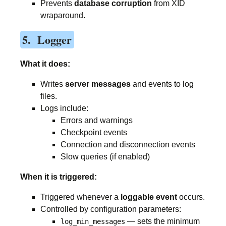
Prevents
database corruption
from XID
wraparound.
5. Logger
What it does:
Writes
server messages
and events to log
files.
Logs include:
Errors and warnings
Checkpoint events
Connection and disconnection events
Slow queries (if enabled)
When it is triggered:
Triggered whenever a
loggable event
occurs.
Controlled by configuration parameters:
— sets the minimum
log_min_messages