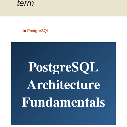
term
PostgreSQL
PostgreSQL
Architecture
Fundamentals