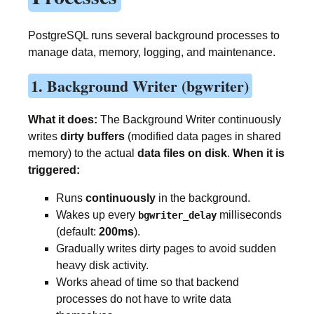
PostgreSQL runs several background processes to
manage data, memory, logging, and maintenance.
1. Background Writer (bgwriter)
What it does:
The Background Writer continuously
writes
dirty buffers
(modified data pages in shared
memory) to the actual
data files on disk
.
When it is
triggered:
Runs
continuously
in the background.
Wakes up every
milliseconds
bgwriter_delay
(default:
200ms
).
Gradually writes dirty pages to avoid sudden
heavy disk activity.
Works ahead of time so that backend
processes do not have to write data