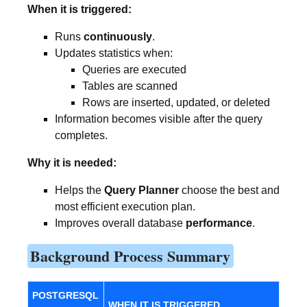
When it is triggered:
Runs
continuously
.
Updates statistics when:
Queries are executed
Tables are scanned
Rows are inserted, updated, or deleted
Information becomes visible after the query
completes.
Why it is needed:
Helps the
Query Planner
choose the best and
most efficient execution plan.
Improves overall database
performance
.
Background Process Summary
POSTGRESQL
WHEN IT IS TRIGGERED