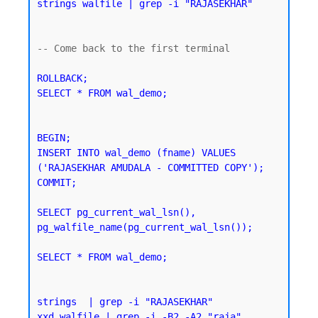
strings walfile | grep -i "RAJASEKHAR"
-- Come back to the first terminal 

ROLLBACK;

SELECT * FROM wal_demo;
BEGIN;

INSERT INTO wal_demo (fname) VALUES 
('RAJASEKHAR AMUDALA - COMMITTED COPY');

SELECT pg_current_wal_lsn(), 
pg_walfile_name(pg_current_wal_lsn());
SELECT * FROM wal_demo;
strings  | grep -i "RAJASEKHAR"
