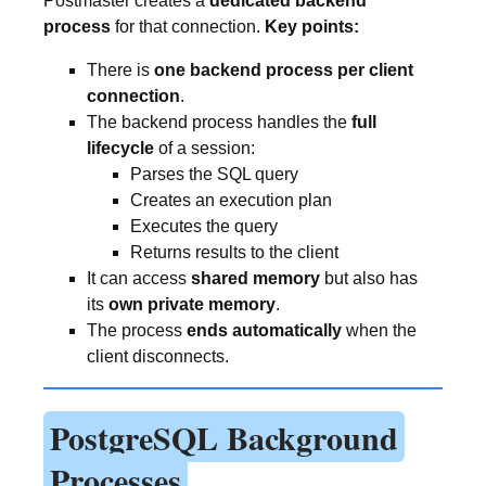
Postmaster creates a
dedicated backend
process
for that connection.
Key points:
There is
one backend process per client
connection
.
The backend process handles the
full
lifecycle
of a session:
Parses the SQL query
Creates an execution plan
Executes the query
Returns results to the client
It can access
shared memory
but also has
its
own private memory
.
The process
ends automatically
when the
client disconnects.
PostgreSQL Background
Processes