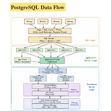
PostgreSQL Data Flow