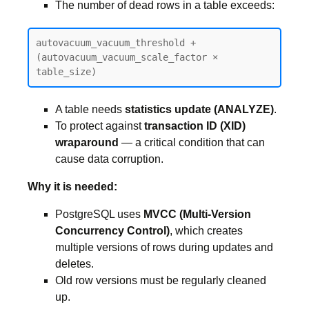
The number of dead rows in a table exceeds:
autovacuum_vacuum_threshold + 
(autovacuum_vacuum_scale_factor × 
table_size)
A table needs
statistics update (ANALYZE)
.
To protect against
transaction ID (XID)
wraparound
— a critical condition that can
cause data corruption.
Why it is needed:
PostgreSQL uses
MVCC (Multi-Version
Concurrency Control)
, which creates
multiple versions of rows during updates and
deletes.
Old row versions must be regularly cleaned
up.