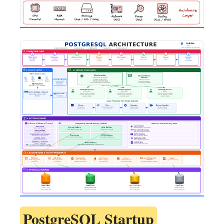
PostgreSQL Startup