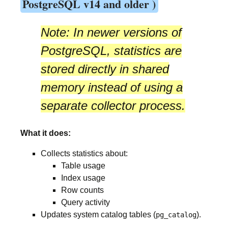
PostgreSQL v14 and older )
Note:
In newer versions of
PostgreSQL, statistics are
stored directly in
shared
memory
instead of using a
separate collector process.
What it does:
Collects statistics about:
Table usage
Index usage
Row counts
Query activity
Updates system catalog tables (
).
pg_catalog