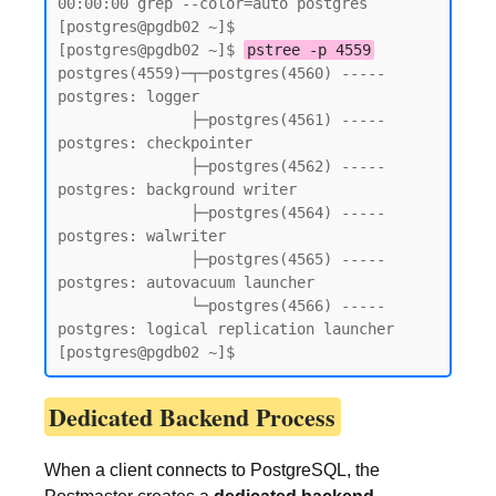
00:00:00 grep --color=auto postgres

[postgres@pgdb02 ~]$

[postgres@pgdb02 ~]$ 
pstree -p 4559
postgres(4559)─┬─postgres(4560) ----- 
postgres: logger

               ├─postgres(4561) ----- 
postgres: checkpointer

               ├─postgres(4562) ----- 
postgres: background writer

               ├─postgres(4564) ----- 
postgres: walwriter

               ├─postgres(4565) ----- 
postgres: autovacuum launcher

               └─postgres(4566) ----- 
postgres: logical replication launcher

[postgres@pgdb02 ~]$
Dedicated Backend Process
When a client connects to PostgreSQL, the