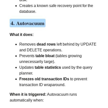
Creates a known safe recovery point for the
database.
4. Autovacuum
What it does:
Removes
dead rows
left behind by UPDATE
and DELETE operations.
Prevents
table bloat
(tables growing
unnecessarily large).
Updates
table statistics
used by the query
planner.
Freezes old transaction IDs
to prevent
transaction ID wraparound.
When it is triggered:
Autovacuum runs
automatically when: