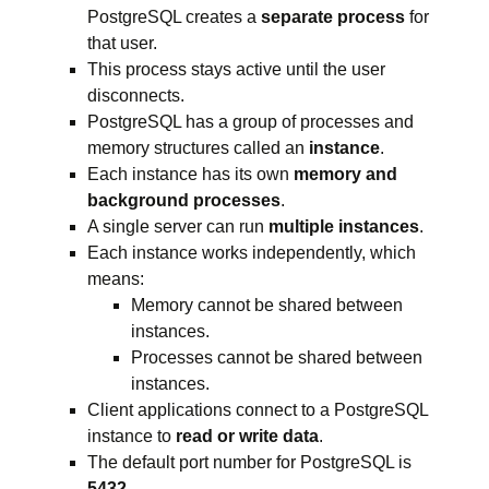
PostgreSQL creates a
separate process
for
that user.
This process stays active until the user
disconnects.
PostgreSQL has a group of processes and
memory structures called an
instance
.
Each instance has its own
memory and
background processes
.
A single server can run
multiple instances
.
Each instance works independently, which
means:
Memory cannot be shared between
instances.
Processes cannot be shared between
instances.
Client applications connect to a PostgreSQL
instance to
read or write data
.
The default port number for PostgreSQL is
5432
.