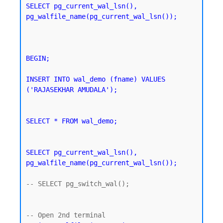
SELECT pg_current_wal_lsn(), 
pg_walfile_name(pg_current_wal_lsn());
BEGIN;

INSERT INTO wal_demo (fname) VALUES 
('RAJASEKHAR AMUDALA');
SELECT * FROM wal_demo;
SELECT pg_current_wal_lsn(), 
pg_walfile_name(pg_current_wal_lsn());
-- SELECT pg_switch_wal();
