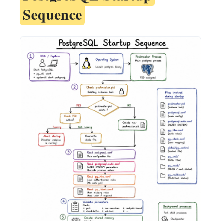
Sequence