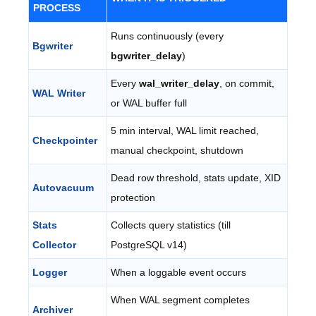
PROCESS
Runs continuously (every
Bgwriter
bgwriter_delay
)
Every
wal_writer_delay
, on commit,
WAL Writer
or WAL buffer full
5 min interval, WAL limit reached,
Checkpointer
manual checkpoint, shutdown
Dead row threshold, stats update, XID
Autovacuum
protection
Stats
Collects query statistics (till
Collector
PostgreSQL v14)
Logger
When a loggable event occurs
When WAL segment completes
Archiver