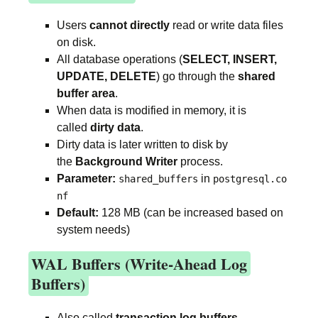
Users
cannot directly
read or write data files
on disk.
All database operations (
SELECT, INSERT,
UPDATE, DELETE
) go through the
shared
buffer area
.
When data is modified in memory, it is
called
dirty data
.
Dirty data is later written to disk by
the
Background Writer
process.
Parameter:
in
shared_buffers
postgresql.co
nf
Default:
128 MB (can be increased based on
system needs)
WAL Buffers (Write-Ahead Log
Buffers)
Also called
transaction log buffers
.