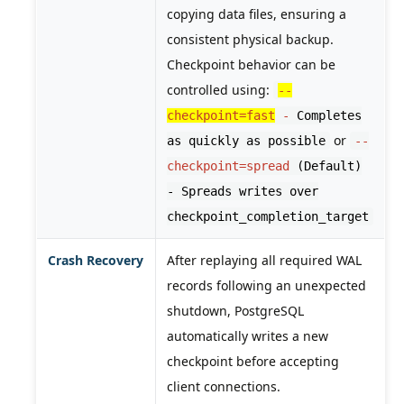
copying data files, ensuring a
consistent physical backup.
Checkpoint behavior can be
controlled using:
--
checkpoint=fast
-
Completes
or
as quickly as possible
--
checkpoint=spread
(Default)
- Spreads writes over
checkpoint_completion_target
Crash Recovery
After replaying all required WAL
records following an unexpected
shutdown, PostgreSQL
automatically writes a new
checkpoint before accepting
client connections.