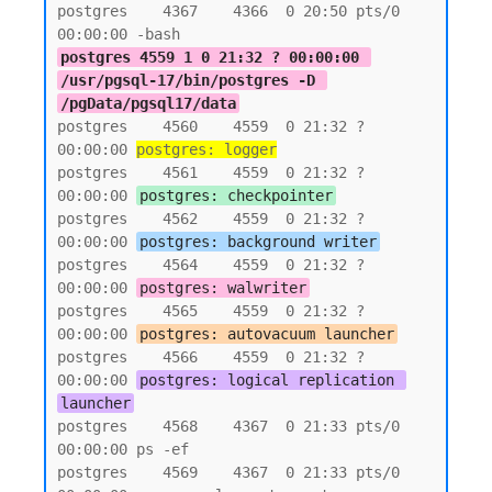
postgres    4367    4366  0 20:50 pts/0    
postgres 4559 1 0 21:32 ? 00:00:00 
/usr/pgsql-17/bin/postgres -D 
/pgData/pgsql17/data
postgres    4560    4559  0 21:32 ?        
00:00:00 
postgres: logger
postgres    4561    4559  0 21:32 ?        
00:00:00 
postgres: checkpointer
postgres    4562    4559  0 21:32 ?        
00:00:00 
postgres: background writer
postgres    4564    4559  0 21:32 ?        
00:00:00 
postgres: walwriter
postgres    4565    4559  0 21:32 ?        
00:00:00 
postgres: autovacuum launcher
postgres    4566    4559  0 21:32 ?        
00:00:00 
postgres: logical replication 
launcher
postgres    4568    4367  0 21:33 pts/0    
00:00:00 ps -ef

postgres    4569    4367  0 21:33 pts/0    