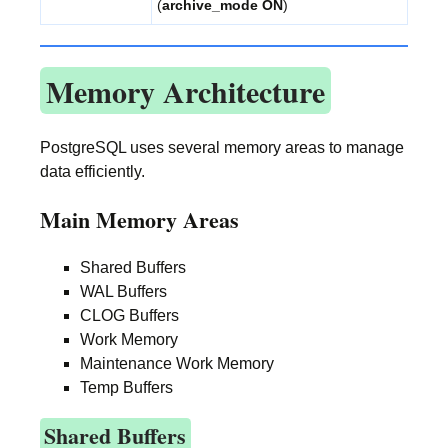
(
archive_mode ON
)
Memory Architecture
PostgreSQL uses several memory areas to manage
data efficiently.
Main Memory Areas
Shared Buffers
WAL Buffers
CLOG Buffers
Work Memory
Maintenance Work Memory
Temp Buffers
Shared Buffers