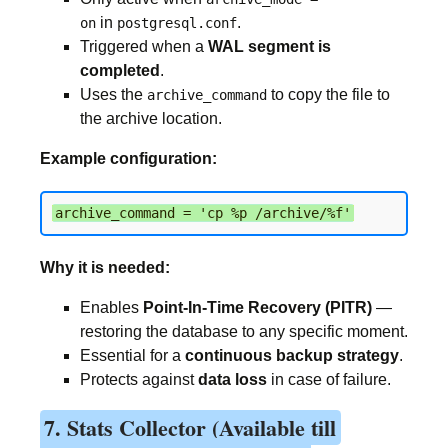
in
.
on
postgresql.conf
Triggered when a
WAL segment is
completed
.
Uses the
to copy the file to
archive_command
the archive location.
Example configuration:
archive_command = 'cp %p /archive/%f'
Why it is needed:
Enables
Point-In-Time Recovery (PITR)
—
restoring the database to any specific moment.
Essential for a
continuous backup strategy
.
Protects against
data loss
in case of failure.
7. Stats Collector (Available till