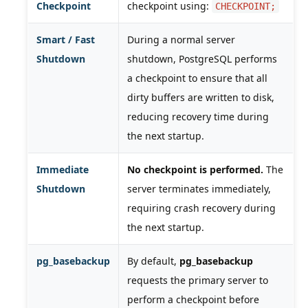
Checkpoint
checkpoint using:
CHECKPOINT;
Smart / Fast
During a normal server
Shutdown
shutdown, PostgreSQL performs
a checkpoint to ensure that all
dirty buffers are written to disk,
reducing recovery time during
the next startup.
Immediate
No checkpoint is performed.
The
Shutdown
server terminates immediately,
requiring crash recovery during
the next startup.
pg_basebackup
By default,
pg_basebackup
requests the primary server to
perform a checkpoint before