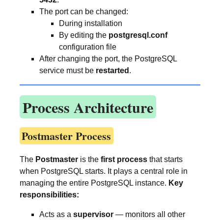
The port can be changed:
During installation
By editing the
postgresql.conf
configuration file
After changing the port, the PostgreSQL
service must be
restarted
.
Process Architecture
Postmaster Process
The
Postmaster
is the
first process
that starts
when PostgreSQL starts. It plays a central role in
managing the entire PostgreSQL instance.
Key
responsibilities:
Acts as a
supervisor
— monitors all other