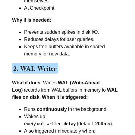
themselves.
At Checkpoint
Why it is needed:
Prevents sudden spikes in disk I/O.
Reduces delays for user queries.
Keeps free buffers available in shared
memory for new data.
2. WAL Writer
What it does:
Writes
WAL (Write-Ahead
Log)
records from WAL buffers in memory to
WAL
files on disk
.
When it is triggered:
Runs
continuously
in the background.
Wakes up
every
(default:
200ms
).
wal_writer_delay
Also triggered immediately when: