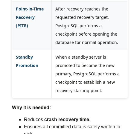
Point-in-Time
After recovery reaches the
Recovery
requested recovery target,
(PITR)
PostgreSQL performs a
checkpoint before opening the
database for normal operation.
Standby
When a standby server is
Promotion
promoted to become the new
primary, PostgreSQL performs a
checkpoint to establish a new
recovery starting point.
Why it is needed:
Reduces
crash recovery time
.
Ensures all committed data is safely written to
disk.