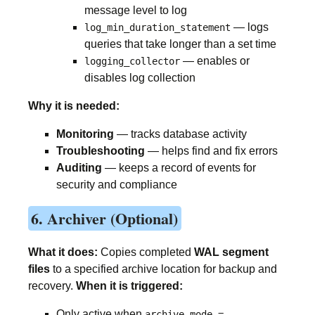
message level to log
— logs
log_min_duration_statement
queries that take longer than a set time
— enables or
logging_collector
disables log collection
Why it is needed:
Monitoring
— tracks database activity
Troubleshooting
— helps find and fix errors
Auditing
— keeps a record of events for
security and compliance
6. Archiver (Optional)
What it does:
Copies completed
WAL segment
files
to a specified archive location for backup and
recovery.
When it is triggered:
Only active when
archive_mode =