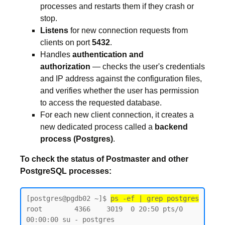
processes and restarts them if they crash or
stop.
Listens
for new connection requests from
clients on port
5432
.
Handles
authentication and
authorization
— checks the user's credentials
and IP address against the configuration files,
and verifies whether the user has permission
to access the requested database.
For each new client connection, it creates a
new dedicated process called a
backend
process (Postgres)
.
To check the status of Postmaster and other
PostgreSQL processes:
[postgres@pgdb02 ~]$ 
ps -ef | grep postgres
root        4366    3019  0 20:50 pts/0    
00:00:00 su - postgres
