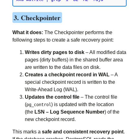
3. Checkpointer
What it does:
The Checkpointer performs the
following steps to create a safe recovery point:
Writes dirty pages to disk
– All modified data
pages (dirty buffers) in the shared buffer area
are written to the data files on disk.
Creates a checkpoint record in WAL
– A
special checkpoint record is written to the
Write-Ahead Log (WAL).
Updates the control file
– The control file
(
) is updated with the location
pg_control
(the
LSN – Log Sequence Number
) of the
new checkpoint record.
This marks a
safe and consistent recovery point
.