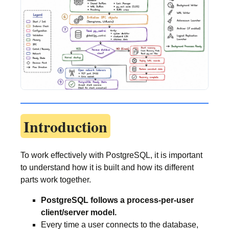
Introduction
To work effectively with PostgreSQL, it is important
to understand how it is built and how its different
parts work together.
PostgreSQL follows a process-per-user
client/server model.
Every time a user connects to the database,