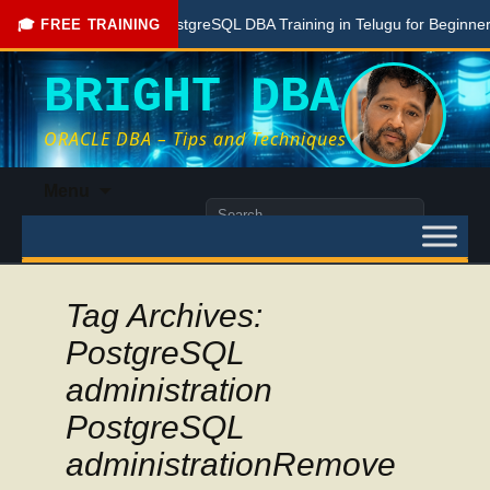
Free PostgreSQL DBA Training in Telugu for Beginners
🎓 FREE TRAINING
BRIGHT DBA
ORACLE DBA – Tips and Techniques
Skip
Menu
to
Search
content
for:
Tag Archives:
PostgreSQL
administration
PostgreSQL
administrationRemove