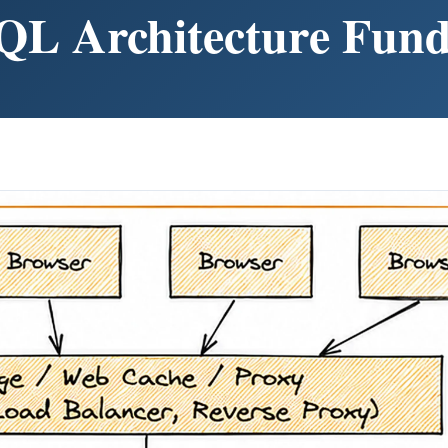
QL Architecture Fun