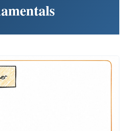
damentals