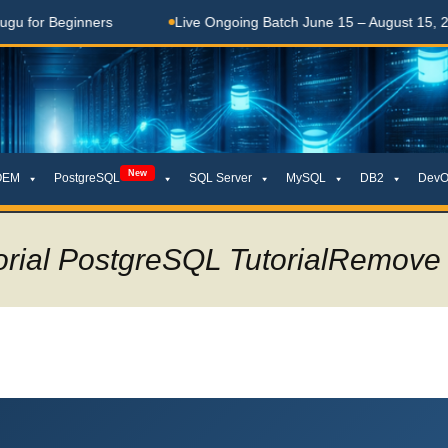
rs
Live Ongoing Batch June 15 – August 15, 2026
తెల
New
OEM
PostgreSQL
SQL Server
MySQL
DB2
DevO
orial PostgreSQL TutorialRemove