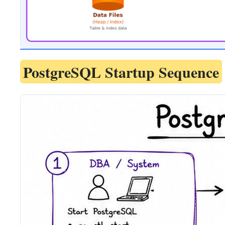
PostgreSQL Startup Sequence