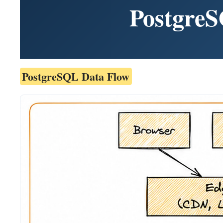
PostgreS
PostgreSQL Data Flow