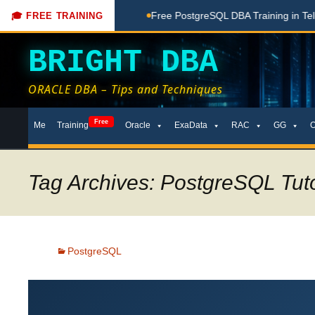
ne Here
Free PostgreSQL DBA Training in Telugu for Beginne
🎓 FREE TRAINING
BRIGHT DBA
ORACLE DBA – Tips and Techniques
Skip
Free
Me
Training
Oracle
ExaData
RAC
GG
to
content
Tag Archives: PostgreSQL Tut
PostgreSQL