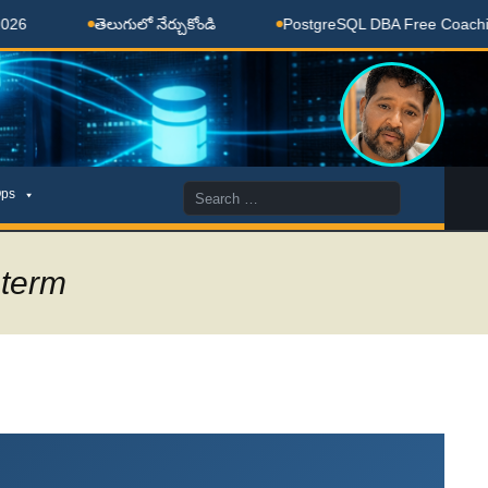
ుగులో నేర్చుకోండి
PostgreSQL DBA Free Coaching Done Here
Search
ps
for:
 term