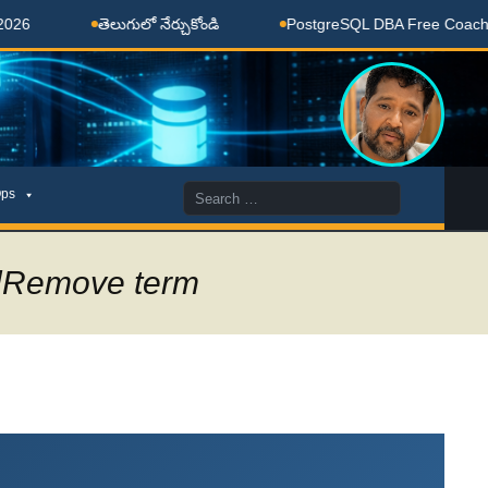
లుగులో నేర్చుకోండి
PostgreSQL DBA Free Coaching Done Here
Search
ps
for:
alRemove term