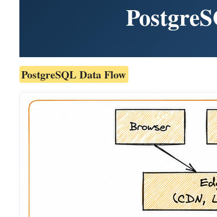
PostgreS
PostgreSQL Data Flow