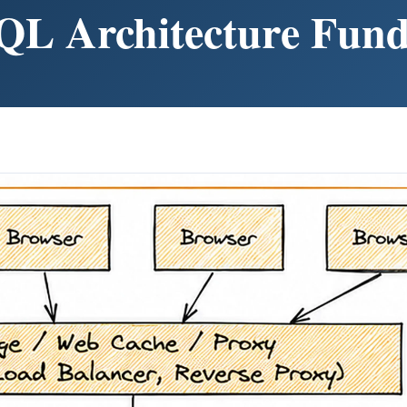
QL Architecture Fun