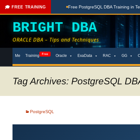
ne Here
Free PostgreSQL DBA Training in Telugu for Beginne
🎓 FREE TRAINING
BRIGHT DBA
ORACLE DBA – Tips and Techniques
Skip
Free
Me
Training
Oracle
ExaData
RAC
GG
to
content
Tag Archives: PostgreSQL DBA
PostgreSQL