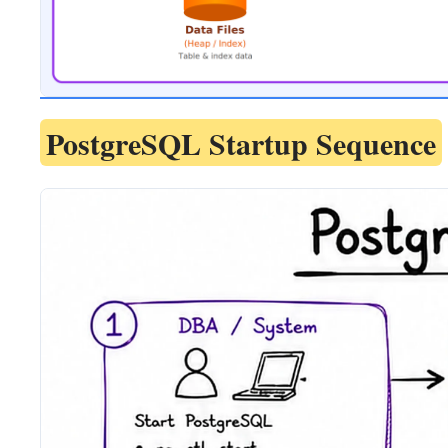
PostgreSQL Startup Sequence