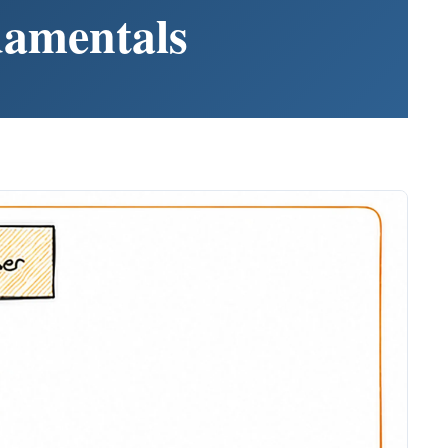
damentals