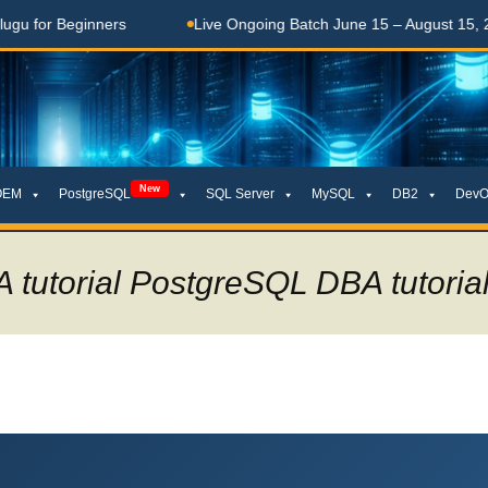
rs
Live Ongoing Batch June 15 – August 15, 2026
తె
New
OEM
PostgreSQL
SQL Server
MySQL
DB2
DevO
 tutorial PostgreSQL DBA tutori