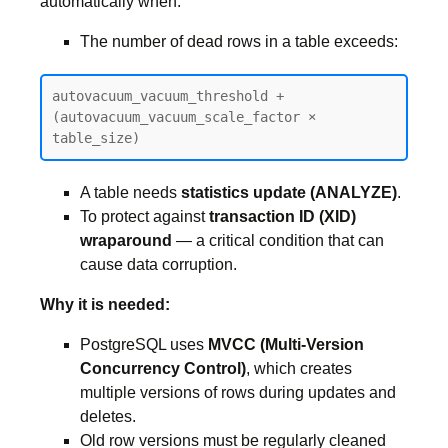
automatically when:
The number of dead rows in a table exceeds:
autovacuum_vacuum_threshold + 
(autovacuum_vacuum_scale_factor × 
table_size)
A table needs
statistics update (ANALYZE)
.
To protect against
transaction ID (XID)
wraparound
— a critical condition that can
cause data corruption.
Why it is needed:
PostgreSQL uses
MVCC (Multi-Version
Concurrency Control)
, which creates
multiple versions of rows during updates and
deletes.
Old row versions must be regularly cleaned