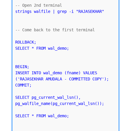
strings walfile | grep -i "RAJASEKHAR"
-- Come back to the first terminal 

ROLLBACK;

SELECT * FROM wal_demo;
BEGIN;

INSERT INTO wal_demo (fname) VALUES 
('RAJASEKHAR AMUDALA - COMMITTED COPY');

SELECT pg_current_wal_lsn(), 
pg_walfile_name(pg_current_wal_lsn());
SELECT * FROM wal_demo;