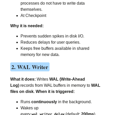
processes do not have to write data
themselves.
At Checkpoint
Why it is needed:
Prevents sudden spikes in disk I/O.
Reduces delays for user queries.
Keeps free buffers available in shared
memory for new data.
2. WAL Writer
What it does:
Writes
WAL (Write-Ahead
Log)
records from WAL buffers in memory to
WAL
files on disk
.
When it is triggered:
Runs
continuously
in the background.
Wakes up
every
(default:
200ms
).
wal_writer_delay