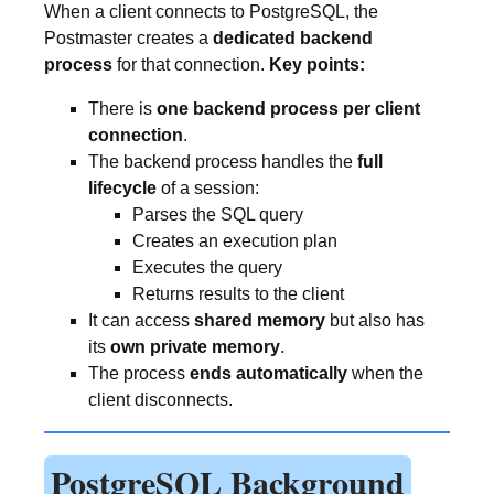
When a client connects to PostgreSQL, the
Postmaster creates a
dedicated backend
process
for that connection.
Key points:
There is
one backend process per client
connection
.
The backend process handles the
full
lifecycle
of a session:
Parses the SQL query
Creates an execution plan
Executes the query
Returns results to the client
It can access
shared memory
but also has
its
own private memory
.
The process
ends automatically
when the
client disconnects.
PostgreSQL Background