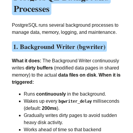
Processes
PostgreSQL runs several background processes to
manage data, memory, logging, and maintenance.
1. Background Writer (bgwriter)
What it does:
The Background Writer continuously
writes
dirty buffers
(modified data pages in shared
memory) to the actual
data files on disk
.
When it is
triggered:
Runs
continuously
in the background.
Wakes up every
milliseconds
bgwriter_delay
(default:
200ms
).
Gradually writes dirty pages to avoid sudden
heavy disk activity.
Works ahead of time so that backend