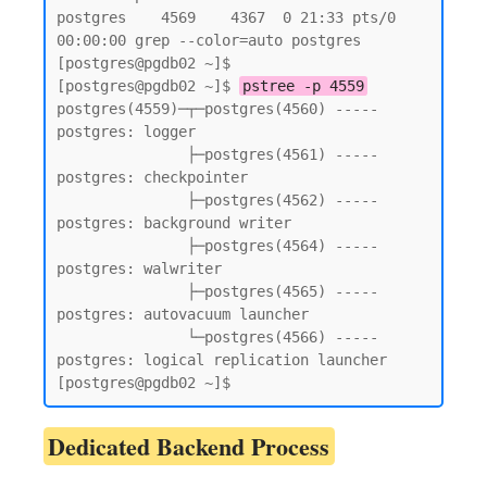
postgres    4569    4367  0 21:33 pts/0    
00:00:00 grep --color=auto postgres

[postgres@pgdb02 ~]$

[postgres@pgdb02 ~]$ 
pstree -p 4559
postgres(4559)─┬─postgres(4560) ----- 
postgres: logger

               ├─postgres(4561) ----- 
postgres: checkpointer

               ├─postgres(4562) ----- 
postgres: background writer

               ├─postgres(4564) ----- 
postgres: walwriter

               ├─postgres(4565) ----- 
postgres: autovacuum launcher

               └─postgres(4566) ----- 
postgres: logical replication launcher

[postgres@pgdb02 ~]$
Dedicated Backend Process