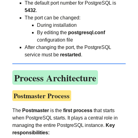
The default port number for PostgreSQL is
5432
.
The port can be changed:
During installation
By editing the
postgresql.conf
configuration file
After changing the port, the PostgreSQL
service must be
restarted
.
Process Architecture
Postmaster Process
The
Postmaster
is the
first process
that starts
when PostgreSQL starts. It plays a central role in
managing the entire PostgreSQL instance.
Key
responsibilities: