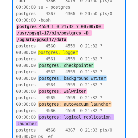
root        4366    3019  0 20:50 pts/0    
00:00:00 su - postgres

postgres    4367    4366  0 20:50 pts/0    
postgres 4559 1 0 21:32 ? 00:00:00 
/usr/pgsql-17/bin/postgres -D 
/pgData/pgsql17/data
postgres    4560    4559  0 21:32 ?        
00:00:00 
postgres: logger
postgres    4561    4559  0 21:32 ?        
00:00:00 
postgres: checkpointer
postgres    4562    4559  0 21:32 ?        
00:00:00 
postgres: background writer
postgres    4564    4559  0 21:32 ?        
00:00:00 
postgres: walwriter
postgres    4565    4559  0 21:32 ?        
00:00:00 
postgres: autovacuum launcher
postgres    4566    4559  0 21:32 ?        
00:00:00 
postgres: logical replication 
launcher
postgres    4568    4367  0 21:33 pts/0    
00:00:00 ps -ef
