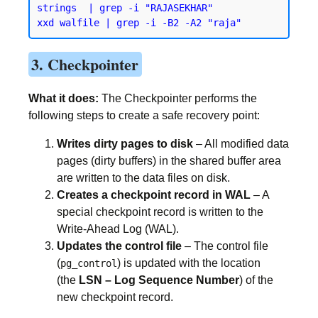
strings  | grep -i "RAJASEKHAR"

3. Checkpointer
What it does:
The Checkpointer performs the
following steps to create a safe recovery point:
Writes dirty pages to disk
– All modified data
pages (dirty buffers) in the shared buffer area
are written to the data files on disk.
Creates a checkpoint record in WAL
– A
special checkpoint record is written to the
Write-Ahead Log (WAL).
Updates the control file
– The control file
(
) is updated with the location
pg_control
(the
LSN – Log Sequence Number
) of the
new checkpoint record.