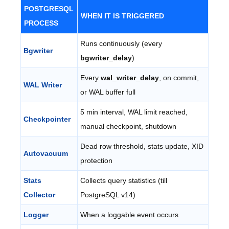
POSTGRESQL
WHEN IT IS TRIGGERED
PROCESS
Runs continuously (every
Bgwriter
bgwriter_delay
)
Every
wal_writer_delay
, on commit,
WAL Writer
or WAL buffer full
5 min interval, WAL limit reached,
Checkpointer
manual checkpoint, shutdown
Dead row threshold, stats update, XID
Autovacuum
protection
Stats
Collects query statistics (till
Collector
PostgreSQL v14)
Logger
When a loggable event occurs