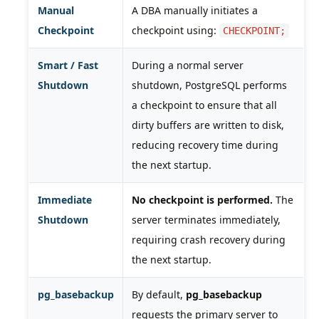
Manual
A DBA manually initiates a
Checkpoint
checkpoint using:
CHECKPOINT;
Smart / Fast
During a normal server
Shutdown
shutdown, PostgreSQL performs
a checkpoint to ensure that all
dirty buffers are written to disk,
reducing recovery time during
the next startup.
Immediate
No checkpoint is performed.
The
Shutdown
server terminates immediately,
requiring crash recovery during
the next startup.
pg_basebackup
By default,
pg_basebackup
requests the primary server to