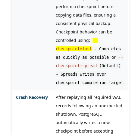
perform a checkpoint before
copying data files, ensuring a
consistent physical backup.
Checkpoint behavior can be
controlled using:
--
checkpoint=fast
-
Completes
or
as quickly as possible
--
checkpoint=spread
(Default)
- Spreads writes over
checkpoint_completion_target
Crash Recovery
After replaying all required WAL
records following an unexpected
shutdown, PostgreSQL
automatically writes a new
checkpoint before accepting