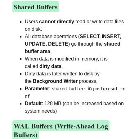
Shared Buffers
Users
cannot directly
read or write data files
on disk.
All database operations (
SELECT, INSERT,
UPDATE, DELETE
) go through the
shared
buffer area
.
When data is modified in memory, it is
called
dirty data
.
Dirty data is later written to disk by
the
Background Writer
process.
Parameter:
in
shared_buffers
postgresql.co
nf
Default:
128 MB (can be increased based on
system needs)
WAL Buffers (Write-Ahead Log
Buffers)