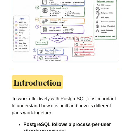
Introduction
To work effectively with PostgreSQL, it is important
to understand how it is built and how its different
parts work together.
PostgreSQL follows a process-per-user