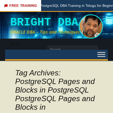
Free PostgreSQL DBA Training in Telugu for Beginners
🎓 FREE TRAINING
BRIGHT DBA
ORACLE DBA – Tips and Techniques
Skip
Menu
to
Search
content
for:
Tag Archives:
PostgreSQL Pages and
Blocks in PostgreSQL
PostgreSQL Pages and
Blocks in