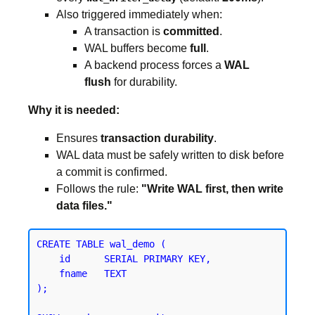
Also triggered immediately when:
A transaction is
committed
.
WAL buffers become
full
.
A backend process forces a
WAL
flush
for durability.
Why it is needed:
Ensures
transaction durability
.
WAL data must be safely written to disk before
a commit is confirmed.
Follows the rule:
"Write WAL first, then write
data files."
CREATE TABLE wal_demo (

    id      SERIAL PRIMARY KEY,

    fname   TEXT

);