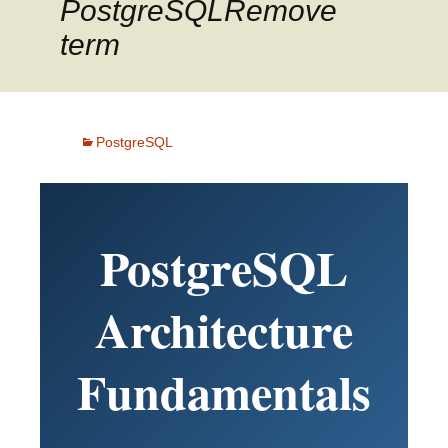
PostgreSQLRemove
term
PostgreSQL
PostgreSQL
Architecture
Fundamentals