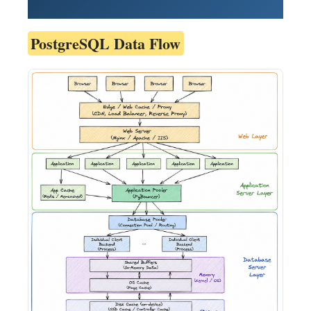
PostgreSQL Data Flow