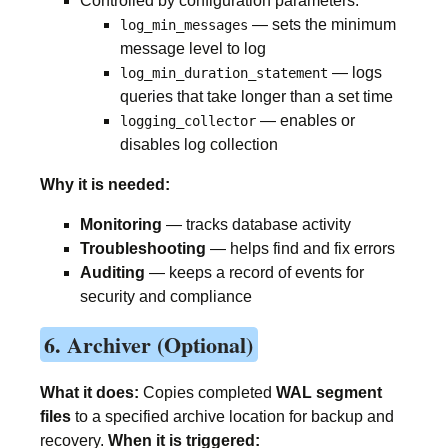
Controlled by configuration parameters:
— sets the minimum
log_min_messages
message level to log
— logs
log_min_duration_statement
queries that take longer than a set time
— enables or
logging_collector
disables log collection
Why it is needed:
Monitoring
— tracks database activity
Troubleshooting
— helps find and fix errors
Auditing
— keeps a record of events for
security and compliance
6. Archiver (Optional)
What it does:
Copies completed
WAL segment
files
to a specified archive location for backup and
recovery.
When it is triggered: