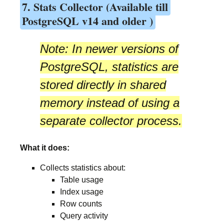
7. Stats Collector (Available till
PostgreSQL v14 and older )
Note:
In newer versions of
PostgreSQL, statistics are
stored directly in
shared
memory
instead of using a
separate collector process.
What it does:
Collects statistics about:
Table usage
Index usage
Row counts
Query activity