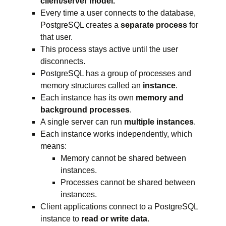
client/server model.
Every time a user connects to the database,
PostgreSQL creates a
separate process
for
that user.
This process stays active until the user
disconnects.
PostgreSQL has a group of processes and
memory structures called an
instance
.
Each instance has its own
memory and
background processes
.
A single server can run
multiple instances
.
Each instance works independently, which
means:
Memory cannot be shared between
instances.
Processes cannot be shared between
instances.
Client applications connect to a PostgreSQL
instance to
read or write data
.