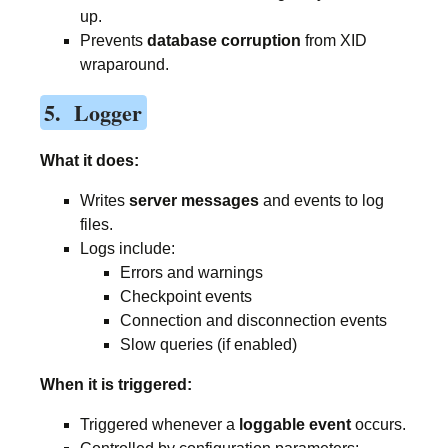
up.
Prevents
database corruption
from XID
wraparound.
5. Logger
What it does:
Writes
server messages
and events to log
files.
Logs include:
Errors and warnings
Checkpoint events
Connection and disconnection events
Slow queries (if enabled)
When it is triggered:
Triggered whenever a
loggable event
occurs.