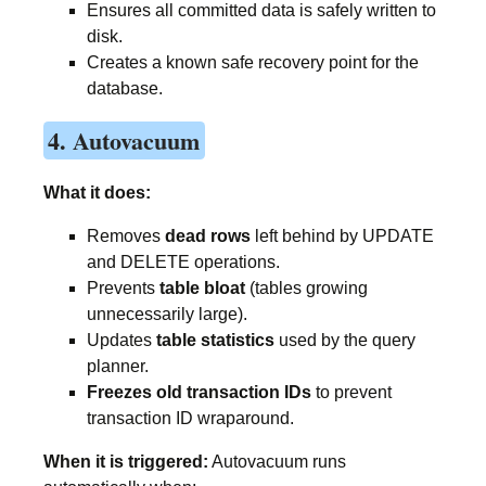
Ensures all committed data is safely written to
disk.
Creates a known safe recovery point for the
database.
4. Autovacuum
What it does:
Removes
dead rows
left behind by UPDATE
and DELETE operations.
Prevents
table bloat
(tables growing
unnecessarily large).
Updates
table statistics
used by the query
planner.
Freezes old transaction IDs
to prevent
transaction ID wraparound.
When it is triggered:
Autovacuum runs