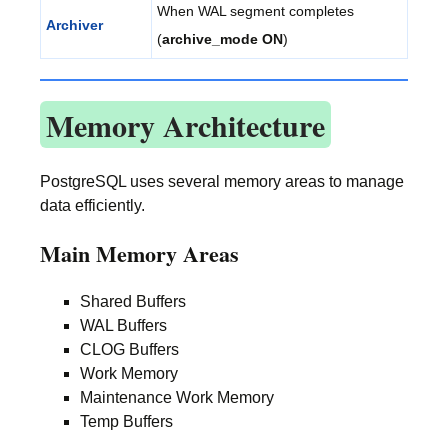
When WAL segment completes
Archiver
(
archive_mode ON
)
Memory Architecture
PostgreSQL uses several memory areas to manage
data efficiently.
Main Memory Areas
Shared Buffers
WAL Buffers
CLOG Buffers
Work Memory
Maintenance Work Memory
Temp Buffers