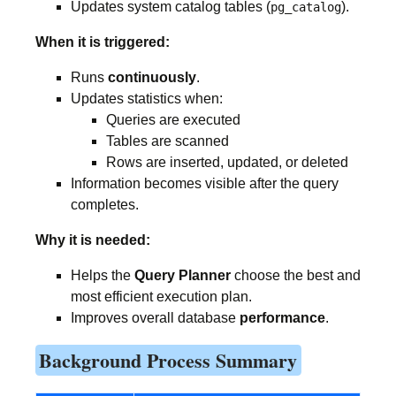
Updates system catalog tables (
).
pg_catalog
When it is triggered:
Runs
continuously
.
Updates statistics when:
Queries are executed
Tables are scanned
Rows are inserted, updated, or deleted
Information becomes visible after the query
completes.
Why it is needed:
Helps the
Query Planner
choose the best and
most efficient execution plan.
Improves overall database
performance
.
Background Process Summary