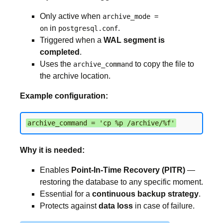
Only active when
archive_mode =
in
.
on
postgresql.conf
Triggered when a
WAL segment is
completed
.
Uses the
to copy the file to
archive_command
the archive location.
Example configuration:
archive_command = 'cp %p /archive/%f'
Why it is needed:
Enables
Point-In-Time Recovery (PITR)
—
restoring the database to any specific moment.
Essential for a
continuous backup strategy
.
Protects against
data loss
in case of failure.