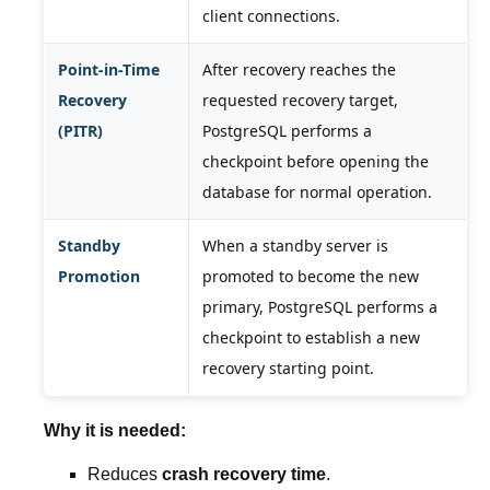
client connections.
Point-in-Time
After recovery reaches the
Recovery
requested recovery target,
(PITR)
PostgreSQL performs a
checkpoint before opening the
database for normal operation.
Standby
When a standby server is
Promotion
promoted to become the new
primary, PostgreSQL performs a
checkpoint to establish a new
recovery starting point.
Why it is needed:
Reduces
crash recovery time
.