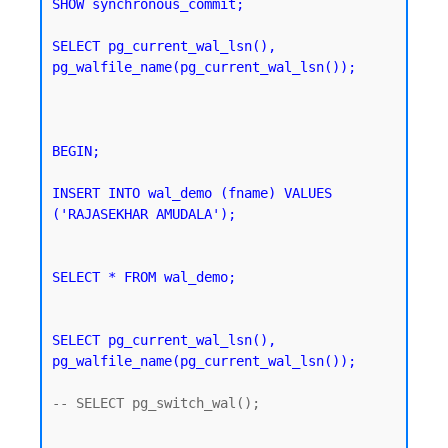
SHOW synchronous_commit;
SELECT pg_current_wal_lsn(), 
pg_walfile_name(pg_current_wal_lsn());
BEGIN;

INSERT INTO wal_demo (fname) VALUES 
('RAJASEKHAR AMUDALA');
SELECT * FROM wal_demo;
SELECT pg_current_wal_lsn(), 
pg_walfile_name(pg_current_wal_lsn());
-- SELECT pg_switch_wal();
