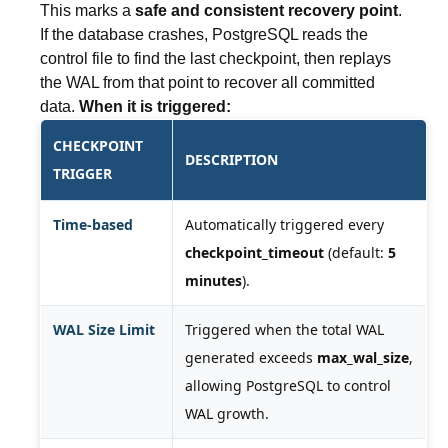
This marks a
safe and consistent recovery point
.
If the database crashes, PostgreSQL reads the
control file to find the last checkpoint, then replays
the WAL from that point to recover all committed
data.
When it is triggered:
CHECKPOINT
DESCRIPTION
TRIGGER
Time-based
Automatically triggered every
checkpoint_timeout
(default:
5
minutes
).
WAL Size Limit
Triggered when the total WAL
generated exceeds
max_wal_size
,
allowing PostgreSQL to control
WAL growth.