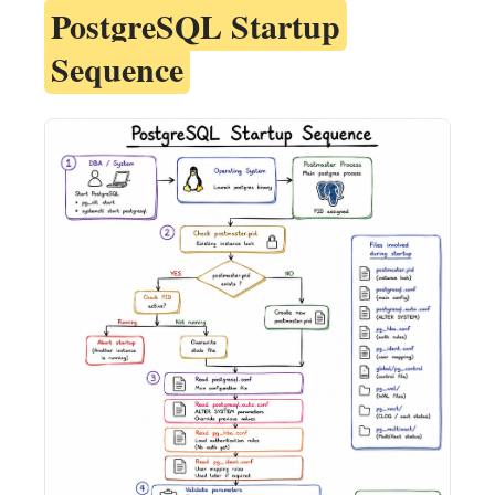
PostgreSQL Startup
Sequence