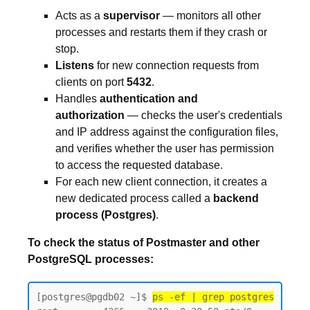
Acts as a
supervisor
— monitors all other
processes and restarts them if they crash or
stop.
Listens
for new connection requests from
clients on port
5432
.
Handles
authentication and
authorization
— checks the user's credentials
and IP address against the configuration files,
and verifies whether the user has permission
to access the requested database.
For each new client connection, it creates a
new dedicated process called a
backend
process (Postgres)
.
To check the status of Postmaster and other
PostgreSQL processes:
[postgres@pgdb02 ~]$ 
ps -ef | grep postgres