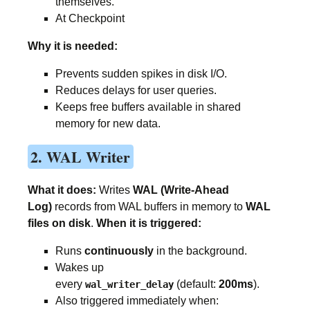
themselves.
At Checkpoint
Why it is needed:
Prevents sudden spikes in disk I/O.
Reduces delays for user queries.
Keeps free buffers available in shared
memory for new data.
2. WAL Writer
What it does:
Writes
WAL (Write-Ahead
Log)
records from WAL buffers in memory to
WAL
files on disk
.
When it is triggered:
Runs
continuously
in the background.
Wakes up
every
(default:
200ms
).
wal_writer_delay
Also triggered immediately when: