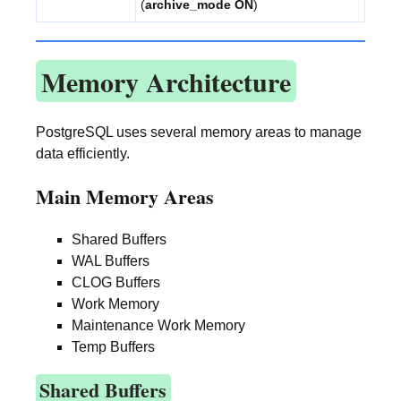
(
archive_mode ON
)
Memory Architecture
PostgreSQL uses several memory areas to manage
data efficiently.
Main Memory Areas
Shared Buffers
WAL Buffers
CLOG Buffers
Work Memory
Maintenance Work Memory
Temp Buffers
Shared Buffers