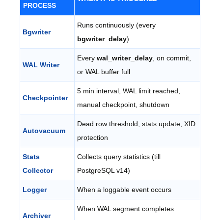
PROCESS
Runs continuously (every
Bgwriter
bgwriter_delay
)
Every
wal_writer_delay
, on commit,
WAL Writer
or WAL buffer full
5 min interval, WAL limit reached,
Checkpointer
manual checkpoint, shutdown
Dead row threshold, stats update, XID
Autovacuum
protection
Stats
Collects query statistics (till
Collector
PostgreSQL v14)
Logger
When a loggable event occurs
When WAL segment completes
Archiver