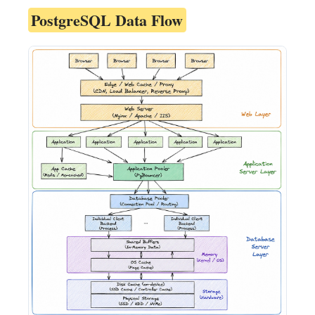
PostgreSQL Data Flow