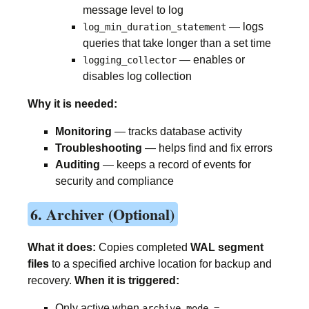
message level to log
— logs
log_min_duration_statement
queries that take longer than a set time
— enables or
logging_collector
disables log collection
Why it is needed:
Monitoring
— tracks database activity
Troubleshooting
— helps find and fix errors
Auditing
— keeps a record of events for
security and compliance
6. Archiver (Optional)
What it does:
Copies completed
WAL segment
files
to a specified archive location for backup and
recovery.
When it is triggered:
Only active when
archive_mode =