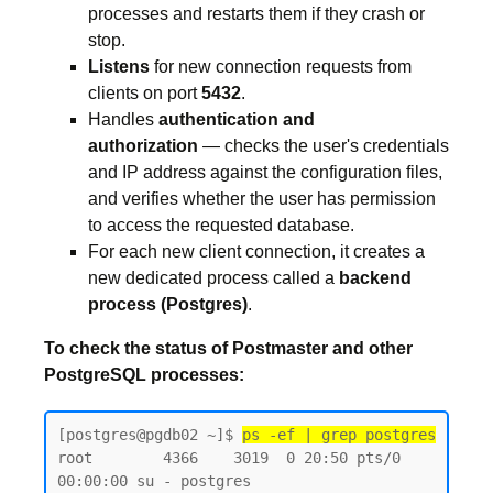
processes and restarts them if they crash or
stop.
Listens
for new connection requests from
clients on port
5432
.
Handles
authentication and
authorization
— checks the user's credentials
and IP address against the configuration files,
and verifies whether the user has permission
to access the requested database.
For each new client connection, it creates a
new dedicated process called a
backend
process (Postgres)
.
To check the status of Postmaster and other
PostgreSQL processes:
[postgres@pgdb02 ~]$ 
ps -ef | grep postgres
root        4366    3019  0 20:50 pts/0    
00:00:00 su - postgres
