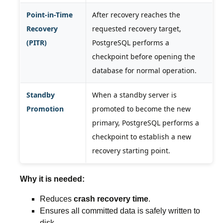
Point-in-Time
After recovery reaches the
Recovery
requested recovery target,
(PITR)
PostgreSQL performs a
checkpoint before opening the
database for normal operation.
Standby
When a standby server is
Promotion
promoted to become the new
primary, PostgreSQL performs a
checkpoint to establish a new
recovery starting point.
Why it is needed:
Reduces
crash recovery time
.
Ensures all committed data is safely written to
disk.