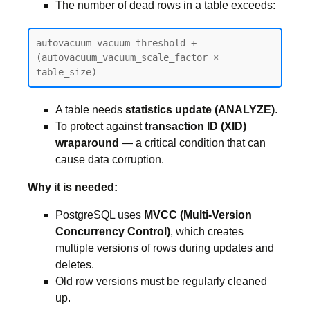
The number of dead rows in a table exceeds:
autovacuum_vacuum_threshold + 
(autovacuum_vacuum_scale_factor × 
table_size)
A table needs
statistics update (ANALYZE)
.
To protect against
transaction ID (XID)
wraparound
— a critical condition that can
cause data corruption.
Why it is needed:
PostgreSQL uses
MVCC (Multi-Version
Concurrency Control)
, which creates
multiple versions of rows during updates and
deletes.
Old row versions must be regularly cleaned
up.