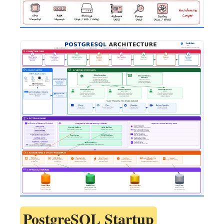
PostgreSQL Startup