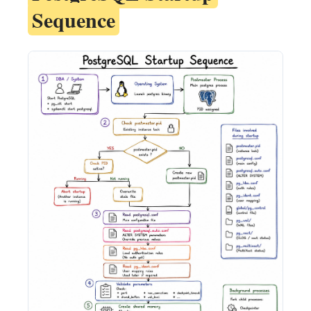
Sequence