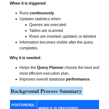
When it is triggered:
Runs
continuously
.
Updates statistics when:
Queries are executed
Tables are scanned
Rows are inserted, updated, or deleted
Information becomes visible after the query
completes.
Why it is needed:
Helps the
Query Planner
choose the best and
most efficient execution plan.
Improves overall database
performance
.
Background Process Summary
POSTGRESQL
WHEN IT IS TRIGGERED