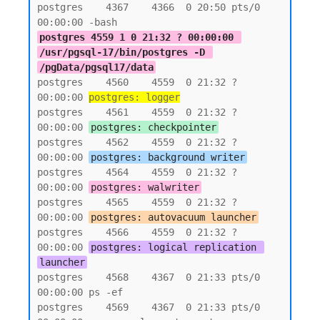
postgres    4367    4366  0 20:50 pts/0    
postgres 4559 1 0 21:32 ? 00:00:00 
/usr/pgsql-17/bin/postgres -D 
/pgData/pgsql17/data
postgres    4560    4559  0 21:32 ?        
00:00:00 
postgres: logger
postgres    4561    4559  0 21:32 ?        
00:00:00 
postgres: checkpointer
postgres    4562    4559  0 21:32 ?        
00:00:00 
postgres: background writer
postgres    4564    4559  0 21:32 ?        
00:00:00 
postgres: walwriter
postgres    4565    4559  0 21:32 ?        
00:00:00 
postgres: autovacuum launcher
postgres    4566    4559  0 21:32 ?        
00:00:00 
postgres: logical replication 
launcher
postgres    4568    4367  0 21:33 pts/0    
00:00:00 ps -ef

postgres    4569    4367  0 21:33 pts/0    