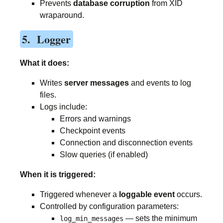
Prevents
database corruption
from XID
wraparound.
5. Logger
What it does:
Writes
server messages
and events to log
files.
Logs include:
Errors and warnings
Checkpoint events
Connection and disconnection events
Slow queries (if enabled)
When it is triggered:
Triggered whenever a
loggable event
occurs.
Controlled by configuration parameters:
— sets the minimum
log_min_messages