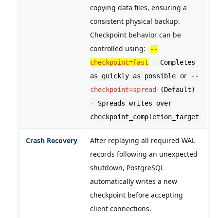
copying data files, ensuring a
consistent physical backup.
Checkpoint behavior can be
controlled using:
--
checkpoint=fast
-
Completes
or
as quickly as possible
--
checkpoint=spread
(Default)
- Spreads writes over
checkpoint_completion_target
Crash Recovery
After replaying all required WAL
records following an unexpected
shutdown, PostgreSQL
automatically writes a new
checkpoint before accepting
client connections.