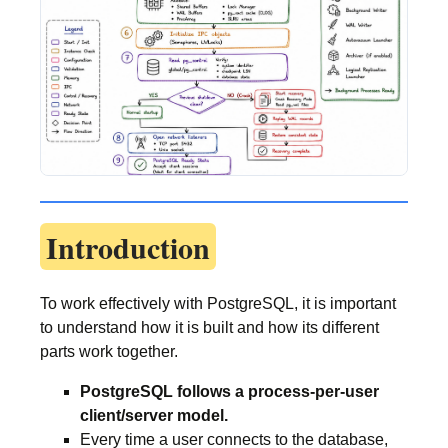
Introduction
To work effectively with PostgreSQL, it is important
to understand how it is built and how its different
parts work together.
PostgreSQL follows a process-per-user
client/server model.
Every time a user connects to the database,