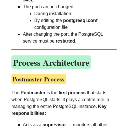
The port can be changed:
During installation
By editing the
postgresql.conf
configuration file
After changing the port, the PostgreSQL
service must be
restarted
.
Process Architecture
Postmaster Process
The
Postmaster
is the
first process
that starts
when PostgreSQL starts. It plays a central role in
managing the entire PostgreSQL instance.
Key
responsibilities:
Acts as a
supervisor
— monitors all other