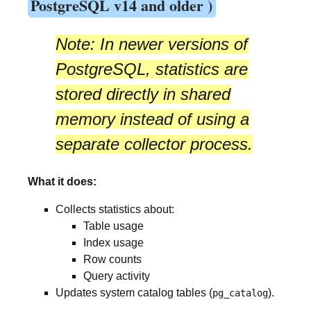
PostgreSQL v14 and older )
Note:
In newer versions of
PostgreSQL, statistics are
stored directly in
shared
memory
instead of using a
separate collector process.
What it does:
Collects statistics about:
Table usage
Index usage
Row counts
Query activity
Updates system catalog tables (
).
pg_catalog