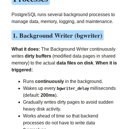
PostgreSQL runs several background processes to
manage data, memory, logging, and maintenance.
1. Background Writer (bgwriter)
What it does:
The Background Writer continuously
writes
dirty buffers
(modified data pages in shared
memory) to the actual
data files on disk
.
When it is
triggered:
Runs
continuously
in the background.
Wakes up every
milliseconds
bgwriter_delay
(default:
200ms
).
Gradually writes dirty pages to avoid sudden
heavy disk activity.
Works ahead of time so that backend
processes do not have to write data