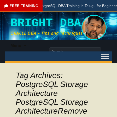
Free PostgreSQL DBA Training in Telugu for Beginners
L
🎓 FREE TRAINING
BRIGHT DBA
ORACLE DBA – Tips and Techniques
Skip
Menu
to
Search
content
for:
Tag Archives:
PostgreSQL Storage
Architecture
PostgreSQL Storage
ArchitectureRemove