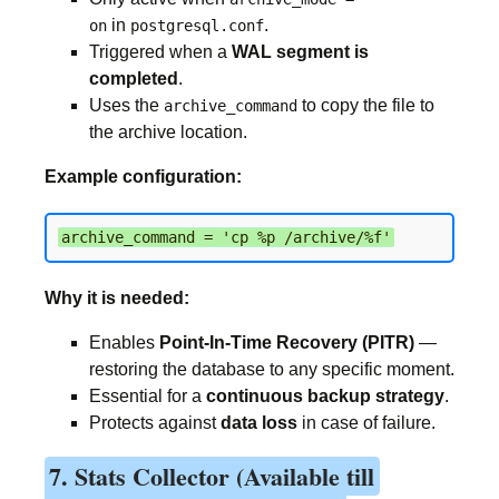
in
.
on
postgresql.conf
Triggered when a
WAL segment is
completed
.
Uses the
to copy the file to
archive_command
the archive location.
Example configuration:
archive_command = 'cp %p /archive/%f'
Why it is needed:
Enables
Point-In-Time Recovery (PITR)
—
restoring the database to any specific moment.
Essential for a
continuous backup strategy
.
Protects against
data loss
in case of failure.
7. Stats Collector (Available till