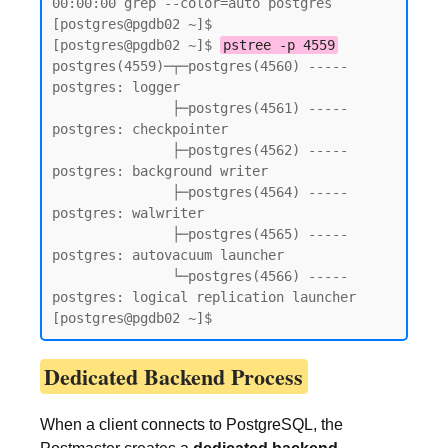
00:00:00 grep --color=auto postgres

[postgres@pgdb02 ~]$

[postgres@pgdb02 ~]$ 
pstree -p 4559
postgres(4559)─┬─postgres(4560) ----- 
postgres: logger

               ├─postgres(4561) ----- 
postgres: checkpointer

               ├─postgres(4562) ----- 
postgres: background writer

               ├─postgres(4564) ----- 
postgres: walwriter

               ├─postgres(4565) ----- 
postgres: autovacuum launcher

               └─postgres(4566) ----- 
postgres: logical replication launcher

[postgres@pgdb02 ~]$
Dedicated Backend Process
When a client connects to PostgreSQL, the