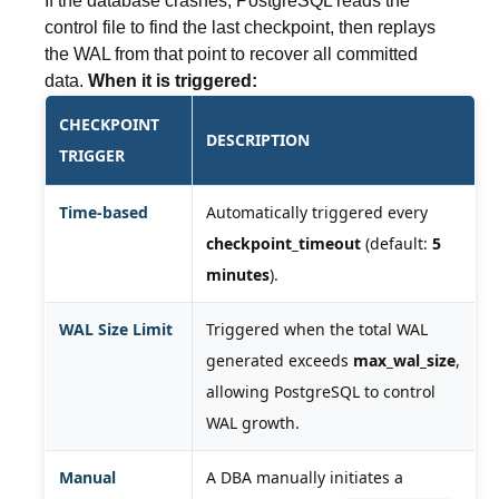
If the database crashes, PostgreSQL reads the
control file to find the last checkpoint, then replays
the WAL from that point to recover all committed
data.
When it is triggered:
CHECKPOINT
DESCRIPTION
TRIGGER
Time-based
Automatically triggered every
checkpoint_timeout
(default:
5
minutes
).
WAL Size Limit
Triggered when the total WAL
generated exceeds
max_wal_size
,
allowing PostgreSQL to control
WAL growth.
Manual
A DBA manually initiates a