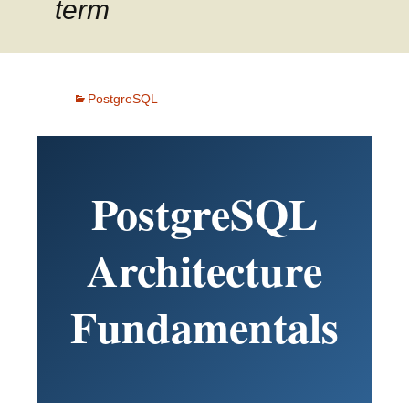
term
PostgreSQL
PostgreSQL
Architecture
Fundamentals