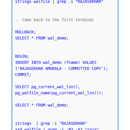
strings walfile | grep -i "RAJASEKHAR"
-- Come back to the first terminal 

ROLLBACK;

SELECT * FROM wal_demo;
BEGIN;

INSERT INTO wal_demo (fname) VALUES 
('RAJASEKHAR AMUDALA - COMMITTED COPY');

SELECT pg_current_wal_lsn(), 
pg_walfile_name(pg_current_wal_lsn());
SELECT * FROM wal_demo;
strings  | grep -i "RAJASEKHAR"
