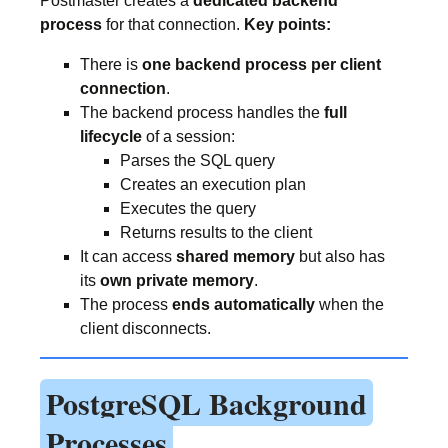
Postmaster creates a
dedicated backend
process
for that connection.
Key points:
There is
one backend process per client
connection
.
The backend process handles the
full
lifecycle
of a session:
Parses the SQL query
Creates an execution plan
Executes the query
Returns results to the client
It can access
shared memory
but also has
its
own private memory
.
The process
ends automatically
when the
client disconnects.
PostgreSQL Background
Processes