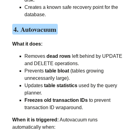
Creates a known safe recovery point for the
database.
4. Autovacuum
What it does:
Removes
dead rows
left behind by UPDATE
and DELETE operations.
Prevents
table bloat
(tables growing
unnecessarily large).
Updates
table statistics
used by the query
planner.
Freezes old transaction IDs
to prevent
transaction ID wraparound.
When it is triggered:
Autovacuum runs
automatically when: