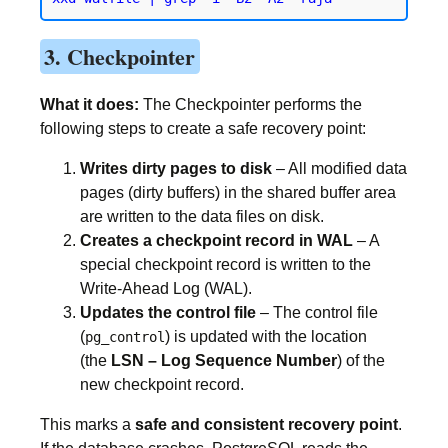
3. Checkpointer
What it does:
The Checkpointer performs the
following steps to create a safe recovery point:
Writes dirty pages to disk
– All modified data
pages (dirty buffers) in the shared buffer area
are written to the data files on disk.
Creates a checkpoint record in WAL
– A
special checkpoint record is written to the
Write-Ahead Log (WAL).
Updates the control file
– The control file
(
) is updated with the location
pg_control
(the
LSN – Log Sequence Number
) of the
new checkpoint record.
This marks a
safe and consistent recovery point
.