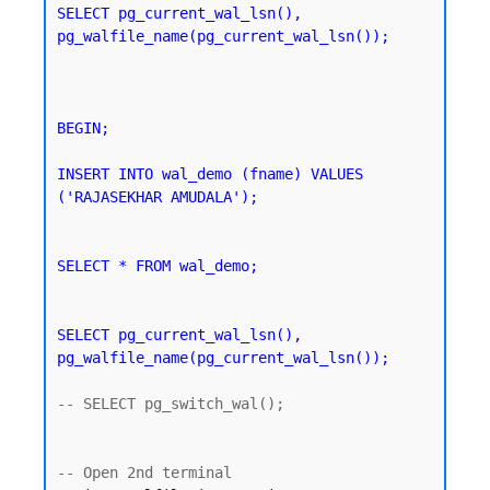
SELECT pg_current_wal_lsn(), 
pg_walfile_name(pg_current_wal_lsn());
BEGIN;

INSERT INTO wal_demo (fname) VALUES 
('RAJASEKHAR AMUDALA');
SELECT * FROM wal_demo;
SELECT pg_current_wal_lsn(), 
pg_walfile_name(pg_current_wal_lsn());
-- SELECT pg_switch_wal();
