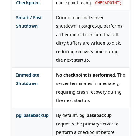
Checkpoint
checkpoint using:
CHECKPOINT;
Smart / Fast
During a normal server
Shutdown
shutdown, PostgreSQL performs
a checkpoint to ensure that all
dirty buffers are written to disk,
reducing recovery time during
the next startup.
Immediate
No checkpoint is performed.
The
Shutdown
server terminates immediately,
requiring crash recovery during
the next startup.
pg_basebackup
By default,
pg_basebackup
requests the primary server to
perform a checkpoint before