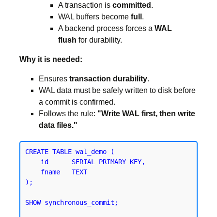
A transaction is
committed
.
WAL buffers become
full
.
A backend process forces a
WAL
flush
for durability.
Why it is needed:
Ensures
transaction durability
.
WAL data must be safely written to disk before
a commit is confirmed.
Follows the rule:
"Write WAL first, then write
data files."
CREATE TABLE wal_demo (

    id      SERIAL PRIMARY KEY,

    fname   TEXT

);
SHOW synchronous_commit;