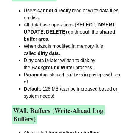
Users
cannot directly
read or write data files
on disk.
All database operations (
SELECT, INSERT,
UPDATE, DELETE
) go through the
shared
buffer area
.
When data is modified in memory, it is
called
dirty data
.
Dirty data is later written to disk by
the
Background Writer
process.
Parameter:
in
shared_buffers
postgresql.co
nf
Default:
128 MB (can be increased based on
system needs)
WAL Buffers (Write-Ahead Log
Buffers)
Also called
transaction log buffers
.