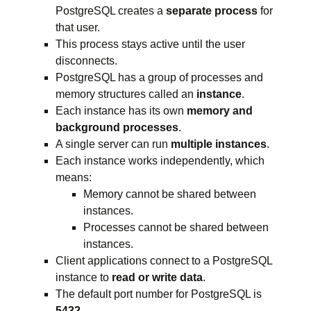
PostgreSQL creates a
separate process
for
that user.
This process stays active until the user
disconnects.
PostgreSQL has a group of processes and
memory structures called an
instance
.
Each instance has its own
memory and
background processes
.
A single server can run
multiple instances
.
Each instance works independently, which
means:
Memory cannot be shared between
instances.
Processes cannot be shared between
instances.
Client applications connect to a PostgreSQL
instance to
read or write data
.
The default port number for PostgreSQL is
5432
.