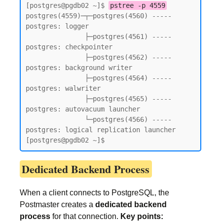
[postgres@pgdb02 ~]$ 
pstree -p 4559
postgres(4559)─┬─postgres(4560) ----- 
postgres: logger

               ├─postgres(4561) ----- 
postgres: checkpointer

               ├─postgres(4562) ----- 
postgres: background writer

               ├─postgres(4564) ----- 
postgres: walwriter

               ├─postgres(4565) ----- 
postgres: autovacuum launcher

               └─postgres(4566) ----- 
postgres: logical replication launcher

[postgres@pgdb02 ~]$
Dedicated Backend Process
When a client connects to PostgreSQL, the
Postmaster creates a
dedicated backend
process
for that connection.
Key points: