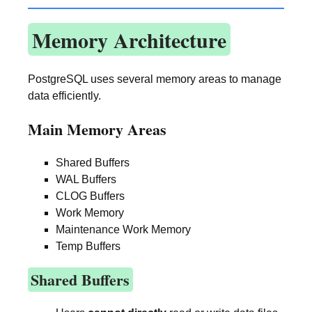
Memory Architecture
PostgreSQL uses several memory areas to manage
data efficiently.
Main Memory Areas
Shared Buffers
WAL Buffers
CLOG Buffers
Work Memory
Maintenance Work Memory
Temp Buffers
Shared Buffers