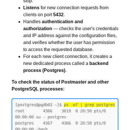
stop.
Listens
for new connection requests from
clients on port
5432
.
Handles
authentication and
authorization
— checks the user's credentials
and IP address against the configuration files,
and verifies whether the user has permission
to access the requested database.
For each new client connection, it creates a
new dedicated process called a
backend
process (Postgres)
.
To check the status of Postmaster and other
PostgreSQL processes:
[postgres@pgdb02 ~]$ 
ps -ef | grep postgres
root        4366    3019  0 20:50 pts/0    
00:00:00 su - postgres

postgres    4367    4366  0 20:50 pts/0    