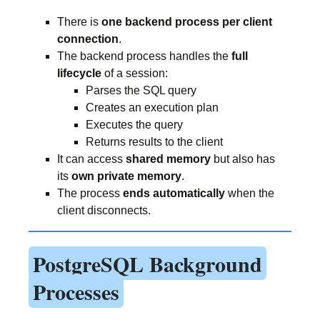
There is
one backend process per client
connection
.
The backend process handles the
full
lifecycle
of a session:
Parses the SQL query
Creates an execution plan
Executes the query
Returns results to the client
It can access
shared memory
but also has
its
own private memory
.
The process
ends automatically
when the
client disconnects.
PostgreSQL Background
Processes