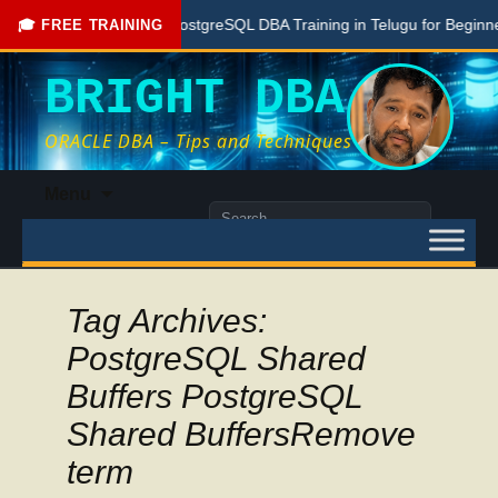
Free PostgreSQL DBA Training in Telugu for Beginners
🎓 FREE TRAINING
BRIGHT DBA
ORACLE DBA – Tips and Techniques
Skip
Menu
to
Search
content
for:
Tag Archives:
PostgreSQL Shared
Buffers PostgreSQL
Shared BuffersRemove
term