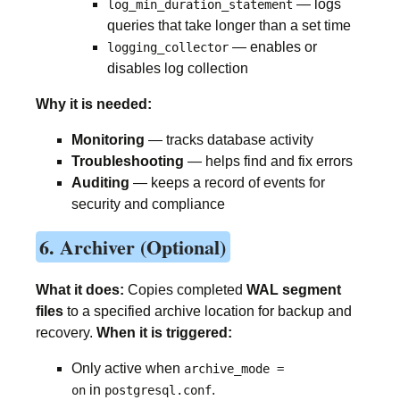
— logs
log_min_duration_statement
queries that take longer than a set time
— enables or
logging_collector
disables log collection
Why it is needed:
Monitoring
— tracks database activity
Troubleshooting
— helps find and fix errors
Auditing
— keeps a record of events for
security and compliance
6. Archiver (Optional)
What it does:
Copies completed
WAL segment
files
to a specified archive location for backup and
recovery.
When it is triggered:
Only active when
archive_mode =
in
.
on
postgresql.conf