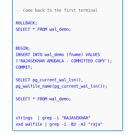
-- Come back to the first terminal 

ROLLBACK;

SELECT * FROM wal_demo;
BEGIN;

INSERT INTO wal_demo (fname) VALUES 
('RAJASEKHAR AMUDALA - COMMITTED COPY');

SELECT pg_current_wal_lsn(), 
pg_walfile_name(pg_current_wal_lsn());
SELECT * FROM wal_demo;
strings  | grep -i "RAJASEKHAR"
