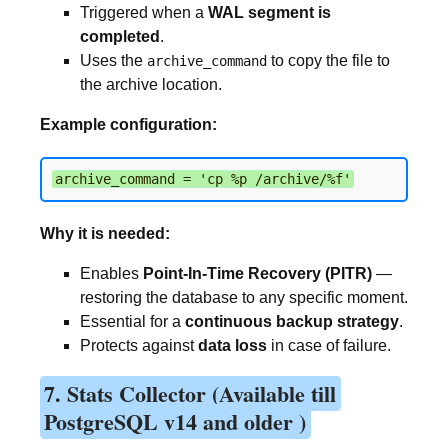
Triggered when a
WAL segment is
completed
.
Uses the
to copy the file to
archive_command
the archive location.
Example configuration:
archive_command = 'cp %p /archive/%f'
Why it is needed:
Enables
Point-In-Time Recovery (PITR)
—
restoring the database to any specific moment.
Essential for a
continuous backup strategy
.
Protects against
data loss
in case of failure.
7. Stats Collector (Available till
PostgreSQL v14 and older )