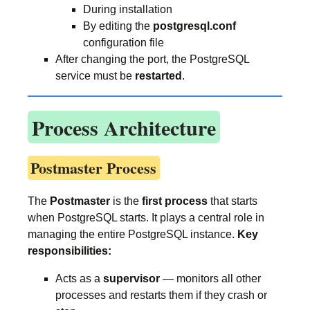
During installation
By editing the
postgresql.conf
configuration file
After changing the port, the PostgreSQL
service must be
restarted
.
Process Architecture
Postmaster Process
The
Postmaster
is the
first process
that starts
when PostgreSQL starts. It plays a central role in
managing the entire PostgreSQL instance.
Key
responsibilities:
Acts as a
supervisor
— monitors all other
processes and restarts them if they crash or