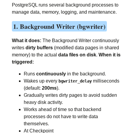
PostgreSQL runs several background processes to
manage data, memory, logging, and maintenance.
1. Background Writer (bgwriter)
What it does:
The Background Writer continuously
writes
dirty buffers
(modified data pages in shared
memory) to the actual
data files on disk
.
When it is
triggered:
Runs
continuously
in the background.
Wakes up every
milliseconds
bgwriter_delay
(default:
200ms
).
Gradually writes dirty pages to avoid sudden
heavy disk activity.
Works ahead of time so that backend
processes do not have to write data
themselves.
At Checkpoint