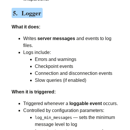
5. Logger
What it does:
Writes
server messages
and events to log
files.
Logs include:
Errors and warnings
Checkpoint events
Connection and disconnection events
Slow queries (if enabled)
When it is triggered:
Triggered whenever a
loggable event
occurs.
Controlled by configuration parameters:
— sets the minimum
log_min_messages
message level to log