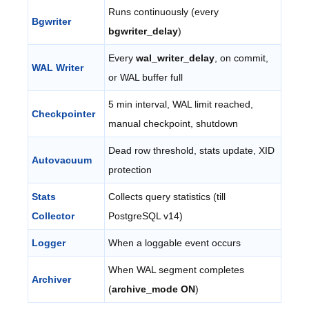
Runs continuously (every
Bgwriter
bgwriter_delay
)
Every
wal_writer_delay
, on commit,
WAL Writer
or WAL buffer full
5 min interval, WAL limit reached,
Checkpointer
manual checkpoint, shutdown
Dead row threshold, stats update, XID
Autovacuum
protection
Stats
Collects query statistics (till
Collector
PostgreSQL v14)
Logger
When a loggable event occurs
When WAL segment completes
Archiver
(
archive_mode ON
)