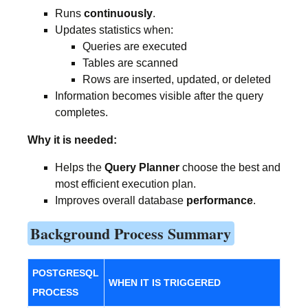
Runs
continuously
.
Updates statistics when:
Queries are executed
Tables are scanned
Rows are inserted, updated, or deleted
Information becomes visible after the query
completes.
Why it is needed:
Helps the
Query Planner
choose the best and
most efficient execution plan.
Improves overall database
performance
.
Background Process Summary
POSTGRESQL
WHEN IT IS TRIGGERED
PROCESS