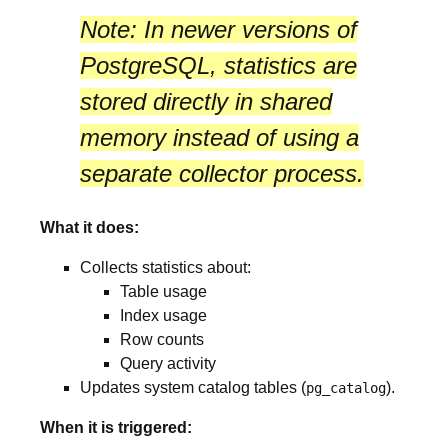
Note:
In newer versions of
PostgreSQL, statistics are
stored directly in
shared
memory
instead of using a
separate collector process.
What it does:
Collects statistics about:
Table usage
Index usage
Row counts
Query activity
Updates system catalog tables (
).
pg_catalog
When it is triggered: