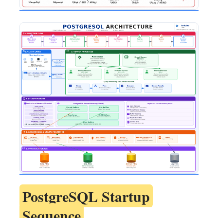
PostgreSQL Startup
Sequence