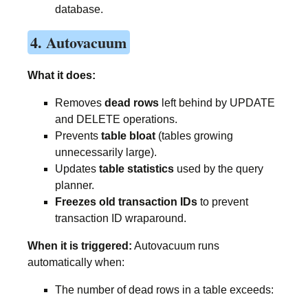
database.
4. Autovacuum
What it does:
Removes
dead rows
left behind by UPDATE
and DELETE operations.
Prevents
table bloat
(tables growing
unnecessarily large).
Updates
table statistics
used by the query
planner.
Freezes old transaction IDs
to prevent
transaction ID wraparound.
When it is triggered:
Autovacuum runs
automatically when:
The number of dead rows in a table exceeds: