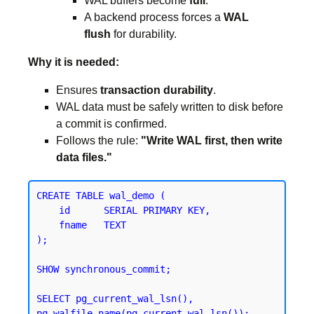
WAL buffers become
full
.
A backend process forces a
WAL
flush
for durability.
Why it is needed:
Ensures
transaction durability
.
WAL data must be safely written to disk before
a commit is confirmed.
Follows the rule:
"Write WAL first, then write
data files."
CREATE TABLE wal_demo (

    id      SERIAL PRIMARY KEY,

    fname   TEXT

);
SHOW synchronous_commit;
SELECT pg_current_wal_lsn(), 
pg_walfile_name(pg_current_wal_lsn());