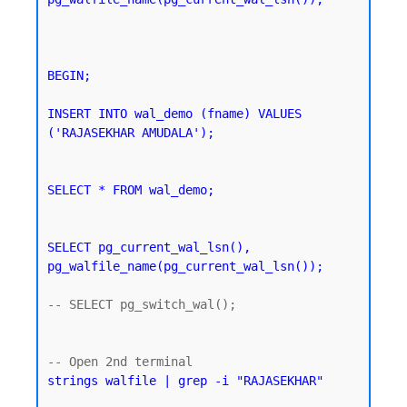
BEGIN;

INSERT INTO wal_demo (fname) VALUES 
('RAJASEKHAR AMUDALA');
SELECT * FROM wal_demo;
SELECT pg_current_wal_lsn(), 
pg_walfile_name(pg_current_wal_lsn());
-- SELECT pg_switch_wal();

strings walfile | grep -i "RAJASEKHAR"