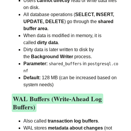
Users
cannot directly
read or write data files
on disk.
All database operations (
SELECT, INSERT,
UPDATE, DELETE
) go through the
shared
buffer area
.
When data is modified in memory, it is
called
dirty data
.
Dirty data is later written to disk by
the
Background Writer
process.
Parameter:
in
shared_buffers
postgresql.co
nf
Default:
128 MB (can be increased based on
system needs)
WAL Buffers (Write-Ahead Log
Buffers)
Also called
transaction log buffers
.
WAL stores
metadata about changes
(not