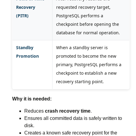
Recovery
requested recovery target,
(PITR)
PostgreSQL performs a
checkpoint before opening the
database for normal operation.
Standby
When a standby server is
Promotion
promoted to become the new
primary, PostgreSQL performs a
checkpoint to establish a new
recovery starting point.
Why it is needed:
Reduces
crash recovery time
.
Ensures all committed data is safely written to
disk.
Creates a known safe recovery point for the