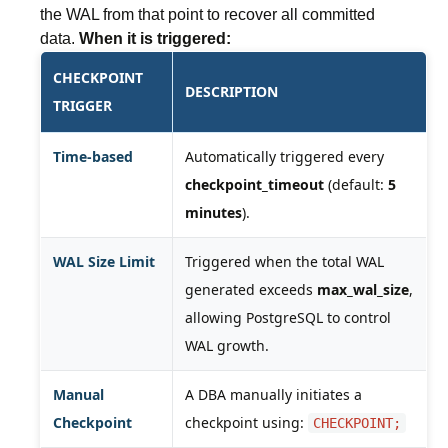
the WAL from that point to recover all committed
data.
When it is triggered:
CHECKPOINT
DESCRIPTION
TRIGGER
Time-based
Automatically triggered every
checkpoint_timeout
(default:
5
minutes
).
WAL Size Limit
Triggered when the total WAL
generated exceeds
max_wal_size
,
allowing PostgreSQL to control
WAL growth.
Manual
A DBA manually initiates a
Checkpoint
checkpoint using:
CHECKPOINT;