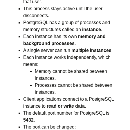
that user.
This process stays active until the user
disconnects.
PostgreSQL has a group of processes and
memory structures called an
instance
.
Each instance has its own
memory and
background processes
.
A single server can run
multiple instances
.
Each instance works independently, which
means:
Memory cannot be shared between
instances.
Processes cannot be shared between
instances.
Client applications connect to a PostgreSQL
instance to
read or write data
.
The default port number for PostgreSQL is
5432
.
The port can be changed: