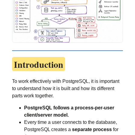
Introduction
To work effectively with PostgreSQL, it is important
to understand how it is built and how its different
parts work together.
PostgreSQL follows a process-per-user
client/server model.
Every time a user connects to the database,
PostgreSQL creates a
separate process
for