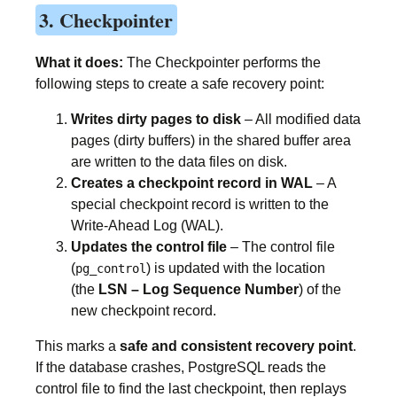
3. Checkpointer
What it does:
The Checkpointer performs the
following steps to create a safe recovery point:
Writes dirty pages to disk
– All modified data
pages (dirty buffers) in the shared buffer area
are written to the data files on disk.
Creates a checkpoint record in WAL
– A
special checkpoint record is written to the
Write-Ahead Log (WAL).
Updates the control file
– The control file
(
) is updated with the location
pg_control
(the
LSN – Log Sequence Number
) of the
new checkpoint record.
This marks a
safe and consistent recovery point
.
If the database crashes, PostgreSQL reads the
control file to find the last checkpoint, then replays