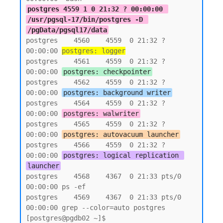
postgres 4559 1 0 21:32 ? 00:00:00 
/usr/pgsql-17/bin/postgres -D 
/pgData/pgsql17/data
postgres    4560    4559  0 21:32 ?        
00:00:00 
postgres: logger
postgres    4561    4559  0 21:32 ?        
00:00:00 
postgres: checkpointer
postgres    4562    4559  0 21:32 ?        
00:00:00 
postgres: background writer
postgres    4564    4559  0 21:32 ?        
00:00:00 
postgres: walwriter
postgres    4565    4559  0 21:32 ?        
00:00:00 
postgres: autovacuum launcher
postgres    4566    4559  0 21:32 ?        
00:00:00 
postgres: logical replication 
launcher
postgres    4568    4367  0 21:33 pts/0    
00:00:00 ps -ef

postgres    4569    4367  0 21:33 pts/0    
00:00:00 grep --color=auto postgres

[postgres@pgdb02 ~]$
