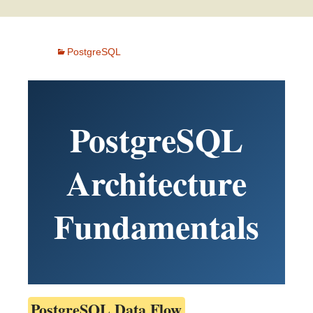
PostgreSQL
PostgreSQL
Architecture
Fundamentals
PostgreSQL Data Flow