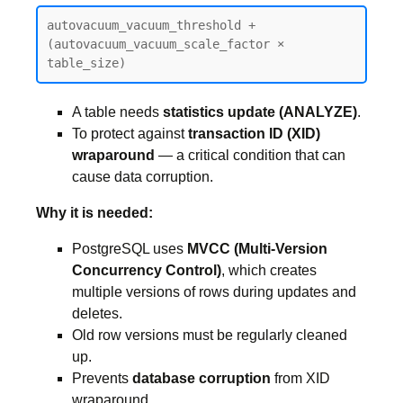
autovacuum_vacuum_threshold + 
(autovacuum_vacuum_scale_factor × 
table_size)
A table needs
statistics update (ANALYZE)
.
To protect against
transaction ID (XID)
wraparound
— a critical condition that can
cause data corruption.
Why it is needed:
PostgreSQL uses
MVCC (Multi-Version
Concurrency Control)
, which creates
multiple versions of rows during updates and
deletes.
Old row versions must be regularly cleaned
up.
Prevents
database corruption
from XID
wraparound.