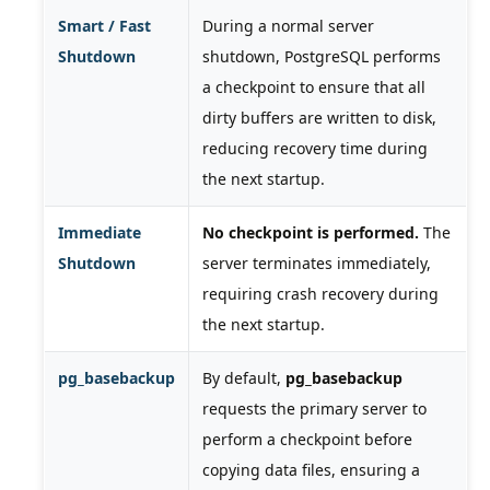
Smart / Fast
During a normal server
Shutdown
shutdown, PostgreSQL performs
a checkpoint to ensure that all
dirty buffers are written to disk,
reducing recovery time during
the next startup.
Immediate
No checkpoint is performed.
The
Shutdown
server terminates immediately,
requiring crash recovery during
the next startup.
pg_basebackup
By default,
pg_basebackup
requests the primary server to
perform a checkpoint before
copying data files, ensuring a