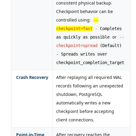
consistent physical backup.
Checkpoint behavior can be
controlled using:
--
checkpoint=fast
-
Completes
or
as quickly as possible
--
checkpoint=spread
(Default)
- Spreads writes over
checkpoint_completion_target
Crash Recovery
After replaying all required WAL
records following an unexpected
shutdown, PostgreSQL
automatically writes a new
checkpoint before accepting
client connections.
Point-in-Time
After recovery reaches the