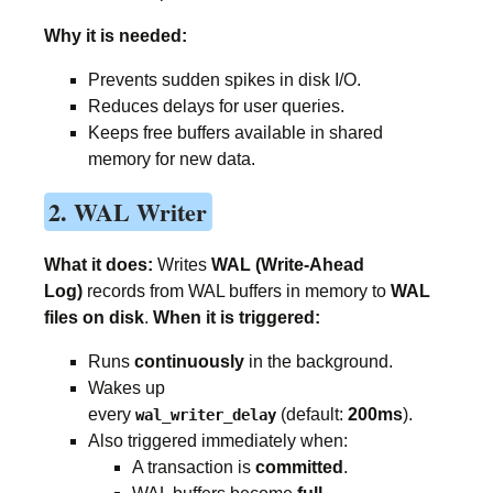
Why it is needed:
Prevents sudden spikes in disk I/O.
Reduces delays for user queries.
Keeps free buffers available in shared
memory for new data.
2. WAL Writer
What it does:
Writes
WAL (Write-Ahead
Log)
records from WAL buffers in memory to
WAL
files on disk
.
When it is triggered:
Runs
continuously
in the background.
Wakes up
every
(default:
200ms
).
wal_writer_delay
Also triggered immediately when:
A transaction is
committed
.