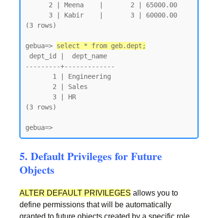
      2 | Meena    |       2 | 65000.00

      3 | Kabir    |       3 | 60000.00

(3 rows)

gebua=> 
select * from geb.dept;
 dept_id |  dept_name

---------+-------------

       1 | Engineering

       2 | Sales

       3 | HR

(3 rows)

gebua=>
5. Default Privileges for Future
Objects
ALTER DEFAULT PRIVILEGES
allows you to
define permissions that will be automatically
granted to future objects created by a specific role.