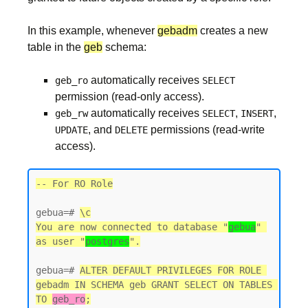
In this example, whenever
gebadm
creates a new
table in the
geb
schema:
automatically receives
geb_ro
SELECT
permission (read-only access).
automatically receives
,
,
geb_rw
SELECT
INSERT
, and
permissions (read-write
UPDATE
DELETE
access).
-- For RO Role
gebua=# 
\c
You are now connected to database "
gebua
" 
as user "
postgres
gebua=# 
ALTER DEFAULT PRIVILEGES FOR ROLE 
gebadm IN SCHEMA geb GRANT SELECT ON TABLES 
TO 
geb_ro
;