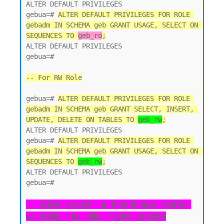
ALTER DEFAULT PRIVILEGES

gebua=# 
ALTER DEFAULT PRIVILEGES FOR ROLE 
gebadm IN SCHEMA geb GRANT USAGE, SELECT ON 
SEQUENCES TO 
geb_ro
;
ALTER DEFAULT PRIVILEGES

gebua=#

-- For RW Role
gebua=# 
ALTER DEFAULT PRIVILEGES FOR ROLE 
gebadm IN SCHEMA geb GRANT SELECT, INSERT, 
UPDATE, DELETE ON TABLES TO 
geb_rw
;
ALTER DEFAULT PRIVILEGES

gebua=# 
ALTER DEFAULT PRIVILEGES FOR ROLE 
gebadm IN SCHEMA geb GRANT USAGE, SELECT ON 
SEQUENCES TO 
geb_rw
;
ALTER DEFAULT PRIVILEGES

gebua=#

-- Live proof: a brand-new table 
already has the right grants