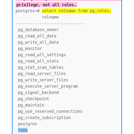
privilege, not all roles.
postgres=# 
select rolname from pg_roles;
           rolname

-----------------------------

 pg_database_owner

 pg_read_all_data

 pg_write_all_data

 pg_monitor

 pg_read_all_settings

 pg_read_all_stats

 pg_stat_scan_tables

 pg_read_server_files

 pg_write_server_files

 pg_execute_server_program

 pg_signal_backend

 pg_checkpoint

 pg_maintain

 pg_use_reserved_connections

 pg_create_subscription

 postgres

rama
