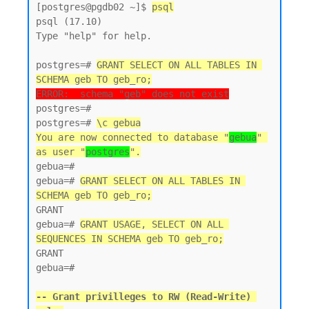
[postgres@pgdb02 ~]$ 
psql
psql (17.10)

Type "help" for help.

postgres=# 
GRANT SELECT ON ALL TABLES IN 
SCHEMA geb TO geb_ro;
ERROR:  schema "geb" does not exist
postgres=#

postgres=# 
\c gebua
You are now connected to database "
gebua
" 
as user "
postgres
".
gebua=#

gebua=# 
GRANT SELECT ON ALL TABLES IN 
SCHEMA geb TO geb_ro;
GRANT

gebua=# 
GRANT USAGE, SELECT ON ALL 
SEQUENCES IN SCHEMA geb TO geb_ro;
GRANT

gebua=#

-- Grant privilleges to RW (Read-Write) 