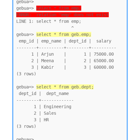
gebua=>

gebua=> 
select * from emp;
ERROR:  relation "emp" does not exist
LINE 1: select * from emp;

                      ^

gebua=> 
select * from geb.emp;
 emp_id | emp_name | dept_id |  salary

--------+----------+---------+----------

      1 | Arjun    |       1 | 75000.00

      2 | Meena    |       2 | 65000.00

      3 | Kabir    |       3 | 60000.00

(3 rows)

gebua=> 
select * from geb.dept;
 dept_id |  dept_name

---------+-------------

       1 | Engineering

       2 | Sales

       3 | HR

(3 rows)
