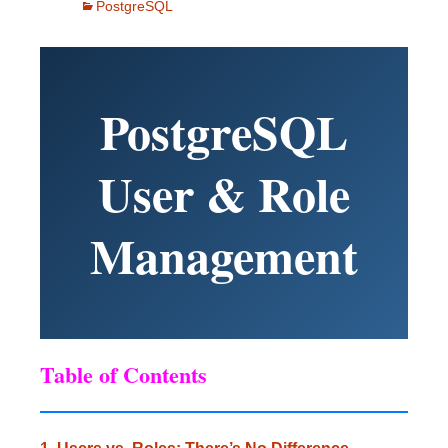
PostgreSQL
PostgreSQL
User & Role
Management
Table of Contents