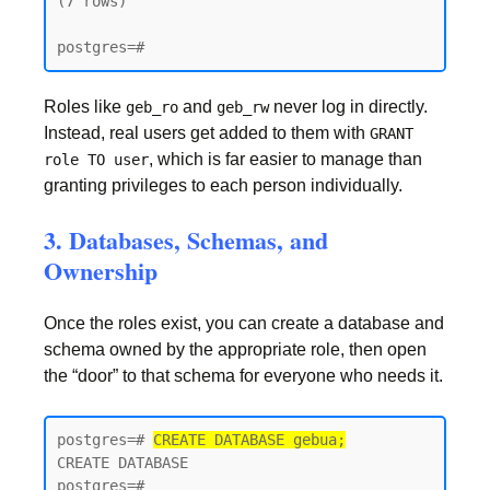
(7 rows)

postgres=#
Roles like
and
never log in directly.
geb_ro
geb_rw
Instead, real users get added to them with
GRANT
, which is far easier to manage than
role TO user
granting privileges to each person individually.
3. Databases, Schemas, and
Ownership
Once the roles exist, you can create a database and
schema owned by the appropriate role, then open
the “door” to that schema for everyone who needs it.
postgres=# 
CREATE DATABASE gebua;
CREATE DATABASE

postgres=#
