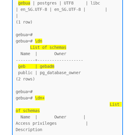
gebua
 | postgres | UTF8     | libc            
| en_SG.UTF-8 | en_SG.UTF-8 |        |           
|

(1 row)

gebua=#

gebua=# 
\dn
List of schemas
  Name  |       Owner

--------+-------------------

geb    | gebadm
 public | pg_database_owner

(2 rows)

gebua=#

gebua=# 
\dn+
List 
of schemas
  Name  |       Owner       |           
Access privileges            |      
Description
