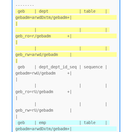
 geb    | dept             | table    | 
gebadm=arwdDxtm/gebadm+|                   
|

        |                  |          | 
geb_ro=r/gebadm       +|                   
|

        |                  |          | 
geb_rw=arwd/gebadm     |                   
|
 geb    | dept_dept_id_seq | sequence | 
gebadm=rwU/gebadm     +|                   
|

        |                  |          | 
geb_ro=rU/gebadm      +|                   
|

        |                  |          | 
geb_rw=rU/gebadm       |                   
 geb    | emp              | table    | 
gebadm=arwdDxtm/gebadm+|                   