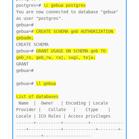
postgres=# 
\c gebua postgres
You are now connected to database "gebua" 
as user "postgres".

gebua=#

gebua=#
 CREATE SCHEMA geb AUTHORIZATION 
gebadm;
CREATE SCHEMA

gebua=# 
GRANT USAGE ON SCHEMA geb TO 
geb_ro, geb_rw, raj, sugi, teja;
GRANT

gebua=#

gebua=# 
\l gebua
List of databases
 Name  |  Owner   | Encoding | Locale 
Provider |   Collate   |    Ctype    | 
Locale | ICU Rules | Access privileges

-------+----------+----------+-------------
----+-------------+-------------+--------+-
----------+-------------------
