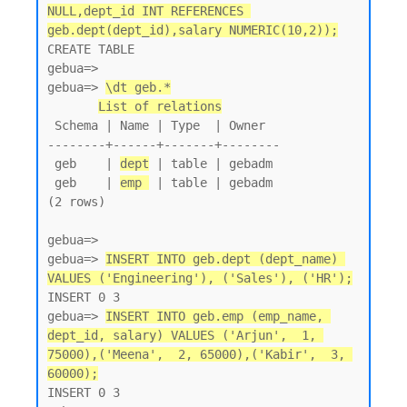
NULL,dept_id INT REFERENCES 
geb.dept(dept_id),salary NUMERIC(10,2));
CREATE TABLE

gebua=>

gebua=> 
\dt geb.*
List of relations
 Schema | Name | Type  | Owner

--------+------+-------+--------

 geb    | 
dept
 | table | gebadm

 geb    | 
emp 
 | table | gebadm

(2 rows)

gebua=>

gebua=> 
INSERT INTO geb.dept (dept_name) 
VALUES ('Engineering'), ('Sales'), ('HR');
INSERT 0 3

gebua=> 
INSERT INTO geb.emp (emp_name, 
dept_id, salary) VALUES ('Arjun',  1, 
75000),('Meena',  2, 65000),('Kabir',  3, 
60000);
INSERT 0 3
