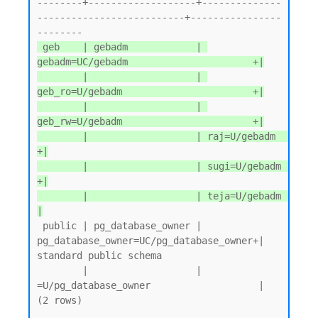
--------+-------------------+--------------
--------------------------+----------------
 geb    | gebadm            | 
gebadm=UC/gebadm                      +|

        |                   | 
geb_ro=U/gebadm                       +|

        |                   | 
geb_rw=U/gebadm                       +|

        |                   | raj=U/gebadm                          
+|

        |                   | sugi=U/gebadm                         
+|

        |                   | teja=U/gebadm                          
|
 public | pg_database_owner | 
pg_database_owner=UC/pg_database_owner+| 
standard public schema

        |                   | 
=U/pg_database_owner                   |

(2 rows)
