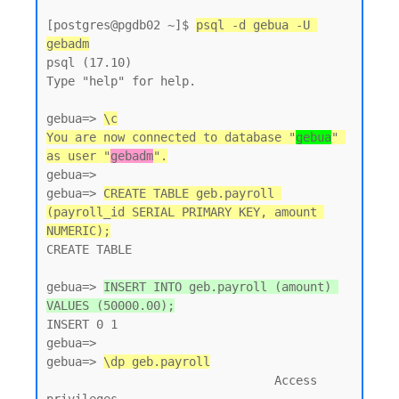
[postgres@pgdb02 ~]$ 
psql -d gebua -U 
gebadm
psql (17.10)

Type "help" for help.

gebua=> 
\c
You are now connected to database "
gebua
" 
as user "
gebadm
".
gebua=>

gebua=> 
CREATE TABLE geb.payroll 
(payroll_id SERIAL PRIMARY KEY, amount 
NUMERIC);
CREATE TABLE

gebua=> 
INSERT INTO geb.payroll (amount) 
VALUES (50000.00);
INSERT 0 1

gebua=>

gebua=> 
\dp geb.payroll
                                Access 