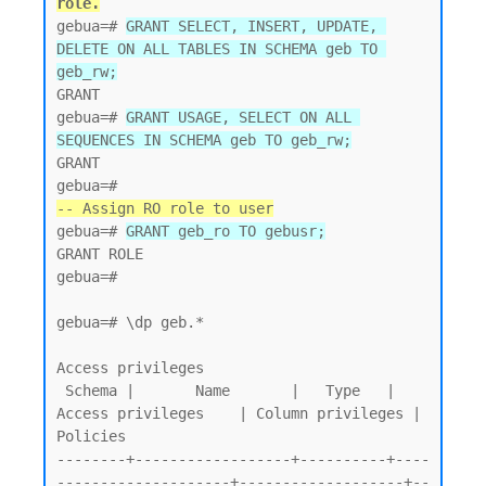
role.
gebua=# 
GRANT SELECT, INSERT, UPDATE, 
DELETE ON ALL TABLES IN SCHEMA geb TO 
geb_rw;
GRANT

gebua=# 
GRANT USAGE, SELECT ON ALL 
SEQUENCES IN SCHEMA geb TO geb_rw;
GRANT

-- Assign RO role to user
gebua=# 
GRANT geb_ro TO gebusr;
GRANT ROLE

gebua=#

gebua=# \dp geb.*

Access privileges

 Schema |       Name       |   Type   |   
Access privileges    | Column privileges | 
Policies

--------+------------------+----------+----
--------------------+-------------------+--