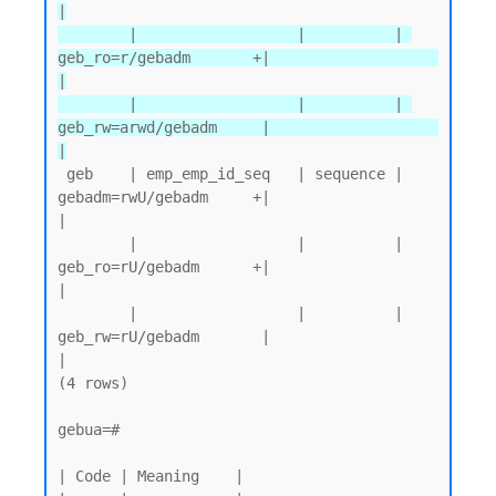
|

        |                  |          | 
geb_ro=r/gebadm       +|                   
|

        |                  |          | 
geb_rw=arwd/gebadm     |                   
|
 geb    | emp_emp_id_seq   | sequence | 
gebadm=rwU/gebadm     +|                   
|

        |                  |          | 
geb_ro=rU/gebadm      +|                   
|

        |                  |          | 
geb_rw=rU/gebadm       |                   
|

(4 rows)

gebua=#

| Code | Meaning    |
