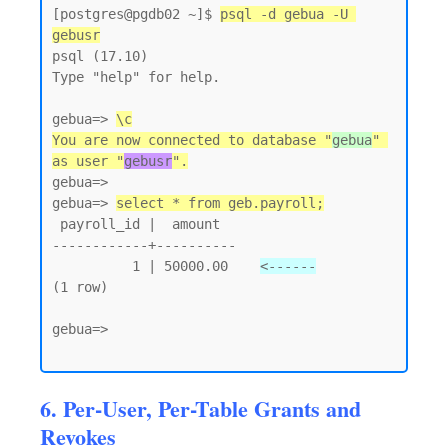
[postgres@pgdb02 ~]$ 
psql -d gebua -U 
gebusr
psql (17.10)

Type "help" for help.

gebua=> 
\c
You are now connected to database "
gebua
" 
as user "
gebusr
".
gebua=>

gebua=> 
select * from geb.payroll;
 payroll_id |  amount

------------+----------

          1 | 50000.00    
<------
(1 row)

gebua=>

6. Per-User, Per-Table Grants and
Revokes