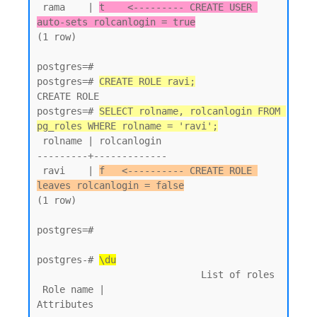
 rama    | 
t    <--------- CREATE USER 
auto-sets rolcanlogin = true
(1 row)

postgres=#

postgres=# 
CREATE ROLE ravi;
CREATE ROLE

postgres=# 
SELECT rolname, rolcanlogin FROM 
pg_roles WHERE rolname = 'ravi';
 rolname | rolcanlogin

---------+-------------

 ravi    | 
f   <---------- CREATE ROLE 
leaves rolcanlogin = false
(1 row)

postgres=#

postgres-# 
\du
                             List of roles

 Role name |                         
Attributes
