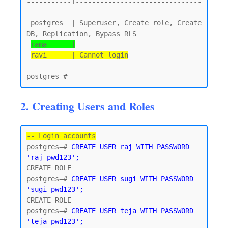
-----------+-------------------------------
-----------------------------

 postgres  | Superuser, Create role, Create 
DB, Replication, Bypass RLS

rama      |
ravi      | Cannot login
2. Creating Users and Roles
-- Login accounts
postgres=# 
CREATE USER raj WITH PASSWORD 
'raj_pwd123';
CREATE ROLE

postgres=# 
CREATE USER sugi WITH PASSWORD 
'sugi_pwd123';
CREATE ROLE

postgres=# 
CREATE USER teja WITH PASSWORD 
'teja_pwd123';