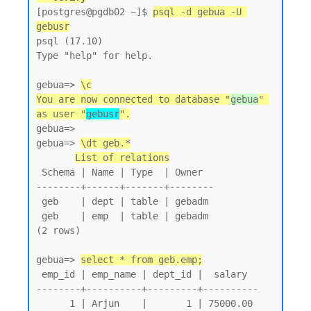
[postgres@pgdb02 ~]$ 
psql -d gebua -U 
gebusr
psql (17.10)

Type "help" for help.

gebua=> 
\c
You are now connected to database "
gebua
" 
as user "
gebusr
".
gebua=>

gebua=> 
\dt geb.*
List of relations
 Schema | Name | Type  | Owner

--------+------+-------+--------

 geb    | dept | table | gebadm

 geb    | emp  | table | gebadm

(2 rows)

gebua=> 
select * from geb.emp;
 emp_id | emp_name | dept_id |  salary

--------+----------+---------+----------

      1 | Arjun    |       1 | 75000.00
