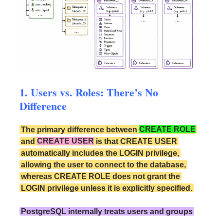
1. Users vs. Roles: There’s No
Difference
The primary difference between
CREATE ROLE
and
CREATE USER
is that CREATE USER
automatically includes the LOGIN privilege,
allowing the user to connect to the database,
whereas CREATE ROLE does not grant the
LOGIN privilege unless it is explicitly specified.
PostgreSQL internally treats users and groups