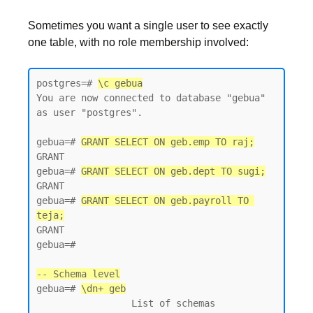
Sometimes you want a single user to see exactly
one table, with no role membership involved:
postgres=# 
\c gebua
You are now connected to database "gebua" 
as user "postgres".

gebua=# 
GRANT SELECT ON geb.emp TO raj;
GRANT

gebua=# 
GRANT SELECT ON geb.dept TO sugi;
GRANT

gebua=# 
GRANT SELECT ON geb.payroll TO 
teja;
GRANT

gebua=#

-- Schema level
gebua=# 
\dn+ geb
                 List of schemas
