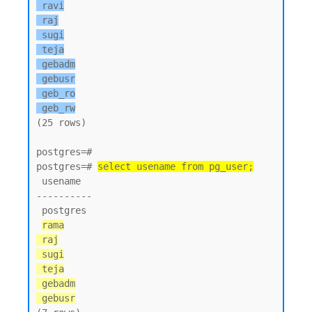
 ravi

 raj

 sugi

 teja

 gebadm

 gebusr

 geb_ro

 geb_rw
(25 rows)

postgres=#

postgres=# 
select usename from pg_user;
 usename

----------

 postgres

rama

 raj

 sugi

 teja

 gebadm

 gebusr