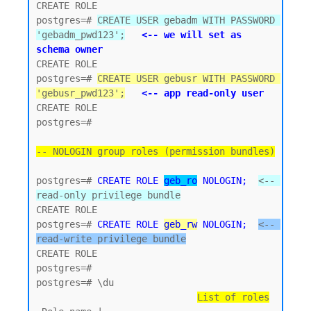
CREATE ROLE

postgres=# 
CREATE USER gebadm WITH PASSWORD 
'gebadm_pwd123';
<-- we will set as 
schema owner
CREATE ROLE

postgres=# 
CREATE USER gebusr WITH PASSWORD 
'gebusr_pwd123';
<-- app read-only user
CREATE ROLE

postgres=#

-- NOLOGIN group roles (permission bundles)
postgres=# 
CREATE ROLE 
geb_ro
 NOLOGIN;
<-- 
read-only privilege bundle
CREATE ROLE 

postgres=# 
CREATE ROLE 
geb_rw
 NOLOGIN;
<-- 
read-write privilege bundle
CREATE ROLE

postgres=#

postgres=# \du

List of roles