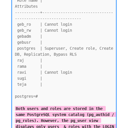
 Role name |                         
Attributes

-----------+-------------------------------
-----------------------------

 geb_ro    | Cannot login

 geb_rw    | Cannot login

 gebadm    |

 gebusr    |

 postgres  | Superuser, Create role, Create 
DB, Replication, Bypass RLS

 raj       |

 rama      |

 ravi      | Cannot login

 sugi      |

 teja      |

postgres=#

Both users and roles are stored in the 
same PostgreSQL system catalog (pg_authid / 
pg_roles). However, the pg_user view 
displays only users  & roles with the LOGIN 