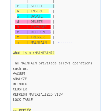
| ---- | ---------- |

|
 r    | SELECT     |
|
 a    | INSERT   
  |

| 
w    | UPDATE    
 |

|
 d    | DELETE    
 |

|
 D    | TRUNCATE  
 |

|
 x    | REFERENCES
 |

|
 t    | TRIGGER   
 |

|
 m    | MAINTAIN  
 |  
<------
What is m (MAINTAIN)?
The MAINTAIN privilege allows operations 
such as:

VACUUM

ANALYZE

REINDEX

CLUSTER

REFRESH MATERIALIZED VIEW

LOCK TABLE

-- Verify