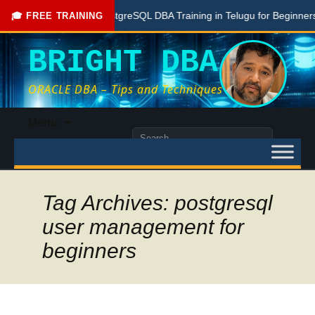
Free PostgreSQL DBA Training in Telugu for Beginners
🎓 FREE TRAINING
BRIGHT DBA
ORACLE DBA – Tips and Techniques
Skip
Menu
to
Search
content
for:
Tag Archives: postgresql
user management for
beginners