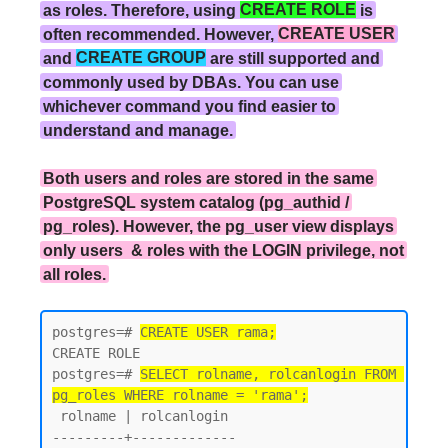
as roles. Therefore, using
CREATE ROLE
is
often recommended. However,
CREATE USER
and
CREATE GROUP
are still supported and
commonly used by DBAs. You can use
whichever command you find easier to
understand and manage.
Both users and roles are stored in the same
PostgreSQL system catalog (pg_authid /
pg_roles). However, the pg_user view displays
only users & roles with the LOGIN privilege, not
all roles.
postgres=# 
CREATE USER rama;
CREATE ROLE

postgres=# 
SELECT rolname, rolcanlogin FROM 
pg_roles WHERE rolname = 'rama';
 rolname | rolcanlogin

---------+-------------
