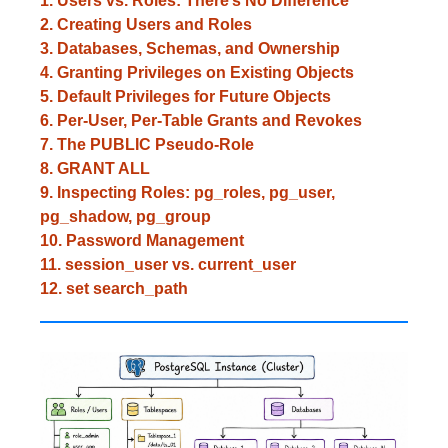
1. Users vs. Roles: There’s No Difference
2. Creating Users and Roles
3. Databases, Schemas, and Ownership
4. Granting Privileges on Existing Objects
5. Default Privileges for Future Objects
6. Per-User, Per-Table Grants and Revokes
7. The PUBLIC Pseudo-Role
8. GRANT ALL
9. Inspecting Roles: pg_roles, pg_user,
pg_shadow, pg_group
10. Password Management
11. session_user vs. current_user
12. set search_path