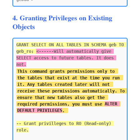
4. Granting Privileges on Existing
Objects
GRANT SELECT ON ALL TABLES IN SCHEMA geb TO 
geb_ro; 
<------
Will automatically give 
SELECT access to future tables. It does 
not.
This command grants permissions only to 
the tables that exist at the time you run 
it. Any tables created later will not 
receive these permissions automatically. To 
ensure that new tables also get the 
required permissions, you must use 
ALTER 
DEFAULT PRIVILEGES
-- Grant privilleges to RO (Read-only) 