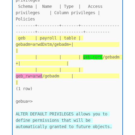
privileges

 Schema |  Name   | Type  |   Access 
privileges    | Column privileges | 
Policies

--------+---------+-------+----------------
 geb    | payroll | table | 
gebadm=arwdDxtm/gebadm+|                   
|

        |         |       | 
geb_ro=r
/gebadm       
+|                   |

        |         |       | 
geb_rw=arwd
/gebadm     |                   
|
(1 row)

gebua=>

ALTER DEFAULT PRIVILEGES allows you to 
define permissions that will be 
automatically granted to future objects.