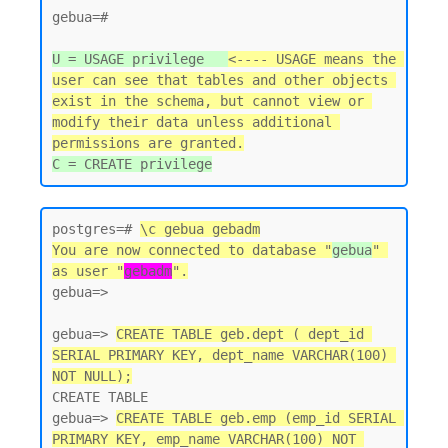
gebua=#

U = USAGE privilege   
<---- USAGE means the 
user can see that tables and other objects 
exist in the schema, but cannot view or 
modify their data unless additional 
permissions are granted.
postgres=# 
\c gebua gebadm
You are now connected to database "
gebua
" 
as user "
gebadm
".
gebua=>

gebua=> 
CREATE TABLE geb.dept ( dept_id 
SERIAL PRIMARY KEY, dept_name VARCHAR(100) 
NOT NULL);
CREATE TABLE

gebua=> 
CREATE TABLE geb.emp (emp_id SERIAL 
PRIMARY KEY, emp_name VARCHAR(100) NOT 