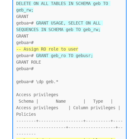
DELETE ON ALL TABLES IN SCHEMA geb TO 
geb_rw;
GRANT

gebua=# 
GRANT USAGE, SELECT ON ALL 
SEQUENCES IN SCHEMA geb TO geb_rw;
GRANT

-- Assign RO role to user
gebua=# 
GRANT geb_ro TO gebusr;
GRANT ROLE

gebua=#

gebua=# \dp geb.*

Access privileges

 Schema |       Name       |   Type   |   
Access privileges    | Column privileges | 
Policies

--------+------------------+----------+----
--------------------+-------------------+--