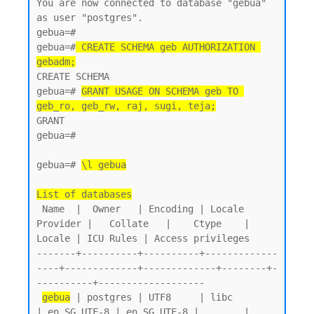
You are now connected to database "gebua" 
as user "postgres".

gebua=#

gebua=#
 CREATE SCHEMA geb AUTHORIZATION 
gebadm;
CREATE SCHEMA

gebua=# 
GRANT USAGE ON SCHEMA geb TO 
geb_ro, geb_rw, raj, sugi, teja;
GRANT

gebua=#

gebua=# 
\l gebua
List of databases
 Name  |  Owner   | Encoding | Locale 
Provider |   Collate   |    Ctype    | 
Locale | ICU Rules | Access privileges

-------+----------+----------+-------------
----+-------------+-------------+--------+-
----------+-------------------

gebua
 | postgres | UTF8     | libc            
| en_SG.UTF-8 | en_SG.UTF-8 |        |           