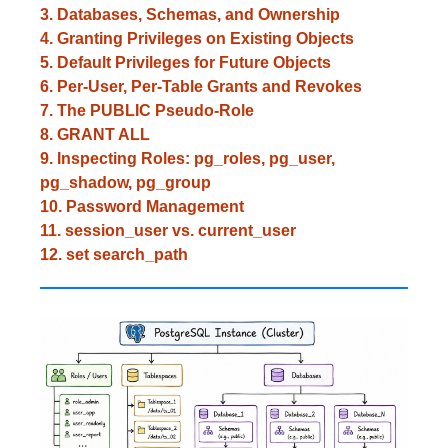
3. Databases, Schemas, and Ownership
4. Granting Privileges on Existing Objects
5. Default Privileges for Future Objects
6. Per-User, Per-Table Grants and Revokes
7. The PUBLIC Pseudo-Role
8. GRANT ALL
9. Inspecting Roles: pg_roles, pg_user,
pg_shadow, pg_group
10. Password Management
11. session_user vs. current_user
12. set search_path