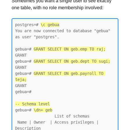
Sometimes you want a single user to see exactly
one table, with no role membership involved:
postgres=# 
\c gebua
You are now connected to database "gebua" 
as user "postgres".

gebua=# 
GRANT SELECT ON geb.emp TO raj;
GRANT

gebua=# 
GRANT SELECT ON geb.dept TO sugi;
GRANT

gebua=# 
GRANT SELECT ON geb.payroll TO 
teja;
GRANT

gebua=#

-- Schema level
gebua=# 
\dn+ geb
                 List of schemas

 Name | Owner  | Access privileges | 
Description
