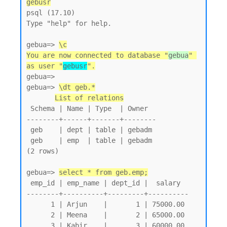
gebusr
psql (17.10)

Type "help" for help.

gebua=> 
\c
You are now connected to database "
gebua
" 
as user "
gebusr
".
gebua=>

gebua=> 
\dt geb.*
List of relations
 Schema | Name | Type  | Owner

--------+------+-------+--------

 geb    | dept | table | gebadm

 geb    | emp  | table | gebadm

(2 rows)

gebua=> 
select * from geb.emp;
 emp_id | emp_name | dept_id |  salary

--------+----------+---------+----------

      1 | Arjun    |       1 | 75000.00

      2 | Meena    |       2 | 65000.00

      3 | Kabir    |       3 | 60000.00
