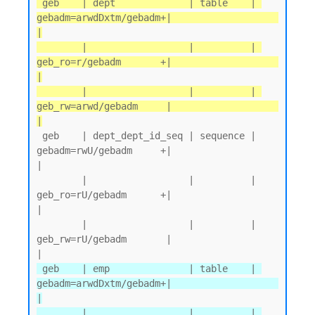
 geb    | dept             | table    | 
gebadm=arwdDxtm/gebadm+|                   
|

        |                  |          | 
geb_ro=r/gebadm       +|                   
|

        |                  |          | 
geb_rw=arwd/gebadm     |                   
|
 geb    | dept_dept_id_seq | sequence | 
gebadm=rwU/gebadm     +|                   
|

        |                  |          | 
geb_ro=rU/gebadm      +|                   
|

        |                  |          | 
geb_rw=rU/gebadm       |                   
 geb    | emp              | table    | 
gebadm=arwdDxtm/gebadm+|                   
|

        |                  |          | 