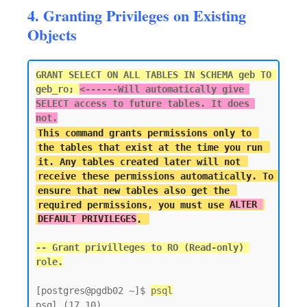
4. Granting Privileges on Existing
Objects
GRANT SELECT ON ALL TABLES IN SCHEMA geb TO 
geb_ro; 
<------
Will automatically give 
SELECT access to future tables. It does 
not.
This command grants permissions only to 
the tables that exist at the time you run 
it. Any tables created later will not 
receive these permissions automatically. To 
ensure that new tables also get the 
required permissions, you must use 
ALTER 
DEFAULT PRIVILEGES
-- Grant privilleges to RO (Read-only) 
[postgres@pgdb02 ~]$ 
psql
psql (17.10)
