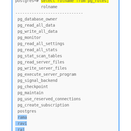
postgres=# 
select rolname from pg_roles;
           rolname

-----------------------------

 pg_database_owner

 pg_read_all_data

 pg_write_all_data

 pg_monitor

 pg_read_all_settings

 pg_read_all_stats

 pg_stat_scan_tables

 pg_read_server_files

 pg_write_server_files

 pg_execute_server_program

 pg_signal_backend

 pg_checkpoint

 pg_maintain

 pg_use_reserved_connections

 pg_create_subscription

 postgres

rama

 ravi

 raj
