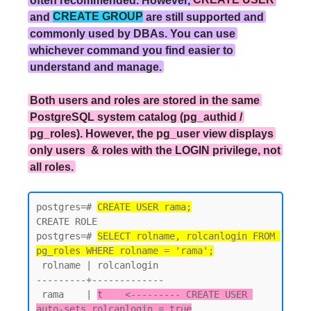
and
CREATE GROUP
are still supported and
commonly used by DBAs. You can use
whichever command you find easier to
understand and manage.
Both users and roles are stored in the same
PostgreSQL system catalog (pg_authid /
pg_roles). However, the pg_user view displays
only users & roles with the LOGIN privilege, not
all roles.
postgres=# 
CREATE USER rama;
CREATE ROLE

postgres=# 
SELECT rolname, rolcanlogin FROM 
pg_roles WHERE rolname = 'rama';
 rolname | rolcanlogin

---------+-------------

 rama    | 
t    <--------- CREATE USER 
auto-sets rolcanlogin = true