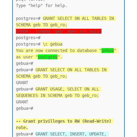
Type "help" for help.

postgres=# 
GRANT SELECT ON ALL TABLES IN 
SCHEMA geb TO geb_ro;
ERROR:  schema "geb" does not exist
postgres=#

postgres=# 
\c gebua
You are now connected to database "
gebua
" 
as user "
postgres
".
gebua=#

gebua=# 
GRANT SELECT ON ALL TABLES IN 
SCHEMA geb TO geb_ro;
GRANT

gebua=# 
GRANT USAGE, SELECT ON ALL 
SEQUENCES IN SCHEMA geb TO geb_ro;
GRANT

gebua=#

-- Grant privilleges to RW (Read-Write) 
role.
gebua=# 
GRANT SELECT, INSERT, UPDATE, 