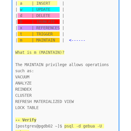
|
 a    | INSERT   
  |

| 
w    | UPDATE    
 |

|
 d    | DELETE    
 |

|
 D    | TRUNCATE  
 |

|
 x    | REFERENCES
 |

|
 t    | TRIGGER   
 |

|
 m    | MAINTAIN  
 |  
<------
What is m (MAINTAIN)?
The MAINTAIN privilege allows operations 
such as:

VACUUM

ANALYZE

REINDEX

CLUSTER

REFRESH MATERIALIZED VIEW

LOCK TABLE

-- Verify
[postgres@pgdb02 ~]$ 
psql -d gebua -U 