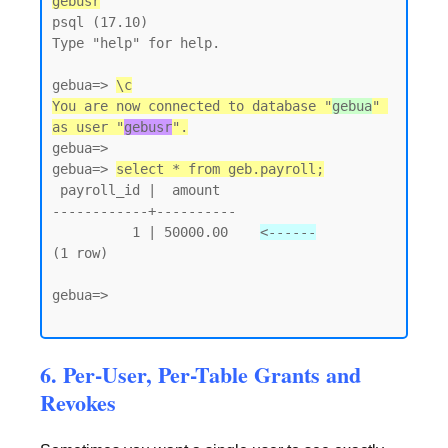
gebusr
psql (17.10)

Type "help" for help.

gebua=> 
\c
You are now connected to database "
gebua
" 
as user "
gebusr
".
gebua=>

gebua=> 
select * from geb.payroll;
 payroll_id |  amount

------------+----------

          1 | 50000.00    
<------
(1 row)

gebua=>

6. Per-User, Per-Table Grants and
Revokes