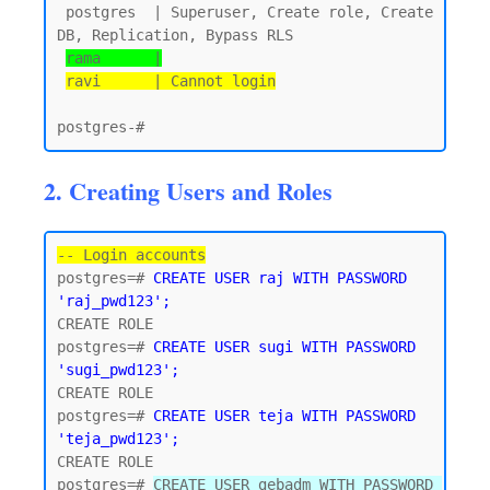
 postgres  | Superuser, Create role, Create 
DB, Replication, Bypass RLS

rama      |
ravi      | Cannot login
2. Creating Users and Roles
-- Login accounts
postgres=# 
CREATE USER raj WITH PASSWORD 
'raj_pwd123';
CREATE ROLE

postgres=# 
CREATE USER sugi WITH PASSWORD 
'sugi_pwd123';
CREATE ROLE

postgres=# 
CREATE USER teja WITH PASSWORD 
'teja_pwd123';
CREATE ROLE

postgres=# 
CREATE USER gebadm WITH PASSWORD 