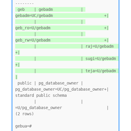
 geb    | gebadm            | 
gebadm=UC/gebadm                      +|

        |                   | 
geb_ro=U/gebadm                       +|

        |                   | 
geb_rw=U/gebadm                       +|

        |                   | raj=U/gebadm                          
+|

        |                   | sugi=U/gebadm                         
+|

        |                   | teja=U/gebadm                          
|
 public | pg_database_owner | 
pg_database_owner=UC/pg_database_owner+| 
standard public schema

        |                   | 
=U/pg_database_owner                   |

(2 rows)

gebua=#
