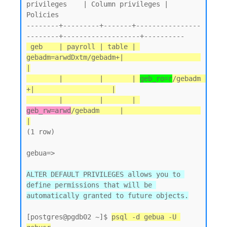
privileges    | Column privileges | 
Policies

--------+---------+-------+----------------
 geb    | payroll | table | 
gebadm=arwdDxtm/gebadm+|                   
|

        |         |       | 
geb_ro=r
/gebadm       
+|                   |

        |         |       | 
geb_rw=arwd
/gebadm     |                   
|
(1 row)

gebua=>

ALTER DEFAULT PRIVILEGES allows you to 
define permissions that will be 
automatically granted to future objects.
[postgres@pgdb02 ~]$ 
psql -d gebua -U 