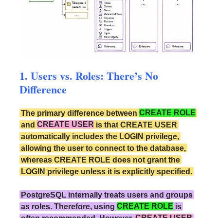
1. Users vs. Roles: There’s No
Difference
The primary difference between
CREATE ROLE
and
CREATE USER
is that CREATE USER
automatically includes the LOGIN privilege,
allowing the user to connect to the database,
whereas CREATE ROLE does not grant the
LOGIN privilege unless it is explicitly specified.
PostgreSQL internally treats users and groups
as roles. Therefore, using
CREATE ROLE
is
often recommended. However,
CREATE USER