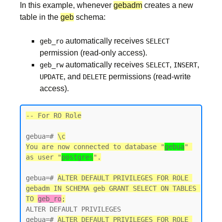
In this example, whenever
gebadm
creates a new
table in the
geb
schema:
automatically receives
geb_ro
SELECT
permission (read-only access).
automatically receives
,
,
geb_rw
SELECT
INSERT
, and
permissions (read-write
UPDATE
DELETE
access).
-- For RO Role
gebua=# 
\c
You are now connected to database "
gebua
" 
as user "
postgres
gebua=# 
ALTER DEFAULT PRIVILEGES FOR ROLE 
gebadm IN SCHEMA geb GRANT SELECT ON TABLES 
TO 
geb_ro
;
ALTER DEFAULT PRIVILEGES

gebua=# 
ALTER DEFAULT PRIVILEGES FOR ROLE 