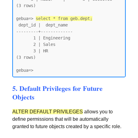
(3 rows)

gebua=> 
select * from geb.dept;
 dept_id |  dept_name

---------+-------------

       1 | Engineering

       2 | Sales

       3 | HR

(3 rows)

gebua=>
5. Default Privileges for Future
Objects
ALTER DEFAULT PRIVILEGES
allows you to
define permissions that will be automatically
granted to future objects created by a specific role.