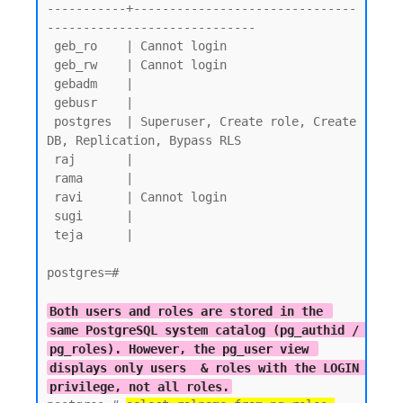
-----------+-------------------------------
-----------------------------

 geb_ro    | Cannot login

 geb_rw    | Cannot login

 gebadm    |

 gebusr    |

 postgres  | Superuser, Create role, Create 
DB, Replication, Bypass RLS

 raj       |

 rama      |

 ravi      | Cannot login

 sugi      |

 teja      |

postgres=#

Both users and roles are stored in the 
same PostgreSQL system catalog (pg_authid / 
pg_roles). However, the pg_user view 
displays only users  & roles with the LOGIN 
privilege, not all roles.