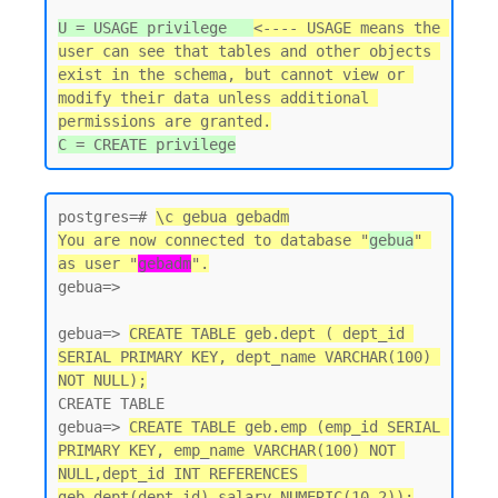
U = USAGE privilege   
<---- USAGE means the 
user can see that tables and other objects 
exist in the schema, but cannot view or 
modify their data unless additional 
permissions are granted.
postgres=# 
\c gebua gebadm
You are now connected to database "
gebua
" 
as user "
gebadm
".
gebua=>

gebua=> 
CREATE TABLE geb.dept ( dept_id 
SERIAL PRIMARY KEY, dept_name VARCHAR(100) 
NOT NULL);
CREATE TABLE

gebua=> 
CREATE TABLE geb.emp (emp_id SERIAL 
PRIMARY KEY, emp_name VARCHAR(100) NOT 
NULL,dept_id INT REFERENCES 
geb.dept(dept_id),salary NUMERIC(10,2));