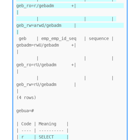
geb_ro=r/gebadm       +|                   
|

        |                  |          | 
geb_rw=arwd/gebadm     |                   
|
 geb    | emp_emp_id_seq   | sequence | 
gebadm=rwU/gebadm     +|                   
|

        |                  |          | 
geb_ro=rU/gebadm      +|                   
|

        |                  |          | 
geb_rw=rU/gebadm       |                   
|

(4 rows)

gebua=#

| Code | Meaning    |

| ---- | ---------- |

|
 r    | SELECT     |