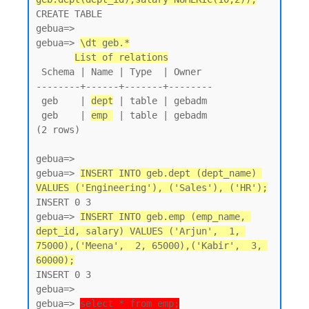
CREATE TABLE

gebua=>

gebua=> 
\dt geb.*
List of relations
 Schema | Name | Type  | Owner

--------+------+-------+--------

 geb    | 
dept
 | table | gebadm

 geb    | 
emp 
 | table | gebadm

(2 rows)

gebua=>

gebua=> 
INSERT INTO geb.dept (dept_name) 
VALUES ('Engineering'), ('Sales'), ('HR');
INSERT 0 3

gebua=> 
INSERT INTO geb.emp (emp_name, 
dept_id, salary) VALUES ('Arjun',  1, 
75000),('Meena',  2, 65000),('Kabir',  3, 
60000);
INSERT 0 3

gebua=>

gebua=> 
select * from emp;