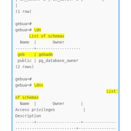
|

(1 row)

gebua=#

gebua=# 
\dn
List of schemas
  Name  |       Owner

--------+-------------------

geb    | gebadm
 public | pg_database_owner

(2 rows)

gebua=#

gebua=# 
\dn+
List 
of schemas
  Name  |       Owner       |           
Access privileges            |      
Description

--------+-------------------+--------------
--------------------------+----------------