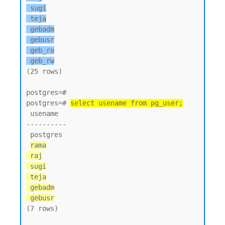
 sugi

 teja

 gebadm

 gebusr

 geb_ro

 geb_rw
(25 rows)

postgres=#

postgres=# 
select usename from pg_user;
 usename

----------

 postgres

rama

 raj

 sugi

 teja

 gebadm

 gebusr
(7 rows)
