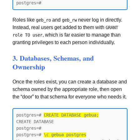
postgres=#
Roles like
and
never log in directly.
geb_ro
geb_rw
Instead, real users get added to them with
GRANT
, which is far easier to manage than
role TO user
granting privileges to each person individually.
3. Databases, Schemas, and
Ownership
Once the roles exist, you can create a database and
schema owned by the appropriate role, then open
the “door” to that schema for everyone who needs it.
postgres=# 
CREATE DATABASE gebua;
CREATE DATABASE

postgres=#

postgres=# 
\c gebua postgres