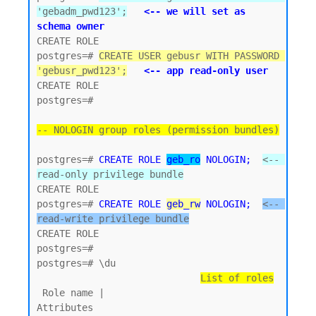
'gebadm_pwd123';
<-- we will set as 
schema owner
CREATE ROLE

postgres=# 
CREATE USER gebusr WITH PASSWORD 
'gebusr_pwd123';
<-- app read-only user
CREATE ROLE

postgres=#

-- NOLOGIN group roles (permission bundles)
postgres=# 
CREATE ROLE 
geb_ro
 NOLOGIN;
<-- 
read-only privilege bundle
CREATE ROLE 

postgres=# 
CREATE ROLE 
geb_rw
 NOLOGIN;
<-- 
read-write privilege bundle
CREATE ROLE

postgres=#

postgres=# \du

List of roles
 Role name |                         
Attributes
