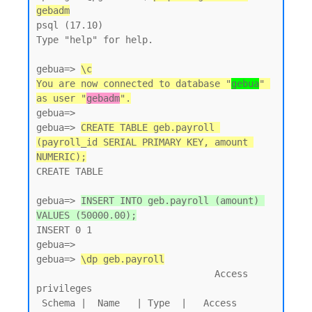
gebadm
psql (17.10)

Type "help" for help.

gebua=> 
\c
You are now connected to database "
gebua
" 
as user "
gebadm
".
gebua=>

gebua=> 
CREATE TABLE geb.payroll 
(payroll_id SERIAL PRIMARY KEY, amount 
NUMERIC);
CREATE TABLE

gebua=> 
INSERT INTO geb.payroll (amount) 
VALUES (50000.00);
INSERT 0 1

gebua=>

gebua=> 
\dp geb.payroll
                                Access 
privileges

 Schema |  Name   | Type  |   Access 