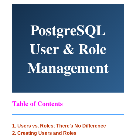
PostgreSQL
User & Role
Management
Table of Contents
1. Users vs. Roles: There’s No Difference
2. Creating Users and Roles