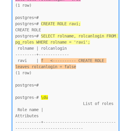
(1 row)

postgres=#

postgres=# 
CREATE ROLE ravi;
CREATE ROLE

postgres=# 
SELECT rolname, rolcanlogin FROM 
pg_roles WHERE rolname = 'ravi';
 rolname | rolcanlogin

---------+-------------

 ravi    | 
f   <---------- CREATE ROLE 
leaves rolcanlogin = false
(1 row)

postgres=#

postgres-# 
\du
                             List of roles

 Role name |                         
Attributes

-----------+-------------------------------
-----------------------------
