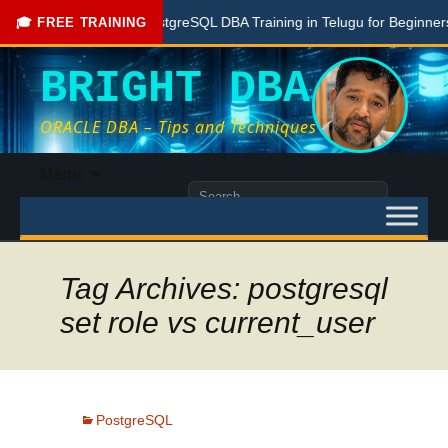
Free PostgreSQL DBA Training in Telugu for Beginners
🎓 FREE TRAINING
BRIGHT DBA
ORACLE DBA – Tips and Techniques
Skip
Menu
to
Search
content
for:
Tag Archives: postgresql
set role vs current_user
PostgreSQL