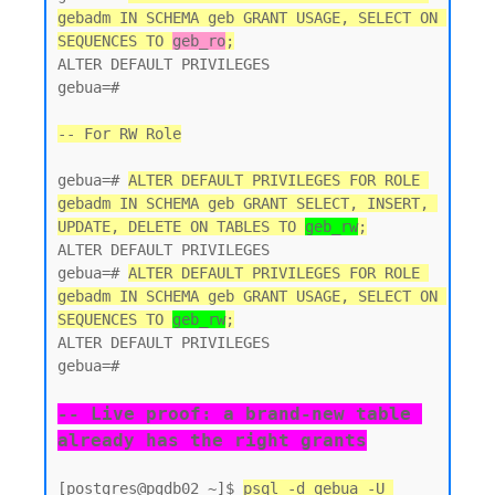
gebadm IN SCHEMA geb GRANT USAGE, SELECT ON 
SEQUENCES TO 
geb_ro
;
ALTER DEFAULT PRIVILEGES

gebua=#

-- For RW Role
gebua=# 
ALTER DEFAULT PRIVILEGES FOR ROLE 
gebadm IN SCHEMA geb GRANT SELECT, INSERT, 
UPDATE, DELETE ON TABLES TO 
geb_rw
;
ALTER DEFAULT PRIVILEGES

gebua=# 
ALTER DEFAULT PRIVILEGES FOR ROLE 
gebadm IN SCHEMA geb GRANT USAGE, SELECT ON 
SEQUENCES TO 
geb_rw
;
ALTER DEFAULT PRIVILEGES

gebua=#

-- Live proof: a brand-new table 
already has the right grants
[postgres@pgdb02 ~]$ 
psql -d gebua -U 