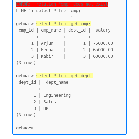
ERROR:  relation "emp" does not exist
LINE 1: select * from emp;

                      ^

gebua=> 
select * from geb.emp;
 emp_id | emp_name | dept_id |  salary

--------+----------+---------+----------

      1 | Arjun    |       1 | 75000.00

      2 | Meena    |       2 | 65000.00

      3 | Kabir    |       3 | 60000.00

(3 rows)

gebua=> 
select * from geb.dept;
 dept_id |  dept_name

---------+-------------

       1 | Engineering

       2 | Sales

       3 | HR

(3 rows)
