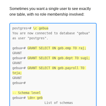
Sometimes you want a single user to see exactly
one table, with no role membership involved:
postgres=# 
\c gebua
You are now connected to database "gebua" 
as user "postgres".

gebua=# 
GRANT SELECT ON geb.emp TO raj;
GRANT

gebua=# 
GRANT SELECT ON geb.dept TO sugi;
GRANT

gebua=# 
GRANT SELECT ON geb.payroll TO 
teja;
GRANT

gebua=#

-- Schema level
gebua=# 
\dn+ geb
                 List of schemas
