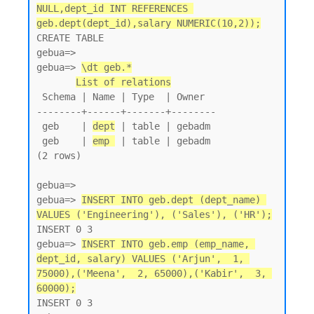
NULL,dept_id INT REFERENCES 
geb.dept(dept_id),salary NUMERIC(10,2));
CREATE TABLE

gebua=>

gebua=> 
\dt geb.*
List of relations
 Schema | Name | Type  | Owner

--------+------+-------+--------

 geb    | 
dept
 | table | gebadm

 geb    | 
emp 
 | table | gebadm

(2 rows)

gebua=>

gebua=> 
INSERT INTO geb.dept (dept_name) 
VALUES ('Engineering'), ('Sales'), ('HR');
INSERT 0 3

gebua=> 
INSERT INTO geb.emp (emp_name, 
dept_id, salary) VALUES ('Arjun',  1, 
75000),('Meena',  2, 65000),('Kabir',  3, 
60000);
INSERT 0 3
