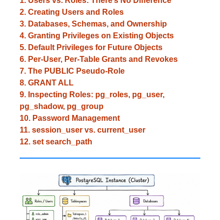
1. Users vs. Roles: There’s No Difference
2. Creating Users and Roles
3. Databases, Schemas, and Ownership
4. Granting Privileges on Existing Objects
5. Default Privileges for Future Objects
6. Per-User, Per-Table Grants and Revokes
7. The PUBLIC Pseudo-Role
8. GRANT ALL
9. Inspecting Roles: pg_roles, pg_user,
pg_shadow, pg_group
10. Password Management
11. session_user vs. current_user
12. set search_path