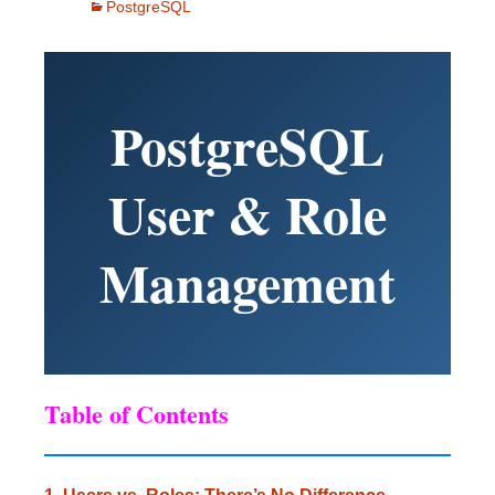
PostgreSQL
PostgreSQL
User & Role
Management
Table of Contents