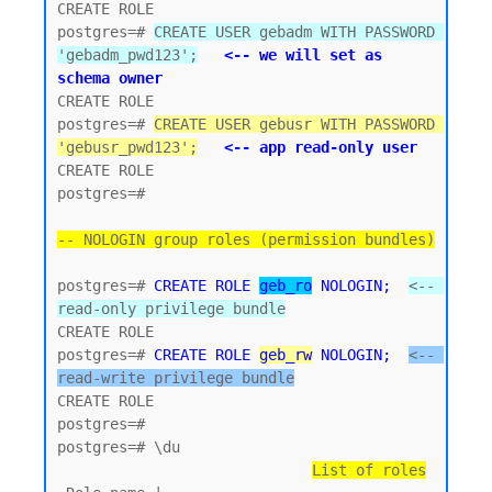
CREATE ROLE

postgres=# 
CREATE USER gebadm WITH PASSWORD 
'gebadm_pwd123';
<-- we will set as 
schema owner
CREATE ROLE

postgres=# 
CREATE USER gebusr WITH PASSWORD 
'gebusr_pwd123';
<-- app read-only user
CREATE ROLE

postgres=#

-- NOLOGIN group roles (permission bundles)
postgres=# 
CREATE ROLE 
geb_ro
 NOLOGIN;
<-- 
read-only privilege bundle
CREATE ROLE 

postgres=# 
CREATE ROLE 
geb_rw
 NOLOGIN;
<-- 
read-write privilege bundle
CREATE ROLE

postgres=#

postgres=# \du

List of roles