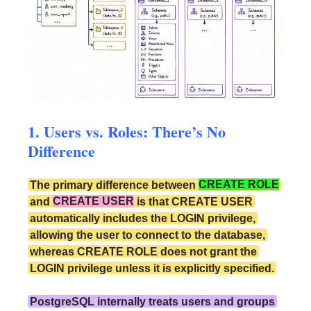
1. Users vs. Roles: There’s No
Difference
The primary difference between
CREATE ROLE
and
CREATE USER
is that CREATE USER
automatically includes the LOGIN privilege,
allowing the user to connect to the database,
whereas CREATE ROLE does not grant the
LOGIN privilege unless it is explicitly specified.
PostgreSQL internally treats users and groups