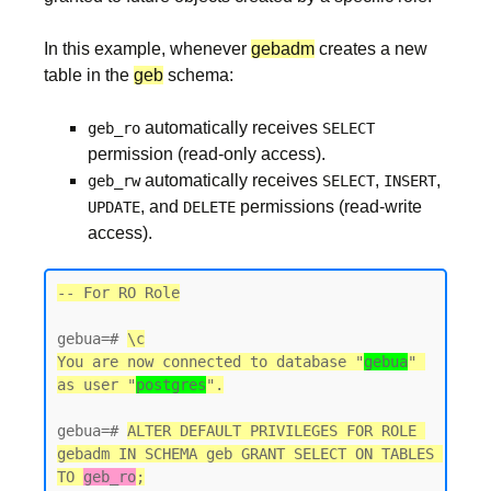
In this example, whenever
gebadm
creates a new
table in the
geb
schema:
automatically receives
geb_ro
SELECT
permission (read-only access).
automatically receives
,
,
geb_rw
SELECT
INSERT
, and
permissions (read-write
UPDATE
DELETE
access).
-- For RO Role
gebua=# 
\c
You are now connected to database "
gebua
" 
as user "
postgres
gebua=# 
ALTER DEFAULT PRIVILEGES FOR ROLE 
gebadm IN SCHEMA geb GRANT SELECT ON TABLES 
TO 
geb_ro
;