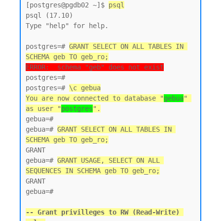
[postgres@pgdb02 ~]$ 
psql
psql (17.10)

Type "help" for help.

postgres=# 
GRANT SELECT ON ALL TABLES IN 
SCHEMA geb TO geb_ro;
ERROR:  schema "geb" does not exist
postgres=#

postgres=# 
\c gebua
You are now connected to database "
gebua
" 
as user "
postgres
".
gebua=#

gebua=# 
GRANT SELECT ON ALL TABLES IN 
SCHEMA geb TO geb_ro;
GRANT

gebua=# 
GRANT USAGE, SELECT ON ALL 
SEQUENCES IN SCHEMA geb TO geb_ro;
GRANT

gebua=#

-- Grant privilleges to RW (Read-Write) 