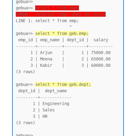
gebua=>

gebua=> 
select * from emp;
ERROR:  relation "emp" does not exist
LINE 1: select * from emp;

                      ^

gebua=> 
select * from geb.emp;
 emp_id | emp_name | dept_id |  salary

--------+----------+---------+----------

      1 | Arjun    |       1 | 75000.00

      2 | Meena    |       2 | 65000.00

      3 | Kabir    |       3 | 60000.00

(3 rows)

gebua=> 
select * from geb.dept;
 dept_id |  dept_name

---------+-------------

       1 | Engineering

       2 | Sales

       3 | HR

(3 rows)
