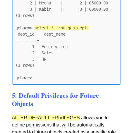
      2 | Meena    |       2 | 65000.00

      3 | Kabir    |       3 | 60000.00

(3 rows)

gebua=> 
select * from geb.dept;
 dept_id |  dept_name

---------+-------------

       1 | Engineering

       2 | Sales

       3 | HR

(3 rows)

gebua=>
5. Default Privileges for Future
Objects
ALTER DEFAULT PRIVILEGES
allows you to
define permissions that will be automatically
granted to future objects created by a specific role.