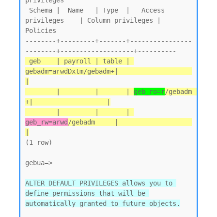
privileges

 Schema |  Name   | Type  |   Access 
privileges    | Column privileges | 
Policies

--------+---------+-------+----------------
 geb    | payroll | table | 
gebadm=arwdDxtm/gebadm+|                   
|

        |         |       | 
geb_ro=r
/gebadm       
+|                   |

        |         |       | 
geb_rw=arwd
/gebadm     |                   
|
(1 row)

gebua=>

ALTER DEFAULT PRIVILEGES allows you to 
define permissions that will be 
automatically granted to future objects.