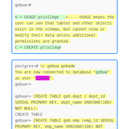
gebua=#

U = USAGE privilege   
<---- USAGE means the 
user can see that tables and other objects 
exist in the schema, but cannot view or 
modify their data unless additional 
permissions are granted.
postgres=# 
\c gebua gebadm
You are now connected to database "
gebua
" 
as user "
gebadm
".
gebua=>

gebua=> 
CREATE TABLE geb.dept ( dept_id 
SERIAL PRIMARY KEY, dept_name VARCHAR(100) 
NOT NULL);
CREATE TABLE

gebua=> 
CREATE TABLE geb.emp (emp_id SERIAL 
PRIMARY KEY, emp_name VARCHAR(100) NOT 