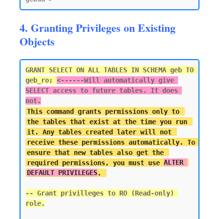
4. Granting Privileges on Existing
Objects
GRANT SELECT ON ALL TABLES IN SCHEMA geb TO 
geb_ro; 
<------
Will automatically give 
SELECT access to future tables. It does 
not.
This command grants permissions only to 
the tables that exist at the time you run 
it. Any tables created later will not 
receive these permissions automatically. To 
ensure that new tables also get the 
required permissions, you must use 
ALTER 
DEFAULT PRIVILEGES
-- Grant privilleges to RO (Read-only) 