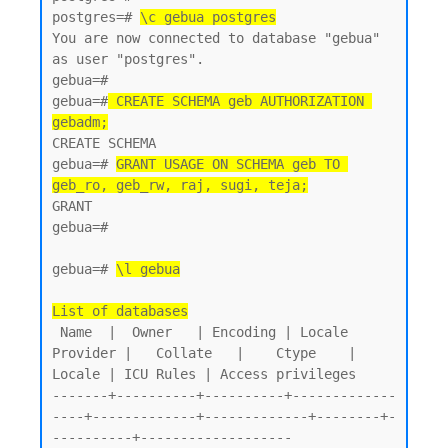
postgres=# 
\c gebua postgres
You are now connected to database "gebua" 
as user "postgres".

gebua=#

gebua=#
 CREATE SCHEMA geb AUTHORIZATION 
gebadm;
CREATE SCHEMA

gebua=# 
GRANT USAGE ON SCHEMA geb TO 
geb_ro, geb_rw, raj, sugi, teja;
GRANT

gebua=#

gebua=# 
\l gebua
List of databases
 Name  |  Owner   | Encoding | Locale 
Provider |   Collate   |    Ctype    | 
Locale | ICU Rules | Access privileges

-------+----------+----------+-------------
----+-------------+-------------+--------+-
----------+-------------------
