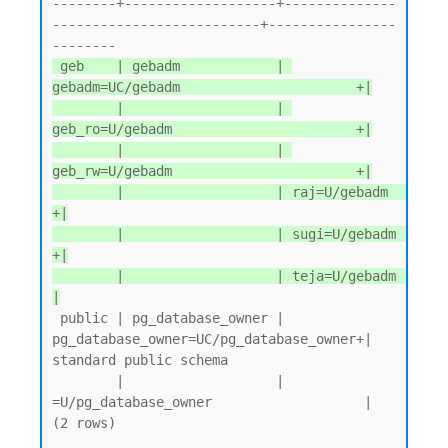
--------+-------------------+--------------
--------------------------+----------------
 geb    | gebadm            | 
gebadm=UC/gebadm                      +|

        |                   | 
geb_ro=U/gebadm                       +|

        |                   | 
geb_rw=U/gebadm                       +|

        |                   | raj=U/gebadm                          
+|

        |                   | sugi=U/gebadm                         
+|

        |                   | teja=U/gebadm                          
|
 public | pg_database_owner | 
pg_database_owner=UC/pg_database_owner+| 
standard public schema

        |                   | 
=U/pg_database_owner                   |

(2 rows)
