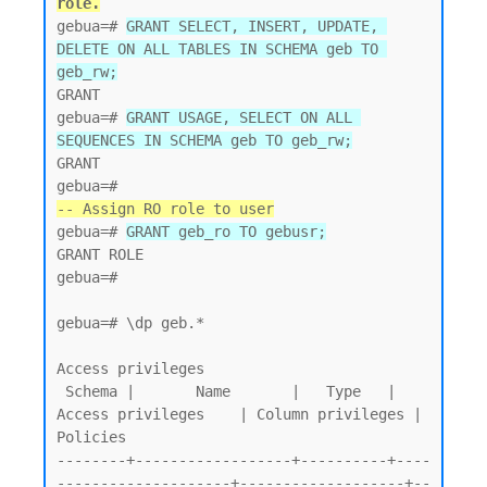
role.
gebua=# 
GRANT SELECT, INSERT, UPDATE, 
DELETE ON ALL TABLES IN SCHEMA geb TO 
geb_rw;
GRANT

gebua=# 
GRANT USAGE, SELECT ON ALL 
SEQUENCES IN SCHEMA geb TO geb_rw;
GRANT

-- Assign RO role to user
gebua=# 
GRANT geb_ro TO gebusr;
GRANT ROLE

gebua=#

gebua=# \dp geb.*

Access privileges

 Schema |       Name       |   Type   |   
Access privileges    | Column privileges | 
Policies

--------+------------------+----------+----
--------------------+-------------------+--