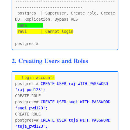
-----------+-------------------------------
-----------------------------

 postgres  | Superuser, Create role, Create 
DB, Replication, Bypass RLS

rama      |
ravi      | Cannot login
2. Creating Users and Roles
-- Login accounts
postgres=# 
CREATE USER raj WITH PASSWORD 
'raj_pwd123';
CREATE ROLE

postgres=# 
CREATE USER sugi WITH PASSWORD 
'sugi_pwd123';
CREATE ROLE

postgres=# 
CREATE USER teja WITH PASSWORD 
'teja_pwd123';