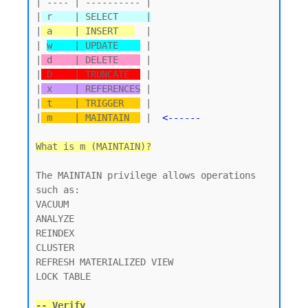
| ---- | ---------- |

|
 r    | SELECT     |
|
 a    | INSERT   
  |

| 
w    | UPDATE    
 |

|
 d    | DELETE    
 |

|
 D    | TRUNCATE  
 |

|
 x    | REFERENCES
 |

|
 t    | TRIGGER   
 |

|
 m    | MAINTAIN  
 |  
<------
What is m (MAINTAIN)?
The MAINTAIN privilege allows operations 
such as:

VACUUM

ANALYZE

REINDEX

CLUSTER

REFRESH MATERIALIZED VIEW

LOCK TABLE

-- Verify