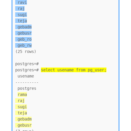
 ravi

 raj

 sugi

 teja

 gebadm

 gebusr

 geb_ro

 geb_rw
(25 rows)

postgres=#

postgres=# 
select usename from pg_user;
 usename

----------

 postgres

rama

 raj

 sugi

 teja

 gebadm

 gebusr