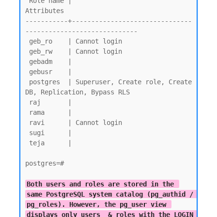
 Role name |                         
Attributes

-----------+-------------------------------
-----------------------------

 geb_ro    | Cannot login

 geb_rw    | Cannot login

 gebadm    |

 gebusr    |

 postgres  | Superuser, Create role, Create 
DB, Replication, Bypass RLS

 raj       |

 rama      |

 ravi      | Cannot login

 sugi      |

 teja      |

postgres=#

Both users and roles are stored in the 
same PostgreSQL system catalog (pg_authid / 
pg_roles). However, the pg_user view 
displays only users  & roles with the LOGIN 