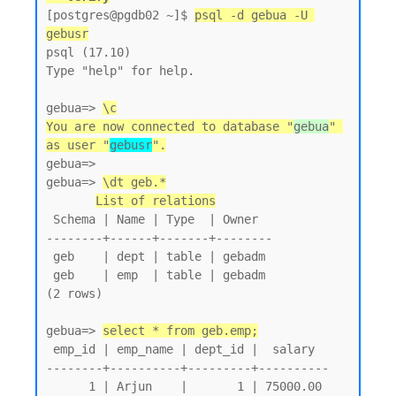
[postgres@pgdb02 ~]$ 
psql -d gebua -U 
gebusr
psql (17.10)

Type "help" for help.

gebua=> 
\c
You are now connected to database "
gebua
" 
as user "
gebusr
".
gebua=>

gebua=> 
\dt geb.*
List of relations
 Schema | Name | Type  | Owner

--------+------+-------+--------

 geb    | dept | table | gebadm

 geb    | emp  | table | gebadm

(2 rows)

gebua=> 
select * from geb.emp;
 emp_id | emp_name | dept_id |  salary

--------+----------+---------+----------

      1 | Arjun    |       1 | 75000.00
