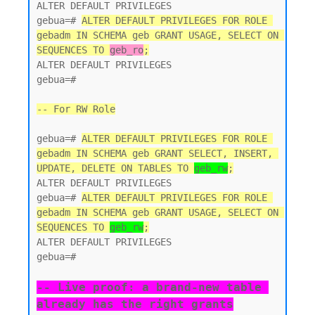
ALTER DEFAULT PRIVILEGES

gebua=# 
ALTER DEFAULT PRIVILEGES FOR ROLE 
gebadm IN SCHEMA geb GRANT USAGE, SELECT ON 
SEQUENCES TO 
geb_ro
;
ALTER DEFAULT PRIVILEGES

gebua=#

-- For RW Role
gebua=# 
ALTER DEFAULT PRIVILEGES FOR ROLE 
gebadm IN SCHEMA geb GRANT SELECT, INSERT, 
UPDATE, DELETE ON TABLES TO 
geb_rw
;
ALTER DEFAULT PRIVILEGES

gebua=# 
ALTER DEFAULT PRIVILEGES FOR ROLE 
gebadm IN SCHEMA geb GRANT USAGE, SELECT ON 
SEQUENCES TO 
geb_rw
;
ALTER DEFAULT PRIVILEGES

gebua=#

-- Live proof: a brand-new table 
already has the right grants