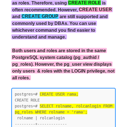
as roles. Therefore, using
CREATE ROLE
is
often recommended. However,
CREATE USER
and
CREATE GROUP
are still supported and
commonly used by DBAs. You can use
whichever command you find easier to
understand and manage.
Both users and roles are stored in the same
PostgreSQL system catalog (pg_authid /
pg_roles). However, the pg_user view displays
only users & roles with the LOGIN privilege, not
all roles.
postgres=# 
CREATE USER rama;
CREATE ROLE

postgres=# 
SELECT rolname, rolcanlogin FROM 
pg_roles WHERE rolname = 'rama';
 rolname | rolcanlogin

---------+-------------
