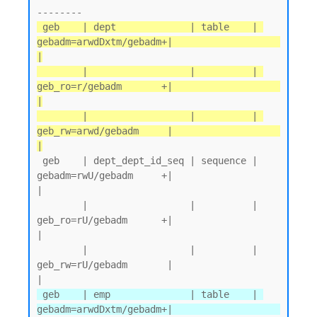
 geb    | dept             | table    | 
gebadm=arwdDxtm/gebadm+|                   
|

        |                  |          | 
geb_ro=r/gebadm       +|                   
|

        |                  |          | 
geb_rw=arwd/gebadm     |                   
|
 geb    | dept_dept_id_seq | sequence | 
gebadm=rwU/gebadm     +|                   
|

        |                  |          | 
geb_ro=rU/gebadm      +|                   
|

        |                  |          | 
geb_rw=rU/gebadm       |                   
 geb    | emp              | table    | 
gebadm=arwdDxtm/gebadm+|                   