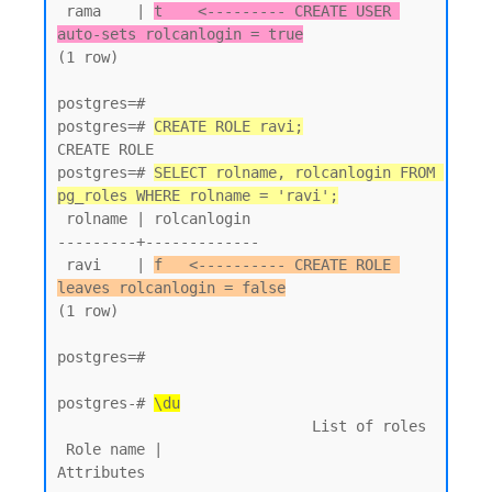
 rama    | 
t    <--------- CREATE USER 
auto-sets rolcanlogin = true
(1 row)

postgres=#

postgres=# 
CREATE ROLE ravi;
CREATE ROLE

postgres=# 
SELECT rolname, rolcanlogin FROM 
pg_roles WHERE rolname = 'ravi';
 rolname | rolcanlogin

---------+-------------

 ravi    | 
f   <---------- CREATE ROLE 
leaves rolcanlogin = false
(1 row)

postgres=#

postgres-# 
\du
                             List of roles

 Role name |                         
Attributes
