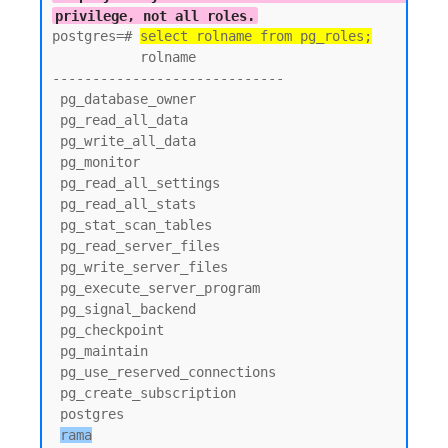
privilege, not all roles.
postgres=# 
select rolname from pg_roles;
           rolname

-----------------------------

 pg_database_owner

 pg_read_all_data

 pg_write_all_data

 pg_monitor

 pg_read_all_settings

 pg_read_all_stats

 pg_stat_scan_tables

 pg_read_server_files

 pg_write_server_files

 pg_execute_server_program

 pg_signal_backend

 pg_checkpoint

 pg_maintain

 pg_use_reserved_connections

 pg_create_subscription

 postgres

rama
