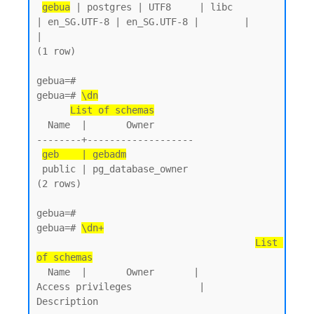
gebua
 | postgres | UTF8     | libc            
| en_SG.UTF-8 | en_SG.UTF-8 |        |           
|

(1 row)

gebua=#

gebua=# 
\dn
List of schemas
  Name  |       Owner

--------+-------------------

geb    | gebadm
 public | pg_database_owner

(2 rows)

gebua=#

gebua=# 
\dn+
List 
of schemas
  Name  |       Owner       |           
Access privileges            |      
Description
