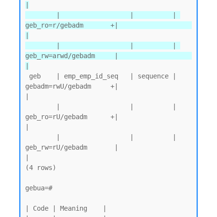
|

        |                  |          | 
geb_ro=r/gebadm       +|                   
|

        |                  |          | 
geb_rw=arwd/gebadm     |                   
|
 geb    | emp_emp_id_seq   | sequence | 
gebadm=rwU/gebadm     +|                   
|

        |                  |          | 
geb_ro=rU/gebadm      +|                   
|

        |                  |          | 
geb_rw=rU/gebadm       |                   
|

(4 rows)

gebua=#

| Code | Meaning    |
