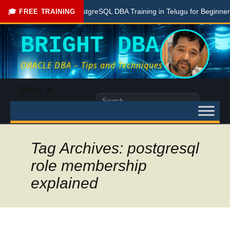
Free PostgreSQL DBA Training in Telugu for Beginners
🎓 FREE TRAINING
BRIGHT DBA
ORACLE DBA – Tips and Techniques
Skip
Menu
to
Search
content
for:
Tag Archives: postgresql
role membership
explained