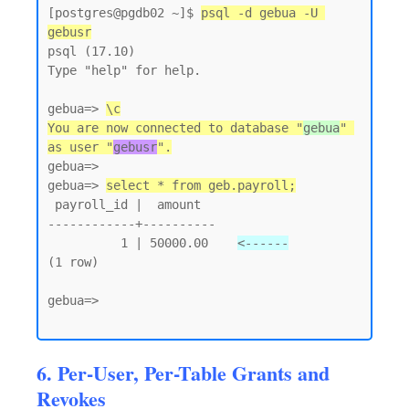
[postgres@pgdb02 ~]$ 
psql -d gebua -U 
gebusr
psql (17.10)

Type "help" for help.

gebua=> 
\c
You are now connected to database "
gebua
" 
as user "
gebusr
".
gebua=>

gebua=> 
select * from geb.payroll;
 payroll_id |  amount

------------+----------

          1 | 50000.00    
<------
(1 row)

gebua=>

6. Per-User, Per-Table Grants and
Revokes