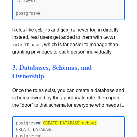
(7 rows)

postgres=#
Roles like
and
never log in directly.
geb_ro
geb_rw
Instead, real users get added to them with
GRANT
, which is far easier to manage than
role TO user
granting privileges to each person individually.
3. Databases, Schemas, and
Ownership
Once the roles exist, you can create a database and
schema owned by the appropriate role, then open
the “door” to that schema for everyone who needs it.
postgres=# 
CREATE DATABASE gebua;
CREATE DATABASE

postgres=#
