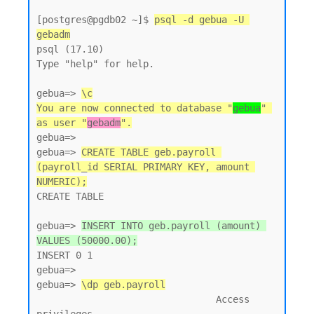
[postgres@pgdb02 ~]$ 
psql -d gebua -U 
gebadm
psql (17.10)

Type "help" for help.

gebua=> 
\c
You are now connected to database "
gebua
" 
as user "
gebadm
".
gebua=>

gebua=> 
CREATE TABLE geb.payroll 
(payroll_id SERIAL PRIMARY KEY, amount 
NUMERIC);
CREATE TABLE

gebua=> 
INSERT INTO geb.payroll (amount) 
VALUES (50000.00);
INSERT 0 1

gebua=>

gebua=> 
\dp geb.payroll
                                Access 