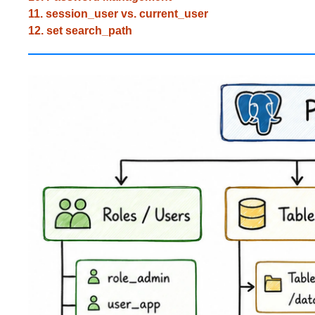
11. session_user vs. current_user
12. set search_path