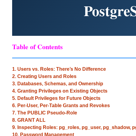
Postgre
Table of Contents
1. Users vs. Roles: There’s No Difference
2. Creating Users and Roles
3. Databases, Schemas, and Ownership
4. Granting Privileges on Existing Objects
5. Default Privileges for Future Objects
6. Per-User, Per-Table Grants and Revokes
7. The PUBLIC Pseudo-Role
8. GRANT ALL
9. Inspecting Roles: pg_roles, pg_user, pg_shadow, 
10. Password Management