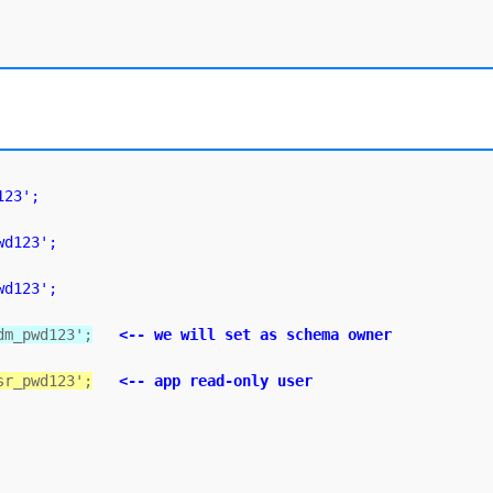
123';
wd123';
wd123';
dm_pwd123';
<-- we will set as schema owner
sr_pwd123';
<-- app read-only user