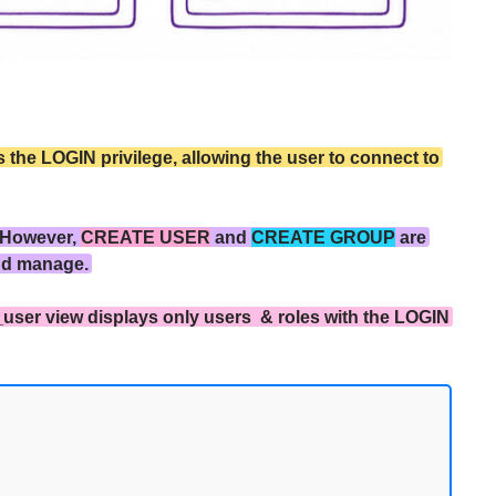
the LOGIN privilege, allowing the user to connect to
 However,
CREATE USER
and
CREATE GROUP
are
nd manage.
_user view displays only users & roles with the LOGIN