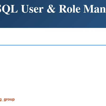
SQL User & Role Ma
pg_group