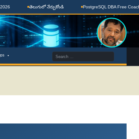
తెలుగులో నేర్చుకోండి
PostgreSQL DBA Free Coaching Done 
Search
ps
for: