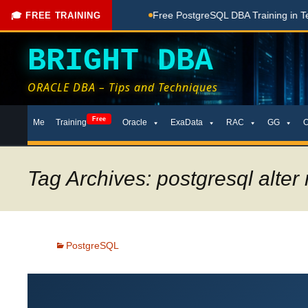
ng Done Here
Free PostgreSQL DBA Training in Telugu for Be
🎓 FREE TRAINING
BRIGHT DBA
ORACLE DBA – Tips and Techniques
Skip
Free
Me
Training
Oracle
ExaData
RAC
GG
to
content
Tag Archives: postgresql alter
PostgreSQL