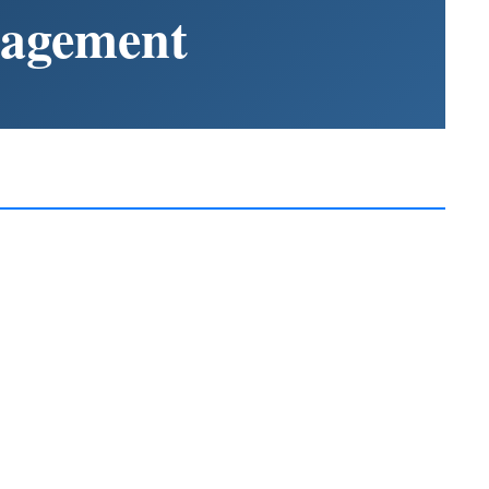
nagement