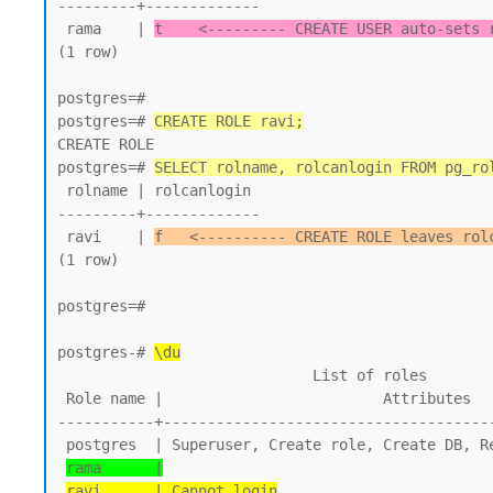
---------+-------------

 rama    | 
t    <--------- CREATE USER auto-sets 
(1 row)

postgres=#

postgres=# 
CREATE ROLE ravi;
CREATE ROLE

postgres=# 
SELECT rolname, rolcanlogin FROM pg_ro
 rolname | rolcanlogin

---------+-------------

 ravi    | 
f   <---------- CREATE ROLE leaves rol
(1 row)

postgres=#

postgres-# 
\du
                             List of roles

 Role name |                         Attributes

-----------+--------------------------------------
 postgres  | Superuser, Create role, Create DB, Replication, Bypass RLS

rama      |
ravi      | Cannot login