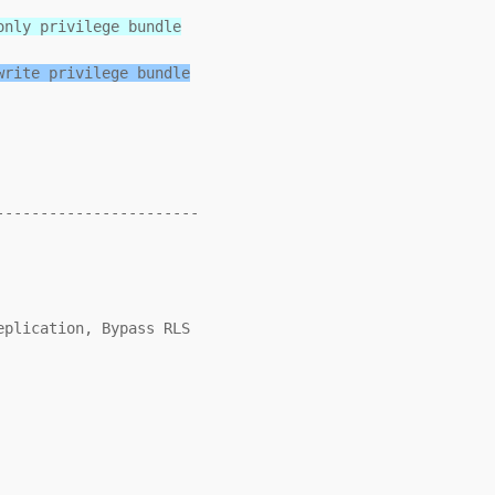
only privilege bundle
write privilege bundle
----------------------
