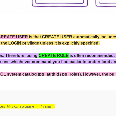
CREATE USER
is that CREATE USER automatically includes 
 LOGIN privilege unless it is explicitly specified.
es. Therefore, using
CREATE ROLE
is often recommended.
n use whichever command you find easier to understand a
QL system catalog (pg_authid / pg_roles). However, the pg
les WHERE rolname = 'rama';