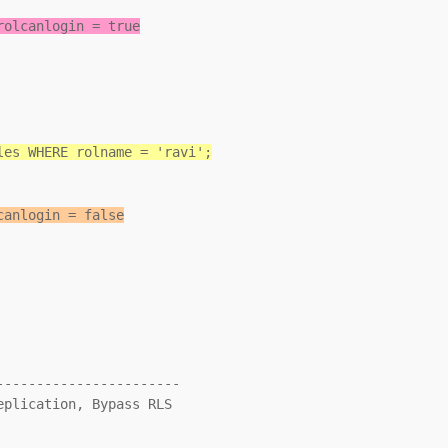
rolcanlogin = true
les WHERE rolname = 'ravi';
canlogin = false
----------------------
