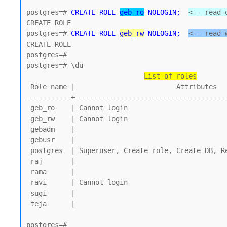
postgres=# 
CREATE ROLE 
geb_ro
 NOLOGIN;
<-- read-
CREATE ROLE 

postgres=# 
CREATE ROLE 
geb_rw
 NOLOGIN;
<-- read-
CREATE ROLE

postgres=#

postgres=# \du

List of roles
 Role name |                         Attributes

-----------+--------------------------------------
 geb_ro    | Cannot login

 geb_rw    | Cannot login

 gebadm    |

 gebusr    |

 postgres  | Superuser, Create role, Create DB, Replication, Bypass RLS

 raj       |

 rama      |

 ravi      | Cannot login

 sugi      |

 teja      |

postgres=#
