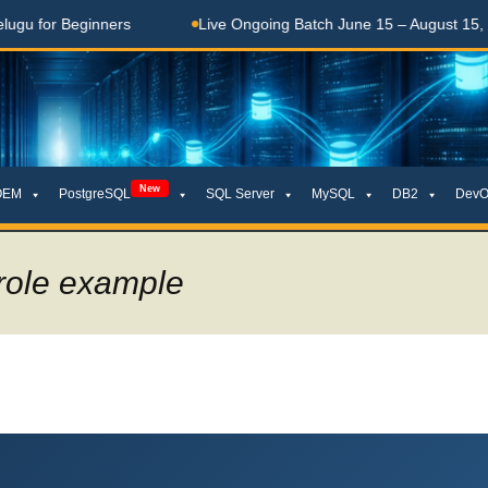
ginners
Live Ongoing Batch June 15 – August 15, 2026
New
OEM
PostgreSQL
SQL Server
MySQL
DB2
DevO
 role example