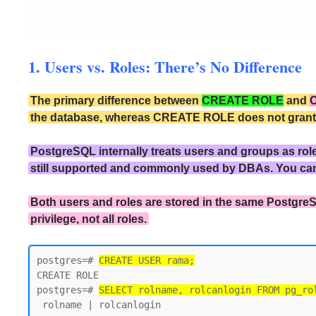
1. Users vs. Roles: There’s No Difference
The primary difference between
CREATE ROLE
and
the database, whereas CREATE ROLE does not grant the
PostgreSQL internally treats users and groups as rol
still supported and commonly used by DBAs. You ca
Both users and roles are stored in the same PostgreS
privilege, not all roles.
postgres=# 
CREATE USER rama;
CREATE ROLE

postgres=# 
SELECT rolname, rolcanlogin FROM pg_ro
 rolname | rolcanlogin
