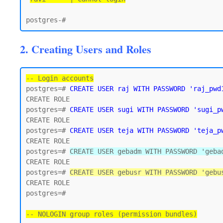
2. Creating Users and Roles
-- Login accounts
postgres=# 
CREATE USER raj WITH PASSWORD 'raj_pwd
CREATE ROLE

postgres=# 
CREATE USER sugi WITH PASSWORD 'sugi_p
CREATE ROLE

postgres=# 
CREATE USER teja WITH PASSWORD 'teja_p
CREATE ROLE

postgres=# 
CREATE USER gebadm WITH PASSWORD 'geba
CREATE ROLE

postgres=# 
CREATE USER gebusr WITH PASSWORD 'gebu
CREATE ROLE

postgres=#

-- NOLOGIN group roles (permission bundles)