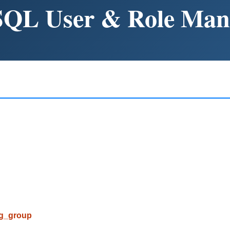
SQL User & Role Ma
pg_group