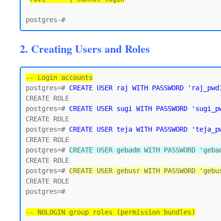
2. Creating Users and Roles
-- Login accounts
postgres=# 
CREATE USER raj WITH PASSWORD 'raj_pwd
CREATE ROLE

postgres=# 
CREATE USER sugi WITH PASSWORD 'sugi_p
CREATE ROLE

postgres=# 
CREATE USER teja WITH PASSWORD 'teja_p
CREATE ROLE

postgres=# 
CREATE USER gebadm WITH PASSWORD 'geba
CREATE ROLE

postgres=# 
CREATE USER gebusr WITH PASSWORD 'gebu
CREATE ROLE

postgres=#

-- NOLOGIN group roles (permission bundles)