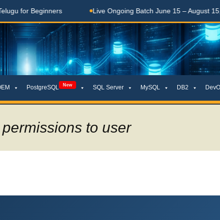
eginners
Live Ongoing Batch June 15 – August 15, 2026
New
OEM
PostgreSQL
SQL Server
MySQL
DB2
DevO
 permissions to user