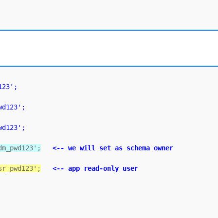
123';
wd123';
wd123';
dm_pwd123';
<-- we will set as schema owner
sr_pwd123';
<-- app read-only user