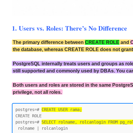
1. Users vs. Roles: There’s No Difference
The primary difference between
CREATE ROLE
and
the database, whereas CREATE ROLE does not grant the
PostgreSQL internally treats users and groups as rol
still supported and commonly used by DBAs. You ca
Both users and roles are stored in the same PostgreS
privilege, not all roles.
postgres=# 
CREATE USER rama;
CREATE ROLE

postgres=# 
SELECT rolname, rolcanlogin FROM pg_ro
 rolname | rolcanlogin
