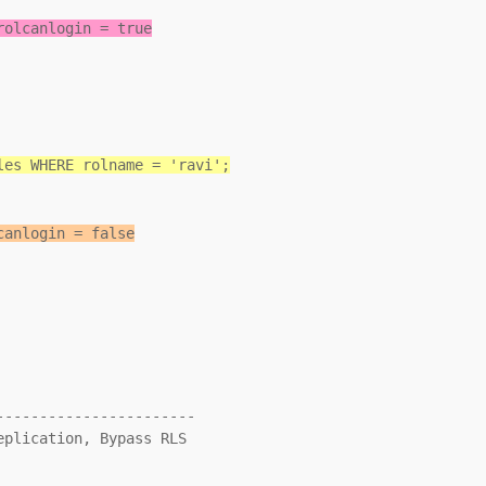
rolcanlogin = true
les WHERE rolname = 'ravi';
canlogin = false
----------------------
