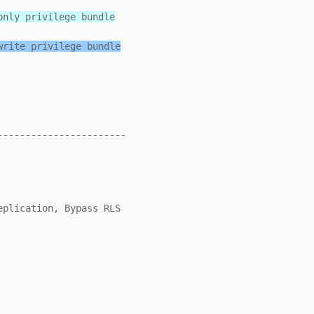
only privilege bundle
write privilege bundle
----------------------
