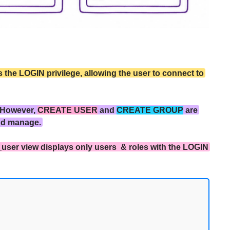
the LOGIN privilege, allowing the user to connect to
 However,
CREATE USER
and
CREATE GROUP
are
nd manage.
_user view displays only users & roles with the LOGIN