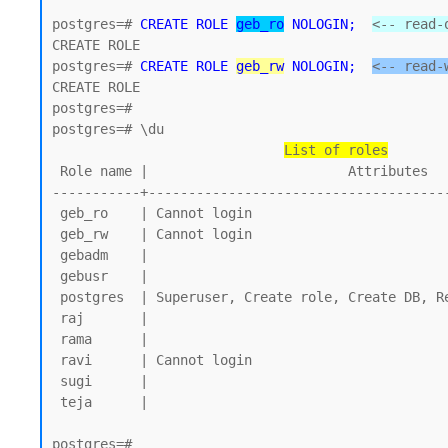
postgres=# 
CREATE ROLE 
geb_ro
 NOLOGIN;
<-- read-
CREATE ROLE 

postgres=# 
CREATE ROLE 
geb_rw
 NOLOGIN;
<-- read-
CREATE ROLE

postgres=#

postgres=# \du

List of roles
 Role name |                         Attributes

-----------+--------------------------------------
 geb_ro    | Cannot login

 geb_rw    | Cannot login

 gebadm    |

 gebusr    |

 postgres  | Superuser, Create role, Create DB, Replication, Bypass RLS

 raj       |

 rama      |

 ravi      | Cannot login

 sugi      |

 teja      |

postgres=#
