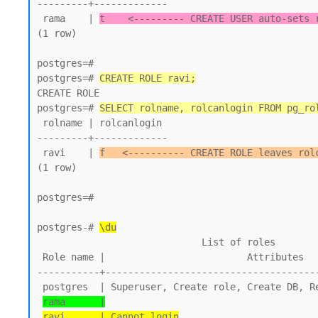
---------+-------------

 rama    | 
t    <--------- CREATE USER auto-sets 
(1 row)

postgres=#

postgres=# 
CREATE ROLE ravi;
CREATE ROLE

postgres=# 
SELECT rolname, rolcanlogin FROM pg_ro
 rolname | rolcanlogin

---------+-------------

 ravi    | 
f   <---------- CREATE ROLE leaves rol
(1 row)

postgres=#

postgres-# 
\du
                             List of roles

 Role name |                         Attributes

-----------+--------------------------------------
 postgres  | Superuser, Create role, Create DB, Replication, Bypass RLS

rama      |
ravi      | Cannot login