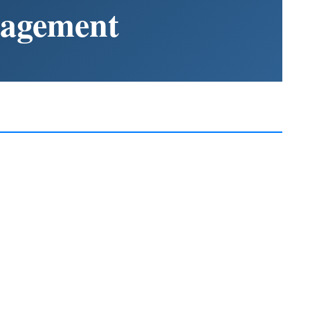
nagement