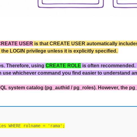
CREATE USER
is that CREATE USER automatically includes 
 LOGIN privilege unless it is explicitly specified.
es. Therefore, using
CREATE ROLE
is often recommended.
n use whichever command you find easier to understand a
QL system catalog (pg_authid / pg_roles). However, the pg
les WHERE rolname = 'rama';