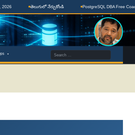
తెలుగులో నేర్చుకోండి
PostgreSQL DBA Free Coaching Done 
Search
ps
for: