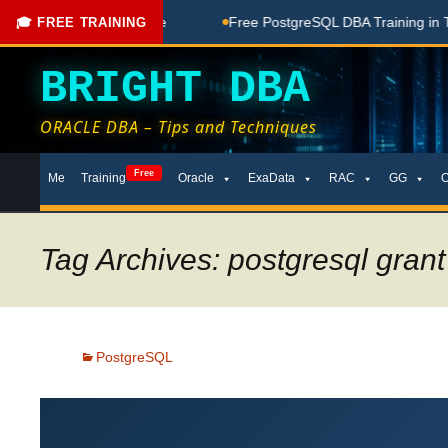
ing Done Here
Free PostgreSQL DBA Training in Telugu for B
🎓 FREE TRAINING
BRIGHT DBA
ORACLE DBA – Tips and Techniques
Skip
Free
Me
Training
Oracle
ExaData
RAC
GG
to
content
Tag Archives: postgresql grant
PostgreSQL