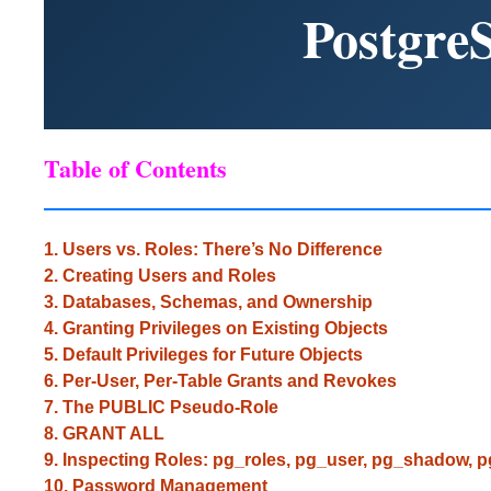
Postgre
Table of Contents
1. Users vs. Roles: There’s No Difference
2. Creating Users and Roles
3. Databases, Schemas, and Ownership
4. Granting Privileges on Existing Objects
5. Default Privileges for Future Objects
6. Per-User, Per-Table Grants and Revokes
7. The PUBLIC Pseudo-Role
8. GRANT ALL
9. Inspecting Roles: pg_roles, pg_user, pg_shadow, 
10. Password Management