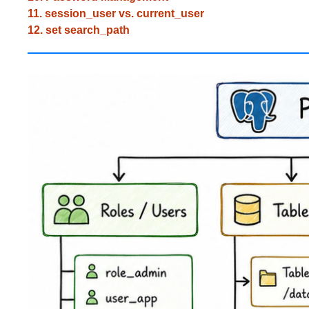
11. session_user vs. current_user
12. set search_path