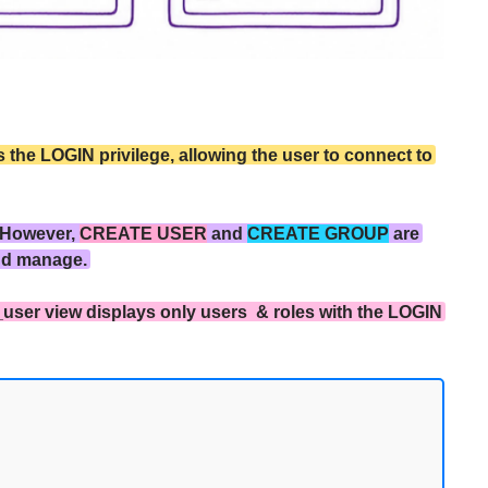
the LOGIN privilege, allowing the user to connect to
 However,
CREATE USER
and
CREATE GROUP
are
nd manage.
_user view displays only users & roles with the LOGIN