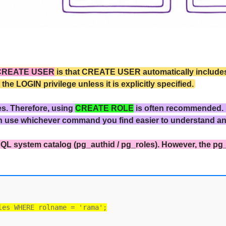
CREATE USER
is that CREATE USER automatically includes 
 LOGIN privilege unless it is explicitly specified.
es. Therefore, using
CREATE ROLE
is often recommended.
n use whichever command you find easier to understand a
QL system catalog (pg_authid / pg_roles). However, the pg
les WHERE rolname = 'rama';