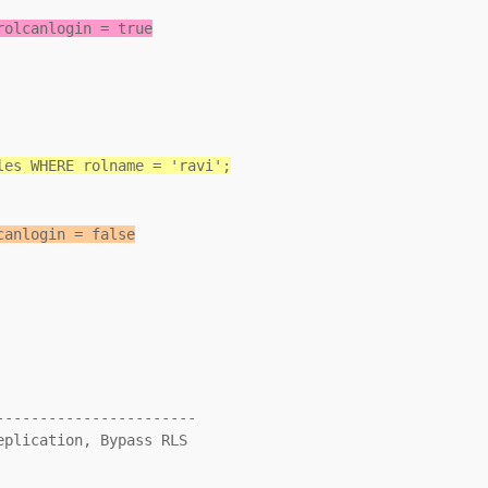
rolcanlogin = true
les WHERE rolname = 'ravi';
canlogin = false
----------------------
