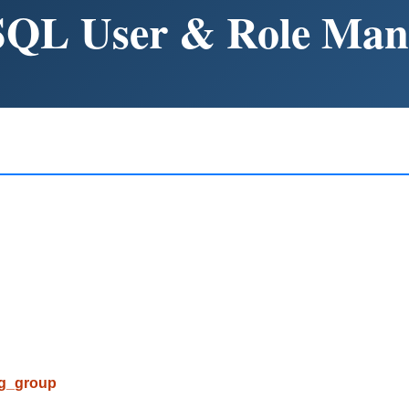
SQL User & Role Ma
pg_group