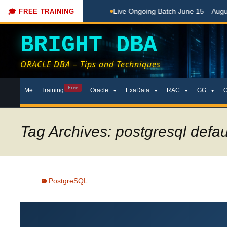
for Beginners
Live Ongoing Batch June 15 – August 15, 2026
🎓 FREE TRAINING
BRIGHT DBA
ORACLE DBA – Tips and Techniques
Skip
Free
Me
Training
Oracle
ExaData
RAC
GG
to
content
Tag Archives: postgresql defaul
PostgreSQL