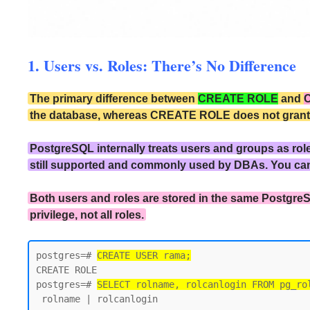
1. Users vs. Roles: There’s No Difference
The primary difference between
CREATE ROLE
and
the database, whereas CREATE ROLE does not grant the
PostgreSQL internally treats users and groups as rol
still supported and commonly used by DBAs. You ca
Both users and roles are stored in the same PostgreS
privilege, not all roles.
postgres=# 
CREATE USER rama;
CREATE ROLE

postgres=# 
SELECT rolname, rolcanlogin FROM pg_ro
 rolname | rolcanlogin
