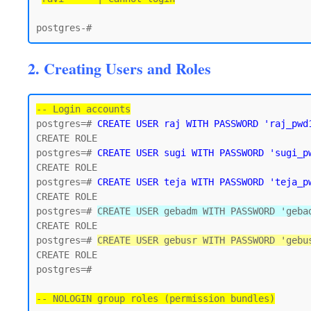
2. Creating Users and Roles
-- Login accounts
postgres=# 
CREATE USER raj WITH PASSWORD 'raj_pwd
CREATE ROLE

postgres=# 
CREATE USER sugi WITH PASSWORD 'sugi_p
CREATE ROLE

postgres=# 
CREATE USER teja WITH PASSWORD 'teja_p
CREATE ROLE

postgres=# 
CREATE USER gebadm WITH PASSWORD 'geba
CREATE ROLE

postgres=# 
CREATE USER gebusr WITH PASSWORD 'gebu
CREATE ROLE

postgres=#

-- NOLOGIN group roles (permission bundles)