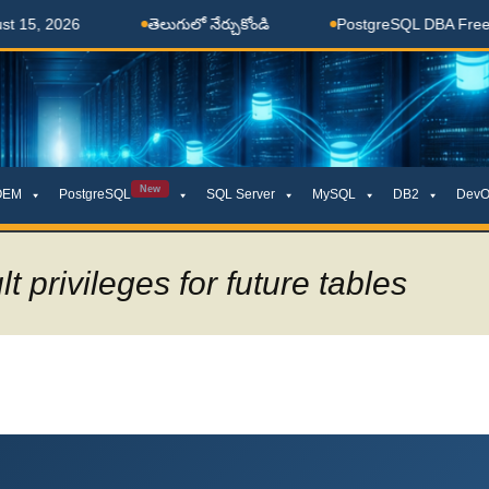
తెలుగులో నేర్చుకోండి
PostgreSQL DBA Free Coaching 
New
OEM
PostgreSQL
SQL Server
MySQL
DB2
DevO
t privileges for future tables