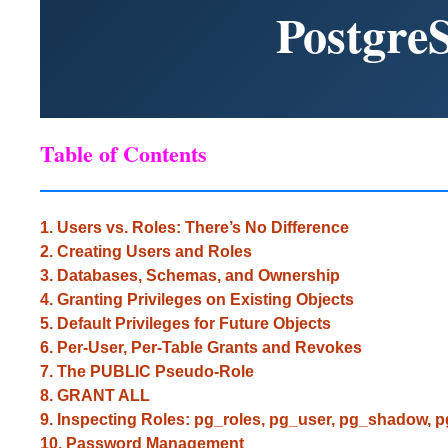
Postgre
Table of Contents
1. Users vs. Roles: There’s No Difference
2. Creating Users and Roles
3. Databases, Schemas, and Ownership
4. Granting Privileges on Existing Objects
5. Default Privileges for Future Objects
6. Per-User, Per-Table Grants and Revokes
7. The PUBLIC Pseudo-Role
8. GRANT ALL
9. Inspecting Roles: pg_roles, pg_user, pg_shadow, 
10. Password Management