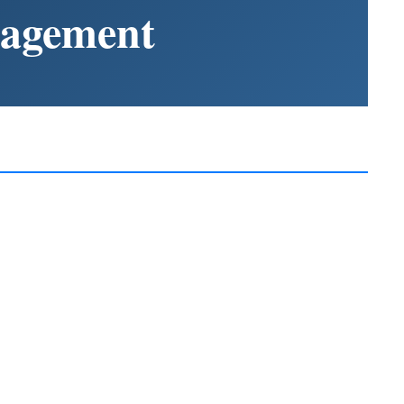
nagement