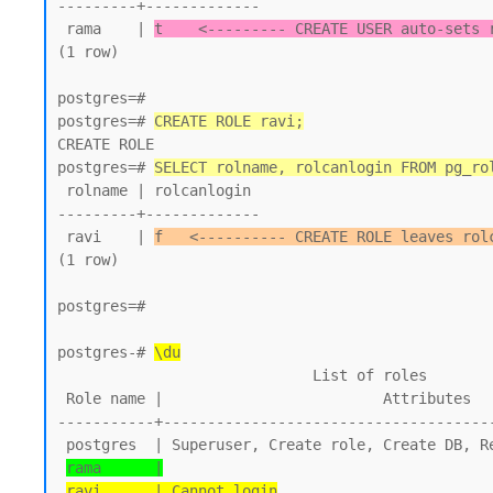
---------+-------------

 rama    | 
t    <--------- CREATE USER auto-sets 
(1 row)

postgres=#

postgres=# 
CREATE ROLE ravi;
CREATE ROLE

postgres=# 
SELECT rolname, rolcanlogin FROM pg_ro
 rolname | rolcanlogin

---------+-------------

 ravi    | 
f   <---------- CREATE ROLE leaves rol
(1 row)

postgres=#

postgres-# 
\du
                             List of roles

 Role name |                         Attributes

-----------+--------------------------------------
 postgres  | Superuser, Create role, Create DB, Replication, Bypass RLS

rama      |
ravi      | Cannot login