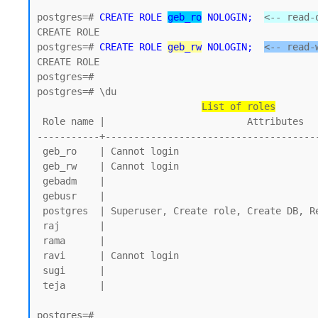
postgres=# 
CREATE ROLE 
geb_ro
 NOLOGIN;
<-- read-
CREATE ROLE 

postgres=# 
CREATE ROLE 
geb_rw
 NOLOGIN;
<-- read-
CREATE ROLE

postgres=#

postgres=# \du

List of roles
 Role name |                         Attributes

-----------+--------------------------------------
 geb_ro    | Cannot login

 geb_rw    | Cannot login

 gebadm    |

 gebusr    |

 postgres  | Superuser, Create role, Create DB, Replication, Bypass RLS

 raj       |

 rama      |

 ravi      | Cannot login

 sugi      |

 teja      |

postgres=#
