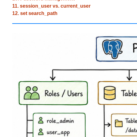
11. session_user vs. current_user
12. set search_path