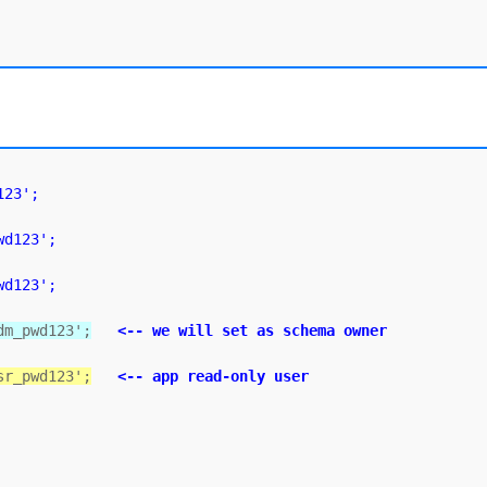
123';
wd123';
wd123';
dm_pwd123';
<-- we will set as schema owner
sr_pwd123';
<-- app read-only user