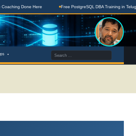
Done Here
Free PostgreSQL DBA Training in Telugu for Begin
Search
ps
for: