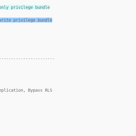
only privilege bundle
write privilege bundle
----------------------
