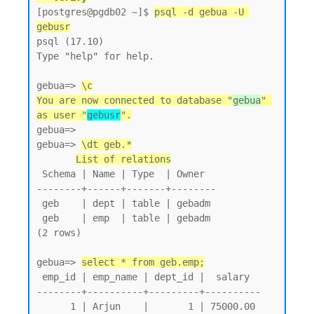
[postgres@pgdb02 ~]$ 
psql -d gebua -U 
gebusr
psql (17.10)

Type "help" for help.

gebua=> 
\c
You are now connected to database "
gebua
" 
as user "
gebusr
".
gebua=>

gebua=> 
\dt geb.*
List of relations
 Schema | Name | Type  | Owner

--------+------+-------+--------

 geb    | dept | table | gebadm

 geb    | emp  | table | gebadm

(2 rows)

gebua=> 
select * from geb.emp;
 emp_id | emp_name | dept_id |  salary

--------+----------+---------+----------

      1 | Arjun    |       1 | 75000.00
