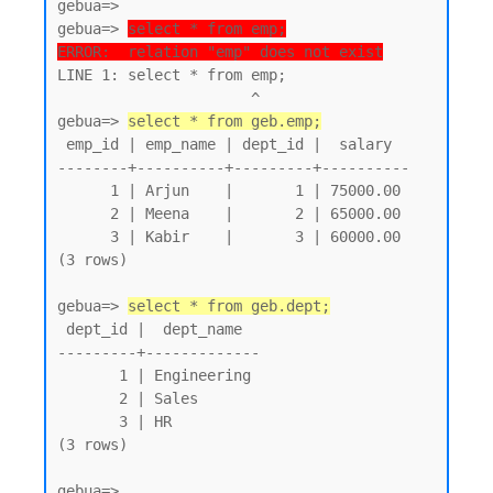
gebua=>

gebua=> 
select * from emp;
ERROR:  relation "emp" does not exist
LINE 1: select * from emp;

                      ^

gebua=> 
select * from geb.emp;
 emp_id | emp_name | dept_id |  salary

--------+----------+---------+----------

      1 | Arjun    |       1 | 75000.00

      2 | Meena    |       2 | 65000.00

      3 | Kabir    |       3 | 60000.00

(3 rows)

gebua=> 
select * from geb.dept;
 dept_id |  dept_name

---------+-------------

       1 | Engineering

       2 | Sales

       3 | HR

(3 rows)
