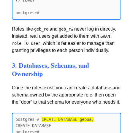
(7 rows)

postgres=#
Roles like
and
never log in directly.
geb_ro
geb_rw
Instead, real users get added to them with
GRANT
, which is far easier to manage than
role TO user
granting privileges to each person individually.
3. Databases, Schemas, and
Ownership
Once the roles exist, you can create a database and
schema owned by the appropriate role, then open
the “door” to that schema for everyone who needs it.
postgres=# 
CREATE DATABASE gebua;
CREATE DATABASE

postgres=#
