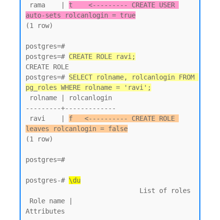
 rama    | 
t    <--------- CREATE USER 
auto-sets rolcanlogin = true
(1 row)

postgres=#

postgres=# 
CREATE ROLE ravi;
CREATE ROLE

postgres=# 
SELECT rolname, rolcanlogin FROM 
pg_roles WHERE rolname = 'ravi';
 rolname | rolcanlogin

---------+-------------

 ravi    | 
f   <---------- CREATE ROLE 
leaves rolcanlogin = false
(1 row)

postgres=#

postgres-# 
\du
                             List of roles

 Role name |                         
Attributes
