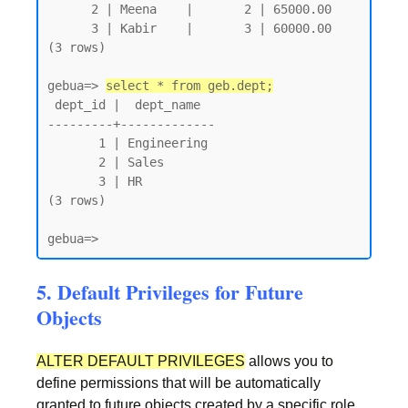
      2 | Meena    |       2 | 65000.00

      3 | Kabir    |       3 | 60000.00

(3 rows)

gebua=> 
select * from geb.dept;
 dept_id |  dept_name

---------+-------------

       1 | Engineering

       2 | Sales

       3 | HR

(3 rows)

gebua=>
5. Default Privileges for Future
Objects
ALTER DEFAULT PRIVILEGES
allows you to
define permissions that will be automatically
granted to future objects created by a specific role.