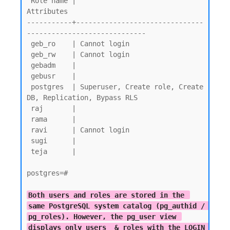
 Role name |                         
Attributes

-----------+-------------------------------
-----------------------------

 geb_ro    | Cannot login

 geb_rw    | Cannot login

 gebadm    |

 gebusr    |

 postgres  | Superuser, Create role, Create 
DB, Replication, Bypass RLS

 raj       |

 rama      |

 ravi      | Cannot login

 sugi      |

 teja      |

postgres=#

Both users and roles are stored in the 
same PostgreSQL system catalog (pg_authid / 
pg_roles). However, the pg_user view 
displays only users  & roles with the LOGIN 