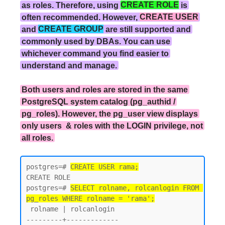
as roles. Therefore, using
CREATE ROLE
is
often recommended. However,
CREATE USER
and
CREATE GROUP
are still supported and
commonly used by DBAs. You can use
whichever command you find easier to
understand and manage.
Both users and roles are stored in the same
PostgreSQL system catalog (pg_authid /
pg_roles). However, the pg_user view displays
only users & roles with the LOGIN privilege, not
all roles.
postgres=# 
CREATE USER rama;
CREATE ROLE

postgres=# 
SELECT rolname, rolcanlogin FROM 
pg_roles WHERE rolname = 'rama';
 rolname | rolcanlogin

---------+-------------
