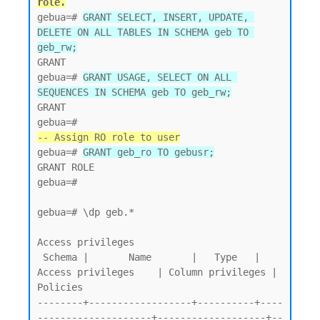
role.
gebua=# 
GRANT SELECT, INSERT, UPDATE, 
DELETE ON ALL TABLES IN SCHEMA geb TO 
geb_rw;
GRANT

gebua=# 
GRANT USAGE, SELECT ON ALL 
SEQUENCES IN SCHEMA geb TO geb_rw;
GRANT

-- Assign RO role to user
gebua=# 
GRANT geb_ro TO gebusr;
GRANT ROLE

gebua=#

gebua=# \dp geb.*

Access privileges

 Schema |       Name       |   Type   |   
Access privileges    | Column privileges | 
Policies

--------+------------------+----------+----
--------------------+-------------------+--