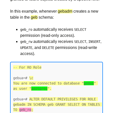
In this example, whenever
gebadm
creates a new
table in the
geb
schema:
automatically receives
geb_ro
SELECT
permission (read-only access).
automatically receives
,
,
geb_rw
SELECT
INSERT
, and
permissions (read-write
UPDATE
DELETE
access).
-- For RO Role
gebua=# 
\c
You are now connected to database "
gebua
" 
as user "
postgres
gebua=# 
ALTER DEFAULT PRIVILEGES FOR ROLE 
gebadm IN SCHEMA geb GRANT SELECT ON TABLES 
TO 
geb_ro
;