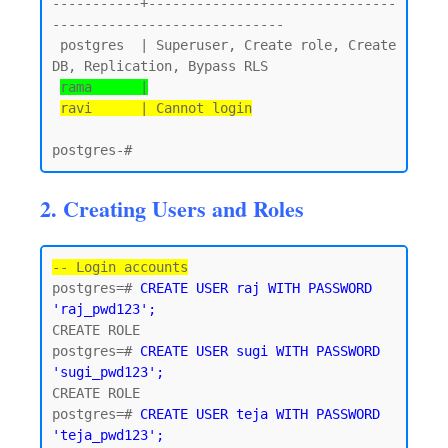
-----------+-------------------------------
-----------------------------

 postgres  | Superuser, Create role, Create 
DB, Replication, Bypass RLS

rama      |
ravi      | Cannot login
2. Creating Users and Roles
-- Login accounts
postgres=# 
CREATE USER raj WITH PASSWORD 
'raj_pwd123';
CREATE ROLE

postgres=# 
CREATE USER sugi WITH PASSWORD 
'sugi_pwd123';
CREATE ROLE

postgres=# 
CREATE USER teja WITH PASSWORD 
'teja_pwd123';