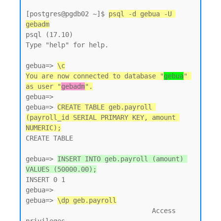
[postgres@pgdb02 ~]$ 
psql -d gebua -U 
gebadm
psql (17.10)

Type "help" for help.

gebua=> 
\c
You are now connected to database "
gebua
" 
as user "
gebadm
".
gebua=>

gebua=> 
CREATE TABLE geb.payroll 
(payroll_id SERIAL PRIMARY KEY, amount 
NUMERIC);
CREATE TABLE

gebua=> 
INSERT INTO geb.payroll (amount) 
VALUES (50000.00);
INSERT 0 1

gebua=>

gebua=> 
\dp geb.payroll
                                Access 