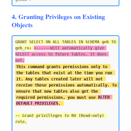
4. Granting Privileges on Existing
Objects
GRANT SELECT ON ALL TABLES IN SCHEMA geb TO 
geb_ro; 
<------
Will automatically give 
SELECT access to future tables. It does 
not.
This command grants permissions only to 
the tables that exist at the time you run 
it. Any tables created later will not 
receive these permissions automatically. To 
ensure that new tables also get the 
required permissions, you must use 
ALTER 
DEFAULT PRIVILEGES
-- Grant privilleges to RO (Read-only) 