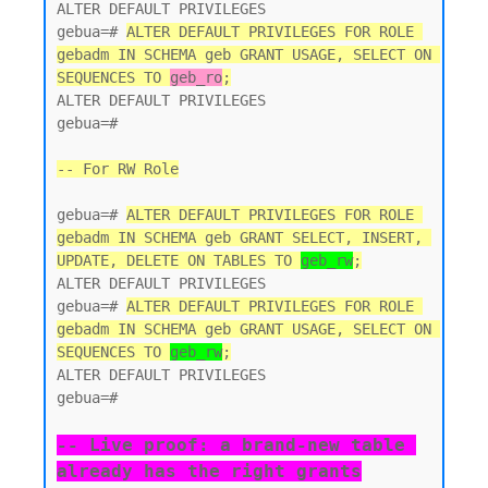
ALTER DEFAULT PRIVILEGES

gebua=# 
ALTER DEFAULT PRIVILEGES FOR ROLE 
gebadm IN SCHEMA geb GRANT USAGE, SELECT ON 
SEQUENCES TO 
geb_ro
;
ALTER DEFAULT PRIVILEGES

gebua=#

-- For RW Role
gebua=# 
ALTER DEFAULT PRIVILEGES FOR ROLE 
gebadm IN SCHEMA geb GRANT SELECT, INSERT, 
UPDATE, DELETE ON TABLES TO 
geb_rw
;
ALTER DEFAULT PRIVILEGES

gebua=# 
ALTER DEFAULT PRIVILEGES FOR ROLE 
gebadm IN SCHEMA geb GRANT USAGE, SELECT ON 
SEQUENCES TO 
geb_rw
;
ALTER DEFAULT PRIVILEGES

gebua=#

-- Live proof: a brand-new table 
already has the right grants