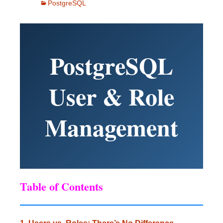
PostgreSQL
PostgreSQL
User & Role
Management
Table of Contents