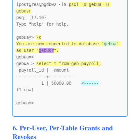
[postgres@pgdb02 ~]$ 
psql -d gebua -U 
gebusr
psql (17.10)

Type "help" for help.

gebua=> 
\c
You are now connected to database "
gebua
" 
as user "
gebusr
".
gebua=>

gebua=> 
select * from geb.payroll;
 payroll_id |  amount

------------+----------

          1 | 50000.00    
<------
(1 row)

gebua=>

6. Per-User, Per-Table Grants and
Revokes