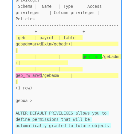
privileges

 Schema |  Name   | Type  |   Access 
privileges    | Column privileges | 
Policies

--------+---------+-------+----------------
 geb    | payroll | table | 
gebadm=arwdDxtm/gebadm+|                   
|

        |         |       | 
geb_ro=r
/gebadm       
+|                   |

        |         |       | 
geb_rw=arwd
/gebadm     |                   
|
(1 row)

gebua=>

ALTER DEFAULT PRIVILEGES allows you to 
define permissions that will be 
automatically granted to future objects.