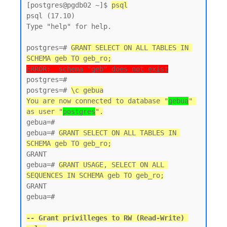
[postgres@pgdb02 ~]$ 
psql
psql (17.10)

Type "help" for help.

postgres=# 
GRANT SELECT ON ALL TABLES IN 
SCHEMA geb TO geb_ro;
ERROR:  schema "geb" does not exist
postgres=#

postgres=# 
\c gebua
You are now connected to database "
gebua
" 
as user "
postgres
".
gebua=#

gebua=# 
GRANT SELECT ON ALL TABLES IN 
SCHEMA geb TO geb_ro;
GRANT

gebua=# 
GRANT USAGE, SELECT ON ALL 
SEQUENCES IN SCHEMA geb TO geb_ro;
GRANT

gebua=#

-- Grant privilleges to RW (Read-Write) 