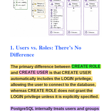
1. Users vs. Roles: There’s No
Difference
The primary difference between
CREATE ROLE
and
CREATE USER
is that CREATE USER
automatically includes the LOGIN privilege,
allowing the user to connect to the database,
whereas CREATE ROLE does not grant the
LOGIN privilege unless it is explicitly specified.
PostgreSQL internally treats users and groups