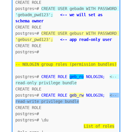
CREATE ROLE

postgres=# 
CREATE USER gebadm WITH PASSWORD 
'gebadm_pwd123';
<-- we will set as 
schema owner
CREATE ROLE

postgres=# 
CREATE USER gebusr WITH PASSWORD 
'gebusr_pwd123';
<-- app read-only user
CREATE ROLE

postgres=#

-- NOLOGIN group roles (permission bundles)
postgres=# 
CREATE ROLE 
geb_ro
 NOLOGIN;
<-- 
read-only privilege bundle
CREATE ROLE 

postgres=# 
CREATE ROLE 
geb_rw
 NOLOGIN;
<-- 
read-write privilege bundle
CREATE ROLE

postgres=#

postgres=# \du

List of roles