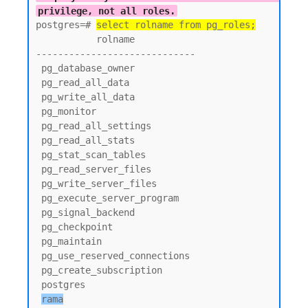
privilege, not all roles.
postgres=# 
select rolname from pg_roles;
           rolname

-----------------------------

 pg_database_owner

 pg_read_all_data

 pg_write_all_data

 pg_monitor

 pg_read_all_settings

 pg_read_all_stats

 pg_stat_scan_tables

 pg_read_server_files

 pg_write_server_files

 pg_execute_server_program

 pg_signal_backend

 pg_checkpoint

 pg_maintain

 pg_use_reserved_connections

 pg_create_subscription

 postgres

rama
