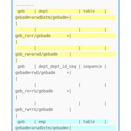
 geb    | dept             | table    | 
gebadm=arwdDxtm/gebadm+|                   
|

        |                  |          | 
geb_ro=r/gebadm       +|                   
|

        |                  |          | 
geb_rw=arwd/gebadm     |                   
|
 geb    | dept_dept_id_seq | sequence | 
gebadm=rwU/gebadm     +|                   
|

        |                  |          | 
geb_ro=rU/gebadm      +|                   
|

        |                  |          | 
geb_rw=rU/gebadm       |                   
 geb    | emp              | table    | 
gebadm=arwdDxtm/gebadm+|                   