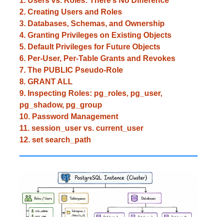
1. Users vs. Roles: There’s No Difference
2. Creating Users and Roles
3. Databases, Schemas, and Ownership
4. Granting Privileges on Existing Objects
5. Default Privileges for Future Objects
6. Per-User, Per-Table Grants and Revokes
7. The PUBLIC Pseudo-Role
8. GRANT ALL
9. Inspecting Roles: pg_roles, pg_user,
pg_shadow, pg_group
10. Password Management
11. session_user vs. current_user
12. set search_path