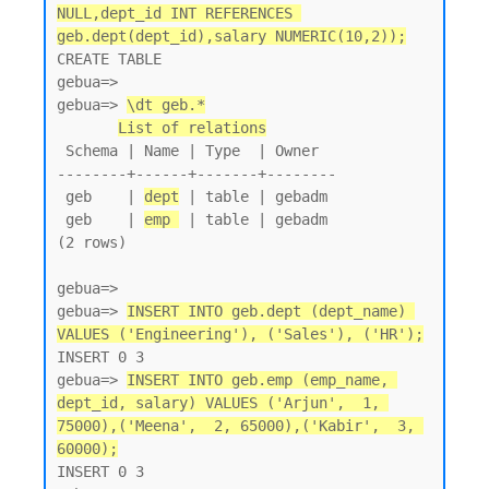
NULL,dept_id INT REFERENCES 
geb.dept(dept_id),salary NUMERIC(10,2));
CREATE TABLE

gebua=>

gebua=> 
\dt geb.*
List of relations
 Schema | Name | Type  | Owner

--------+------+-------+--------

 geb    | 
dept
 | table | gebadm

 geb    | 
emp 
 | table | gebadm

(2 rows)

gebua=>

gebua=> 
INSERT INTO geb.dept (dept_name) 
VALUES ('Engineering'), ('Sales'), ('HR');
INSERT 0 3

gebua=> 
INSERT INTO geb.emp (emp_name, 
dept_id, salary) VALUES ('Arjun',  1, 
75000),('Meena',  2, 65000),('Kabir',  3, 
60000);
INSERT 0 3
