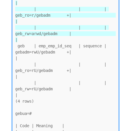
|

        |                  |          | 
geb_ro=r/gebadm       +|                   
|

        |                  |          | 
geb_rw=arwd/gebadm     |                   
|
 geb    | emp_emp_id_seq   | sequence | 
gebadm=rwU/gebadm     +|                   
|

        |                  |          | 
geb_ro=rU/gebadm      +|                   
|

        |                  |          | 
geb_rw=rU/gebadm       |                   
|

(4 rows)

gebua=#

| Code | Meaning    |
