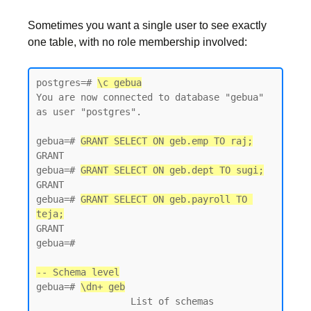
Sometimes you want a single user to see exactly
one table, with no role membership involved:
postgres=# 
\c gebua
You are now connected to database "gebua" 
as user "postgres".

gebua=# 
GRANT SELECT ON geb.emp TO raj;
GRANT

gebua=# 
GRANT SELECT ON geb.dept TO sugi;
GRANT

gebua=# 
GRANT SELECT ON geb.payroll TO 
teja;
GRANT

gebua=#

-- Schema level
gebua=# 
\dn+ geb
                 List of schemas
