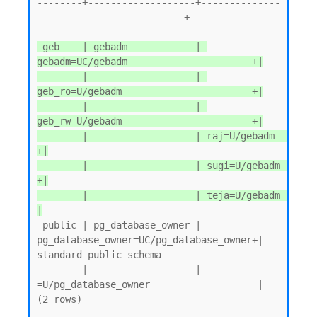
--------+-------------------+--------------
--------------------------+----------------
 geb    | gebadm            | 
gebadm=UC/gebadm                      +|

        |                   | 
geb_ro=U/gebadm                       +|

        |                   | 
geb_rw=U/gebadm                       +|

        |                   | raj=U/gebadm                          
+|

        |                   | sugi=U/gebadm                         
+|

        |                   | teja=U/gebadm                          
|
 public | pg_database_owner | 
pg_database_owner=UC/pg_database_owner+| 
standard public schema

        |                   | 
=U/pg_database_owner                   |

(2 rows)
