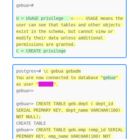
gebua=#

U = USAGE privilege   
<---- USAGE means the 
user can see that tables and other objects 
exist in the schema, but cannot view or 
modify their data unless additional 
permissions are granted.
postgres=# 
\c gebua gebadm
You are now connected to database "
gebua
" 
as user "
gebadm
".
gebua=>

gebua=> 
CREATE TABLE geb.dept ( dept_id 
SERIAL PRIMARY KEY, dept_name VARCHAR(100) 
NOT NULL);
CREATE TABLE

gebua=> 
CREATE TABLE geb.emp (emp_id SERIAL 
PRIMARY KEY, emp_name VARCHAR(100) NOT 