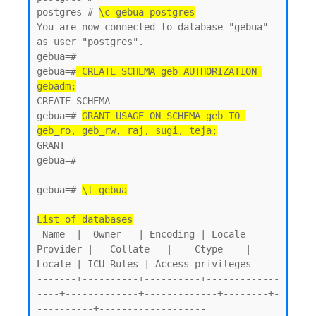
postgres=# 
\c gebua postgres
You are now connected to database "gebua" 
as user "postgres".

gebua=#

gebua=#
 CREATE SCHEMA geb AUTHORIZATION 
gebadm;
CREATE SCHEMA

gebua=# 
GRANT USAGE ON SCHEMA geb TO 
geb_ro, geb_rw, raj, sugi, teja;
GRANT

gebua=#

gebua=# 
\l gebua
List of databases
 Name  |  Owner   | Encoding | Locale 
Provider |   Collate   |    Ctype    | 
Locale | ICU Rules | Access privileges

-------+----------+----------+-------------
----+-------------+-------------+--------+-
----------+-------------------
