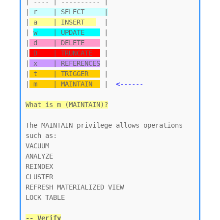
| ---- | ---------- |

|
 r    | SELECT     |
|
 a    | INSERT   
  |

| 
w    | UPDATE    
 |

|
 d    | DELETE    
 |

|
 D    | TRUNCATE  
 |

|
 x    | REFERENCES
 |

|
 t    | TRIGGER   
 |

|
 m    | MAINTAIN  
 |  
<------
What is m (MAINTAIN)?
The MAINTAIN privilege allows operations 
such as:

VACUUM

ANALYZE

REINDEX

CLUSTER

REFRESH MATERIALIZED VIEW

LOCK TABLE

-- Verify