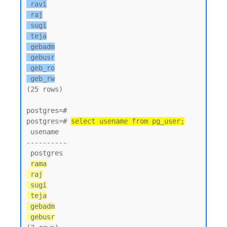
 ravi

 raj

 sugi

 teja

 gebadm

 gebusr

 geb_ro

 geb_rw
(25 rows)

postgres=#

postgres=# 
select usename from pg_user;
 usename

----------

 postgres

rama

 raj

 sugi

 teja

 gebadm

 gebusr