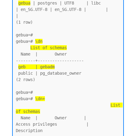
gebua
 | postgres | UTF8     | libc            
| en_SG.UTF-8 | en_SG.UTF-8 |        |           
|

(1 row)

gebua=#

gebua=# 
\dn
List of schemas
  Name  |       Owner

--------+-------------------

geb    | gebadm
 public | pg_database_owner

(2 rows)

gebua=#

gebua=# 
\dn+
List 
of schemas
  Name  |       Owner       |           
Access privileges            |      
Description
