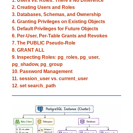
1. Users vs. Roles: There’s No Difference
2. Creating Users and Roles
3. Databases, Schemas, and Ownership
4. Granting Privileges on Existing Objects
5. Default Privileges for Future Objects
6. Per-User, Per-Table Grants and Revokes
7. The PUBLIC Pseudo-Role
8. GRANT ALL
9. Inspecting Roles: pg_roles, pg_user,
pg_shadow, pg_group
10. Password Management
11. session_user vs. current_user
12. set search_path