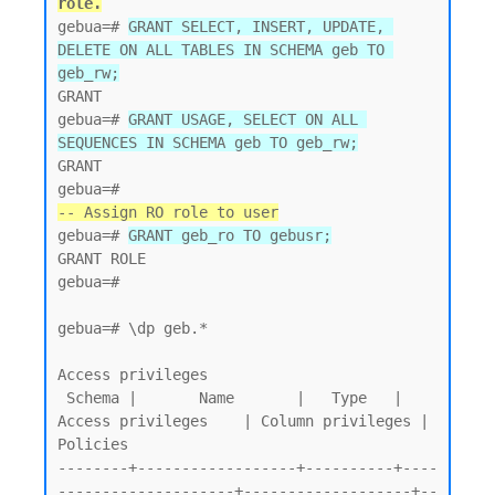
role.
gebua=# 
GRANT SELECT, INSERT, UPDATE, 
DELETE ON ALL TABLES IN SCHEMA geb TO 
geb_rw;
GRANT

gebua=# 
GRANT USAGE, SELECT ON ALL 
SEQUENCES IN SCHEMA geb TO geb_rw;
GRANT

-- Assign RO role to user
gebua=# 
GRANT geb_ro TO gebusr;
GRANT ROLE

gebua=#

gebua=# \dp geb.*

Access privileges

 Schema |       Name       |   Type   |   
Access privileges    | Column privileges | 
Policies

--------+------------------+----------+----
--------------------+-------------------+--