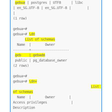
gebua
 | postgres | UTF8     | libc            
| en_SG.UTF-8 | en_SG.UTF-8 |        |           
|

(1 row)

gebua=#

gebua=# 
\dn
List of schemas
  Name  |       Owner

--------+-------------------

geb    | gebadm
 public | pg_database_owner

(2 rows)

gebua=#

gebua=# 
\dn+
List 
of schemas
  Name  |       Owner       |           
Access privileges            |      
Description
