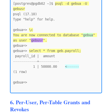
[postgres@pgdb02 ~]$ 
psql -d gebua -U 
gebusr
psql (17.10)

Type "help" for help.

gebua=> 
\c
You are now connected to database "
gebua
" 
as user "
gebusr
".
gebua=>

gebua=> 
select * from geb.payroll;
 payroll_id |  amount

------------+----------

          1 | 50000.00    
<------
(1 row)

gebua=>

6. Per-User, Per-Table Grants and
Revokes