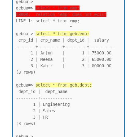
gebua=>

gebua=> 
select * from emp;
ERROR:  relation "emp" does not exist
LINE 1: select * from emp;

                      ^

gebua=> 
select * from geb.emp;
 emp_id | emp_name | dept_id |  salary

--------+----------+---------+----------

      1 | Arjun    |       1 | 75000.00

      2 | Meena    |       2 | 65000.00

      3 | Kabir    |       3 | 60000.00

(3 rows)

gebua=> 
select * from geb.dept;
 dept_id |  dept_name

---------+-------------

       1 | Engineering

       2 | Sales

       3 | HR

(3 rows)
