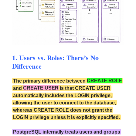
1. Users vs. Roles: There’s No
Difference
The primary difference between
CREATE ROLE
and
CREATE USER
is that CREATE USER
automatically includes the LOGIN privilege,
allowing the user to connect to the database,
whereas CREATE ROLE does not grant the
LOGIN privilege unless it is explicitly specified.
PostgreSQL internally treats users and groups