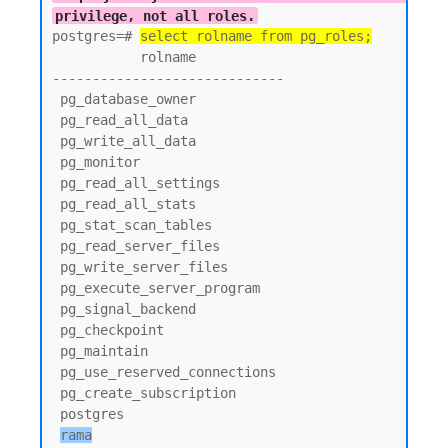
privilege, not all roles.
postgres=# 
select rolname from pg_roles;
           rolname

-----------------------------

 pg_database_owner

 pg_read_all_data

 pg_write_all_data

 pg_monitor

 pg_read_all_settings

 pg_read_all_stats

 pg_stat_scan_tables

 pg_read_server_files

 pg_write_server_files

 pg_execute_server_program

 pg_signal_backend

 pg_checkpoint

 pg_maintain

 pg_use_reserved_connections

 pg_create_subscription

 postgres

rama
