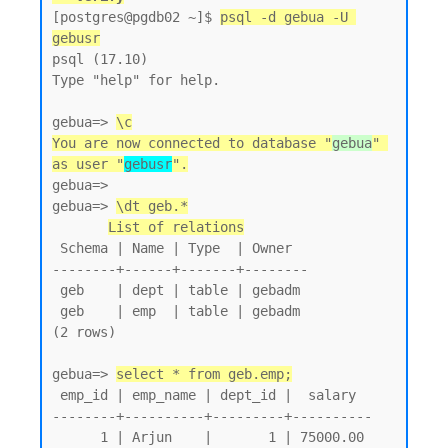
[postgres@pgdb02 ~]$ 
psql -d gebua -U 
gebusr
psql (17.10)

Type "help" for help.

gebua=> 
\c
You are now connected to database "
gebua
" 
as user "
gebusr
".
gebua=>

gebua=> 
\dt geb.*
List of relations
 Schema | Name | Type  | Owner

--------+------+-------+--------

 geb    | dept | table | gebadm

 geb    | emp  | table | gebadm

(2 rows)

gebua=> 
select * from geb.emp;
 emp_id | emp_name | dept_id |  salary

--------+----------+---------+----------

      1 | Arjun    |       1 | 75000.00
