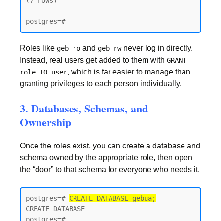
(7 rows)

postgres=#
Roles like
and
never log in directly.
geb_ro
geb_rw
Instead, real users get added to them with
GRANT
, which is far easier to manage than
role TO user
granting privileges to each person individually.
3. Databases, Schemas, and
Ownership
Once the roles exist, you can create a database and
schema owned by the appropriate role, then open
the “door” to that schema for everyone who needs it.
postgres=# 
CREATE DATABASE gebua;
CREATE DATABASE

postgres=#
