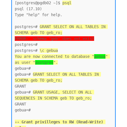
[postgres@pgdb02 ~]$ 
psql
psql (17.10)

Type "help" for help.

postgres=# 
GRANT SELECT ON ALL TABLES IN 
SCHEMA geb TO geb_ro;
ERROR:  schema "geb" does not exist
postgres=#

postgres=# 
\c gebua
You are now connected to database "
gebua
" 
as user "
postgres
".
gebua=#

gebua=# 
GRANT SELECT ON ALL TABLES IN 
SCHEMA geb TO geb_ro;
GRANT

gebua=# 
GRANT USAGE, SELECT ON ALL 
SEQUENCES IN SCHEMA geb TO geb_ro;
GRANT

gebua=#

-- Grant privilleges to RW (Read-Write) 