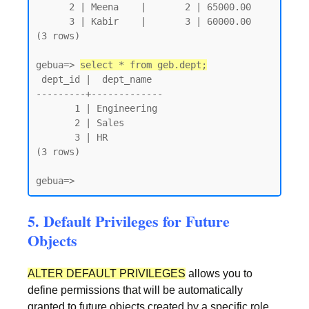
      2 | Meena    |       2 | 65000.00

      3 | Kabir    |       3 | 60000.00

(3 rows)

gebua=> 
select * from geb.dept;
 dept_id |  dept_name

---------+-------------

       1 | Engineering

       2 | Sales

       3 | HR

(3 rows)

gebua=>
5. Default Privileges for Future
Objects
ALTER DEFAULT PRIVILEGES
allows you to
define permissions that will be automatically
granted to future objects created by a specific role.