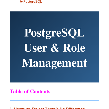
PostgreSQL
PostgreSQL
User & Role
Management
Table of Contents