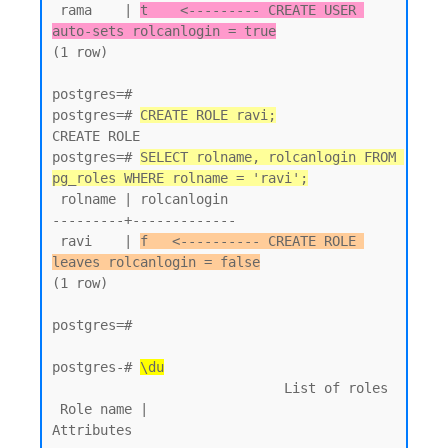
 rama    | 
t    <--------- CREATE USER 
auto-sets rolcanlogin = true
(1 row)

postgres=#

postgres=# 
CREATE ROLE ravi;
CREATE ROLE

postgres=# 
SELECT rolname, rolcanlogin FROM 
pg_roles WHERE rolname = 'ravi';
 rolname | rolcanlogin

---------+-------------

 ravi    | 
f   <---------- CREATE ROLE 
leaves rolcanlogin = false
(1 row)

postgres=#

postgres-# 
\du
                             List of roles

 Role name |                         
Attributes
