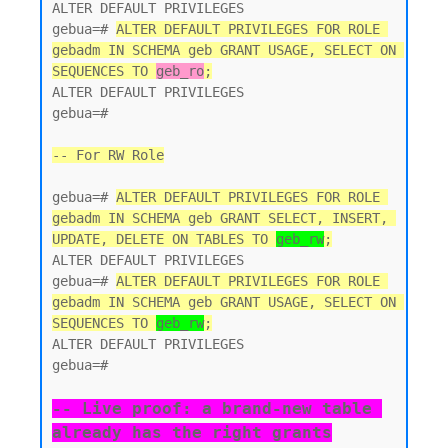
ALTER DEFAULT PRIVILEGES

gebua=# 
ALTER DEFAULT PRIVILEGES FOR ROLE 
gebadm IN SCHEMA geb GRANT USAGE, SELECT ON 
SEQUENCES TO 
geb_ro
;
ALTER DEFAULT PRIVILEGES

gebua=#

-- For RW Role
gebua=# 
ALTER DEFAULT PRIVILEGES FOR ROLE 
gebadm IN SCHEMA geb GRANT SELECT, INSERT, 
UPDATE, DELETE ON TABLES TO 
geb_rw
;
ALTER DEFAULT PRIVILEGES

gebua=# 
ALTER DEFAULT PRIVILEGES FOR ROLE 
gebadm IN SCHEMA geb GRANT USAGE, SELECT ON 
SEQUENCES TO 
geb_rw
;
ALTER DEFAULT PRIVILEGES

gebua=#

-- Live proof: a brand-new table 
already has the right grants