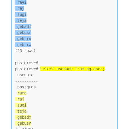
 ravi

 raj

 sugi

 teja

 gebadm

 gebusr

 geb_ro

 geb_rw
(25 rows)

postgres=#

postgres=# 
select usename from pg_user;
 usename

----------

 postgres

rama

 raj

 sugi

 teja

 gebadm

 gebusr