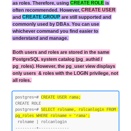
as roles. Therefore, using
CREATE ROLE
is
often recommended. However,
CREATE USER
and
CREATE GROUP
are still supported and
commonly used by DBAs. You can use
whichever command you find easier to
understand and manage.
Both users and roles are stored in the same
PostgreSQL system catalog (pg_authid /
pg_roles). However, the pg_user view displays
only users & roles with the LOGIN privilege, not
all roles.
postgres=# 
CREATE USER rama;
CREATE ROLE

postgres=# 
SELECT rolname, rolcanlogin FROM 
pg_roles WHERE rolname = 'rama';
 rolname | rolcanlogin

---------+-------------
