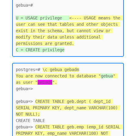
gebua=#

U = USAGE privilege   
<---- USAGE means the 
user can see that tables and other objects 
exist in the schema, but cannot view or 
modify their data unless additional 
permissions are granted.
postgres=# 
\c gebua gebadm
You are now connected to database "
gebua
" 
as user "
gebadm
".
gebua=>

gebua=> 
CREATE TABLE geb.dept ( dept_id 
SERIAL PRIMARY KEY, dept_name VARCHAR(100) 
NOT NULL);
CREATE TABLE

gebua=> 
CREATE TABLE geb.emp (emp_id SERIAL 
PRIMARY KEY, emp_name VARCHAR(100) NOT 