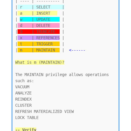
| ---- | ---------- |

|
 r    | SELECT     |
|
 a    | INSERT   
  |

| 
w    | UPDATE    
 |

|
 d    | DELETE    
 |

|
 D    | TRUNCATE  
 |

|
 x    | REFERENCES
 |

|
 t    | TRIGGER   
 |

|
 m    | MAINTAIN  
 |  
<------
What is m (MAINTAIN)?
The MAINTAIN privilege allows operations 
such as:

VACUUM

ANALYZE

REINDEX

CLUSTER

REFRESH MATERIALIZED VIEW

LOCK TABLE

-- Verify