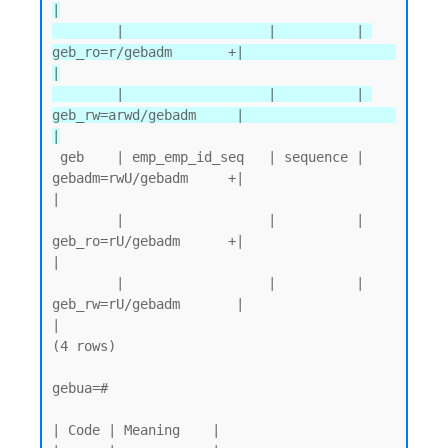
|

        |                  |          | 
geb_ro=r/gebadm       +|                   
|

        |                  |          | 
geb_rw=arwd/gebadm     |                   
|
 geb    | emp_emp_id_seq   | sequence | 
gebadm=rwU/gebadm     +|                   
|

        |                  |          | 
geb_ro=rU/gebadm      +|                   
|

        |                  |          | 
geb_rw=rU/gebadm       |                   
|

(4 rows)

gebua=#

| Code | Meaning    |
