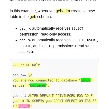
In this example, whenever
gebadm
creates a new
table in the
geb
schema:
automatically receives
geb_ro
SELECT
permission (read-only access).
automatically receives
,
,
geb_rw
SELECT
INSERT
, and
permissions (read-write
UPDATE
DELETE
access).
-- For RO Role
gebua=# 
\c
You are now connected to database "
gebua
" 
as user "
postgres
gebua=# 
ALTER DEFAULT PRIVILEGES FOR ROLE 
gebadm IN SCHEMA geb GRANT SELECT ON TABLES 
TO 
geb_ro
;