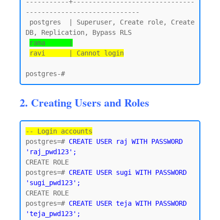
-----------+-------------------------------
-----------------------------

 postgres  | Superuser, Create role, Create 
DB, Replication, Bypass RLS

rama      |
ravi      | Cannot login
2. Creating Users and Roles
-- Login accounts
postgres=# 
CREATE USER raj WITH PASSWORD 
'raj_pwd123';
CREATE ROLE

postgres=# 
CREATE USER sugi WITH PASSWORD 
'sugi_pwd123';
CREATE ROLE

postgres=# 
CREATE USER teja WITH PASSWORD 
'teja_pwd123';