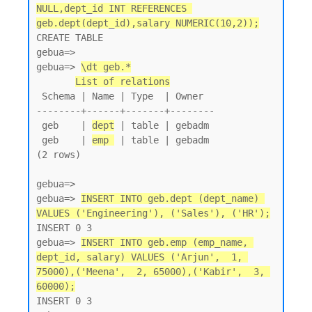
NULL,dept_id INT REFERENCES 
geb.dept(dept_id),salary NUMERIC(10,2));
CREATE TABLE

gebua=>

gebua=> 
\dt geb.*
List of relations
 Schema | Name | Type  | Owner

--------+------+-------+--------

 geb    | 
dept
 | table | gebadm

 geb    | 
emp 
 | table | gebadm

(2 rows)

gebua=>

gebua=> 
INSERT INTO geb.dept (dept_name) 
VALUES ('Engineering'), ('Sales'), ('HR');
INSERT 0 3

gebua=> 
INSERT INTO geb.emp (emp_name, 
dept_id, salary) VALUES ('Arjun',  1, 
75000),('Meena',  2, 65000),('Kabir',  3, 
60000);
INSERT 0 3
