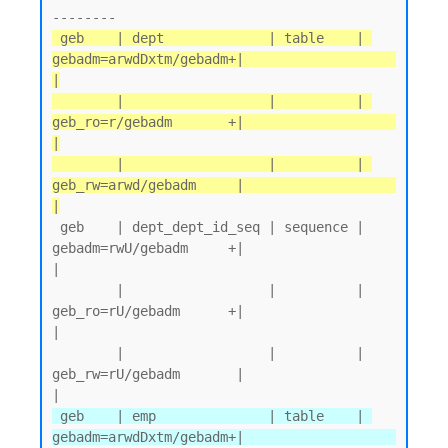
 geb    | dept             | table    | 
gebadm=arwdDxtm/gebadm+|                   
|

        |                  |          | 
geb_ro=r/gebadm       +|                   
|

        |                  |          | 
geb_rw=arwd/gebadm     |                   
|
 geb    | dept_dept_id_seq | sequence | 
gebadm=rwU/gebadm     +|                   
|

        |                  |          | 
geb_ro=rU/gebadm      +|                   
|

        |                  |          | 
geb_rw=rU/gebadm       |                   
 geb    | emp              | table    | 
gebadm=arwdDxtm/gebadm+|                   