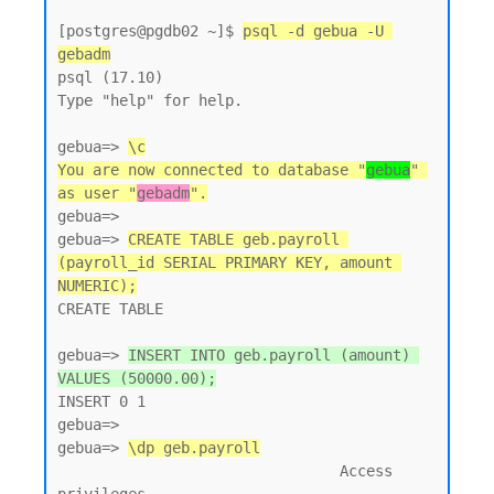
[postgres@pgdb02 ~]$ 
psql -d gebua -U 
gebadm
psql (17.10)

Type "help" for help.

gebua=> 
\c
You are now connected to database "
gebua
" 
as user "
gebadm
".
gebua=>

gebua=> 
CREATE TABLE geb.payroll 
(payroll_id SERIAL PRIMARY KEY, amount 
NUMERIC);
CREATE TABLE

gebua=> 
INSERT INTO geb.payroll (amount) 
VALUES (50000.00);
INSERT 0 1

gebua=>

gebua=> 
\dp geb.payroll
                                Access 