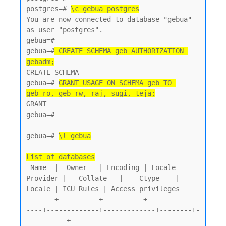
postgres=# 
\c gebua postgres
You are now connected to database "gebua" 
as user "postgres".

gebua=#

gebua=#
 CREATE SCHEMA geb AUTHORIZATION 
gebadm;
CREATE SCHEMA

gebua=# 
GRANT USAGE ON SCHEMA geb TO 
geb_ro, geb_rw, raj, sugi, teja;
GRANT

gebua=#

gebua=# 
\l gebua
List of databases
 Name  |  Owner   | Encoding | Locale 
Provider |   Collate   |    Ctype    | 
Locale | ICU Rules | Access privileges

-------+----------+----------+-------------
----+-------------+-------------+--------+-
----------+-------------------
