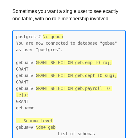
Sometimes you want a single user to see exactly
one table, with no role membership involved:
postgres=# 
\c gebua
You are now connected to database "gebua" 
as user "postgres".

gebua=# 
GRANT SELECT ON geb.emp TO raj;
GRANT

gebua=# 
GRANT SELECT ON geb.dept TO sugi;
GRANT

gebua=# 
GRANT SELECT ON geb.payroll TO 
teja;
GRANT

gebua=#

-- Schema level
gebua=# 
\dn+ geb
                 List of schemas
