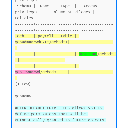
privileges

 Schema |  Name   | Type  |   Access 
privileges    | Column privileges | 
Policies

--------+---------+-------+----------------
 geb    | payroll | table | 
gebadm=arwdDxtm/gebadm+|                   
|

        |         |       | 
geb_ro=r
/gebadm       
+|                   |

        |         |       | 
geb_rw=arwd
/gebadm     |                   
|
(1 row)

gebua=>

ALTER DEFAULT PRIVILEGES allows you to 
define permissions that will be 
automatically granted to future objects.