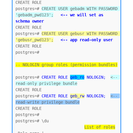
CREATE ROLE

postgres=# 
CREATE USER gebadm WITH PASSWORD 
'gebadm_pwd123';
<-- we will set as 
schema owner
CREATE ROLE

postgres=# 
CREATE USER gebusr WITH PASSWORD 
'gebusr_pwd123';
<-- app read-only user
CREATE ROLE

postgres=#

-- NOLOGIN group roles (permission bundles)
postgres=# 
CREATE ROLE 
geb_ro
 NOLOGIN;
<-- 
read-only privilege bundle
CREATE ROLE 

postgres=# 
CREATE ROLE 
geb_rw
 NOLOGIN;
<-- 
read-write privilege bundle
CREATE ROLE

postgres=#

postgres=# \du

List of roles