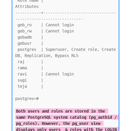
 Role name |                         
Attributes

-----------+-------------------------------
-----------------------------

 geb_ro    | Cannot login

 geb_rw    | Cannot login

 gebadm    |

 gebusr    |

 postgres  | Superuser, Create role, Create 
DB, Replication, Bypass RLS

 raj       |

 rama      |

 ravi      | Cannot login

 sugi      |

 teja      |

postgres=#

Both users and roles are stored in the 
same PostgreSQL system catalog (pg_authid / 
pg_roles). However, the pg_user view 
displays only users  & roles with the LOGIN 