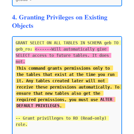
4. Granting Privileges on Existing
Objects
GRANT SELECT ON ALL TABLES IN SCHEMA geb TO 
geb_ro; 
<------
Will automatically give 
SELECT access to future tables. It does 
not.
This command grants permissions only to 
the tables that exist at the time you run 
it. Any tables created later will not 
receive these permissions automatically. To 
ensure that new tables also get the 
required permissions, you must use 
ALTER 
DEFAULT PRIVILEGES
-- Grant privilleges to RO (Read-only) 