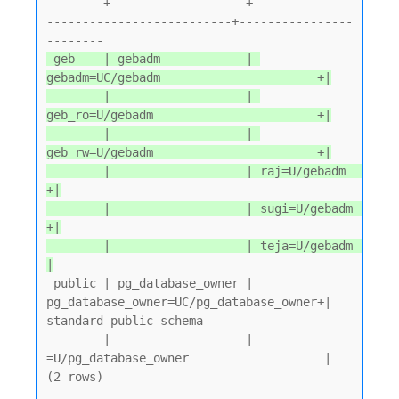
--------+-------------------+--------------
--------------------------+----------------
 geb    | gebadm            | 
gebadm=UC/gebadm                      +|

        |                   | 
geb_ro=U/gebadm                       +|

        |                   | 
geb_rw=U/gebadm                       +|

        |                   | raj=U/gebadm                          
+|

        |                   | sugi=U/gebadm                         
+|

        |                   | teja=U/gebadm                          
|
 public | pg_database_owner | 
pg_database_owner=UC/pg_database_owner+| 
standard public schema

        |                   | 
=U/pg_database_owner                   |

(2 rows)
