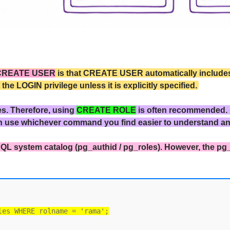
CREATE USER
is that CREATE USER automatically includes 
 LOGIN privilege unless it is explicitly specified.
es. Therefore, using
CREATE ROLE
is often recommended.
n use whichever command you find easier to understand a
QL system catalog (pg_authid / pg_roles). However, the pg
les WHERE rolname = 'rama';