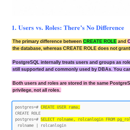
1. Users vs. Roles: There’s No Difference
The primary difference between
CREATE ROLE
and
the database, whereas CREATE ROLE does not grant the
PostgreSQL internally treats users and groups as rol
still supported and commonly used by DBAs. You ca
Both users and roles are stored in the same PostgreS
privilege, not all roles.
postgres=# 
CREATE USER rama;
CREATE ROLE

postgres=# 
SELECT rolname, rolcanlogin FROM pg_ro
 rolname | rolcanlogin
