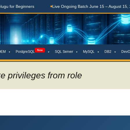
ginners
Live Ongoing Batch June 15 – August 15, 2026
New
OEM
PostgreSQL
SQL Server
MySQL
DB2
DevO
e privileges from role