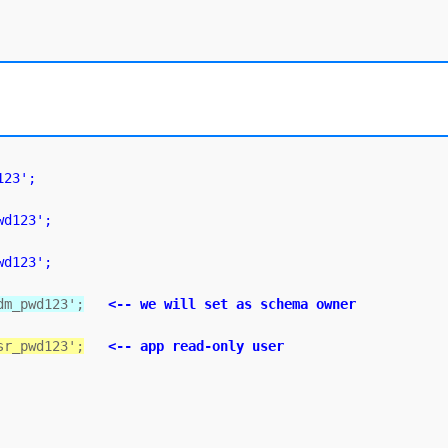
123';
wd123';
wd123';
dm_pwd123';
<-- we will set as schema owner
sr_pwd123';
<-- app read-only user