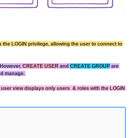
the LOGIN privilege, allowing the user to connect to
 However,
CREATE USER
and
CREATE GROUP
are
nd manage.
_user view displays only users & roles with the LOGIN