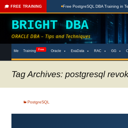
ng Done Here
Free PostgreSQL DBA Training in Telugu for Be
🎓 FREE TRAINING
BRIGHT DBA
ORACLE DBA – Tips and Techniques
Skip
Free
Me
Training
Oracle
ExaData
RAC
GG
to
content
Tag Archives: postgresql revok
PostgreSQL