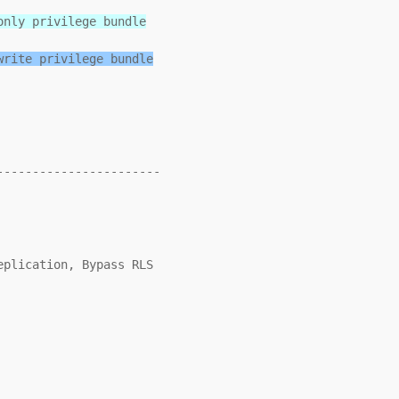
only privilege bundle
write privilege bundle
----------------------
