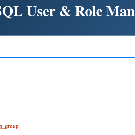
SQL User & Role Ma
pg_group