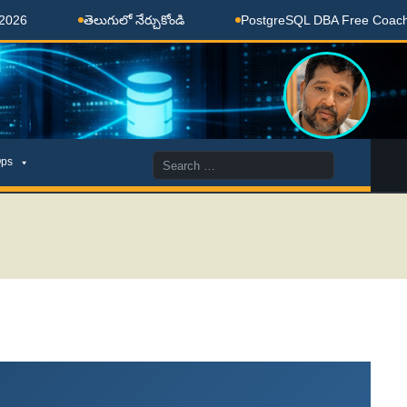
తెలుగులో నేర్చుకోండి
PostgreSQL DBA Free Coaching Done H
Search
ps
for: