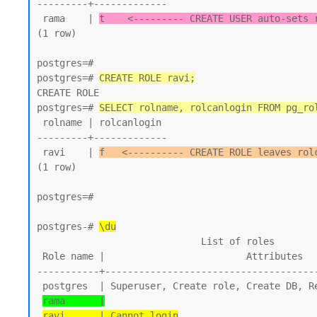
---------+-------------

 rama    | 
t    <--------- CREATE USER auto-sets 
(1 row)

postgres=#

postgres=# 
CREATE ROLE ravi;
CREATE ROLE

postgres=# 
SELECT rolname, rolcanlogin FROM pg_ro
 rolname | rolcanlogin

---------+-------------

 ravi    | 
f   <---------- CREATE ROLE leaves rol
(1 row)

postgres=#

postgres-# 
\du
                             List of roles

 Role name |                         Attributes

-----------+--------------------------------------
 postgres  | Superuser, Create role, Create DB, Replication, Bypass RLS

rama      |
ravi      | Cannot login