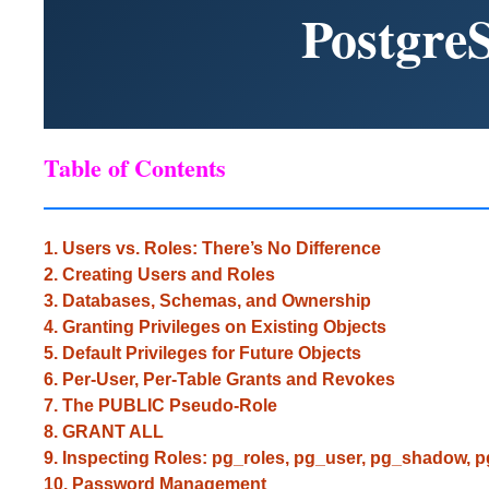
Postgre
Table of Contents
1. Users vs. Roles: There’s No Difference
2. Creating Users and Roles
3. Databases, Schemas, and Ownership
4. Granting Privileges on Existing Objects
5. Default Privileges for Future Objects
6. Per-User, Per-Table Grants and Revokes
7. The PUBLIC Pseudo-Role
8. GRANT ALL
9. Inspecting Roles: pg_roles, pg_user, pg_shadow, 
10. Password Management