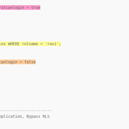
rolcanlogin = true
les WHERE rolname = 'ravi';
canlogin = false
----------------------
