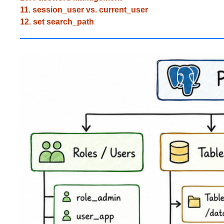
11. session_user vs. current_user
12. set search_path