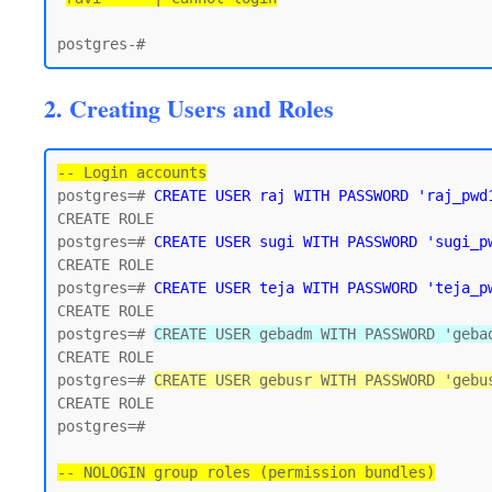
2. Creating Users and Roles
-- Login accounts
postgres=# 
CREATE USER raj WITH PASSWORD 'raj_pwd
CREATE ROLE

postgres=# 
CREATE USER sugi WITH PASSWORD 'sugi_p
CREATE ROLE

postgres=# 
CREATE USER teja WITH PASSWORD 'teja_p
CREATE ROLE

postgres=# 
CREATE USER gebadm WITH PASSWORD 'geba
CREATE ROLE

postgres=# 
CREATE USER gebusr WITH PASSWORD 'gebu
CREATE ROLE

postgres=#

-- NOLOGIN group roles (permission bundles)