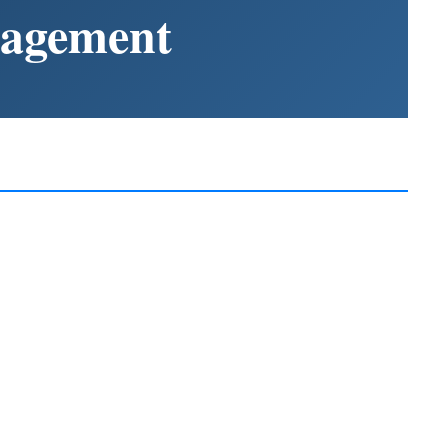
nagement