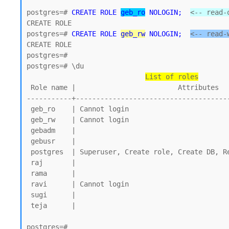
postgres=# 
CREATE ROLE 
geb_ro
 NOLOGIN;
<-- read-
CREATE ROLE 

postgres=# 
CREATE ROLE 
geb_rw
 NOLOGIN;
<-- read-
CREATE ROLE

postgres=#

postgres=# \du

List of roles
 Role name |                         Attributes

-----------+--------------------------------------
 geb_ro    | Cannot login

 geb_rw    | Cannot login

 gebadm    |

 gebusr    |

 postgres  | Superuser, Create role, Create DB, Replication, Bypass RLS

 raj       |

 rama      |

 ravi      | Cannot login

 sugi      |

 teja      |

postgres=#
