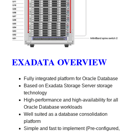
EXADATA OVERVIEW
Fully integrated platform for Oracle Database
Based on Exadata Storage Server storage
technology
High-performance and high-availability for all
Oracle Database workloads
Well suited as a database consolidation
platform
Simple and fast to implement (Pre-configured,