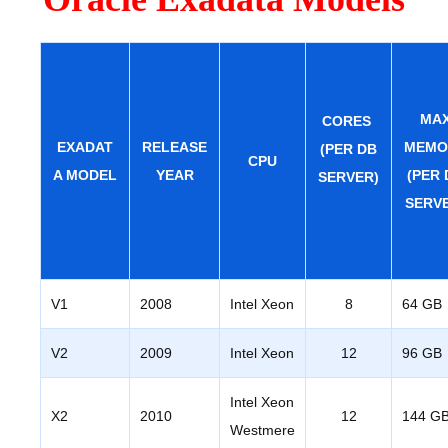
MA
CORES
EXADAT
RELEASE
MEMO
(PER DB
CPU
A MODEL
YEAR
(PER 
SERVER)
SERV
V1
2008
Intel Xeon
8
64 GB
V2
2009
Intel Xeon
12
96 GB
Intel Xeon
X2
2010
12
144 G
Westmere