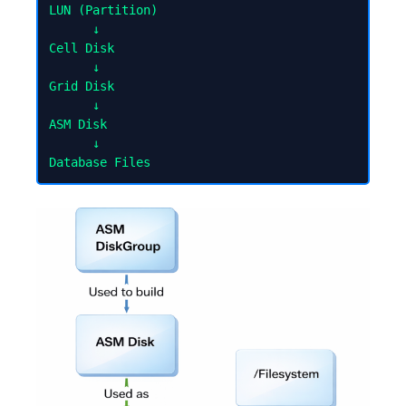
LUN (Partition)

      ↓

Cell Disk

      ↓

Grid Disk

      ↓

ASM Disk

      ↓
