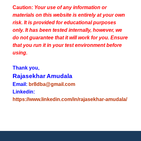
Caution:
Your use of any information or
materials on this website is entirely at your own
risk. It is provided for educational purposes
only. It has been tested internally, however, we
do not guarantee that it will work for you. Ensure
that you run it in your test environment before
using.
Thank you,
Rajasekhar Amudala
Email:
br8dba@gmail.com
Linkedin:
https://www.linkedin.com/in/rajasekhar-amudala/