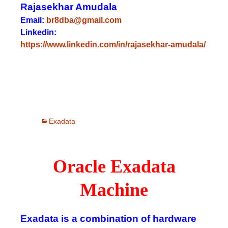
Rajasekhar Amudala
Email:
br8dba@gmail.com
Linkedin:
https://www.linkedin.com/in/rajasekhar-amudala/
Exadata
Oracle Exadata
Machine
Exadata is a combination of hardware