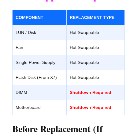
COMPONENT
REPLACEMENT TYPE
LUN / Disk
Hot Swappable
Fan
Hot Swappable
Single Power Supply
Hot Swappable
Flash Disk (From X7)
Hot Swappable
DIMM
Shutdown Required
Motherboard
Shutdown Required
Before Replacement (If