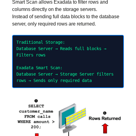
Smart Scan allows Exadata to filter rows and
columns directly on the storage servers.
Instead of sending full data blocks to the database
server, only required rows are returned.
Traditional Storage:

Database Server → Reads full blocks → 
Filters rows

Exadata Smart Scan:

Database Server → Storage Server filters 