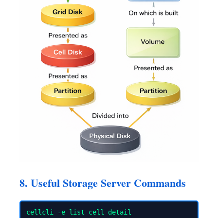
8. Useful Storage Server Commands
cellcli -e list cell detail
