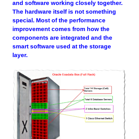
and software working closely together.
The hardware itself is not something
special. Most of the performance
improvement comes from how the
components are integrated and the
smart software used at the storage
layer.