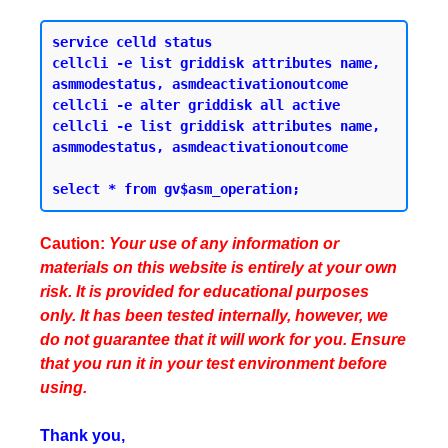
service celld status 

cellcli -e list griddisk attributes name, 
asmmodestatus, asmdeactivationoutcome 

cellcli -e alter griddisk all active

cellcli -e list griddisk attributes name, 
asmmodestatus, asmdeactivationoutcome

Caution:
Your use of any information or
materials on this website is entirely at your own
risk. It is provided for educational purposes
only. It has been tested internally, however, we
do not guarantee that it will work for you. Ensure
that you run it in your test environment before
using.
Thank you,