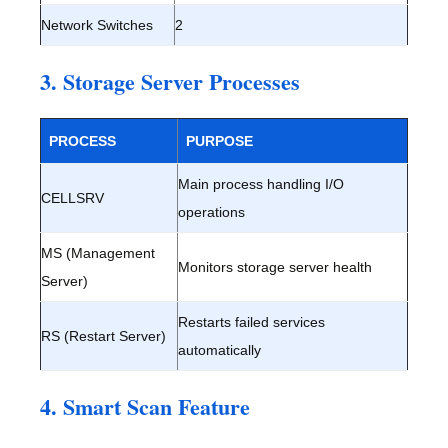
Network Switches
2
3. Storage Server Processes
PROCESS
PURPOSE
Main process handling I/O
CELLSRV
operations
MS (Management
Monitors storage server health
Server)
Restarts failed services
RS (Restart Server)
automatically
4. Smart Scan Feature