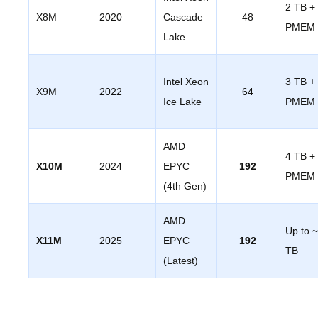
2 TB +
X8M
2020
Cascade
48
PMEM
Lake
Intel Xeon
3 TB +
X9M
2022
64
Ice Lake
PMEM
AMD
4 TB +
X10M
2024
EPYC
192
PMEM
(4th Gen)
AMD
Up to 
X11M
2025
EPYC
192
TB
(Latest)