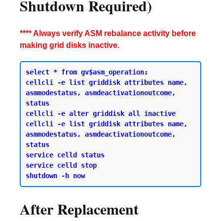
Shutdown Required)
**** Always verify ASM rebalance activity before
making grid disks inactive.
select * from gv$asm_operation;

cellcli -e list griddisk attributes name, 
asmmodestatus, asmdeactivationoutcome, 
status 

cellcli -e alter griddisk all inactive 

cellcli -e list griddisk attributes name, 
asmmodestatus, asmdeactivationoutcome, 
status 

service celld status 

service celld stop 

After Replacement