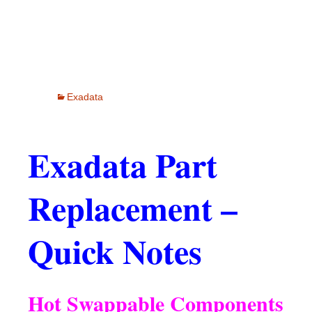
Exadata
Exadata Part
Replacement –
Quick Notes
Hot Swappable Components