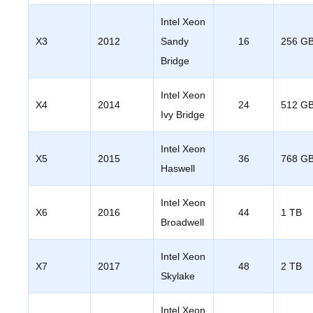
Intel Xeon
X3
2012
Sandy
16
256 G
Bridge
Intel Xeon
X4
2014
24
512 G
Ivy Bridge
Intel Xeon
X5
2015
36
768 G
Haswell
Intel Xeon
X6
2016
44
1 TB
Broadwell
Intel Xeon
X7
2017
48
2 TB
Skylake
Intel Xeon