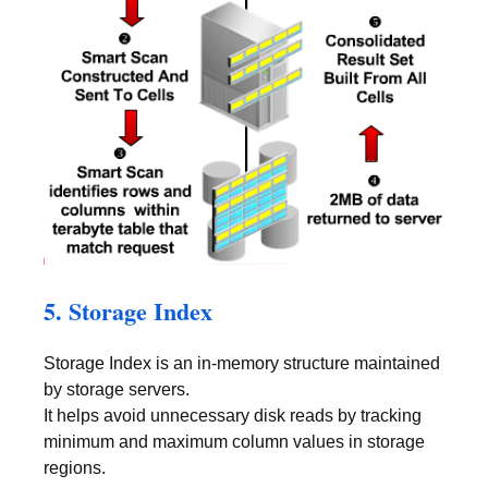
5. Storage Index
Storage Index is an in-memory structure maintained
by storage servers.
It helps avoid unnecessary disk reads by tracking
minimum and maximum column values in storage
regions.