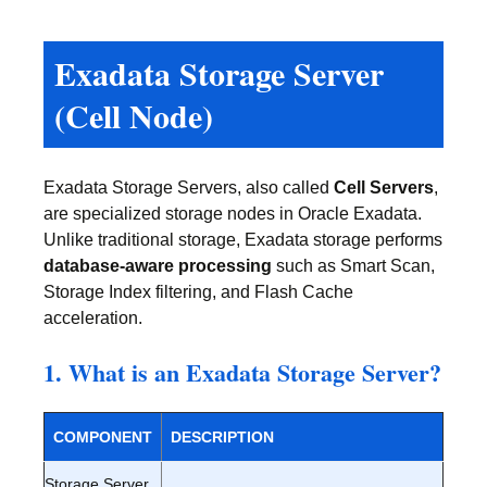
Exadata Storage Server
(Cell Node)
Exadata Storage Servers, also called
Cell Servers
,
are specialized storage nodes in Oracle Exadata.
Unlike traditional storage, Exadata storage performs
database-aware processing
such as Smart Scan,
Storage Index filtering, and Flash Cache
acceleration.
1. What is an Exadata Storage Server?
COMPONENT
DESCRIPTION
Storage Server