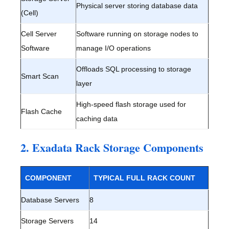
Physical server storing database data
(Cell)
Cell Server
Software running on storage nodes to
Software
manage I/O operations
Offloads SQL processing to storage
Smart Scan
layer
High-speed flash storage used for
Flash Cache
caching data
2. Exadata Rack Storage Components
COMPONENT
TYPICAL FULL RACK COUNT
Database Servers
8
Storage Servers
14