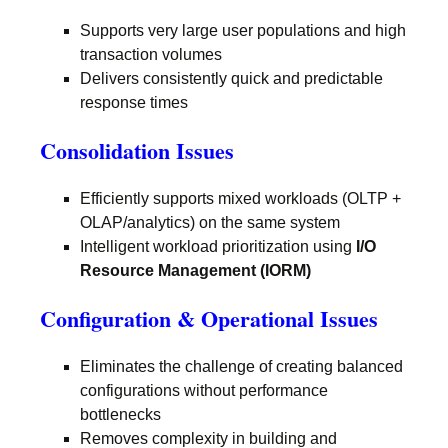
Supports very large user populations and high
transaction volumes
Delivers consistently quick and predictable
response times
Consolidation Issues
Efficiently supports mixed workloads (OLTP +
OLAP/analytics) on the same system
Intelligent workload prioritization using
I/O
Resource Management (IORM)
Configuration & Operational Issues
Eliminates the challenge of creating balanced
configurations without performance
bottlenecks
Removes complexity in building and