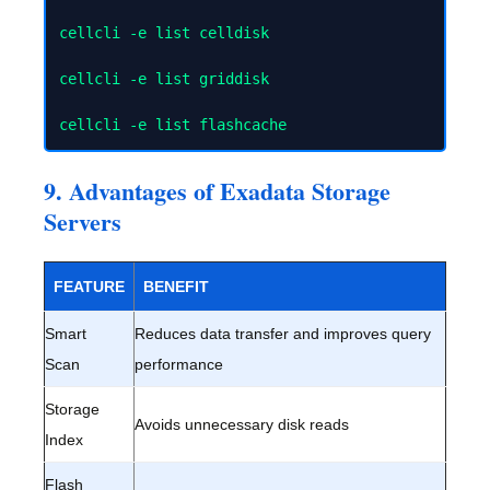
cellcli -e list celldisk

cellcli -e list griddisk

9. Advantages of Exadata Storage
Servers
FEATURE
BENEFIT
Smart
Reduces data transfer and improves query
Scan
performance
Storage
Avoids unnecessary disk reads
Index
Flash