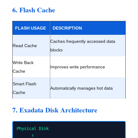
6. Flash Cache
FLASH USAGE
DESCRIPTION
Caches frequently accessed data
Read Cache
blocks
Write Back
Improves write performance
Cache
Smart Flash
Automatically manages hot data
Cache
7. Exadata Disk Architecture
Physical Disk

      ↓
