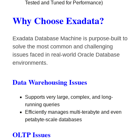
Tested and Tuned for Performance)
Why Choose Exadata?
Exadata Database Machine is purpose-built to
solve the most common and challenging
issues faced in real-world Oracle Database
environments.
Data Warehousing Issues
Supports very large, complex, and long-
running queries
Efficiently manages multi-terabyte and even
petabyte-scale databases
OLTP Issues