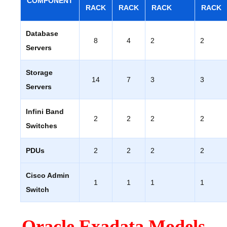
COMPONENT
RACK
RACK
RACK
RACK
Database
8
4
2
2
Servers
Storage
14
7
3
3
Servers
Infini Band
2
2
2
2
Switches
PDUs
2
2
2
2
Cisco Admin
1
1
1
1
Switch
Oracle Exadata Models