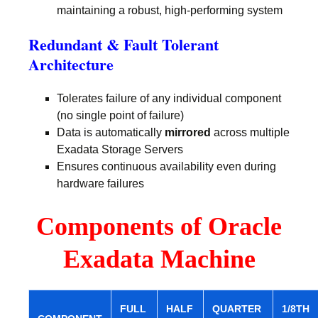
maintaining a robust, high-performing system
Redundant & Fault Tolerant
Architecture
Tolerates failure of any individual component
(no single point of failure)
Data is automatically
mirrored
across multiple
Exadata Storage Servers
Ensures continuous availability even during
hardware failures
Components of Oracle
Exadata Machine
FULL
HALF
QUARTER
1/8TH