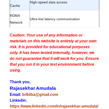
High-speed data access
Cache
RDMA
Ultra-low latency communication
Network
Caution:
Your use of any information or
materials on this website is entirely at your own
risk. It is provided for educational purposes
only. It has been tested internally, however, we
do not guarantee that it will work for you. Ensure
that you run it in your test environment before
using.
Thank you,
Rajasekhar Amudala
Email:
br8dba@gmail.com
Linkedin:
https://www.linkedin.com/in/rajasekhar-amudala/